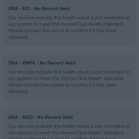
DNA - EIC - No Record Held
Our records indicate this health result is not recorded on
our system to meet The Kennel Club Health Standard.
Please contact the owner to confirm if it has been
obtained.
DNA - HNPK - No Record Held
Our records indicate this health result is not recorded on
our system to meet The Kennel Club Health Standard.
Please contact the owner to confirm if it has been
obtained.
DNA - MCD - No Record Held
Our records indicate this health result is not recorded on
our system to meet The Kennel Club Health Standard.