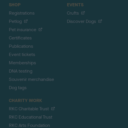
SHOP
EVENTS
Registrations
Crufts
Petlog
Discover Dogs
Pet insurance
Certificates
Publications
Event tickets
Memberships
DNA testing
Souvenir merchandise
Dog tags
CHARITY WORK
RKC Charitable Trust
RKC Educational Trust
RKC Arts Foundation