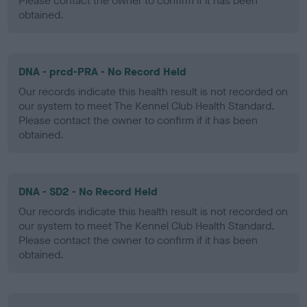
Please contact the owner to confirm if it has been
obtained.
DNA - prcd-PRA - No Record Held
Our records indicate this health result is not recorded on
our system to meet The Kennel Club Health Standard.
Please contact the owner to confirm if it has been
obtained.
DNA - SD2 - No Record Held
Our records indicate this health result is not recorded on
our system to meet The Kennel Club Health Standard.
Please contact the owner to confirm if it has been
obtained.