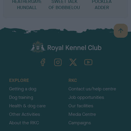
HEATHERGAYE
SWEET TALK
POCKLEA
S
HUNDALL
OF BOBBIELOU
ADDER
B
a
c
k
TheKennelClubUK on Facebook
TheKennelClubUK on Instagram
TheKennelClubUK on Twitter
TheKennelClubUK on YouTube
t
o
t
o
EXPLORE
RKC
p
Getting a dog
Contact us/help centre
Dog training
Job opportunities
Health & dog care
Our facilities
Other Activities
Media Centre
About the RKC
Campaigns