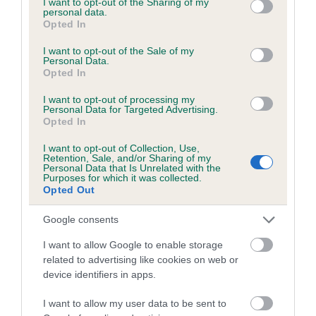
not limited to your visit or usage behaviour. You may click to
I want to opt-out of the Sharing of my
personal data.
grant or deny consent to Google and its third-party tags to
Opted In
use your data for below specified purposes in below Google
Inbreeding coefficient
consent section.
I want to opt-out of the Sale of my
Personal Data.
Opted In
Coefficient of Inbreeding (CoI)
I want to opt-out of processing my
Inbreeding coefficient for LIGHT WATER
Personal Data for Targeted Advertising.
Opted In
ROSS is 4.5%
I want to opt-out of Collection, Use,
27 generations available of which 8 are complete
Retention, Sale, and/or Sharing of my
Personal Data that Is Unrelated with the
Breed average CoI 6.5%
Purposes for which it was collected.
Opted Out
COI Description
Google consents
I want to allow Google to enable storage
related to advertising like cookies on web or
device identifiers in apps.
Estimated Breeding Values (EBVs)
Our estimated breeding values (EBVs) predict whether a dog
I want to allow my user data to be sent to