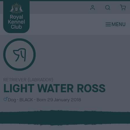
i
t
e
s
RETRIEVER (LABRADOR)
LIGHT WATER ROSS
S
C
Dog
BLACK
Born
29 January 2018
e
o
x
l
o
u
r