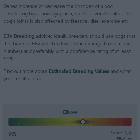
Genes increase or decrease the chances of a dog
developing hip/elbow dysplasia, but the overall health of the
dog's joints is also affected by lifestyle, diet, exercise etc.
EBV Breeding advice:
Ideally breeders should use dogs that
that have an EBV which is lower than average (i.e. a minus
number) and preferably with a confidence rating of at least
60%.
Find out more about
Estimated Breeding Values
and what
your results mean.
Elbow
25
Score: N/A
EBV: 25