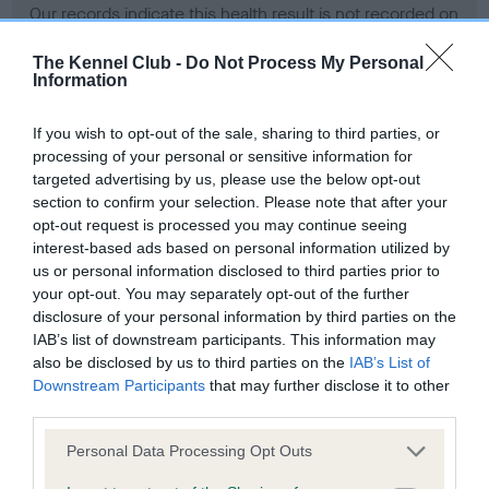
Our records indicate this health result is not recorded on
our system to meet The Kennel Club Health Standard.
Please contact the owner to confirm if it has been
The Kennel Club -
Do Not Process My Personal
Information
obtained.
If you wish to opt-out of the sale, sharing to third parties, or
processing of your personal or sensitive information for
BVA/KC Hip Dysplasia - No Record Held
targeted advertising by us, please use the below opt-out
section to confirm your selection. Please note that after your
Our records indicate this health result is not recorded on
opt-out request is processed you may continue seeing
our system to meet The Kennel Club Health Standard.
interest-based ads based on personal information utilized by
Please contact the owner to confirm if it has been
us or personal information disclosed to third parties prior to
obtained.
your opt-out. You may separately opt-out of the further
disclosure of your personal information by third parties on the
IAB’s list of downstream participants. This information may
BVA/KC/ISDS Eye Scheme - No Record Held
also be disclosed by us to third parties on the
IAB’s List of
Downstream Participants
that may further disclose it to other
Our records indicate this health result is not recorded on
third parties.
our system to meet The Kennel Club Health Standard.
Please contact the owner to confirm if it has been
Please note that this website/app uses one or more Google
Personal Data Processing Opt Outs
obtained.
services and may gather and store information including but