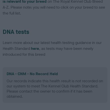
is relevant to your breed
on The Royal Kennel Club Breed
A-Z. Please note: you will need to click on your breed to see
the full list.
DNA tests
Learn more about our latest health testing guidance in our
Health Standard
here
, as tests may have been newly
introduced for this breed
DNA - CNM - No Record Held
Our records indicate this health result is not recorded on
our system to meet The Kennel Club Health Standard.
Please contact the owner to confirm if it has been
obtained.