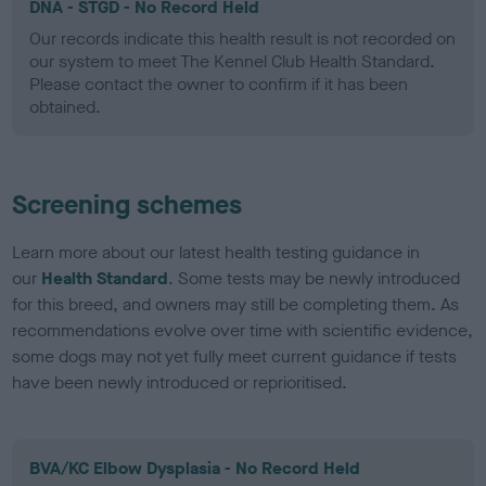
DNA - STGD - No Record Held
Our records indicate this health result is not recorded on
our system to meet The Kennel Club Health Standard.
Please contact the owner to confirm if it has been
obtained.
Screening schemes
Learn more about our latest health testing guidance in
our
Health Standard
. Some tests may be newly introduced
for this breed, and owners may still be completing them. As
recommendations evolve over time with scientific evidence,
some dogs may not yet fully meet current guidance if tests
have been newly introduced or reprioritised.
BVA/KC Elbow Dysplasia - No Record Held