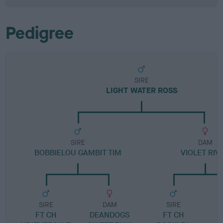
Pedigree
SIRE
LIGHT WATER ROSS
SIRE
DAM
BOBBIELOU GAMBIT TIM
VIOLET RIV
SIRE
DAM
SIRE
FT CH
DEANDOGS
FT CH