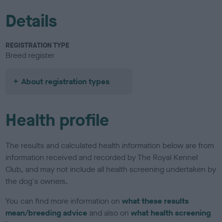
Details
REGISTRATION TYPE
Breed register
About registration types
Health profile
The results and calculated health information below are from
information received and recorded by The Royal Kennel
Club, and may not include all health screening undertaken by
the dog's owners.
You can find more information on
what these results
mean/breeding advice
and also on
what health screening