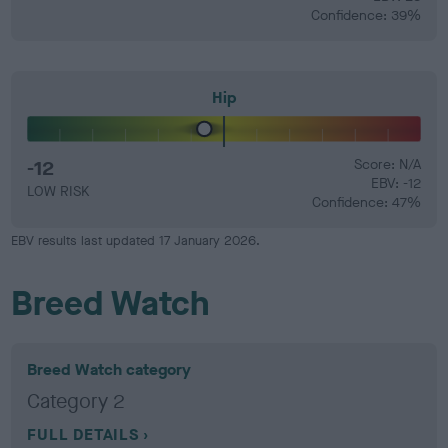
Confidence: 39%
Hip
-12
Score: N/A
EBV: -12
LOW RISK
Confidence: 47%
EBV results last updated 17 January 2026.
Breed Watch
Breed Watch category
Category 2
FULL DETAILS