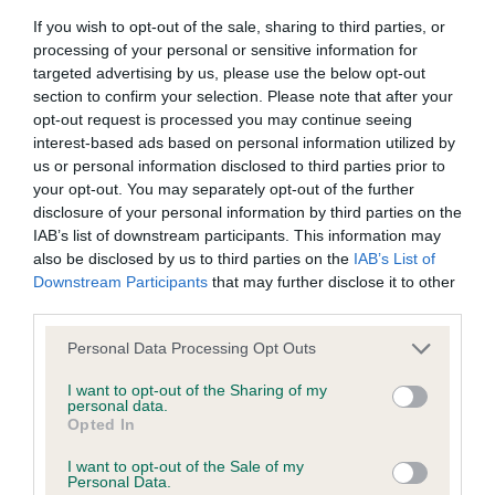
Breed Watch
If you wish to opt-out of the sale, sharing to third parties, or
processing of your personal or sensitive information for
targeted advertising by us, please use the below opt-out
Breed Watch category
section to confirm your selection. Please note that after your
opt-out request is processed you may continue seeing
Category 2
interest-based ads based on personal information utilized by
FULL DETAILS
us or personal information disclosed to third parties prior to
your opt-out. You may separately opt-out of the further
disclosure of your personal information by third parties on the
IAB’s list of downstream participants. This information may
Pedigree
also be disclosed by us to third parties on the
IAB’s List of
Downstream Participants
that may further disclose it to other
third parties.
Please note that this website/app uses one or more Google
Personal Data Processing Opt Outs
SIRE
services and may gather and store information including but
SH CH MARDAS MASTER MARINER
not limited to your visit or usage behaviour. You may click to
I want to opt-out of the Sharing of my
personal data.
grant or deny consent to Google and its third-party tags to
Opted In
use your data for below specified purposes in below Google
consent section.
I want to opt-out of the Sale of my
Personal Data.