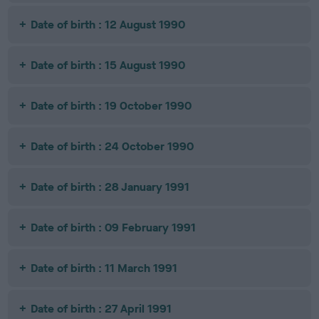
Date of birth : 12 August 1990
Date of birth : 15 August 1990
Date of birth : 19 October 1990
Date of birth : 24 October 1990
Date of birth : 28 January 1991
Date of birth : 09 February 1991
Date of birth : 11 March 1991
Date of birth : 27 April 1991