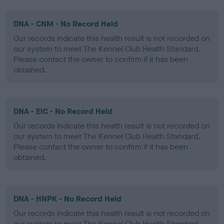
DNA - CNM - No Record Held
Our records indicate this health result is not recorded on
our system to meet The Kennel Club Health Standard.
Please contact the owner to confirm if it has been
obtained.
DNA - EIC - No Record Held
Our records indicate this health result is not recorded on
our system to meet The Kennel Club Health Standard.
Please contact the owner to confirm if it has been
obtained.
DNA - HNPK - No Record Held
Our records indicate this health result is not recorded on
our system to meet The Kennel Club Health Standard.