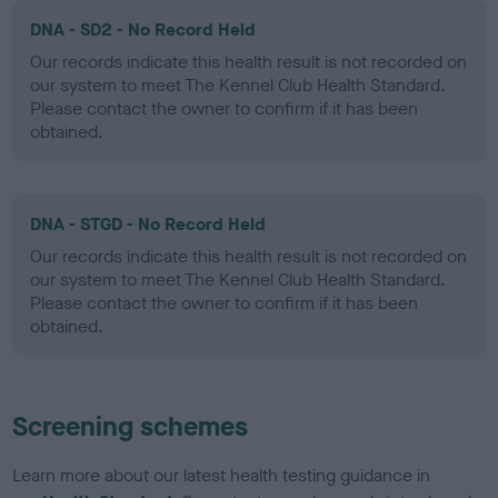
DNA - SD2 - No Record Held
Our records indicate this health result is not recorded on
our system to meet The Kennel Club Health Standard.
Please contact the owner to confirm if it has been
obtained.
DNA - STGD - No Record Held
Our records indicate this health result is not recorded on
our system to meet The Kennel Club Health Standard.
Please contact the owner to confirm if it has been
obtained.
Screening schemes
Learn more about our latest health testing guidance in