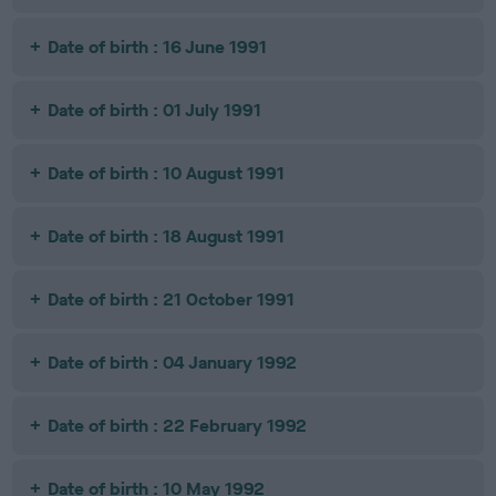
Date of birth : 16 June 1991
Date of birth : 01 July 1991
Date of birth : 10 August 1991
Date of birth : 18 August 1991
Date of birth : 21 October 1991
Date of birth : 04 January 1992
Date of birth : 22 February 1992
Date of birth : 10 May 1992