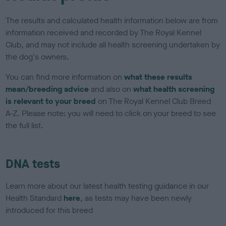
The results and calculated health information below are from
information received and recorded by The Royal Kennel
Club, and may not include all health screening undertaken by
the dog's owners.
You can find more information on
what these results
mean/breeding advice
and also on
what health screening
is relevant to your breed
on The Royal Kennel Club Breed
A-Z. Please note: you will need to click on your breed to see
the full list.
DNA tests
Learn more about our latest health testing guidance in our
Health Standard
here
, as tests may have been newly
introduced for this breed