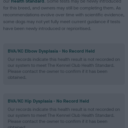
our
Health Standard
. Some tests may be newly introduced
for this breed, and owners may still be completing them. As
recommendations evolve over time with scientific evidence,
some dogs may not yet fully meet current guidance if tests
have been newly introduced or reprioritised.
BVA/KC Elbow Dysplasia - No Record Held
Our records indicate this health result is not recorded on
our system to meet The Kennel Club Health Standard.
Please contact the owner to confirm if it has been
obtained.
BVA/KC Hip Dysplasia - No Record Held
Our records indicate this health result is not recorded on
our system to meet The Kennel Club Health Standard.
Please contact the owner to confirm if it has been
obtained.