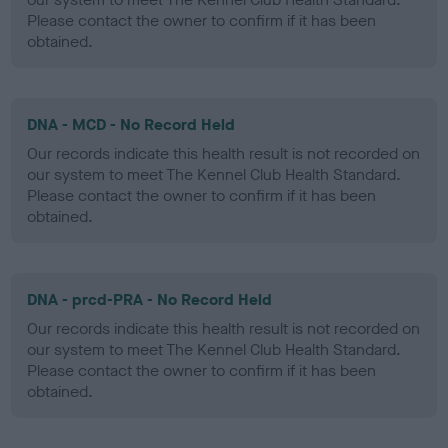
Please contact the owner to confirm if it has been
obtained.
DNA - MCD - No Record Held
Our records indicate this health result is not recorded on
our system to meet The Kennel Club Health Standard.
Please contact the owner to confirm if it has been
obtained.
DNA - prcd-PRA - No Record Held
Our records indicate this health result is not recorded on
our system to meet The Kennel Club Health Standard.
Please contact the owner to confirm if it has been
obtained.