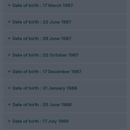
Date of birth : 17 March 1987
Date of birth : 22 June 1987
Date of birth : 28 June 1987
Date of birth : 22 October 1987
Date of birth : 17 December 1987
Date of birth : 31 January 1988
Date of birth : 25 June 1988
Date of birth : 17 July 1989