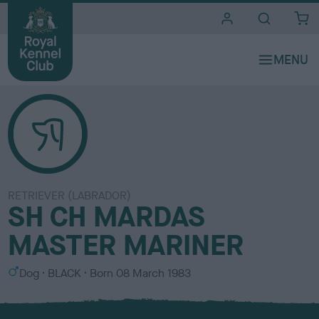
i
t
e
s
RETRIEVER (LABRADOR)
SH CH MARDAS
MASTER MARINER
S
C
Dog
BLACK
Born
08 March 1983
e
o
x
l
o