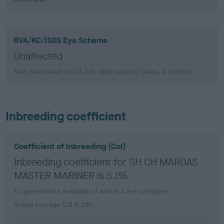
BVA/KC/ISDS Eye Scheme
Unaffected
Test performed on 23 July 1993; aged 10 years, 4 months
Inbreeding coefficient
Coefficient of Inbreeding (CoI)
Inbreeding coefficient for SH CH MARDAS
MASTER MARINER is 5.1%
10 generations available of which 4 are complete
Breed average CoI 6.5%