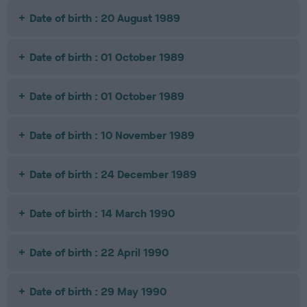
Date of birth : 20 August 1989
Date of birth : 01 October 1989
Date of birth : 01 October 1989
Date of birth : 10 November 1989
Date of birth : 24 December 1989
Date of birth : 14 March 1990
Date of birth : 22 April 1990
Date of birth : 29 May 1990