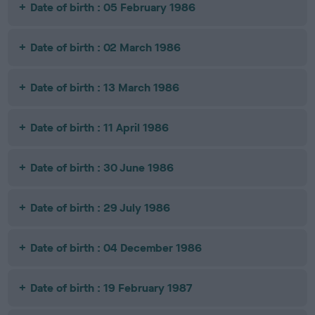
Date of birth : 05 February 1986
Date of birth : 02 March 1986
Date of birth : 13 March 1986
Date of birth : 11 April 1986
Date of birth : 30 June 1986
Date of birth : 29 July 1986
Date of birth : 04 December 1986
Date of birth : 19 February 1987