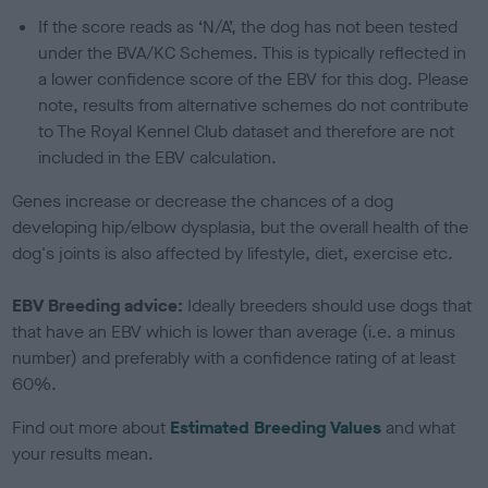
If the score reads as ‘N/A’, the dog has not been tested
under the BVA/KC Schemes. This is typically reflected in
a lower confidence score of the EBV for this dog. Please
note, results from alternative schemes do not contribute
to The Royal Kennel Club dataset and therefore are not
included in the EBV calculation.
Genes increase or decrease the chances of a dog
developing hip/elbow dysplasia, but the overall health of the
dog's joints is also affected by lifestyle, diet, exercise etc.
EBV Breeding advice:
Ideally breeders should use dogs that
that have an EBV which is lower than average (i.e. a minus
number) and preferably with a confidence rating of at least
60%.
Find out more about
Estimated Breeding Values
and what
your results mean.