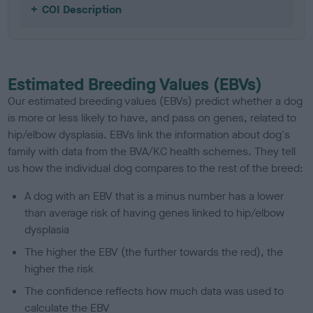
COI Description
Estimated Breeding Values (EBVs)
Our estimated breeding values (EBVs) predict whether a dog
is more or less likely to have, and pass on genes, related to
hip/elbow dysplasia. EBVs link the information about dog's
family with data from the BVA/KC health schemes.
They tell
us how the individual dog compares to the rest of the breed:
A dog with an EBV that is a minus number has a lower
than average risk of having genes linked to hip/elbow
dysplasia
The higher the EBV (the further towards the red), the
higher the risk
The confidence reflects how much data was used to
calculate the EBV