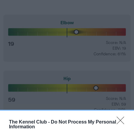
Elbow
19
Score: N/A
EBV: 19
Confidence: 61%
Hip
59
Score: N/A
EBV: 59
Confidence: 91%
EBV results last updated 17 January 2026.
The Kennel Club -
Do Not Process My Personal
Information