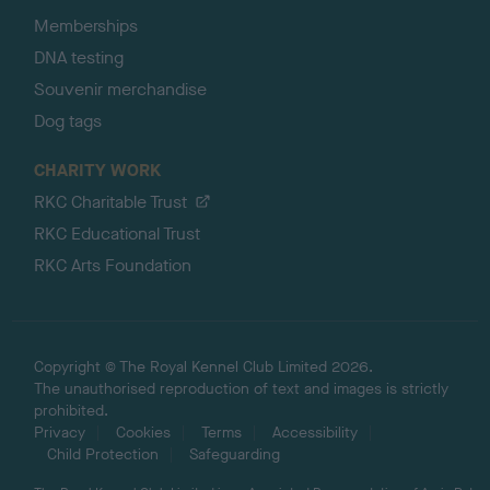
Memberships
DNA testing
Souvenir merchandise
Dog tags
CHARITY WORK
RKC Charitable Trust
RKC Educational Trust
RKC Arts Foundation
Copyright © The Royal Kennel Club Limited 2026.
The unauthorised reproduction of text and images is strictly
prohibited.
Privacy
Cookies
Terms
Accessibility
Child Protection
Safeguarding