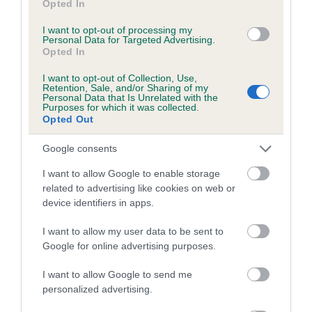
SIRE
DAM
Opted In
SH CH MARTIN OF MARDAS
MARDAS MOO
I want to opt-out of processing my
Personal Data for Targeted Advertising.
Opted In
I want to opt-out of Collection, Use,
Retention, Sale, and/or Sharing of my
SIRE
DAM
SIRE
Personal Data that Is Unrelated with the
CH BALLYDUFF
MARDAS
AM CH
Purposes for which it was collected.
MARKETEER
VIVETTE
MARDAS
M
Opted Out
BRANDLESHOL
ME SAM'S
Google consents
SONG
I want to allow Google to enable storage
related to advertising like cookies on web or
device identifiers in apps.
Litters produced
I want to allow my user data to be sent to
Google for online advertising purposes.
Date of birth : 15 July 1984
I want to allow Google to send me
personalized advertising.
Date of birth : 10 August 1984