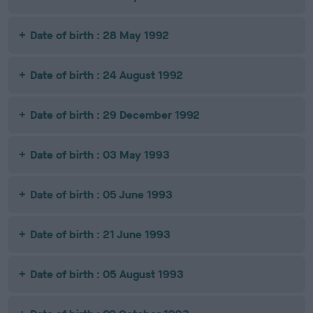
Date of birth : 28 May 1992
Date of birth : 24 August 1992
Date of birth : 29 December 1992
Date of birth : 03 May 1993
Date of birth : 05 June 1993
Date of birth : 21 June 1993
Date of birth : 05 August 1993