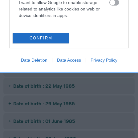
I want to allow Google to enable storage
related to analytics like cookies on web or
Date of birth : 19 November 1984
device identifiers in apps.
Date of birth : 24 November 1984
CONFIRM
Date of birth : 23 December 1984
Data Deletion
Data Access
Privacy Policy
Date of birth : 17 April 1985
Date of birth : 22 May 1985
Date of birth : 29 May 1985
Date of birth : 01 June 1985