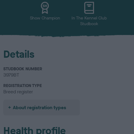
u
r
Show Champion
In The Kennel Club
Studbook
Details
STUDBOOK NUMBER
3979BT
REGISTRATION TYPE
Breed register
About registration types
Health profile