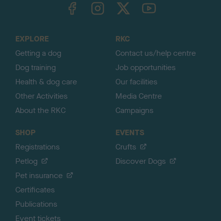
TheKennelClubUK on Facebook
TheKennelClubUK on Instagram
TheKennelClubUK on Twitter
TheKennelClubUK on YouTube
t
o
t
o
EXPLORE
RKC
p
Getting a dog
Contact us/help centre
Dog training
Job opportunities
Health & dog care
Our facilities
Other Activities
Media Centre
About the RKC
Campaigns
SHOP
EVENTS
Registrations
Crufts
Petlog
Discover Dogs
Pet insurance
Certificates
Publications
Event tickets