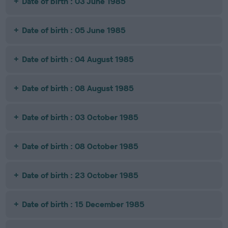
Date of birth : 03 June 1985
Date of birth : 05 June 1985
Date of birth : 04 August 1985
Date of birth : 08 August 1985
Date of birth : 03 October 1985
Date of birth : 08 October 1985
Date of birth : 23 October 1985
Date of birth : 15 December 1985