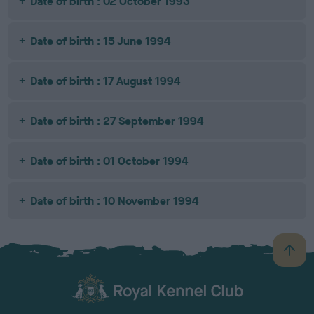
Date of birth : 02 October 1993
Date of birth : 15 June 1994
Date of birth : 17 August 1994
Date of birth : 27 September 1994
Date of birth : 01 October 1994
Date of birth : 10 November 1994
B
a
c
k