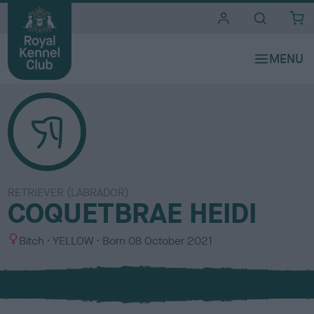
i
t
e
s
RETRIEVER (LABRADOR)
COQUETBRAE HEIDI
S
C
Bitch
YELLOW
Born
08 October 2021
e
o
x
l
o
u
r