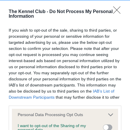
obtained.
The Kennel Club -
Do Not Process My Personal
Information
BVA/KC Hip Dysplasia - No Record Held
If you wish to opt-out of the sale, sharing to third parties, or
processing of your personal or sensitive information for
Our records indicate this health result is not recorded on
targeted advertising by us, please use the below opt-out
our system to meet The Kennel Club Health Standard.
section to confirm your selection. Please note that after your
Please contact the owner to confirm if it has been
opt-out request is processed you may continue seeing
obtained.
interest-based ads based on personal information utilized by
us or personal information disclosed to third parties prior to
your opt-out. You may separately opt-out of the further
disclosure of your personal information by third parties on the
BVA/KC/ISDS Eye Scheme - No Record Held
IAB’s list of downstream participants. This information may
Our records indicate this health result is not recorded on
also be disclosed by us to third parties on the
IAB’s List of
our system to meet The Kennel Club Health Standard.
Downstream Participants
that may further disclose it to other
Please contact the owner to confirm if it has been
third parties.
obtained.
Please note that this website/app uses one or more Google
Personal Data Processing Opt Outs
services and may gather and store information including but
not limited to your visit or usage behaviour. You may click to
I want to opt-out of the Sharing of my
personal data.