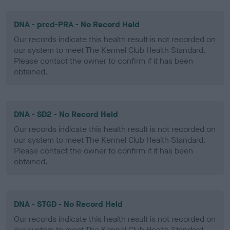
DNA - prcd-PRA - No Record Held
Our records indicate this health result is not recorded on
our system to meet The Kennel Club Health Standard.
Please contact the owner to confirm if it has been
obtained.
DNA - SD2 - No Record Held
Our records indicate this health result is not recorded on
our system to meet The Kennel Club Health Standard.
Please contact the owner to confirm if it has been
obtained.
DNA - STGD - No Record Held
Our records indicate this health result is not recorded on
our system to meet The Kennel Club Health Standard.