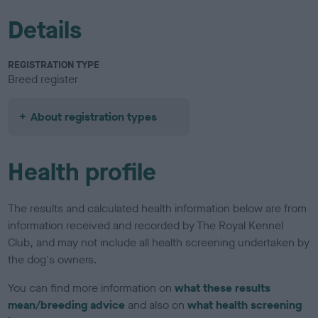
Details
REGISTRATION TYPE
Breed register
About registration types
Health profile
The results and calculated health information below are from
information received and recorded by The Royal Kennel
Club, and may not include all health screening undertaken by
the dog's owners.
You can find more information on
what these results
mean/breeding advice
and also on
what health screening