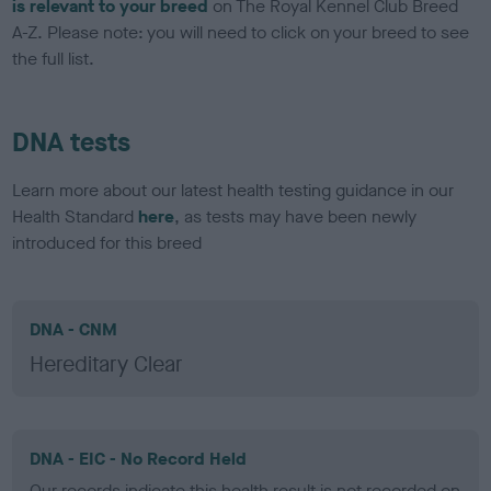
is relevant to your breed
on The Royal Kennel Club Breed
A-Z. Please note: you will need to click on your breed to see
the full list.
DNA tests
Learn more about our latest health testing guidance in our
Health Standard
here
, as tests may have been newly
introduced for this breed
DNA - CNM
Hereditary Clear
DNA - EIC - No Record Held
Our records indicate this health result is not recorded on