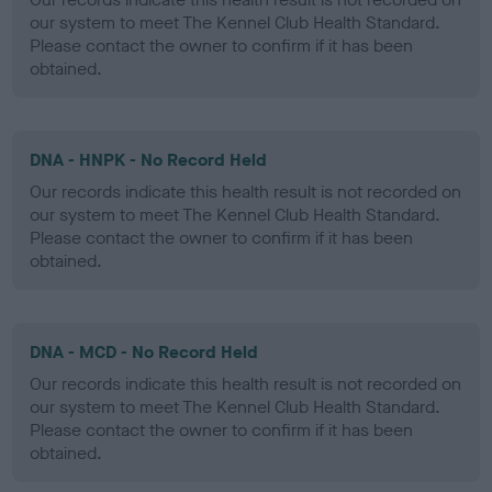
our system to meet The Kennel Club Health Standard.
Please contact the owner to confirm if it has been
obtained.
DNA - HNPK - No Record Held
Our records indicate this health result is not recorded on
our system to meet The Kennel Club Health Standard.
Please contact the owner to confirm if it has been
obtained.
DNA - MCD - No Record Held
Our records indicate this health result is not recorded on
our system to meet The Kennel Club Health Standard.
Please contact the owner to confirm if it has been
obtained.