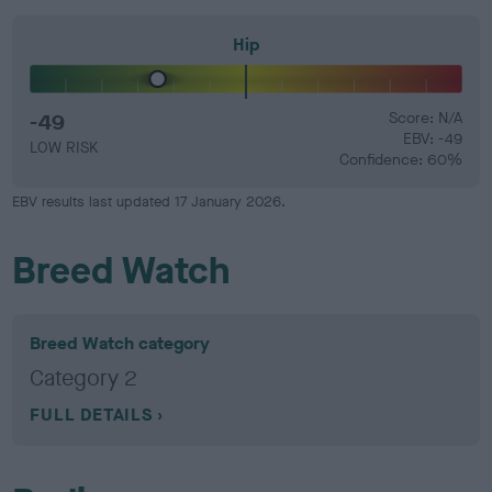
Hip
-49
Score: N/A
EBV: -49
LOW RISK
Confidence: 60%
EBV results last updated 17 January 2026.
Breed Watch
Breed Watch category
Category 2
FULL DETAILS