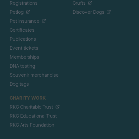
Registrations
Crufts
Petlog
Discover Dogs
Pet insurance
Certificates
Publications
Event tickets
Memberships
DNA testing
Souvenir merchandise
Dog tags
CHARITY WORK
RKC Charitable Trust
RKC Educational Trust
RKC Arts Foundation