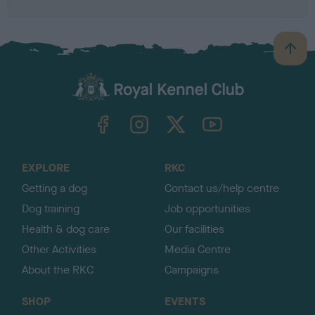
B
a
c
k
TheKennelClubUK on Facebook
TheKennelClubUK on Instagram
TheKennelClubUK on Twitter
TheKennelClubUK on YouTube
t
o
t
o
EXPLORE
RKC
p
Getting a dog
Contact us/help centre
Dog training
Job opportunities
Health & dog care
Our facilities
Other Activities
Media Centre
About the RKC
Campaigns
SHOP
EVENTS