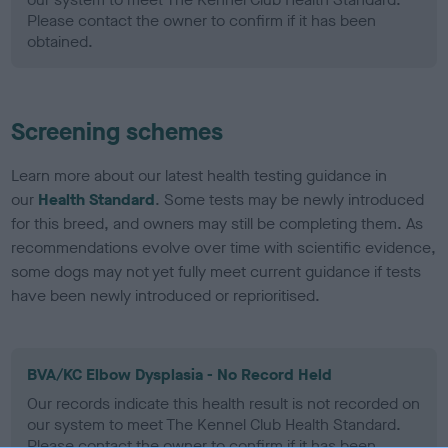
Please contact the owner to confirm if it has been
obtained.
Screening schemes
Learn more about our latest health testing guidance in
our
Health Standard
. Some tests may be newly introduced
for this breed, and owners may still be completing them. As
recommendations evolve over time with scientific evidence,
some dogs may not yet fully meet current guidance if tests
have been newly introduced or reprioritised.
BVA/KC Elbow Dysplasia - No Record Held
Our records indicate this health result is not recorded on
our system to meet The Kennel Club Health Standard.
Please contact the owner to confirm if it has been