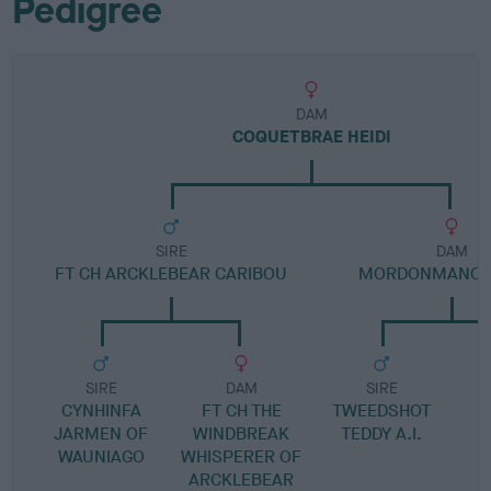
Pedigree
DAM
COQUETBRAE HEIDI
SIRE
DAM
FT CH ARCKLEBEAR CARIBOU
MORDONMANOR 
SIRE
DAM
SIRE
CYNHINFA
FT CH THE
TWEEDSHOT
JARMEN OF
WINDBREAK
TEDDY A.I.
WAUNIAGO
WHISPERER OF
ARCKLEBEAR