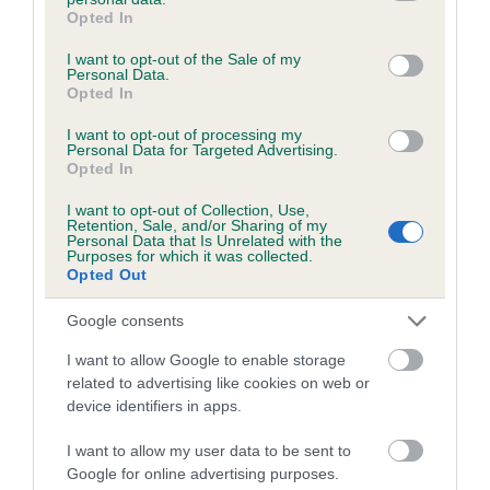
Inbreeding coefficient
grant or deny consent to Google and its third-party tags to
Opted In
use your data for below specified purposes in below Google
consent section.
I want to opt-out of the Sale of my
Personal Data.
Coefficient of Inbreeding (CoI)
Opted In
Inbreeding coefficient for COQUETBRAE
I want to opt-out of processing my
HEIDI is 6.6%
Personal Data for Targeted Advertising.
Opted In
26 generations available of which 8 are complete
Breed average CoI 6.5%
I want to opt-out of Collection, Use,
Retention, Sale, and/or Sharing of my
Personal Data that Is Unrelated with the
Purposes for which it was collected.
COI Description
Opted Out
Google consents
I want to allow Google to enable storage
Estimated Breeding Values (EBVs)
related to advertising like cookies on web or
Our estimated breeding values (EBVs) predict whether a dog
device identifiers in apps.
is more or less likely to have, and pass on genes, related to
I want to allow my user data to be sent to
hip/elbow dysplasia. EBVs link the information about dog's
Google for online advertising purposes.
family with data from the BVA/KC health schemes.
They tell