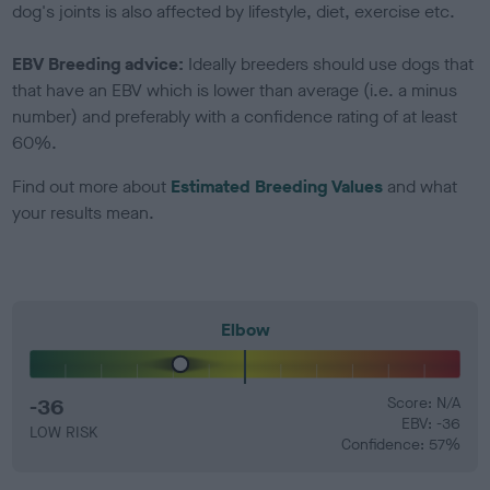
dog's joints is also affected by lifestyle, diet, exercise etc.
EBV Breeding advice:
Ideally breeders should use dogs that
that have an EBV which is lower than average (i.e. a minus
number) and preferably with a confidence rating of at least
60%.
Find out more about
Estimated Breeding Values
and what
your results mean.
Elbow
-36
Score: N/A
EBV: -36
LOW RISK
Confidence: 57%