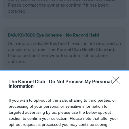
Please contact the owner to confirm if it has been
obtained.
BVA/KC/ISDS Eye Scheme - No Record Held
Our records indicate this health result is not recorded on
our system to meet The Kennel Club Health Standard.
Please contact the owner to confirm if it has been
obtained.
The Kennel Club -
Do Not Process My Personal
PLA - No Record Held
Information
Our records indicate this health result is not recorded on
our system to meet The Kennel Club Health Standard.
If you wish to opt-out of the sale, sharing to third parties, or
Please contact the owner to confirm if it has been
processing of your personal or sensitive information for
obtained.
targeted advertising by us, please use the below opt-out
section to confirm your selection. Please note that after your
opt-out request is processed you may continue seeing