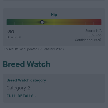
Hip
-30
Score: N/A
EBV: -30
LOW RISK
Confidence: 59%
EBV results last updated 07 February 2026.
Breed Watch
Breed Watch category
Category 2
FULL DETAILS