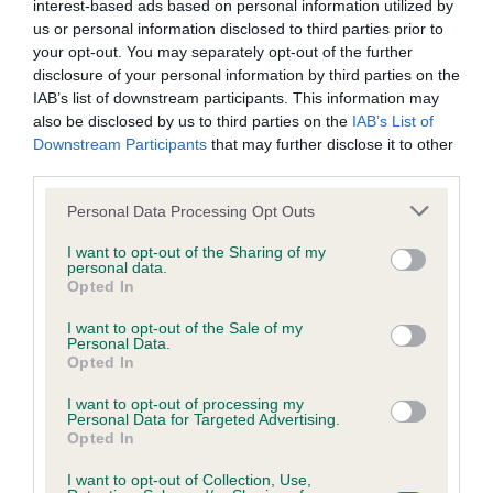
interest-based ads based on personal information utilized by
Inbreeding coefficient
us or personal information disclosed to third parties prior to
your opt-out. You may separately opt-out of the further
disclosure of your personal information by third parties on the
Coefficient of Inbreeding (CoI)
IAB’s list of downstream participants. This information may
also be disclosed by us to third parties on the
IAB’s List of
Inbreeding coefficient for ROXIEMAY XARIES
Downstream Participants
that may further disclose it to other
MANLY is 7.5%
third parties.
34 generations available of which 6 are complete
Please note that this website/app uses one or more Google
Personal Data Processing Opt Outs
Breed average CoI 6.4%
services and may gather and store information including but
not limited to your visit or usage behaviour. You may click to
I want to opt-out of the Sharing of my
personal data.
grant or deny consent to Google and its third-party tags to
COI Description
Opted In
use your data for below specified purposes in below Google
consent section.
I want to opt-out of the Sale of my
Personal Data.
Opted In
Estimated Breeding Values (EBVs)
I want to opt-out of processing my
Personal Data for Targeted Advertising.
Our estimated breeding values (EBVs) predict whether a dog
Opted In
is more or less likely to have, and pass on genes, related to
hip/elbow dysplasia. EBVs link the information about dog's
I want to opt-out of Collection, Use,