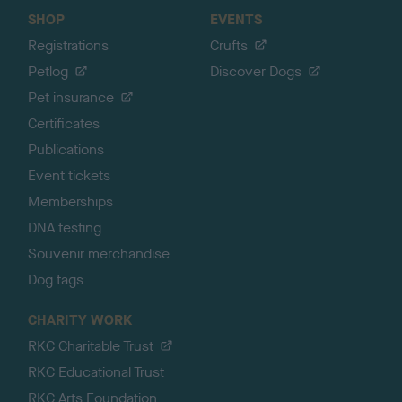
SHOP
EVENTS
Registrations
Crufts
Petlog
Discover Dogs
Pet insurance
Certificates
Publications
Event tickets
Memberships
DNA testing
Souvenir merchandise
Dog tags
CHARITY WORK
RKC Charitable Trust
RKC Educational Trust
RKC Arts Foundation