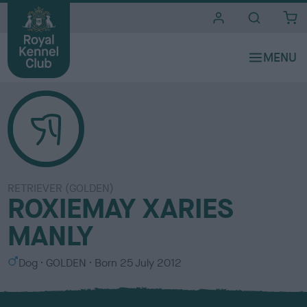
i
t
e
s
RETRIEVER (GOLDEN)
ROXIEMAY XARIES
MANLY
S
C
Dog
GOLDEN
Born
25 July 2012
e
o
x
l
o