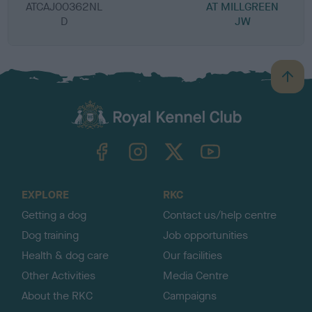
ATCAJ00362NL
AT MILLGREEN
D
JW
B
a
c
k
TheKennelClubUK on Facebook
TheKennelClubUK on Instagram
TheKennelClubUK on Twitter
TheKennelClubUK on YouTube
t
o
t
o
EXPLORE
RKC
p
Getting a dog
Contact us/help centre
Dog training
Job opportunities
Health & dog care
Our facilities
Other Activities
Media Centre
About the RKC
Campaigns