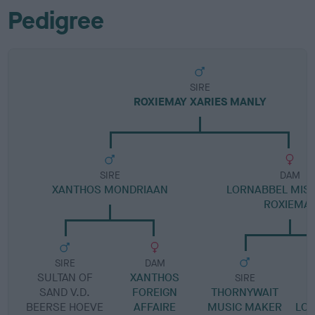
Pedigree
SIRE
ROXIEMAY XARIES MANLY
SIRE
DAM
XANTHOS MONDRIAAN
LORNABBEL MIS
ROXIEMA
SIRE
DAM
SULTAN OF
XANTHOS
SIRE
SAND V.D.
FOREIGN
THORNYWAIT
BEERSE HOEVE
AFFAIRE
MUSIC MAKER
LO