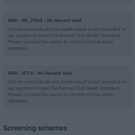
DNA - GR_PRA2 - No Record Held
Our records indicate this health result is not recorded on
our system to meet The Kennel Club Health Standard.
Please contact the owner to confirm if it has been
obtained.
DNA - ICT-A - No Record Held
Our records indicate this health result is not recorded on
our system to meet The Kennel Club Health Standard.
Please contact the owner to confirm if it has been
obtained.
Screening schemes