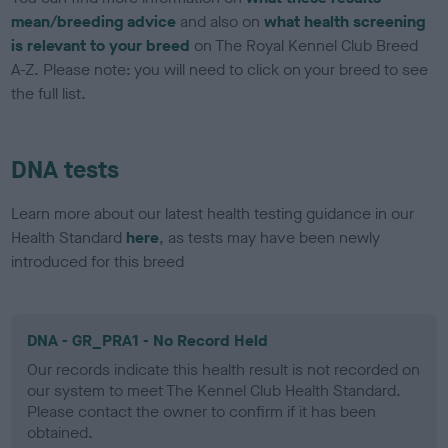
mean/breeding advice
and also on
what health screening
is relevant to your breed
on The Royal Kennel Club Breed
A-Z. Please note: you will need to click on your breed to see
the full list.
DNA tests
Learn more about our latest health testing guidance in our
Health Standard
here
, as tests may have been newly
introduced for this breed
DNA - GR_PRA1 - No Record Held
Our records indicate this health result is not recorded on
our system to meet The Kennel Club Health Standard.
Please contact the owner to confirm if it has been
obtained.