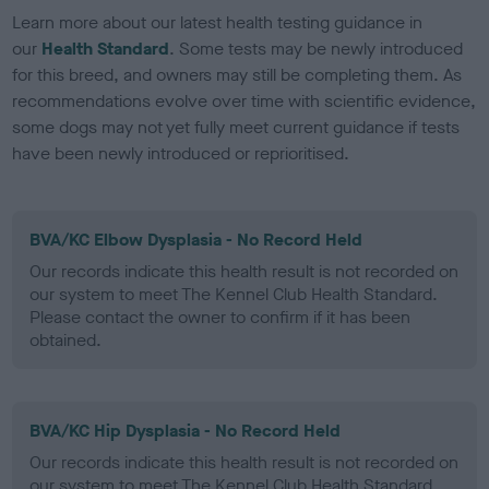
Learn more about our latest health testing guidance in
our
Health Standard
. Some tests may be newly introduced
for this breed, and owners may still be completing them. As
recommendations evolve over time with scientific evidence,
some dogs may not yet fully meet current guidance if tests
have been newly introduced or reprioritised.
BVA/KC Elbow Dysplasia - No Record Held
Our records indicate this health result is not recorded on
our system to meet The Kennel Club Health Standard.
Please contact the owner to confirm if it has been
obtained.
BVA/KC Hip Dysplasia - No Record Held
Our records indicate this health result is not recorded on
our system to meet The Kennel Club Health Standard.