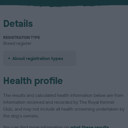
u
r
Details
REGISTRATION TYPE
Breed register
About registration types
Health profile
The results and calculated health information below are from
information received and recorded by The Royal Kennel
Club, and may not include all health screening undertaken by
the dog's owners.
You can find more information on
what these results