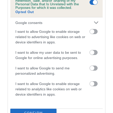
Retention, Sale, and/or Sharing of my
family with data from the BVA/KC health schemes.
They tell
Personal Data that Is Unrelated with the
Purposes for which it was collected.
us how the individual dog compares to the rest of the breed:
Opted Out
A dog with an EBV that is a minus number has a lower
Google consents
than average risk of having genes linked to hip/elbow
dysplasia
I want to allow Google to enable storage
related to advertising like cookies on web or
The higher the EBV (the further towards the red), the
device identifiers in apps.
higher the risk
I want to allow my user data to be sent to
The confidence reflects how much data was used to
Google for online advertising purposes.
calculate the EBV
If the score reads as ‘N/A’, the dog has not been tested
I want to allow Google to send me
personalized advertising.
under the BVA/KC Schemes. This is typically reflected in
a lower confidence score of the EBV for this dog. Please
I want to allow Google to enable storage
note, results from alternative schemes do not contribute
related to analytics like cookies on web or
to The Royal Kennel Club dataset and therefore are not
device identifiers in apps.
included in the EBV calculation.
Genes increase or decrease the chances of a dog