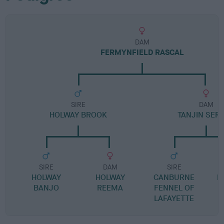
DAM
FERMYNFIELD RASCAL
SIRE
DAM
HOLWAY BROOK
TANJIN SER
SIRE
DAM
SIRE
HOLWAY
HOLWAY
CANBURNE
B
BANJO
REEMA
FENNEL OF
LAFAYETTE