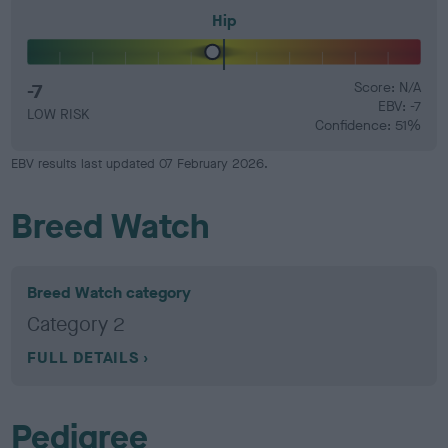
Hip
-7
Score: N/A
EBV: -7
LOW RISK
Confidence: 51%
EBV results last updated 07 February 2026.
Breed Watch
Breed Watch category
Category 2
FULL DETAILS
Pedigree