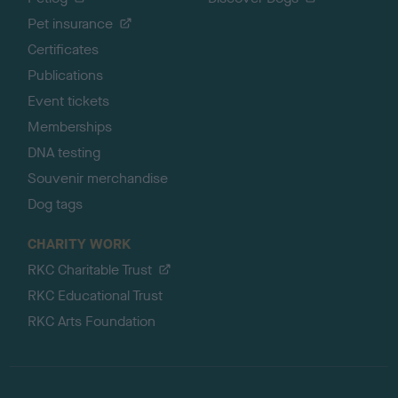
Pet insurance
Certificates
Publications
Event tickets
Memberships
DNA testing
Souvenir merchandise
Dog tags
CHARITY WORK
RKC Charitable Trust
RKC Educational Trust
RKC Arts Foundation