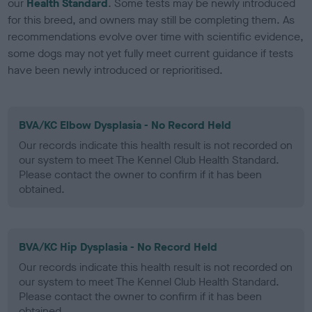
our
Health Standard
. Some tests may be newly introduced
for this breed, and owners may still be completing them. As
recommendations evolve over time with scientific evidence,
some dogs may not yet fully meet current guidance if tests
have been newly introduced or reprioritised.
BVA/KC Elbow Dysplasia - No Record Held
Our records indicate this health result is not recorded on
our system to meet The Kennel Club Health Standard.
Please contact the owner to confirm if it has been
obtained.
BVA/KC Hip Dysplasia - No Record Held
Our records indicate this health result is not recorded on
our system to meet The Kennel Club Health Standard.
Please contact the owner to confirm if it has been
obtained.