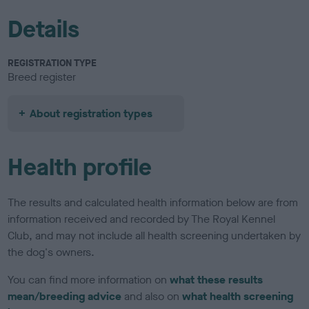
Details
REGISTRATION TYPE
Breed register
About registration types
Health profile
The results and calculated health information below are from
information received and recorded by The Royal Kennel
Club, and may not include all health screening undertaken by
the dog's owners.
You can find more information on
what these results
mean/breeding advice
and also on
what health screening