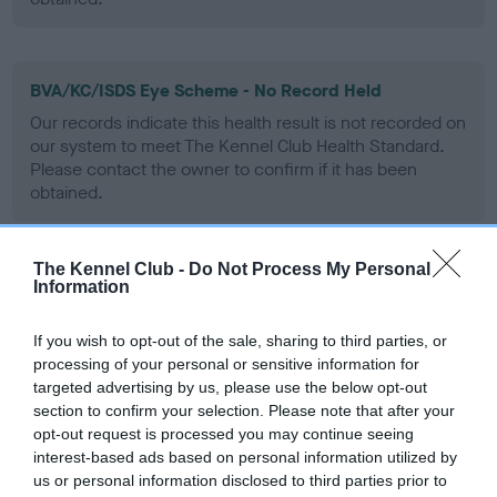
BVA/KC/ISDS Eye Scheme - No Record Held
Our records indicate this health result is not recorded on
our system to meet The Kennel Club Health Standard.
Please contact the owner to confirm if it has been
obtained.
The Kennel Club -
Do Not Process My Personal
PLA - No Record Held
Information
Our records indicate this health result is not recorded on
our system to meet The Kennel Club Health Standard.
If you wish to opt-out of the sale, sharing to third parties, or
Please contact the owner to confirm if it has been
processing of your personal or sensitive information for
obtained.
targeted advertising by us, please use the below opt-out
section to confirm your selection. Please note that after your
opt-out request is processed you may continue seeing
interest-based ads based on personal information utilized by
Inbreeding coefficient
us or personal information disclosed to third parties prior to