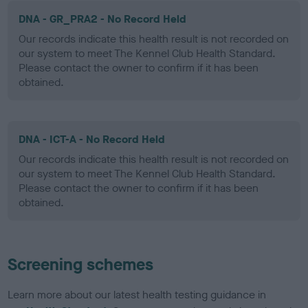
DNA - GR_PRA2 - No Record Held
Our records indicate this health result is not recorded on
our system to meet The Kennel Club Health Standard.
Please contact the owner to confirm if it has been
obtained.
DNA - ICT-A - No Record Held
Our records indicate this health result is not recorded on
our system to meet The Kennel Club Health Standard.
Please contact the owner to confirm if it has been
obtained.
Screening schemes
Learn more about our latest health testing guidance in