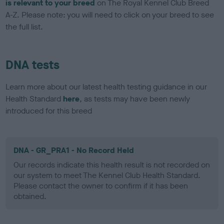
is relevant to your breed
on The Royal Kennel Club Breed
A-Z. Please note: you will need to click on your breed to see
the full list.
DNA tests
Learn more about our latest health testing guidance in our
Health Standard
here
, as tests may have been newly
introduced for this breed
DNA - GR_PRA1 - No Record Held
Our records indicate this health result is not recorded on
our system to meet The Kennel Club Health Standard.
Please contact the owner to confirm if it has been
obtained.