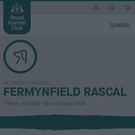
i
t
e
s
RETRIEVER (GOLDEN)
FERMYNFIELD RASCAL
S
C
Bitch
GOLDEN
Born
29 June 2004
e
o
x
l
o
u
r