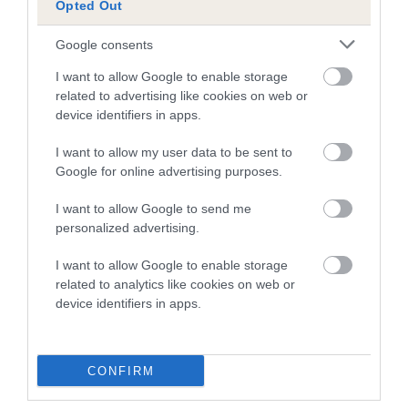
Opted Out
A dog with an EBV that is a minus number has a lower
Google consents
than average risk of having genes linked to hip/elbow
dysplasia
I want to allow Google to enable storage
related to advertising like cookies on web or
The higher the EBV (the further towards the red), the
device identifiers in apps.
higher the risk
I want to allow my user data to be sent to
The confidence reflects how much data was used to
Google for online advertising purposes.
calculate the EBV
If the score reads as ‘N/A’, the dog has not been tested
I want to allow Google to send me
personalized advertising.
under the BVA/KC Schemes. This is typically reflected in
a lower confidence score of the EBV for this dog. Please
I want to allow Google to enable storage
note, results from alternative schemes do not contribute
related to analytics like cookies on web or
to The Royal Kennel Club dataset and therefore are not
device identifiers in apps.
included in the EBV calculation.
Genes increase or decrease the chances of a dog
CONFIRM
developing hip/elbow dysplasia, but the overall health of the
dog's joints is also affected by lifestyle, diet, exercise etc.