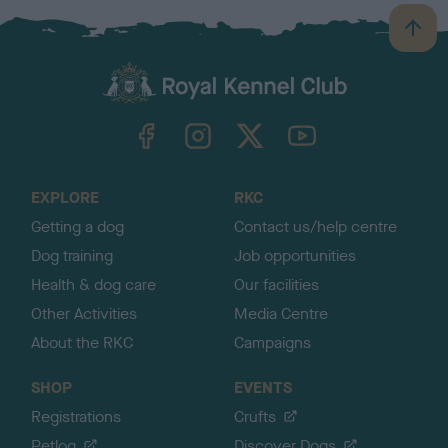
B
a
c
k
TheKennelClubUK on Facebook
TheKennelClubUK on Instagram
TheKennelClubUK on Twitter
TheKennelClubUK on YouTube
t
o
t
o
EXPLORE
RKC
p
Getting a dog
Contact us/help centre
Dog training
Job opportunities
Health & dog care
Our facilities
Other Activities
Media Centre
About the RKC
Campaigns
SHOP
EVENTS
Registrations
Crufts
Petlog
Discover Dogs