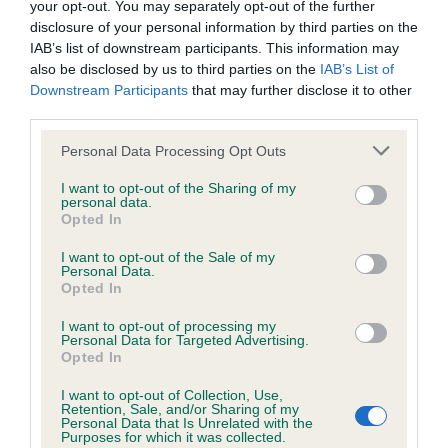
your opt-out. You may separately opt-out of the further
disclosure of your personal information by third parties on the
Coefficient of Inbreeding (CoI)
IAB’s list of downstream participants. This information may
also be disclosed by us to third parties on the
IAB’s List of
Inbreeding coefficient for FERMYNFIELD
Downstream Participants
that may further disclose it to other
RASCAL is 5.6%
third parties.
25 generations available of which 7 are complete
Please note that this website/app uses one or more Google
Personal Data Processing Opt Outs
Breed average CoI 6.4%
services and may gather and store information including but
not limited to your visit or usage behaviour. You may click to
I want to opt-out of the Sharing of my
personal data.
grant or deny consent to Google and its third-party tags to
COI Description
Opted In
use your data for below specified purposes in below Google
consent section.
I want to opt-out of the Sale of my
Personal Data.
Opted In
Estimated Breeding Values (EBVs)
I want to opt-out of processing my
Personal Data for Targeted Advertising.
Our estimated breeding values (EBVs) predict whether a dog
Opted In
is more or less likely to have, and pass on genes, related to
I want to opt-out of Collection, Use,
hip/elbow dysplasia. EBVs link the information about dog's
Retention, Sale, and/or Sharing of my
family with data from the BVA/KC health schemes.
They tell
Personal Data that Is Unrelated with the
Purposes for which it was collected.
us how the individual dog compares to the rest of the breed: