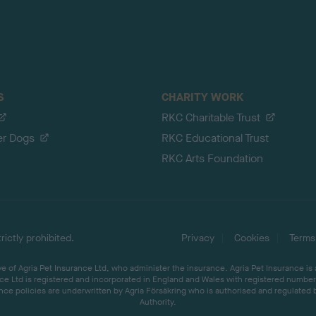
S
CHARITY WORK
RKC Charitable Trust
er Dogs
RKC Educational Trust
RKC Arts Foundation
ictly prohibited.
Privacy
Cookies
Terms
 of Agria Pet Insurance Ltd, who administer the insurance. Agria Pet Insurance is
ce Ltd is registered and incorporated in England and Wales with registered number 
ce policies are underwritten by Agria Försäkring who is authorised and regulated 
Authority.