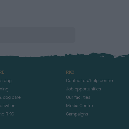
RE
RKC
 a dog
Contact us/help centre
ining
Job opportunities
& dog care
Our facilities
tivities
Media Centre
the RKC
Campaigns