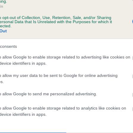
ing.
MINIMEAD MARUSHKA AT VICARFAY is 7.6%
In
o opt-out of Collection, Use, Retention, Sale, and/or Sharing
te
ersonal Data that Is Unrelated with the Purposes for which it
lected.
Out
scription
consents
o allow Google to enable storage related to advertising like cookies on
evice identifiers in apps.
o allow my user data to be sent to Google for online advertising
s.
to allow Google to send me personalized advertising.
o allow Google to enable storage related to analytics like cookies on
evice identifiers in apps.