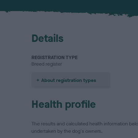
Details
REGISTRATION TYPE
Breed register
About registration types
Health profile
The results and calculated health information be
undertaken by the dog's owners.