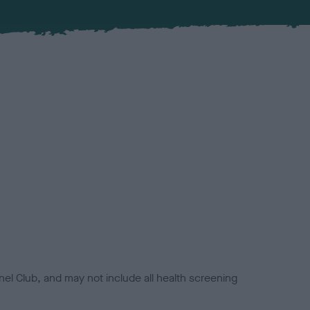
el Club, and may not include all health screening