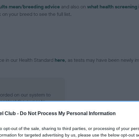
ults mean/breeding advice
and also on
what health screening 
on your breed to see the full list.
ce in our Health Standard
here
, as tests may have been newly in
ecorded on our system to
contact the owner to
l Club -
Do Not Process My Personal Information
to opt-out of the sale, sharing to third parties, or processing of your per
formation for targeted advertising by us, please use the below opt-out s