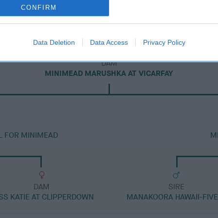
CONFIRM
Data Deletion
Data Access
Privacy Policy
DAM
MINIMEAD MARUSHKA AT VICARFAY
L FOR MINIMEAD
M
DAM
SIRE
SS KATIE AT CLIPPERDOWN
MANAKOORA HAWAII-FIVE