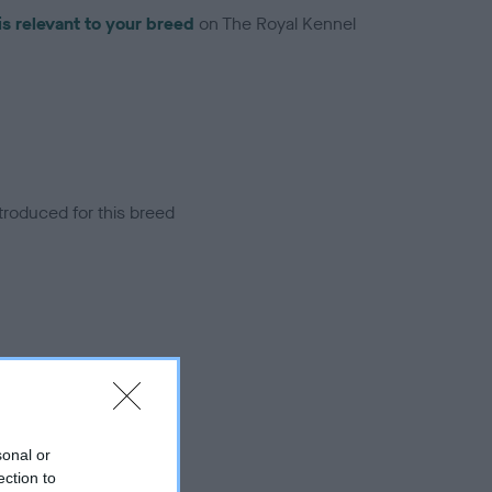
is relevant to your breed
on The Royal Kennel
troduced for this breed
sonal or
ection to