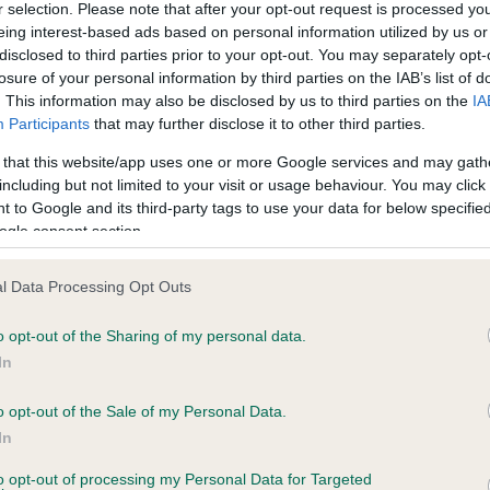
r selection. Please note that after your opt-out request is processed y
eing interest-based ads based on personal information utilized by us or
disclosed to third parties prior to your opt-out. You may separately opt-
ce in our
Health Standard
. Some tests may be newly introduced f
losure of your personal information by third parties on the IAB’s list of
 time with scientific evidence, some dogs may not yet fully me
. This information may also be disclosed by us to third parties on the
IA
Participants
that may further disclose it to other third parties.
 that this website/app uses one or more Google services and may gath
including but not limited to your visit or usage behaviour. You may click 
 to Google and its third-party tags to use your data for below specifi
KC/DHUK IVDD Scheme - N
ogle consent section.
ecorded on our system to
Our records indicate this he
contact the owner to
meet The Kennel Club Healt
confirm if it has been obtai
l Data Processing Opt Outs
o opt-out of the Sharing of my personal data.
In
o opt-out of the Sale of my Personal Data.
In
to opt-out of processing my Personal Data for Targeted