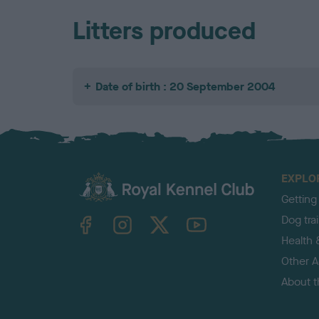
Litters produced
Date of birth : 20 September 2004
EXPLO
Getting
TheKennelClubUK on Facebook
TheKennelClubUK on Instagram
TheKennelClubUK on Twitter
TheKennelClubUK on YouTube
Dog tra
Health 
Other Ac
About 