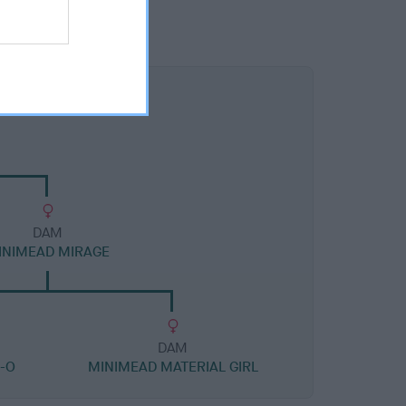
DAM
INIMEAD MIRAGE
DAM
-O
MINIMEAD MATERIAL GIRL