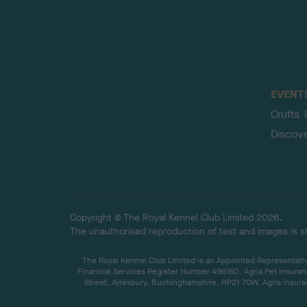
EVENT
Crufts
Discov
Copyright © The Royal Kennel Club Limited 2026.
The unauthorised reproduction of text and images is str
The Royal Kennel Club Limited is an Appointed Representative
Financial Services Register Number 496160. Agria Pet Insuran
Street, Aylesbury, Buckinghamshire, HP21 7QW. Agria insuran