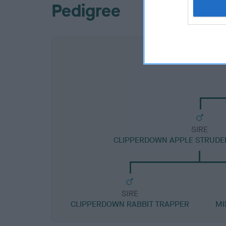
Pedigree
SIRE
CLIPPERDOWN APPLE STRUDE
SIRE
CLIPPERDOWN RABBIT TRAPPER
MI