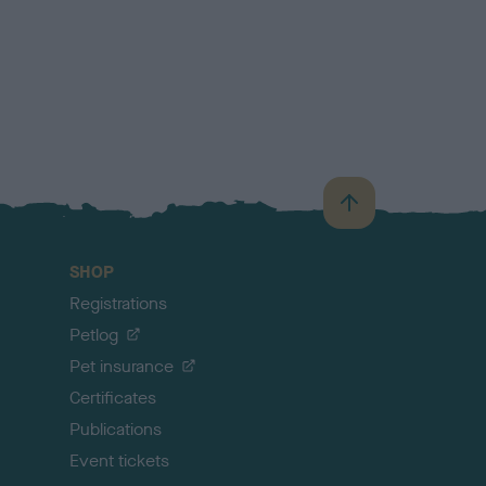
B
a
c
SHOP
k
Registrations
t
o
Petlog
t
Pet insurance
o
p
Certificates
Publications
Event tickets