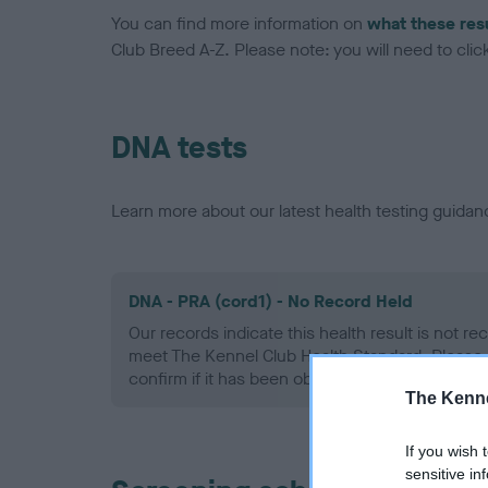
You can find more information on
what these res
Club Breed A-Z. Please note: you will need to click 
DNA tests
Learn more about our latest health testing guidan
DNA - PRA (cord1) - No Record Held
Our records indicate this health result is not r
meet The Kennel Club Health Standard. Please 
confirm if it has been obtained.
The Kenne
If you wish 
sensitive in