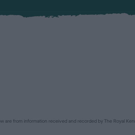
low are from information received and recorded by The Royal Kenn