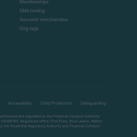
Memberships
DNA testing
Souvenir merchandise
Dog tags
Accessibility
Child Protection
Safeguarding
 authorised and regulated by the Financial Conduct Authority,
04258783. Registered office: First Floor, Blue Leanie, Walton
by the Prudential Regulatory Authority and Financial Conduct