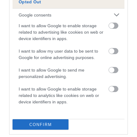
Opted Out
A dog with an EBV that is a minus number has a lower
Google consents
than average risk of having genes linked to hip/elbow
dysplasia
I want to allow Google to enable storage
related to advertising like cookies on web or
The higher the EBV (the further towards the red), the
device identifiers in apps.
higher the risk
I want to allow my user data to be sent to
The confidence reflects how much data was used to
Google for online advertising purposes.
calculate the EBV
If the score reads as ‘N/A’, the dog has not been tested
I want to allow Google to send me
personalized advertising.
under the BVA/KC Schemes. This is typically reflected in
a lower confidence score of the EBV for this dog. Please
I want to allow Google to enable storage
note, results from alternative schemes do not contribute
related to analytics like cookies on web or
to The Royal Kennel Club dataset and therefore are not
device identifiers in apps.
included in the EBV calculation.
Genes increase or decrease the chances of a dog
CONFIRM
developing hip/elbow dysplasia, but the overall health of the
dog's joints is also affected by lifestyle, diet, exercise etc.