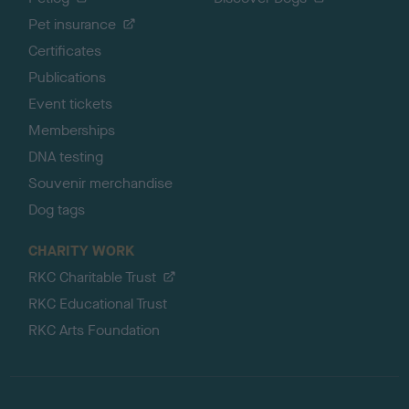
Pet insurance
Certificates
Publications
Event tickets
Memberships
DNA testing
Souvenir merchandise
Dog tags
CHARITY WORK
RKC Charitable Trust
RKC Educational Trust
RKC Arts Foundation