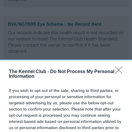
BVA/KC/ISDS Eye Scheme - No Record Held
Our records indicate this health result is not recorded on
our system to meet The Kennel Club Health Standard.
Please contact the owner to confirm if it has been
obtained.
The Kennel Club -
Do Not Process My Personal
PLA - No Record Held
Information
Our records indicate this health result is not recorded on
our system to meet The Kennel Club Health Standard.
If you wish to opt-out of the sale, sharing to third parties, or
Please contact the owner to confirm if it has been
processing of your personal or sensitive information for
obtained.
targeted advertising by us, please use the below opt-out
section to confirm your selection. Please note that after your
opt-out request is processed you may continue seeing
interest-based ads based on personal information utilized by
Inbreeding coefficient
us or personal information disclosed to third parties prior to