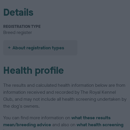
Details
REGISTRATION TYPE
Breed register
About registration types
Health profile
The results and calculated health information below are from
information received and recorded by The Royal Kennel
Club, and may not include all health screening undertaken by
the dog's owners.
You can find more information on
what these results
mean/breeding advice
and also on
what health screening