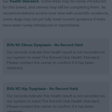
our
Health Standard
. Some tests may be newly introduced
for this breed, and owners may still be completing them. As
recommendations evolve over time with scientific evidence,
some dogs may not yet fully meet current guidance if tests
have been newly introduced or reprioritised.
BVA/KC Elbow Dysplasia - No Record Held
Our records indicate this health result is not recorded on
our system to meet The Kennel Club Health Standard.
Please contact the owner to confirm if it has been
obtained.
BVA/KC Hip Dysplasia - No Record Held
Our records indicate this health result is not recorded on
our system to meet The Kennel Club Health Standard.
Please contact the owner to confirm if it has been
obtained.