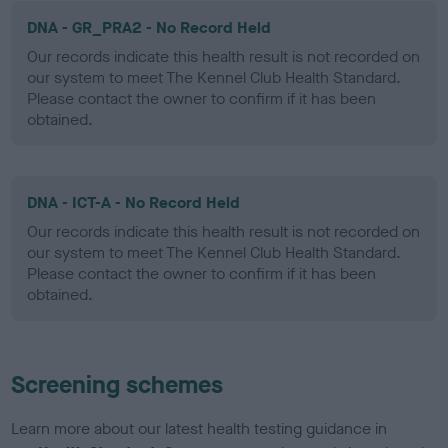
DNA - GR_PRA2 - No Record Held
Our records indicate this health result is not recorded on
our system to meet The Kennel Club Health Standard.
Please contact the owner to confirm if it has been
obtained.
DNA - ICT-A - No Record Held
Our records indicate this health result is not recorded on
our system to meet The Kennel Club Health Standard.
Please contact the owner to confirm if it has been
obtained.
Screening schemes
Learn more about our latest health testing guidance in