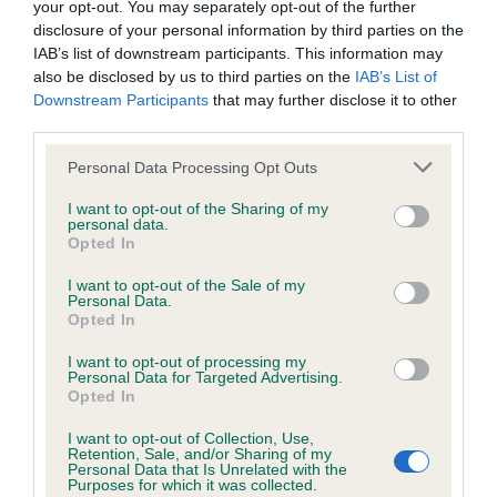
your opt-out. You may separately opt-out of the further
disclosure of your personal information by third parties on the
Coefficient of Inbreeding (CoI)
IAB’s list of downstream participants. This information may
also be disclosed by us to third parties on the
IAB’s List of
Inbreeding coefficient for TREERIVER
Downstream Participants
that may further disclose it to other
ANTHONY is 30.3%
third parties.
13 generations available of which 5 are complete
Please note that this website/app uses one or more Google
Personal Data Processing Opt Outs
Breed average CoI 6.4%
services and may gather and store information including but
not limited to your visit or usage behaviour. You may click to
I want to opt-out of the Sharing of my
personal data.
grant or deny consent to Google and its third-party tags to
COI Description
Opted In
use your data for below specified purposes in below Google
consent section.
I want to opt-out of the Sale of my
Personal Data.
Opted In
Estimated Breeding Values (EBVs)
I want to opt-out of processing my
Personal Data for Targeted Advertising.
Our estimated breeding values (EBVs) predict whether a dog
Opted In
is more or less likely to have, and pass on genes, related to
I want to opt-out of Collection, Use,
hip/elbow dysplasia. EBVs link the information about dog's
Retention, Sale, and/or Sharing of my
family with data from the BVA/KC health schemes.
They tell
Personal Data that Is Unrelated with the
Purposes for which it was collected.
us how the individual dog compares to the rest of the breed: