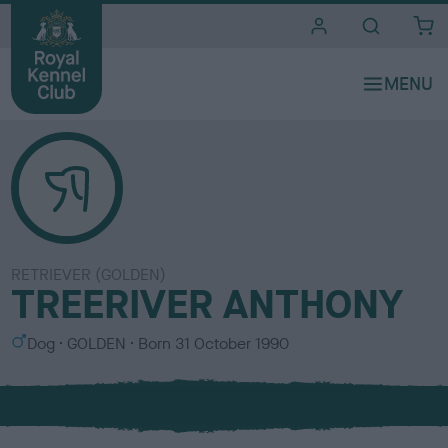
i
t
e
s
RETRIEVER (GOLDEN)
TREERIVER ANTHONY
S
C
Dog
GOLDEN
Born
31 October 1990
e
o
x
l
o
u
r