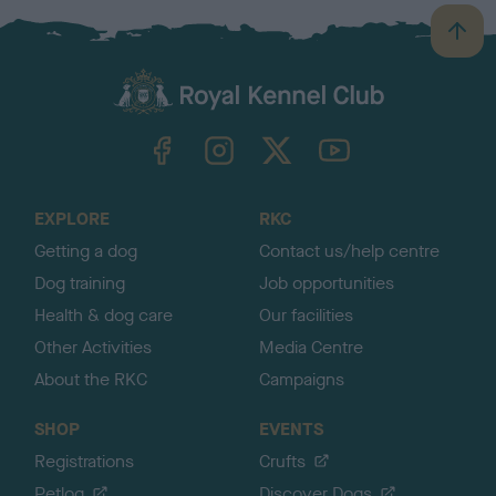
B
a
c
k
TheKennelClubUK on Facebook
TheKennelClubUK on Instagram
TheKennelClubUK on Twitter
TheKennelClubUK on YouTube
t
o
t
o
EXPLORE
RKC
p
Getting a dog
Contact us/help centre
Dog training
Job opportunities
Health & dog care
Our facilities
Other Activities
Media Centre
About the RKC
Campaigns
SHOP
EVENTS
Registrations
Crufts
Petlog
Discover Dogs