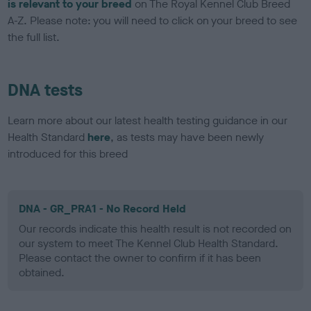
is relevant to your breed
on The Royal Kennel Club Breed
A-Z. Please note: you will need to click on your breed to see
the full list.
DNA tests
Learn more about our latest health testing guidance in our
Health Standard
here
, as tests may have been newly
introduced for this breed
DNA - GR_PRA1 - No Record Held
Our records indicate this health result is not recorded on
our system to meet The Kennel Club Health Standard.
Please contact the owner to confirm if it has been
obtained.