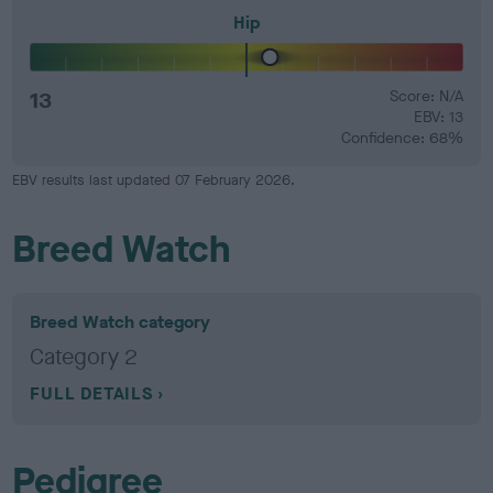
Hip
13
Score: N/A
EBV: 13
Confidence: 68%
EBV results last updated 07 February 2026.
Breed Watch
Breed Watch category
Category 2
FULL DETAILS
Pedigree