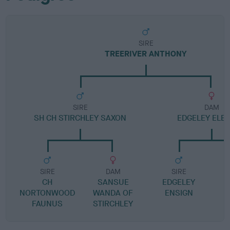
SIRE
TREERIVER ANTHONY
SIRE
DAM
SH CH STIRCHLEY SAXON
EDGELEY ELE
SIRE
DAM
SIRE
CH
SANSUE
EDGELEY
NORTONWOOD
WANDA OF
ENSIGN
FAUNUS
STIRCHLEY