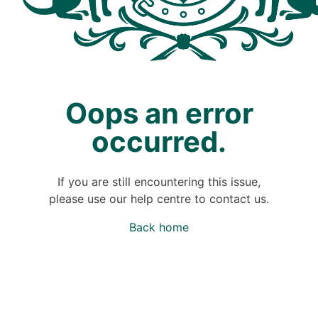
Oops an error
occurred.
If you are still encountering this issue,
please use our help centre to contact us.
Back home