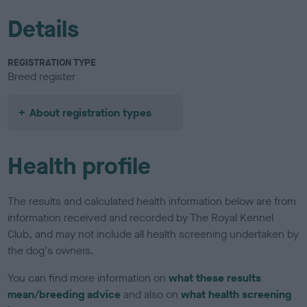
Details
REGISTRATION TYPE
Breed register
About registration types
Health profile
The results and calculated health information below are from
information received and recorded by The Royal Kennel
Club, and may not include all health screening undertaken by
the dog's owners.
You can find more information on
what these results
mean/breeding advice
and also on
what health screening