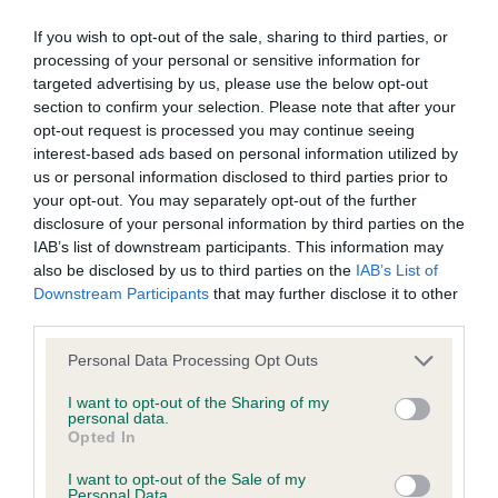
BVA/KC/ISDS Eye Scheme - No Record Held
Our records indicate this health result is not recorded on
If you wish to opt-out of the sale, sharing to third parties, or
our system to meet The Kennel Club Health Standard.
processing of your personal or sensitive information for
Please contact the owner to confirm if it has been
targeted advertising by us, please use the below opt-out
obtained.
section to confirm your selection. Please note that after your
opt-out request is processed you may continue seeing
interest-based ads based on personal information utilized by
us or personal information disclosed to third parties prior to
KC/VCS Cavalier King Charles Spaniel Heart Scheme -
your opt-out. You may separately opt-out of the further
No Record Held
disclosure of your personal information by third parties on the
IAB’s list of downstream participants. This information may
Our records indicate this health result is not recorded on
also be disclosed by us to third parties on the
IAB’s List of
our system to meet The Kennel Club Health Standard.
Downstream Participants
that may further disclose it to other
Please contact the owner to confirm if it has been
third parties.
obtained.
Please note that this website/app uses one or more Google
Personal Data Processing Opt Outs
services and may gather and store information including but
not limited to your visit or usage behaviour. You may click to
I want to opt-out of the Sharing of my
Inbreeding coefficient
personal data.
grant or deny consent to Google and its third-party tags to
Opted In
use your data for below specified purposes in below Google
consent section.
I want to opt-out of the Sale of my
Coefficient of Inbreeding (CoI)
Personal Data.