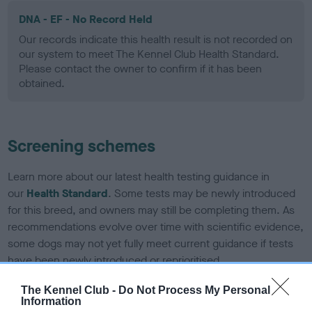
DNA - EF - No Record Held
Our records indicate this health result is not recorded on
our system to meet The Kennel Club Health Standard.
Please contact the owner to confirm if it has been
obtained.
Screening schemes
Learn more about our latest health testing guidance in
our
Health Standard
. Some tests may be newly introduced
for this breed, and owners may still be completing them. As
recommendations evolve over time with scientific evidence,
some dogs may not yet fully meet current guidance if tests
have been newly introduced or reprioritised.
The Kennel Club -
Do Not Process My Personal
Information