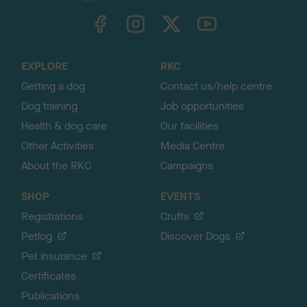
TheKennelClubUK on Facebook
TheKennelClubUK on Instagram
TheKennelClubUK on Twitter
TheKennelClubUK on YouTube
t
o
t
o
EXPLORE
RKC
p
Getting a dog
Contact us/help centre
Dog training
Job opportunities
Health & dog care
Our facilities
Other Activities
Media Centre
About the RKC
Campaigns
SHOP
EVENTS
Registrations
Crufts
Petlog
Discover Dogs
Pet insurance
Certificates
Publications