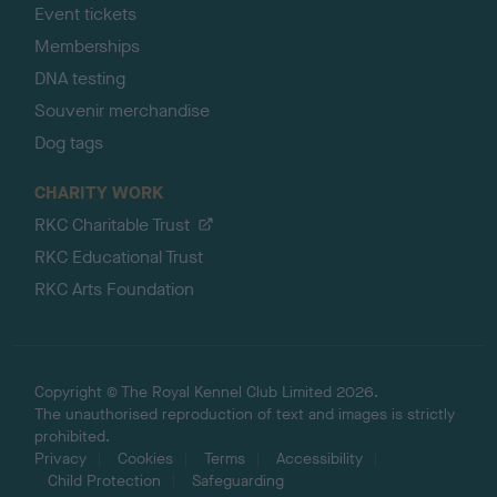
Event tickets
Memberships
DNA testing
Souvenir merchandise
Dog tags
CHARITY WORK
RKC Charitable Trust
RKC Educational Trust
RKC Arts Foundation
Copyright © The Royal Kennel Club Limited 2026.
The unauthorised reproduction of text and images is strictly
prohibited.
Privacy
Cookies
Terms
Accessibility
Child Protection
Safeguarding