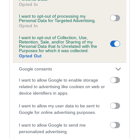
Opted In
Inbreeding coefficient for JUDY
MORNINGSTAR is 0.1%
I want to opt-out of processing my
Personal Data for Targeted Advertising.
Opted In
9 generations available of which 3 are complete
Breed average CoI 5.2%
I want to opt-out of Collection, Use,
Retention, Sale, and/or Sharing of my
Personal Data that Is Unrelated with the
COI Description
Purposes for which it was collected.
Opted Out
Google consents
Breed Watch
I want to allow Google to enable storage
related to advertising like cookies on web or
device identifiers in apps.
Breed Watch category
I want to allow my user data to be sent to
Category 2
Google for online advertising purposes.
FULL DETAILS
I want to allow Google to send me
personalized advertising.