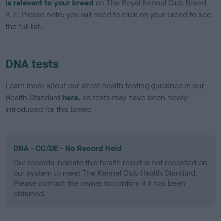
is relevant to your breed
on The Royal Kennel Club Breed
A-Z. Please note: you will need to click on your breed to see
the full list.
DNA tests
Learn more about our latest health testing guidance in our
Health Standard
here
, as tests may have been newly
introduced for this breed
DNA - CC/DE - No Record Held
Our records indicate this health result is not recorded on
our system to meet The Kennel Club Health Standard.
Please contact the owner to confirm if it has been
obtained.