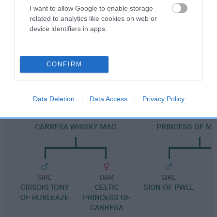
Pedigree
I want to allow Google to enable storage
related to analytics like cookies on web or
device identifiers in apps.
DAM
CONFIRM
JUDY MORNINGSTAR
Data Deletion
Data Access
Privacy Policy
SIRE
DAM
CARRESA WHISKY MAC
PRINCESS OF M
SIRE
DAM
SIRE
CRISDIG TONY
CELTIC
SION OF PWLL
OF HURLEAZE
PRINCESS OF
CARRESA