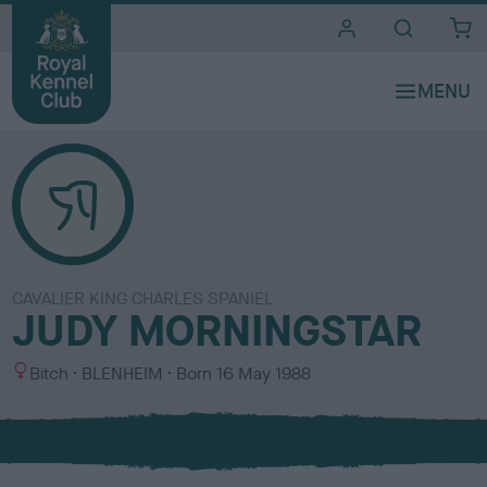
i
t
e
s
CAVALIER KING CHARLES SPANIEL
JUDY MORNINGSTAR
S
C
Bitch
BLENHEIM
Born
16 May 1988
e
o
x
l
o
u
r