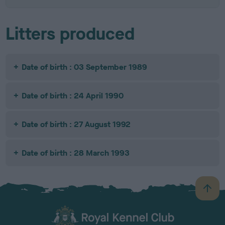
Litters produced
Date of birth : 03 September 1989
Date of birth : 24 April 1990
Date of birth : 27 August 1992
Date of birth : 28 March 1993
B
a
c
k