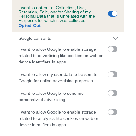
Inbreeding coefficient for PENBACK KATHY
I want to opt-out of Collection, Use,
Retention, Sale, and/or Sharing of my
is 0.2%
Personal Data that Is Unrelated with the
Purposes for which it was collected.
11 generations available of which 4 are complete
Opted Out
Breed average CoI 5.2%
Google consents
COI Description
I want to allow Google to enable storage
related to advertising like cookies on web or
device identifiers in apps.
Breed Watch
I want to allow my user data to be sent to
Google for online advertising purposes.
I want to allow Google to send me
Breed Watch category
personalized advertising.
Category 2
I want to allow Google to enable storage
FULL DETAILS
related to analytics like cookies on web or
device identifiers in apps.