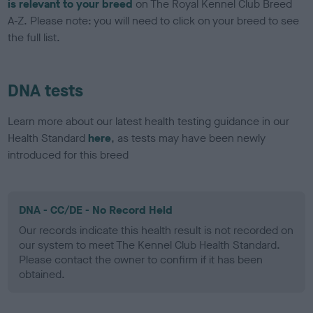
is relevant to your breed
on The Royal Kennel Club Breed
A-Z. Please note: you will need to click on your breed to see
the full list.
DNA tests
Learn more about our latest health testing guidance in our
Health Standard
here
, as tests may have been newly
introduced for this breed
DNA - CC/DE - No Record Held
Our records indicate this health result is not recorded on
our system to meet The Kennel Club Health Standard.
Please contact the owner to confirm if it has been
obtained.