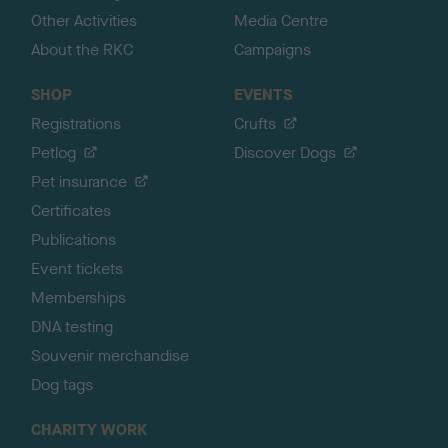
Other Activities
Media Centre
About the RKC
Campaigns
SHOP
EVENTS
Registrations
Crufts
Petlog
Discover Dogs
Pet insurance
Certificates
Publications
Event tickets
Memberships
DNA testing
Souvenir merchandise
Dog tags
CHARITY WORK