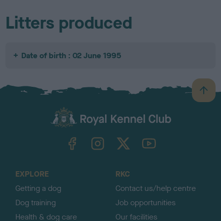
Litters produced
Date of birth : 02 June 1995
B
a
c
k
TheKennelClubUK on Facebook
TheKennelClubUK on Instagram
TheKennelClubUK on Twitter
TheKennelClubUK on YouTube
t
o
t
o
EXPLORE
RKC
p
Getting a dog
Contact us/help centre
Dog training
Job opportunities
Health & dog care
Our facilities