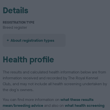
Details
REGISTRATION TYPE
Breed register
About registration types
Health profile
The results and calculated health information below are from
information received and recorded by The Royal Kennel
Club, and may not include all health screening undertaken by
the dog's owners.
You can find more information on
what these results
mean/breeding advice
and also on
what health screening