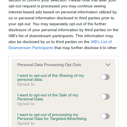
BVA/KC/ISDS Eye Scheme - No Record Held
opt-out request is processed you may continue seeing
Our records indicate this health result is not recorded on
interest-based ads based on personal information utilized by
our system to meet The Kennel Club Health Standard.
us or personal information disclosed to third parties prior to
Please contact the owner to confirm if it has been
your opt-out. You may separately opt-out of the further
obtained.
disclosure of your personal information by third parties on the
IAB’s list of downstream participants. This information may
also be disclosed by us to third parties on the
IAB’s List of
Downstream Participants
that may further disclose it to other
KC/VCS Cavalier King Charles Spaniel Heart Scheme -
third parties.
No Record Held
Please note that this website/app uses one or more Google
Our records indicate this health result is not recorded on
Personal Data Processing Opt Outs
services and may gather and store information including but
our system to meet The Kennel Club Health Standard.
not limited to your visit or usage behaviour. You may click to
I want to opt-out of the Sharing of my
Please contact the owner to confirm if it has been
personal data.
grant or deny consent to Google and its third-party tags to
obtained.
Opted In
use your data for below specified purposes in below Google
consent section.
I want to opt-out of the Sale of my
Personal Data.
Opted In
Inbreeding coefficient
I want to opt-out of processing my
Personal Data for Targeted Advertising.
Opted In
Coefficient of Inbreeding (CoI)