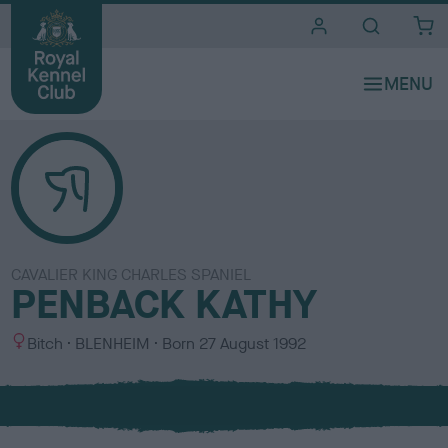
i
t
e
s
CAVALIER KING CHARLES SPANIEL
PENBACK KATHY
S
C
Bitch
BLENHEIM
Born
27 August 1992
e
o
x
l
o
u
r