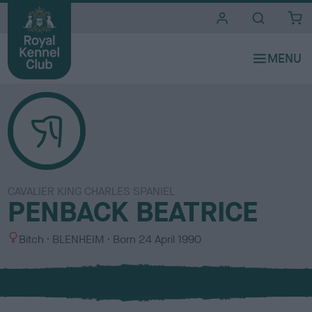
i
t
e
s
CAVALIER KING CHARLES SPANIEL
PENBACK BEATRICE
S
C
Bitch
BLENHEIM
Born
24 April 1990
e
o
x
l
o
u
r