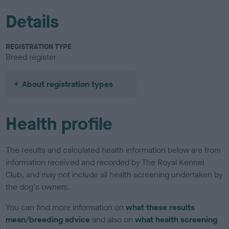
Details
REGISTRATION TYPE
Breed register
About registration types
Health profile
The results and calculated health information below are from
information received and recorded by The Royal Kennel
Club, and may not include all health screening undertaken by
the dog's owners.
You can find more information on
what these results
mean/breeding advice
and also on
what health screening