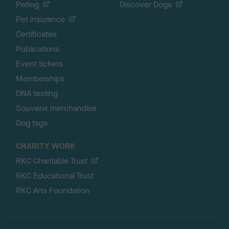
Petlog
Discover Dogs
Pet insurance
Certificates
Publications
Event tickets
Memberships
DNA testing
Souvenir merchandise
Dog tags
CHARITY WORK
RKC Charitable Trust
RKC Educational Trust
RKC Arts Foundation