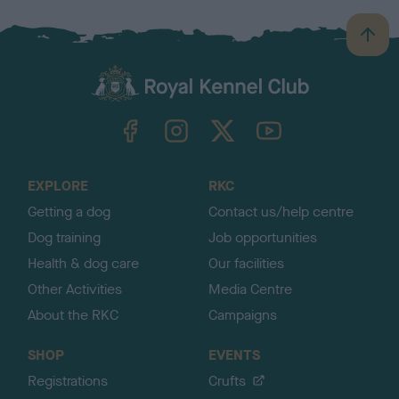
B
a
c
k
TheKennelClubUK on Facebook
TheKennelClubUK on Instagram
TheKennelClubUK on Twitter
TheKennelClubUK on YouTube
t
o
t
o
EXPLORE
RKC
p
Getting a dog
Contact us/help centre
Dog training
Job opportunities
Health & dog care
Our facilities
Other Activities
Media Centre
About the RKC
Campaigns
SHOP
EVENTS
Registrations
Crufts