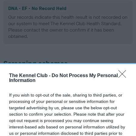
DNA - EF - No Record Held
Our records indicate this health result is not recorded on
our system to meet The Kennel Club Health Standard.
Please contact the owner to confirm if it has been
obtained.
Screening schemes
The Kennel Club -
Do Not Process My Personal
Learn more about our latest health testing guidance in
Information
our
Health Standard
. Some tests may be newly introduced
for this breed, and owners may still be completing them. As
If you wish to opt-out of the sale, sharing to third parties, or
recommendations evolve over time with scientific evidence,
processing of your personal or sensitive information for
some dogs may not yet fully meet current guidance if tests
targeted advertising by us, please use the below opt-out
have been newly introduced or reprioritised.
section to confirm your selection. Please note that after your
opt-out request is processed you may continue seeing
interest-based ads based on personal information utilized by
us or personal information disclosed to third parties prior to