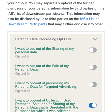
BVA/KC/ISDS Eye Scheme - No Record Held
your opt-out. You may separately opt-out of the further
Our records indicate this health result is not recorded on
disclosure of your personal information by third parties on the
our system to meet The Kennel Club Health Standard.
IAB’s list of downstream participants. This information may
Please contact the owner to confirm if it has been
also be disclosed by us to third parties on the
IAB’s List of
obtained.
Downstream Participants
that may further disclose it to other
third parties.
Please note that this website/app uses one or more Google
Personal Data Processing Opt Outs
services and may gather and store information including but
KC/VCS Cavalier King Charles Spaniel Heart Scheme -
not limited to your visit or usage behaviour. You may click to
I want to opt-out of the Sharing of my
No Record Held
personal data.
grant or deny consent to Google and its third-party tags to
Opted In
Our records indicate this health result is not recorded on
use your data for below specified purposes in below Google
our system to meet The Kennel Club Health Standard.
consent section.
I want to opt-out of the Sale of my
Please contact the owner to confirm if it has been
Personal Data.
obtained.
Opted In
I want to opt-out of processing my
Personal Data for Targeted Advertising.
Opted In
Inbreeding coefficient
I want to opt-out of Collection, Use,
Retention, Sale, and/or Sharing of my
Personal Data that Is Unrelated with the
Coefficient of Inbreeding (CoI)
Purposes for which it was collected.