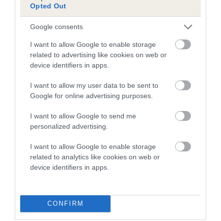
Opted Out
Inbreeding coefficient for PENBACK
BEATRICE is 0.3%
Google consents
10 generations available of which 4 are complete
I want to allow Google to enable storage
Breed average CoI 5.2%
related to advertising like cookies on web or
device identifiers in apps.
COI Description
I want to allow my user data to be sent to
Google for online advertising purposes.
I want to allow Google to send me
Breed Watch
personalized advertising.
I want to allow Google to enable storage
related to analytics like cookies on web or
Breed Watch category
device identifiers in apps.
Category 2
FULL DETAILS
CONFIRM