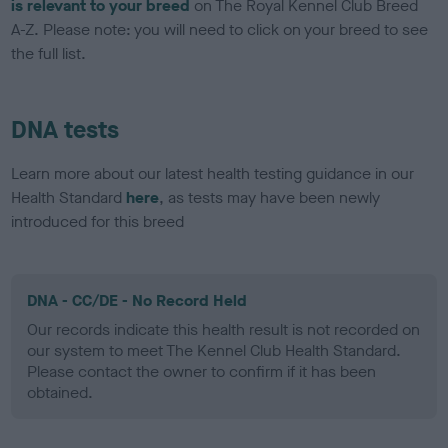
is relevant to your breed
on The Royal Kennel Club Breed
A-Z. Please note: you will need to click on your breed to see
the full list.
DNA tests
Learn more about our latest health testing guidance in our
Health Standard
here
, as tests may have been newly
introduced for this breed
DNA - CC/DE - No Record Held
Our records indicate this health result is not recorded on
our system to meet The Kennel Club Health Standard.
Please contact the owner to confirm if it has been
obtained.