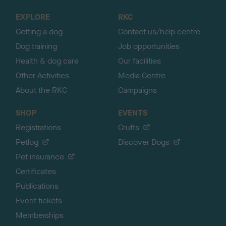
o
EXPLORE
RKC
p
Getting a dog
Contact us/help centre
Dog training
Job opportunities
Health & dog care
Our facilities
Other Activities
Media Centre
About the RKC
Campaigns
SHOP
EVENTS
Registrations
Crufts
Petlog
Discover Dogs
Pet insurance
Certificates
Publications
Event tickets
Memberships