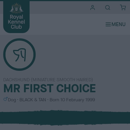
i
t
e
s
DACHSHUND (MINIATURE SMOOTH HAIRED)
MR FIRST CHOICE
S
C
Dog
BLACK & TAN
Born
10 February 1999
e
o
x
l
o
u
r