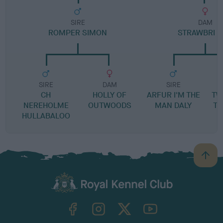
SIRE
DAM
ROMPER SIMON
STRAWBRI F
SIRE
DAM
SIRE
CH
HOLLY OF
ARFUR I'M THE
TW
NEREHOLME
OUTWOODS
MAN DALY
TH
HULLABALOO
B
a
c
k
TheKennelClubUK on Facebook
TheKennelClubUK on Instagram
TheKennelClubUK on Twitter
TheKennelClubUK on YouTube
t
o
t