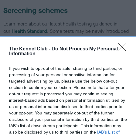
Screening schemes
Learn more about our latest health testing guidance in
our
Health Standard
. Some tests may be newly introduced
for this breed, and owners may still be completing them. As
recommendations evolve over time with scientific evidence,
The Kennel Club -
Do Not Process My Personal
some dogs may not yet fully meet current guidance if tests
Information
have been newly introduced or reprioritised.
If you wish to opt-out of the sale, sharing to third parties, or
processing of your personal or sensitive information for
targeted advertising by us, please use the below opt-out
BVA/KC/ISDS Eye Scheme - No Record Held
section to confirm your selection. Please note that after your
Our records indicate this health result is not recorded on
opt-out request is processed you may continue seeing
our system to meet The Kennel Club Health Standard.
interest-based ads based on personal information utilized by
Please contact the owner to confirm if it has been
us or personal information disclosed to third parties prior to
obtained.
your opt-out. You may separately opt-out of the further
disclosure of your personal information by third parties on the
IAB’s list of downstream participants. This information may
also be disclosed by us to third parties on the
IAB’s List of