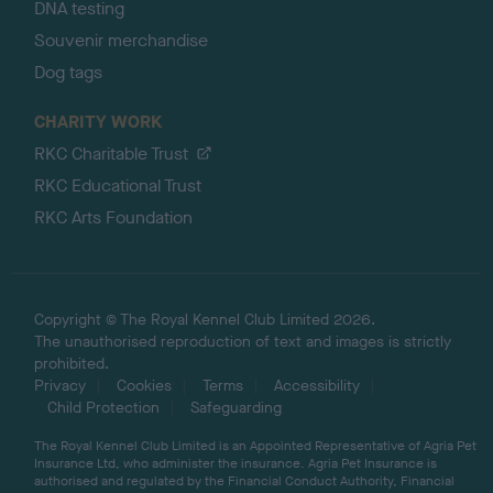
DNA testing
Souvenir merchandise
Dog tags
CHARITY WORK
RKC Charitable Trust
RKC Educational Trust
RKC Arts Foundation
Copyright © The Royal Kennel Club Limited 2026.
The unauthorised reproduction of text and images is strictly
prohibited.
Privacy
Cookies
Terms
Accessibility
Child Protection
Safeguarding
The Royal Kennel Club Limited is an Appointed Representative of Agria Pet
Insurance Ltd, who administer the insurance. Agria Pet Insurance is
authorised and regulated by the Financial Conduct Authority, Financial