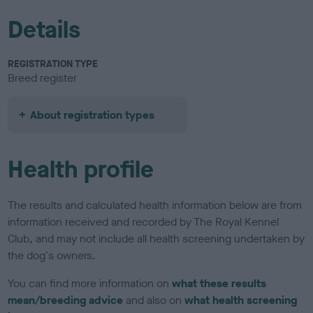
Details
REGISTRATION TYPE
Breed register
About registration types
Health profile
The results and calculated health information below are from
information received and recorded by The Royal Kennel
Club, and may not include all health screening undertaken by
the dog's owners.
You can find more information on
what these results
mean/breeding advice
and also on
what health screening