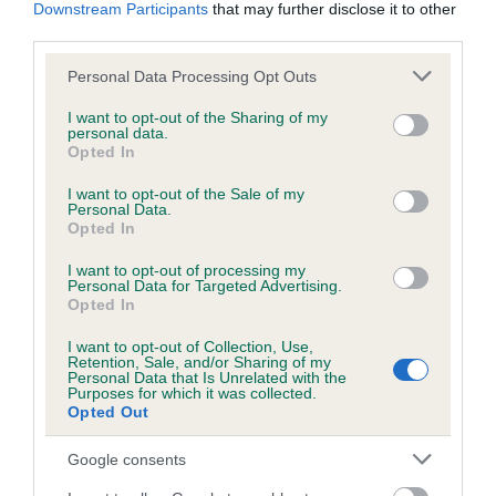
KC/DHUK IVDD Scheme - No Record Held
Downstream Participants
that may further disclose it to other
third parties.
Our records indicate this health result is not recorded on
our system to meet The Kennel Club Health Standard.
Please note that this website/app uses one or more Google
Personal Data Processing Opt Outs
Please contact the owner to confirm if it has been
services and may gather and store information including but
obtained.
not limited to your visit or usage behaviour. You may click to
I want to opt-out of the Sharing of my
personal data.
grant or deny consent to Google and its third-party tags to
Opted In
use your data for below specified purposes in below Google
consent section.
I want to opt-out of the Sale of my
Inbreeding coefficient
Personal Data.
Opted In
Coefficient of Inbreeding (CoI)
I want to opt-out of processing my
Personal Data for Targeted Advertising.
Inbreeding coefficient for MR FIRST CHOICE
Opted In
is 1.2%
I want to opt-out of Collection, Use,
Retention, Sale, and/or Sharing of my
19 generations available of which 5 are complete
Personal Data that Is Unrelated with the
Purposes for which it was collected.
Breed average CoI 4.8%
Opted Out
COI Description
Google consents