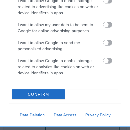
I want to allow Google to enable storage
related to advertising like cookies on web or
device identifiers in apps.
Breed Watch
I want to allow my user data to be sent to
Google for online advertising purposes.
Breed Watch category
I want to allow Google to send me
Category 2
personalized advertising.
FULL DETAILS
I want to allow Google to enable storage
related to analytics like cookies on web or
device identifiers in apps.
Pedigree
CONFIRM
SIRE
MR FIRST CHOICE
Data Deletion
Data Access
Privacy Policy