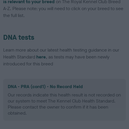
is relevant to your breed
on The Royal Kennel Club Breed
A-Z. Please note: you will need to click on your breed to see
the full list.
DNA tests
Learn more about our latest health testing guidance in our
Health Standard
here
, as tests may have been newly
introduced for this breed
DNA - PRA (cord1) - No Record Held
Our records indicate this health result is not recorded on
our system to meet The Kennel Club Health Standard.
Please contact the owner to confirm if it has been
obtained.