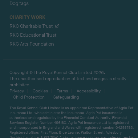
Dog tags
CHARITY WORK
RKC Charitable Trust
RKC Educational Trust
RKC Arts Foundation
Copyright © The Royal Kennel Club Limited 2026.
The unauthorised reproduction of text and images is strictly
prohibited.
Privacy
Cookies
Terms
Accessibility
Child Protection
Safeguarding
The Royal Kennel Club Limited is an Appointed Representative of Agria Pet
Insurance Ltd, who administer the insurance. Agria Pet Insurance is
authorised and regulated by the Financial Conduct Authority, Financial
Services Register Number 496160. Agria Pet Insurance Ltd is registered
and incorporated in England and Wales with registered number 04258783.
Registered office: First Floor, Blue Leanie, Walton Street, Aylesbury,
Buckinghamshire, HP21 7QW. Agria insurance policies are underwritten by