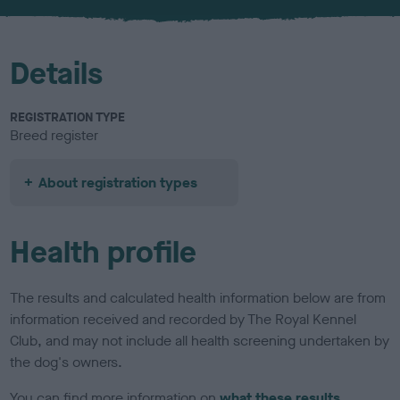
u
r
Details
REGISTRATION TYPE
Breed register
About registration types
Health profile
The results and calculated health information below are from
information received and recorded by The Royal Kennel
Club, and may not include all health screening undertaken by
the dog's owners.
You can find more information on
what these results