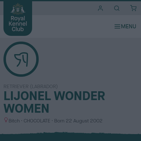
i
t
e
s
RETRIEVER (LABRADOR)
LIJONEL WONDER
WOMEN
S
C
Bitch
CHOCOLATE
Born
22 August 2002
e
o
x
l
o