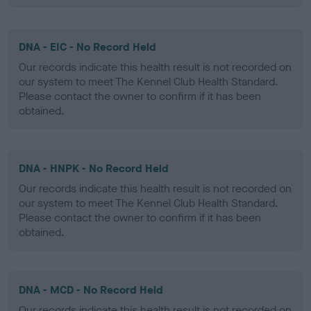
DNA - EIC - No Record Held
Our records indicate this health result is not recorded on
our system to meet The Kennel Club Health Standard.
Please contact the owner to confirm if it has been
obtained.
DNA - HNPK - No Record Held
Our records indicate this health result is not recorded on
our system to meet The Kennel Club Health Standard.
Please contact the owner to confirm if it has been
obtained.
DNA - MCD - No Record Held
Our records indicate this health result is not recorded on