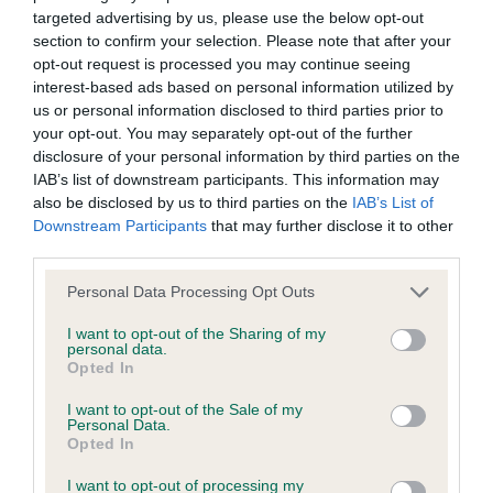
targeted advertising by us, please use the below opt-out
BVA/KC Elbow Dysplasia - No Record Held
section to confirm your selection. Please note that after your
Our records indicate this health result is not recorded on
opt-out request is processed you may continue seeing
our system to meet The Kennel Club Health Standard.
interest-based ads based on personal information utilized by
Please contact the owner to confirm if it has been
us or personal information disclosed to third parties prior to
obtained.
your opt-out. You may separately opt-out of the further
disclosure of your personal information by third parties on the
IAB’s list of downstream participants. This information may
also be disclosed by us to third parties on the
IAB’s List of
BVA/KC Hip Dysplasia - No Record Held
Downstream Participants
that may further disclose it to other
Our records indicate this health result is not recorded on
third parties.
our system to meet The Kennel Club Health Standard.
Please note that this website/app uses one or more Google
Personal Data Processing Opt Outs
Please contact the owner to confirm if it has been
services and may gather and store information including but
obtained.
not limited to your visit or usage behaviour. You may click to
I want to opt-out of the Sharing of my
personal data.
grant or deny consent to Google and its third-party tags to
Opted In
use your data for below specified purposes in below Google
consent section.
BVA/KC/ISDS Eye Scheme - No Record Held
I want to opt-out of the Sale of my
Personal Data.
Our records indicate this health result is not recorded on
Opted In
our system to meet The Kennel Club Health Standard.
I want to opt-out of processing my
Please contact the owner to confirm if it has been