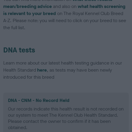
mean/breeding advice
and also on
what health screening
is relevant to your breed
on The Royal Kennel Club Breed
A-Z. Please note: you will need to click on your breed to see
the full list.
DNA tests
Learn more about our latest health testing guidance in our
Health Standard
here
, as tests may have been newly
introduced for this breed
DNA - CNM - No Record Held
Our records indicate this health result is not recorded on
our system to meet The Kennel Club Health Standard.
Please contact the owner to confirm if it has been
obtained.