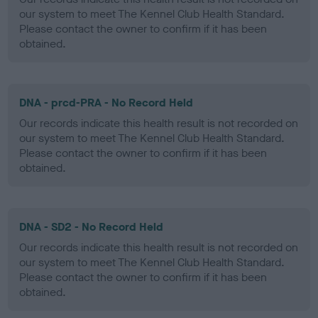
our system to meet The Kennel Club Health Standard.
Please contact the owner to confirm if it has been
obtained.
DNA - prcd-PRA - No Record Held
Our records indicate this health result is not recorded on
our system to meet The Kennel Club Health Standard.
Please contact the owner to confirm if it has been
obtained.
DNA - SD2 - No Record Held
Our records indicate this health result is not recorded on
our system to meet The Kennel Club Health Standard.
Please contact the owner to confirm if it has been
obtained.