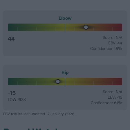
Elbow
44
Score: N/A
EBV: 44
Confidence: 48%
Hip
-15
Score: N/A
EBV: -15
LOW RISK
Confidence: 61%
EBV results last updated 17 January 2026.