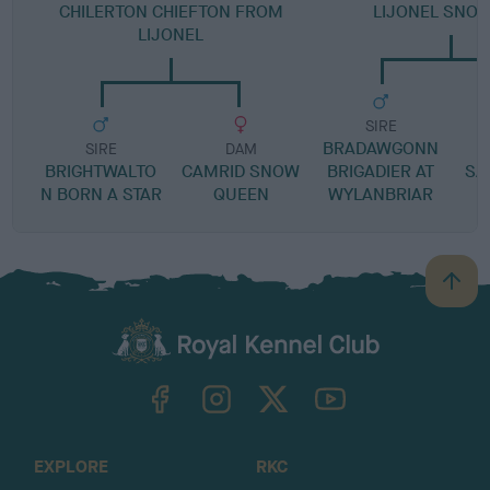
CHILERTON CHIEFTON FROM
LIJONEL SNOW
LIJONEL
SIRE
BRADAWGONN
SIRE
DAM
BRIGHTWALTO
CAMRID SNOW
BRIGADIER AT
SA
N BORN A STAR
QUEEN
WYLANBRIAR
B
a
c
k
TheKennelClubUK on Facebook
TheKennelClubUK on Instagram
TheKennelClubUK on Twitter
TheKennelClubUK on YouTube
t
o
t
o
EXPLORE
RKC
p