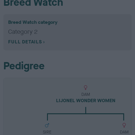
Breed Watch
Breed Watch category
Category 2
FULL DETAILS
Pedigree
DAM
LIJONEL WONDER WOMEN
SIRE
DAM