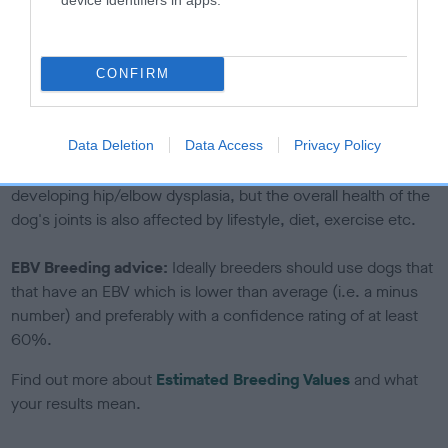
If the score reads as ‘N/A’, the dog has not been tested
under the BVA/KC Schemes. This is typically reflected in
a lower confidence score of the EBV for this dog. Please
CONFIRM
note, results from alternative schemes do not contribute
to The Royal Kennel Club dataset and therefore are not
included in the EBV calculation.
Data Deletion
Data Access
Privacy Policy
Genes increase or decrease the chances of a dog
developing hip/elbow dysplasia, but the overall health of the
dog's joints is also affected by lifestyle, diet, exercise etc.
EBV Breeding advice:
Ideally breeders should use dogs that
that have an EBV which is lower than average (i.e. a minus
number) and preferably with a confidence rating of at least
60%.
Find out more about
Estimated Breeding Values
and what
your results mean.