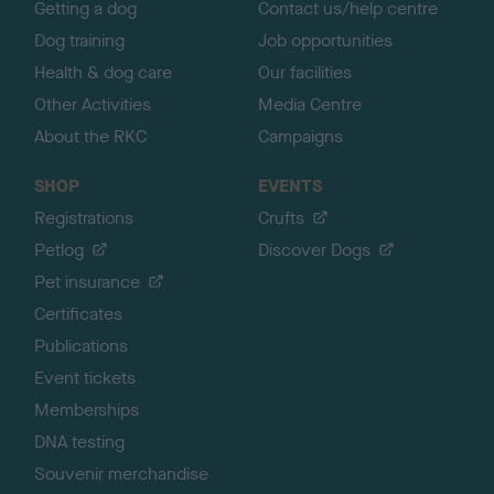
Getting a dog
Contact us/help centre
Dog training
Job opportunities
Health & dog care
Our facilities
Other Activities
Media Centre
About the RKC
Campaigns
SHOP
EVENTS
Registrations
Crufts
Petlog
Discover Dogs
Pet insurance
Certificates
Publications
Event tickets
Memberships
DNA testing
Souvenir merchandise