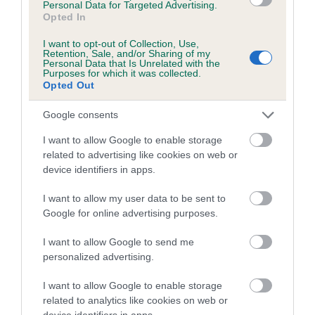
Personal Data for Targeted Advertising.
obtained.
Opted In
I want to opt-out of Collection, Use,
Retention, Sale, and/or Sharing of my
Personal Data that Is Unrelated with the
Estimated Breeding Values (EBVs)
Purposes for which it was collected.
Opted Out
Our estimated breeding values (EBVs) predict whether a dog
is more or less likely to have, and pass on genes, related to
Google consents
hip/elbow dysplasia. EBVs link the information about dog's
I want to allow Google to enable storage
family with data from the BVA/KC health schemes.
They tell
related to advertising like cookies on web or
us how the individual dog compares to the rest of the breed:
device identifiers in apps.
A dog with an EBV that is a minus number has a lower
I want to allow my user data to be sent to
than average risk of having genes linked to hip/elbow
Google for online advertising purposes.
dysplasia
I want to allow Google to send me
The higher the EBV (the further towards the red), the
personalized advertising.
higher the risk
The confidence reflects how much data was used to
I want to allow Google to enable storage
calculate the EBV
related to analytics like cookies on web or
device identifiers in apps.