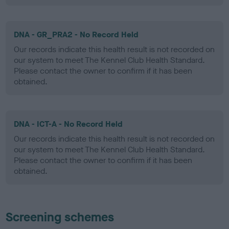
DNA - GR_PRA2 - No Record Held
Our records indicate this health result is not recorded on
our system to meet The Kennel Club Health Standard.
Please contact the owner to confirm if it has been
obtained.
DNA - ICT-A - No Record Held
Our records indicate this health result is not recorded on
our system to meet The Kennel Club Health Standard.
Please contact the owner to confirm if it has been
obtained.
Screening schemes