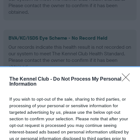
Please contact the owner to confirm if it has been
obtained.
BVA/KC/ISDS Eye Scheme - No Record Held
Our records indicate this health result is not recorded on
our system to meet The Kennel Club Health Standard.
Please contact the owner to confirm if it has been
obtained.
The Kennel Club -
Do Not Process My Personal
Information
PLA - No Record Held
If you wish to opt-out of the sale, sharing to third parties, or
Our records indicate this health result is not recorded on
processing of your personal or sensitive information for
our system to meet The Kennel Club Health Standard.
targeted advertising by us, please use the below opt-out
Please contact the owner to confirm if it has been
section to confirm your selection. Please note that after your
obtained.
opt-out request is processed you may continue seeing
interest-based ads based on personal information utilized by
us or personal information disclosed to third parties prior to