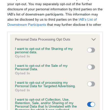
your opt-out. You may separately opt-out of the further
Inbreeding coefficient
disclosure of your personal information by third parties on the
IAB’s list of downstream participants. This information may
also be disclosed by us to third parties on the
IAB’s List of
Coefficient of Inbreeding (CoI)
Downstream Participants
that may further disclose it to other
Inbreeding coefficient for LADY MANSFIELD
third parties.
PENELOPE is 0.0%
Please note that this website/app uses one or more Google
Personal Data Processing Opt Outs
services and may gather and store information including but
24 generations available of which 4 are complete
not limited to your visit or usage behaviour. You may click to
I want to opt-out of the Sharing of my
Breed average CoI 6.4%
personal data.
grant or deny consent to Google and its third-party tags to
Opted In
use your data for below specified purposes in below Google
COI Description
consent section.
I want to opt-out of the Sale of my
Personal Data.
Opted In
I want to opt-out of processing my
Personal Data for Targeted Advertising.
Estimated Breeding Values (EBVs)
Opted In
Our estimated breeding values (EBVs) predict whether a dog
I want to opt-out of Collection, Use,
is more or less likely to have, and pass on genes, related to
Retention, Sale, and/or Sharing of my
Personal Data that Is Unrelated with the
hip/elbow dysplasia. EBVs link the information about dog's
Purposes for which it was collected.