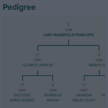
Pedigree
DAM
LADY MANSFIELD PENELOPE
SIRE
DAM
CLOWYS JENROB
MARJO GIR
SIRE
DAM
SIRE
BUTLERS
RUMBLES
GAINEDA
KI
ARMS ROBBIE
SNOOP
GREAT STUFF