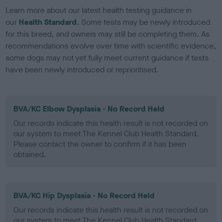
Learn more about our latest health testing guidance in
our
Health Standard
. Some tests may be newly introduced
for this breed, and owners may still be completing them. As
recommendations evolve over time with scientific evidence,
some dogs may not yet fully meet current guidance if tests
have been newly introduced or reprioritised.
BVA/KC Elbow Dysplasia - No Record Held
Our records indicate this health result is not recorded on
our system to meet The Kennel Club Health Standard.
Please contact the owner to confirm if it has been
obtained.
BVA/KC Hip Dysplasia - No Record Held
Our records indicate this health result is not recorded on
our system to meet The Kennel Club Health Standard.