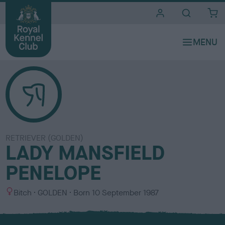
i
t
e
s
RETRIEVER (GOLDEN)
LADY MANSFIELD
PENELOPE
S
C
Bitch
GOLDEN
Born
10 September 1987
e
o
x
l
o