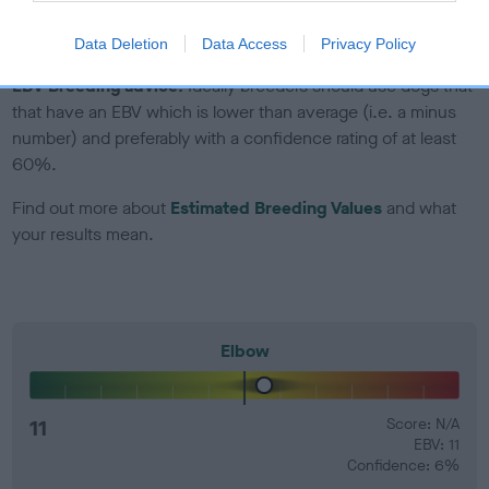
developing hip/elbow dysplasia, but the overall health of the
dog's joints is also affected by lifestyle, diet, exercise etc.
Data Deletion
Data Access
Privacy Policy
EBV Breeding advice:
Ideally breeders should use dogs that
that have an EBV which is lower than average (i.e. a minus
number) and preferably with a confidence rating of at least
60%.
Find out more about
Estimated Breeding Values
and what
your results mean.
Elbow
11
Score: N/A
EBV: 11
Confidence: 6%