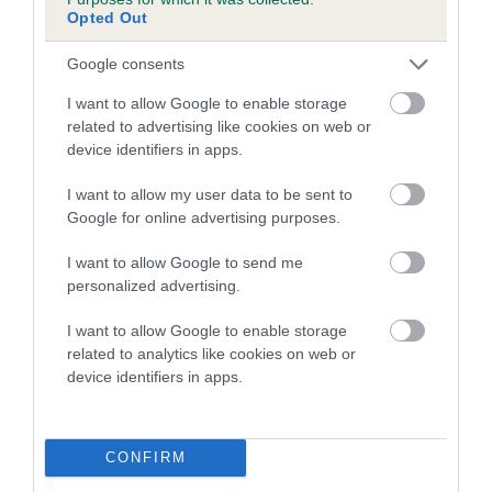
family with data from the BVA/KC health schemes.
They tell
Opted Out
us how the individual dog compares to the rest of the breed:
Google consents
A dog with an EBV that is a minus number has a lower
I want to allow Google to enable storage
than average risk of having genes linked to hip/elbow
related to advertising like cookies on web or
dysplasia
device identifiers in apps.
The higher the EBV (the further towards the red), the
I want to allow my user data to be sent to
higher the risk
Google for online advertising purposes.
The confidence reflects how much data was used to
calculate the EBV
I want to allow Google to send me
personalized advertising.
If the score reads as ‘N/A’, the dog has not been tested
under the BVA/KC Schemes. This is typically reflected in
I want to allow Google to enable storage
a lower confidence score of the EBV for this dog. Please
related to analytics like cookies on web or
note, results from alternative schemes do not contribute
device identifiers in apps.
to The Royal Kennel Club dataset and therefore are not
included in the EBV calculation.
CONFIRM
Genes increase or decrease the chances of a dog