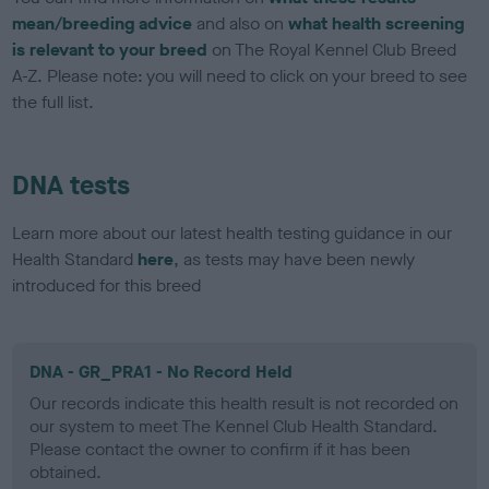
mean/breeding advice
and also on
what health screening
is relevant to your breed
on The Royal Kennel Club Breed
A-Z. Please note: you will need to click on your breed to see
the full list.
DNA tests
Learn more about our latest health testing guidance in our
Health Standard
here
, as tests may have been newly
introduced for this breed
DNA - GR_PRA1 - No Record Held
Our records indicate this health result is not recorded on
our system to meet The Kennel Club Health Standard.
Please contact the owner to confirm if it has been
obtained.