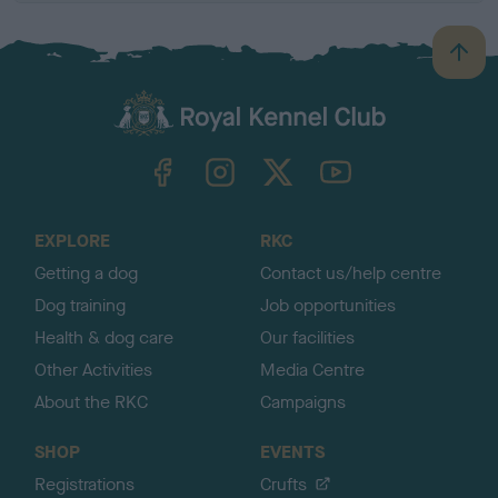
B
a
c
k
TheKennelClubUK on Facebook
TheKennelClubUK on Instagram
TheKennelClubUK on Twitter
TheKennelClubUK on YouTube
t
o
t
o
EXPLORE
RKC
p
Getting a dog
Contact us/help centre
Dog training
Job opportunities
Health & dog care
Our facilities
Other Activities
Media Centre
About the RKC
Campaigns
SHOP
EVENTS
Registrations
Crufts