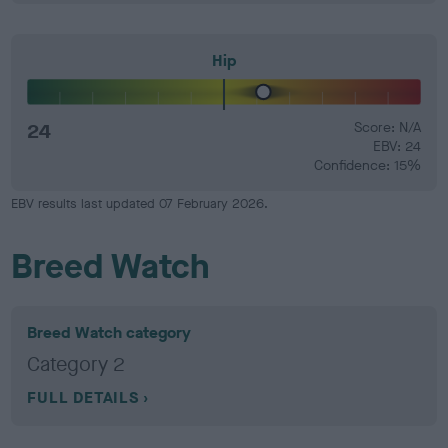
Hip
24
Score: N/A
EBV: 24
Confidence: 15%
EBV results last updated 07 February 2026.
Breed Watch
Breed Watch category
Category 2
FULL DETAILS