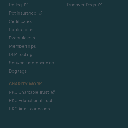
Petlog
Discover Dogs
Pet insurance
Certificates
Publications
Event tickets
Memberships
DNA testing
Souvenir merchandise
Dog tags
CHARITY WORK
RKC Charitable Trust
RKC Educational Trust
RKC Arts Foundation