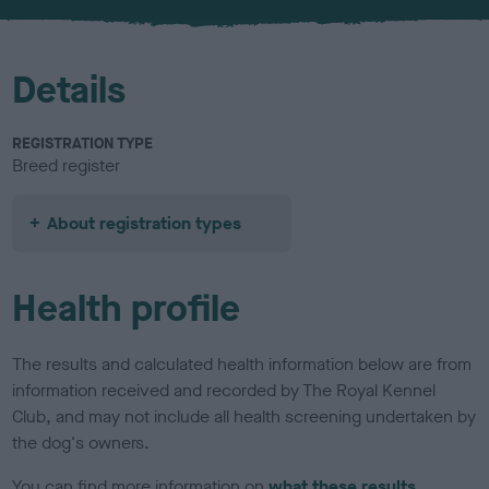
u
r
Details
REGISTRATION TYPE
Breed register
About registration types
Health profile
The results and calculated health information below are from
information received and recorded by The Royal Kennel
Club, and may not include all health screening undertaken by
the dog's owners.
You can find more information on
what these results