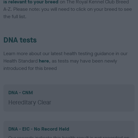
is relevant to your breed
on The Royal Kennel Club Breed
A-Z. Please note: you will need to click on your breed to see
the full list.
DNA tests
Learn more about our latest health testing guidance in our
Health Standard
here
, as tests may have been newly
introduced for this breed
DNA - CNM
Hereditary Clear
DNA - EIC - No Record Held
Our records indicate this health result is not recorded on