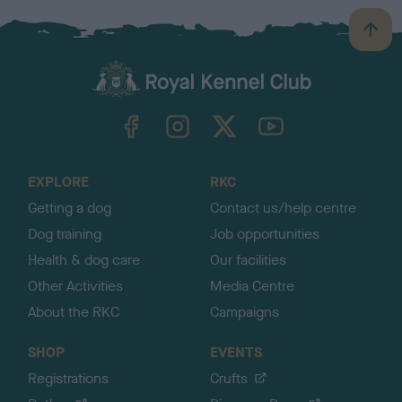
B
a
c
k
TheKennelClubUK on Facebook
TheKennelClubUK on Instagram
TheKennelClubUK on Twitter
TheKennelClubUK on YouTube
t
o
t
o
EXPLORE
RKC
p
Getting a dog
Contact us/help centre
Dog training
Job opportunities
Health & dog care
Our facilities
Other Activities
Media Centre
About the RKC
Campaigns
SHOP
EVENTS
Registrations
Crufts