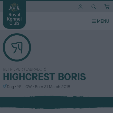
i
t
e
s
RETRIEVER (LABRADOR)
HIGHCREST BORIS
S
C
Dog
YELLOW
Born
31 March 2018
e
o
x
l
o
u
r