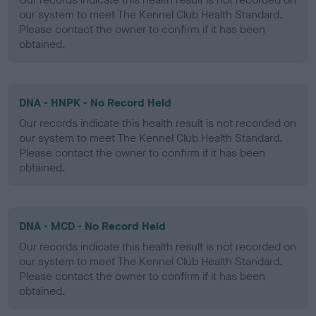
our system to meet The Kennel Club Health Standard.
Please contact the owner to confirm if it has been
obtained.
DNA - HNPK - No Record Held
Our records indicate this health result is not recorded on
our system to meet The Kennel Club Health Standard.
Please contact the owner to confirm if it has been
obtained.
DNA - MCD - No Record Held
Our records indicate this health result is not recorded on
our system to meet The Kennel Club Health Standard.
Please contact the owner to confirm if it has been
obtained.