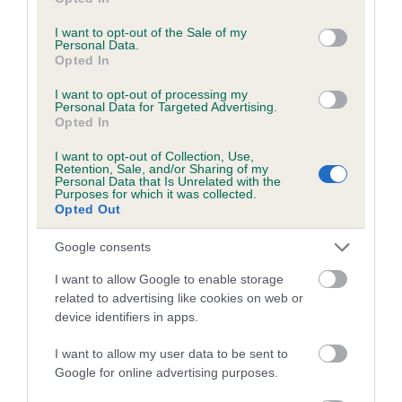
use your data for below specified purposes in below Google
Coefficient of Inbreeding (CoI)
consent section.
I want to opt-out of the Sale of my
Inbreeding coefficient for HIGHCREST
Personal Data.
Opted In
BORIS is 8.4%
24 generations available of which 9 are complete
I want to opt-out of processing my
Personal Data for Targeted Advertising.
Breed average CoI 6.5%
Opted In
I want to opt-out of Collection, Use,
COI Description
Retention, Sale, and/or Sharing of my
Personal Data that Is Unrelated with the
Purposes for which it was collected.
Opted Out
Google consents
Estimated Breeding Values (EBVs)
I want to allow Google to enable storage
Our estimated breeding values (EBVs) predict whether a dog
related to advertising like cookies on web or
is more or less likely to have, and pass on genes, related to
device identifiers in apps.
hip/elbow dysplasia. EBVs link the information about dog's
family with data from the BVA/KC health schemes.
They tell
I want to allow my user data to be sent to
us how the individual dog compares to the rest of the breed:
Google for online advertising purposes.