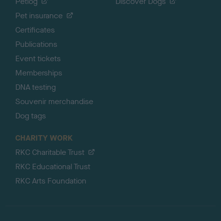
Petlog
Discover Dogs
Pet insurance
Certificates
Publications
Event tickets
Memberships
DNA testing
Souvenir merchandise
Dog tags
CHARITY WORK
RKC Charitable Trust
RKC Educational Trust
RKC Arts Foundation