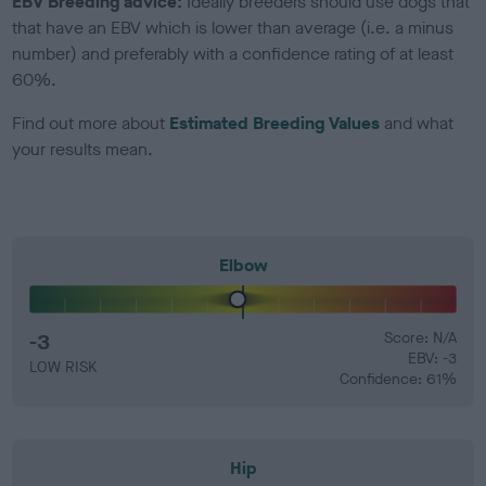
EBV Breeding advice:
Ideally breeders should use dogs that
that have an EBV which is lower than average (i.e. a minus
number) and preferably with a confidence rating of at least
60%.
Find out more about
Estimated Breeding Values
and what
your results mean.
Elbow
-3
Score: N/A
EBV: -3
LOW RISK
Confidence: 61%
Hip