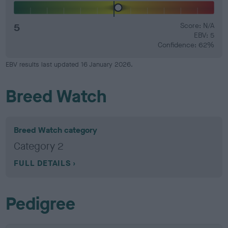
5
Score: N/A
EBV: 5
Confidence: 62%
EBV results last updated 16 January 2026.
Breed Watch
Breed Watch category
Category 2
FULL DETAILS
Pedigree