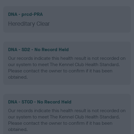
DNA - prcd-PRA
Hereditary Clear
DNA - SD2 - No Record Held
Our records indicate this health result is not recorded on
our system to meet The Kennel Club Health Standard.
Please contact the owner to confirm if it has been
obtained.
DNA - STGD - No Record Held
Our records indicate this health result is not recorded on
our system to meet The Kennel Club Health Standard.
Please contact the owner to confirm if it has been
obtained.