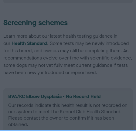
Screening schemes
Learn more about our latest health testing guidance in
our
Health Standard
. Some tests may be newly introduced
for this breed, and owners may still be completing them. As
recommendations evolve over time with scientific evidence,
some dogs may not yet fully meet current guidance if tests
have been newly introduced or reprioritised.
BVA/KC Elbow Dysplasia - No Record Held
Our records indicate this health result is not recorded on
our system to meet The Kennel Club Health Standard.
Please contact the owner to confirm if it has been
obtained.