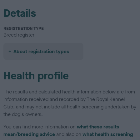
Details
REGISTRATION TYPE
Breed register
About registration types
Health profile
The results and calculated health information below are from
information received and recorded by The Royal Kennel
Club, and may not include all health screening undertaken by
the dog's owners.
You can find more information on
what these results
mean/breeding advice
and also on
what health screening