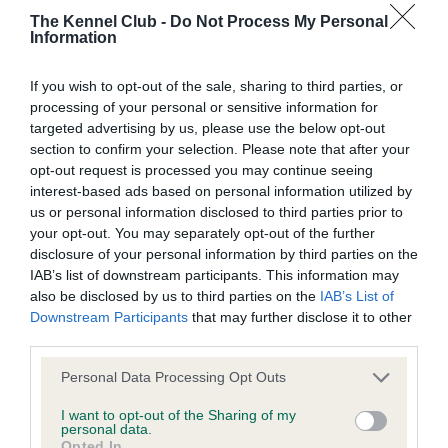
The Kennel Club -
Do Not Process My Personal
Information
BVA/KC Hip Dysplasia - No Record Held
Our records indicate this health result is not recorded on
If you wish to opt-out of the sale, sharing to third parties, or
our system to meet The Kennel Club Health Standard.
processing of your personal or sensitive information for
Please contact the owner to confirm if it has been
targeted advertising by us, please use the below opt-out
obtained.
section to confirm your selection. Please note that after your
opt-out request is processed you may continue seeing
interest-based ads based on personal information utilized by
us or personal information disclosed to third parties prior to
BVA/KC/ISDS Eye Scheme - No Record Held
your opt-out. You may separately opt-out of the further
Our records indicate this health result is not recorded on
disclosure of your personal information by third parties on the
our system to meet The Kennel Club Health Standard.
IAB’s list of downstream participants. This information may
Please contact the owner to confirm if it has been
also be disclosed by us to third parties on the
IAB’s List of
obtained.
Downstream Participants
that may further disclose it to other
third parties.
Please note that this website/app uses one or more Google
Personal Data Processing Opt Outs
services and may gather and store information including but
Inbreeding coefficient
not limited to your visit or usage behaviour. You may click to
I want to opt-out of the Sharing of my
personal data.
grant or deny consent to Google and its third-party tags to
Opted In