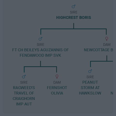
SIRE
HIGHCREST BORIS
SIRE
DAM
FT CH BEILEYS AGUZANNIS OF
NEWCOTTAGE B
FENDAWOOD IMP SVK
SIRE
PEANUT
SIRE
DAM
RAGWEED'S
FERNSHOT
STORM AT
J
TRAVEL OF
OLIVIA
HAWKSLOW
NE
CRAIGHORN
IMP AUT