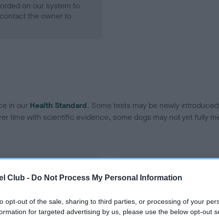
ecorded on our system to
contact the owner to
ce in our
Health Standard
. Some tests may be newly introduced f
 time with scientific evidence, some dogs may not yet fully me
BVA/KC Hip Dysplasia
l Club -
Do Not Process My Personal Information
Left score: 4
Right score: 5
to opt-out of the sale, sharing to third parties, or processing of your per
formation for targeted advertising by us, please use the below opt-out s
Total score: 9