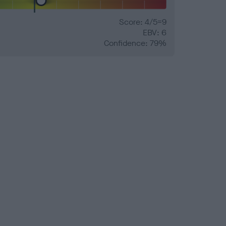
Score: 4/5=9
EBV: 6
Confidence: 79%