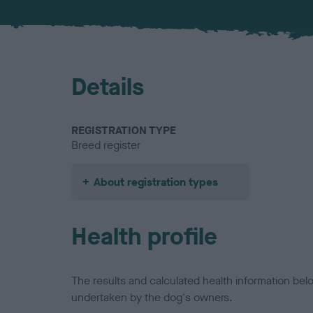
Details
REGISTRATION TYPE
Breed register
About registration types
Health profile
The results and calculated health information be
undertaken by the dog's owners.