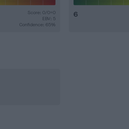
Score: 0/0=0
6
EBV: 5
Confidence: 65%