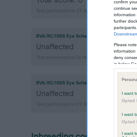
confirm you
continue se
Test performed on 25 April 2012; aged 1 years,
information 
further disc
participants
Downstream 
BVA/KC/ISDS Eye Scheme
Unaffected
Please note
information 
Test performed on 18 March 2015; aged 4 year
deny consent
in below Go
Persona
BVA/KC/ISDS Eye Scheme
Unaffected
I want t
Opted 
Test performed on 22 March 2012; aged 1 year
I want t
Opted 
Inbreeding coefficient
I want 