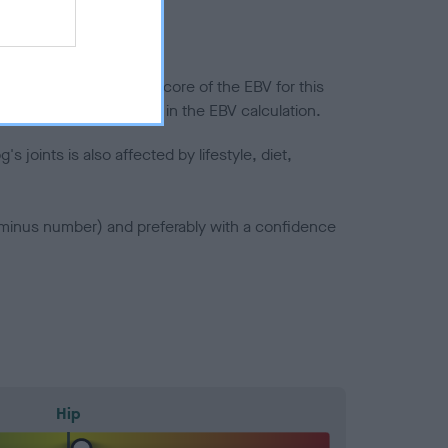
in a lower confidence score of the EBV for this
efore are not included in the EBV calculation.
joints is also affected by lifestyle, diet,
a minus number) and preferably with a confidence
Hip