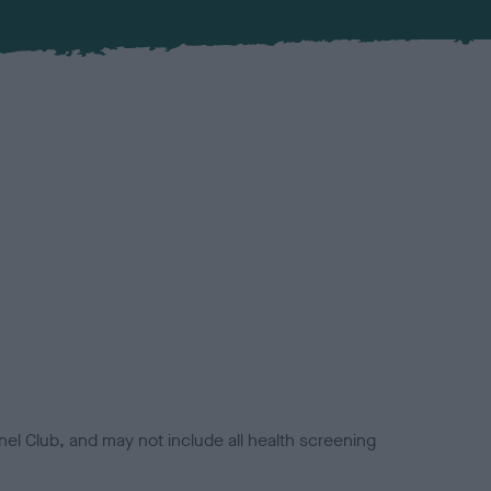
el Club, and may not include all health screening