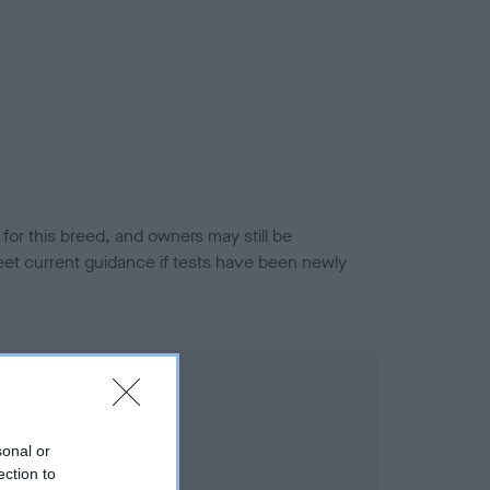
or this breed, and owners may still be
et current guidance if tests have been newly
sonal or
ection to