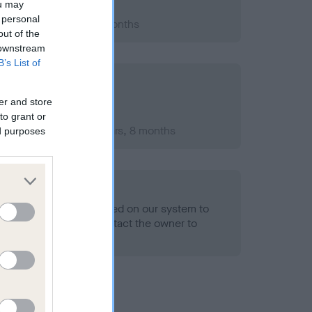
ou may
 personal
2012; aged 1 years, 3 months
out of the
 downstream
B’s List of
er and store
to grant or
ember 2013; aged 2 years, 8 months
ed purposes
alth result is not recorded on our system to
h Standard. Please contact the owner to
ned.