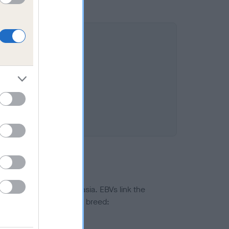
 11.1%
ted to hip/elbow dysplasia. EBVs link the
pares to the rest of the breed:
splasia