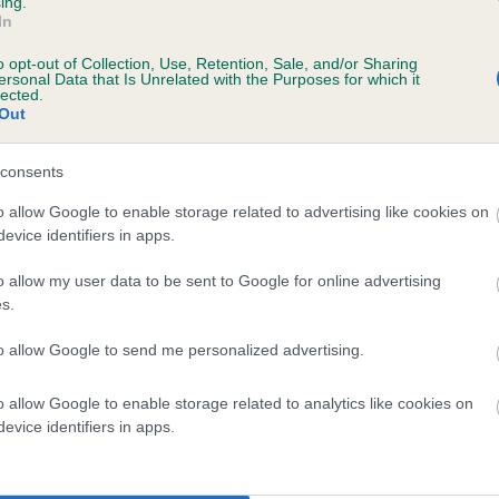
ing.
In
o opt-out of Collection, Use, Retention, Sale, and/or Sharing
ersonal Data that Is Unrelated with the Purposes for which it
lected.
DASMAKS DANCING DAISY AT ANGELEVEN is
Out
te
consents
o allow Google to enable storage related to advertising like cookies on
evice identifiers in apps.
scription
o allow my user data to be sent to Google for online advertising
s.
to allow Google to send me personalized advertising.
 (EBVs)
o allow Google to enable storage related to analytics like cookies on
her a dog is more or less likely to have, and pass on genes, rela
evice identifiers in apps.
e BVA/KC health schemes.
They tell us how the individual dog com
a lower than average risk of having genes linked to hip/elbow dy