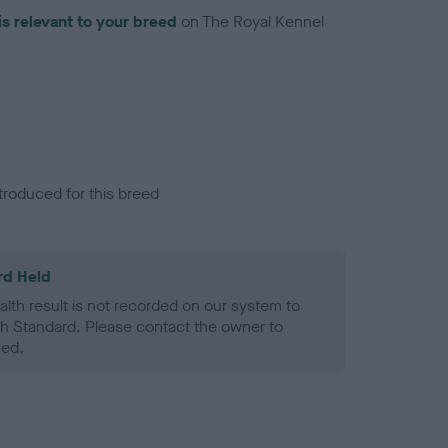
is relevant to your breed
on The Royal Kennel
troduced for this breed
rd Held
alth result is not recorded on our system to
h Standard. Please contact the owner to
ned.