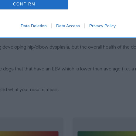
CONFIRM
d), the higher the risk
sed to calculate the EBV
een tested under the BVA/KC Schemes. This is typically reflected 
Data Deletion
Data Access
Privacy Policy
emes do not contribute to The Royal Kennel Club dataset and ther
veloping hip/elbow dysplasia, but the overall health of the dog's 
e dogs that that have an EBV which is lower than average (i.e. 
and what your results mean.