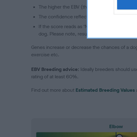
The higher the EBV (the further towards the re
The confidence reflects how much data was u
If the score reads as ‘N/A’, the dog has not b
dog. Please note, results from alternative sch
Genes increase or decrease the chances of a dog de
exercise etc.
EBV Breeding advice:
Ideally breeders should us
rating of at least 60%.
Find out more about
Estimated Breeding Values
Elbow