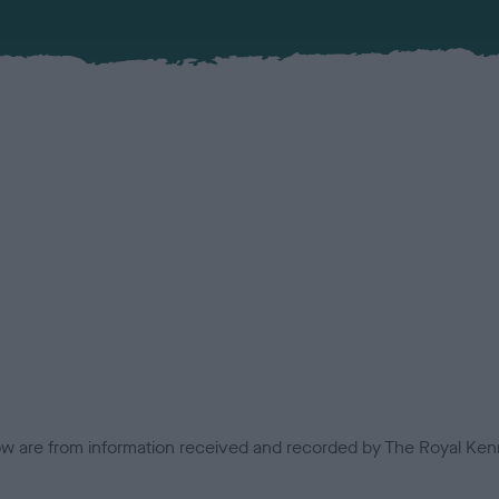
low are from information received and recorded by The Royal Kenn