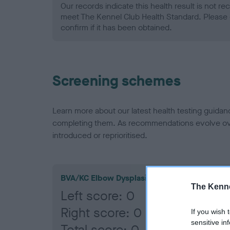
Our records indicate this health result is not r
meet The Kennel Club Health Standard. Please 
confirm if it has been obtained.
Screening schemes
Learn more about our latest health testing guidan
completing them. As recommendations evolve over
introduced or reprioritised.
BVA/KC Elbow Dysplasia
The Kenne
Left score: 0
Right score: 0
If you wish 
sensitive in
Total score: 0