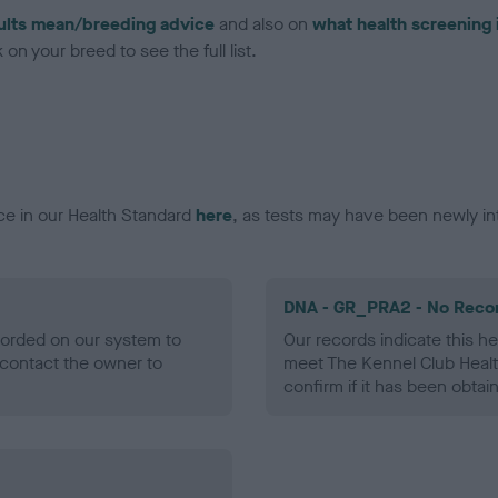
ults mean/breeding advice
and also on
what health screening 
on your breed to see the full list.
ce in our Health Standard
here
, as tests may have been newly in
DNA - GR_PRA2 - No Reco
ecorded on our system to
Our records indicate this he
contact the owner to
meet The Kennel Club Healt
confirm if it has been obtai