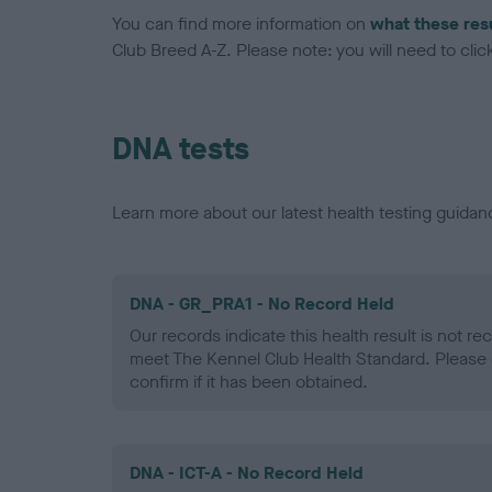
You can find more information on
what these res
Club Breed A-Z. Please note: you will need to click 
DNA tests
Learn more about our latest health testing guidan
DNA - GR_PRA1 - No Record Held
Our records indicate this health result is not r
meet The Kennel Club Health Standard. Please 
confirm if it has been obtained.
DNA - ICT-A - No Record Held