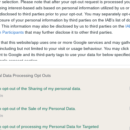
r selection. Please note that after your opt-out request is processed y
eing interest-based ads based on personal information utilized by us or
 3 months
Test performed on 25 April 
disclosed to third parties prior to your opt-out. You may separately opt-
losure of your personal information by third parties on the IAB’s list of
. This information may also be disclosed by us to third parties on the
IA
Participants
that may further disclose it to other third parties.
BVA/KC/ISDS Eye Scheme
Unaffected
 that this website/app uses one or more Google services and may gath
including but not limited to your visit or usage behaviour. You may click 
s, 2 months
Test performed on 09 Sept
 to Google and its third-party tags to use your data for below specifi
ogle consent section.
l Data Processing Opt Outs
PLA - No Record Held
Our records indicate this he
o opt-out of the Sharing of my personal data.
meet The Kennel Club Healt
In
s, 2 months
confirm if it has been obtai
o opt-out of the Sale of my Personal Data.
In
to opt-out of processing my Personal Data for Targeted