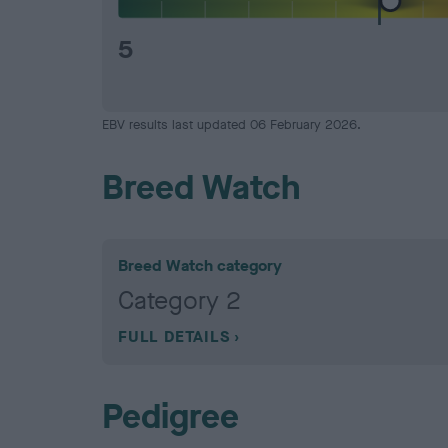
5
EBV results last updated 06 February 2026.
Breed Watch
Breed Watch category
Category 2
FULL DETAILS
Pedigree