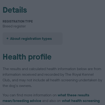
Details
REGISTRATION TYPE
Breed register
About registration types
Health profile
The results and calculated health information below are from
information received and recorded by The Royal Kennel
Club, and may not include all health screening undertaken by
the dog's owners.
You can find more information on
what these results
mean/breeding advice
and also on
what health screening