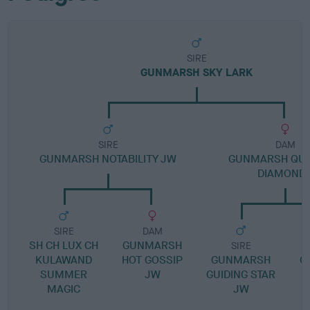
SIRE
GUNMARSH SKY LARK
SIRE
DAM
GUNMARSH NOTABILITY JW
GUNMARSH QUE
DIAMOND
SIRE
DAM
SH CH LUX CH
GUNMARSH
SIRE
KULAWAND
HOT GOSSIP
GUNMARSH
G
SUMMER
JW
GUIDING STAR
MAGIC
JW