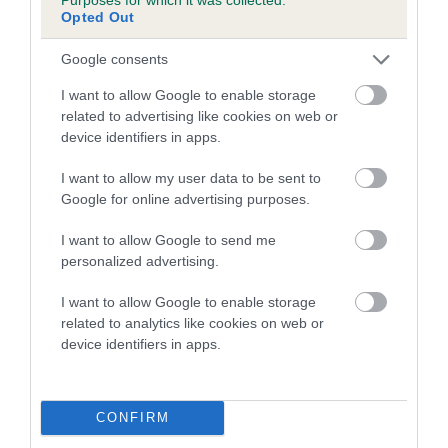
Opted Out
A dog with an EBV that is a minus number has a lower
Google consents
than average risk of having genes linked to hip/elbow
dysplasia
I want to allow Google to enable storage
related to advertising like cookies on web or
The higher the EBV (the further towards the red), the
device identifiers in apps.
higher the risk
The confidence reflects how much data was used to
I want to allow my user data to be sent to
calculate the EBV
Google for online advertising purposes.
If the score reads as ‘N/A’, the dog has not been tested
I want to allow Google to send me
under the BVA/KC Schemes. This is typically reflected in
personalized advertising.
a lower confidence score of the EBV for this dog. Please
note, results from alternative schemes do not contribute
I want to allow Google to enable storage
related to analytics like cookies on web or
to The Royal Kennel Club dataset and therefore are not
device identifiers in apps.
included in the EBV calculation.
Genes increase or decrease the chances of a dog
developing hip/elbow dysplasia, but the overall health of the
CONFIRM
dog's joints is also affected by lifestyle, diet, exercise etc.