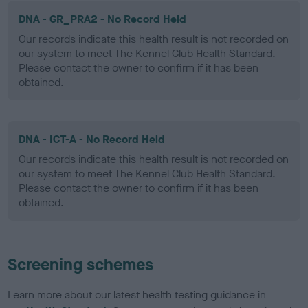
DNA - GR_PRA2 - No Record Held
Our records indicate this health result is not recorded on
our system to meet The Kennel Club Health Standard.
Please contact the owner to confirm if it has been
obtained.
DNA - ICT-A - No Record Held
Our records indicate this health result is not recorded on
our system to meet The Kennel Club Health Standard.
Please contact the owner to confirm if it has been
obtained.
Screening schemes
Learn more about our latest health testing guidance in