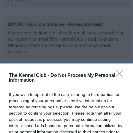
BVA/KC/ISDS Eye Scheme - No Record Held
Our records indicate this health result is not recorded on
our system to meet The Kennel Club Health Standard.
Please contact the owner to confirm if it has been
obtained.
The Kennel Club -
Do Not Process My Personal
PLA - No Record Held
Information
Our records indicate this health result is not recorded on
our system to meet The Kennel Club Health Standard.
If you wish to opt-out of the sale, sharing to third parties, or
Please contact the owner to confirm if it has been
processing of your personal or sensitive information for
obtained.
targeted advertising by us, please use the below opt-out
section to confirm your selection. Please note that after your
opt-out request is processed you may continue seeing
interest-based ads based on personal information utilized by
Inbreeding coefficient
us or personal information disclosed to third parties prior to