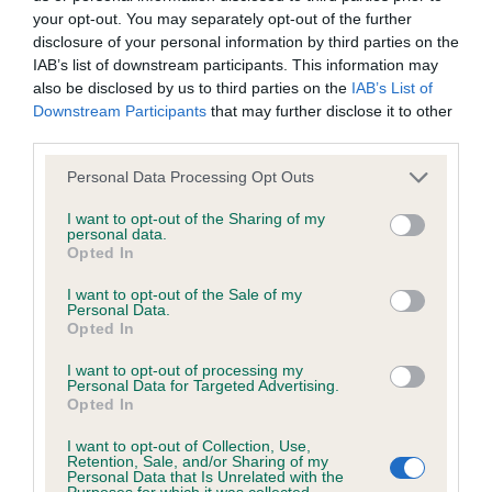
your opt-out. You may separately opt-out of the further
disclosure of your personal information by third parties on the
Coefficient of Inbreeding (CoI)
IAB’s list of downstream participants. This information may
Inbreeding coefficient for GUNMARSH SKY
also be disclosed by us to third parties on the
IAB’s List of
Downstream Participants
that may further disclose it to other
LARK is 26.1%
third parties.
30 generations available of which 4 are complete
Please note that this website/app uses one or more Google
Personal Data Processing Opt Outs
Breed average CoI 6.4%
services and may gather and store information including but
not limited to your visit or usage behaviour. You may click to
I want to opt-out of the Sharing of my
personal data.
COI Description
grant or deny consent to Google and its third-party tags to
Opted In
use your data for below specified purposes in below Google
consent section.
I want to opt-out of the Sale of my
Personal Data.
Opted In
Estimated Breeding Values (EBVs)
I want to opt-out of processing my
Our estimated breeding values (EBVs) predict whether a dog
Personal Data for Targeted Advertising.
Opted In
is more or less likely to have, and pass on genes, related to
hip/elbow dysplasia. EBVs link the information about dog's
I want to opt-out of Collection, Use,
Retention, Sale, and/or Sharing of my
family with data from the BVA/KC health schemes.
They tell
Personal Data that Is Unrelated with the
us how the individual dog compares to the rest of the breed:
Purposes for which it was collected.