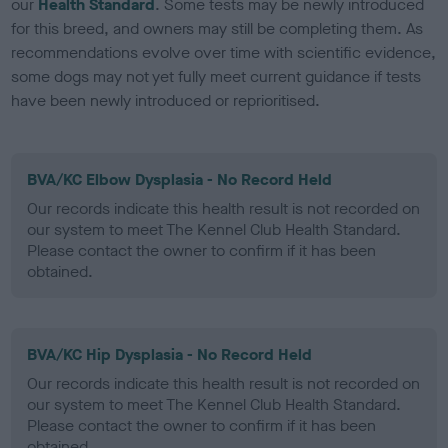
our
Health Standard
. Some tests may be newly introduced
for this breed, and owners may still be completing them. As
recommendations evolve over time with scientific evidence,
some dogs may not yet fully meet current guidance if tests
have been newly introduced or reprioritised.
BVA/KC Elbow Dysplasia - No Record Held
Our records indicate this health result is not recorded on
our system to meet The Kennel Club Health Standard.
Please contact the owner to confirm if it has been
obtained.
BVA/KC Hip Dysplasia - No Record Held
Our records indicate this health result is not recorded on
our system to meet The Kennel Club Health Standard.
Please contact the owner to confirm if it has been
obtained.