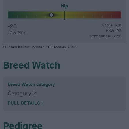
Hip
-28
Score: N/A
EBV: -28
LOW RISK
Confidence: 65%
EBV results last updated 06 February 2026.
Breed Watch
Breed Watch category
Category 2
FULL DETAILS
Pedigree