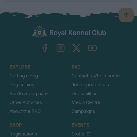
B
a
c
k
TheKennelClubUK on Facebook
TheKennelClubUK on Instagram
TheKennelClubUK on Twitter
TheKennelClubUK on YouTube
t
o
t
o
EXPLORE
RKC
p
Getting a dog
Contact us/help centre
Dog training
Job opportunities
Health & dog care
Our facilities
Other Activities
Media Centre
About the RKC
Campaigns
SHOP
EVENTS
Registrations
Crufts