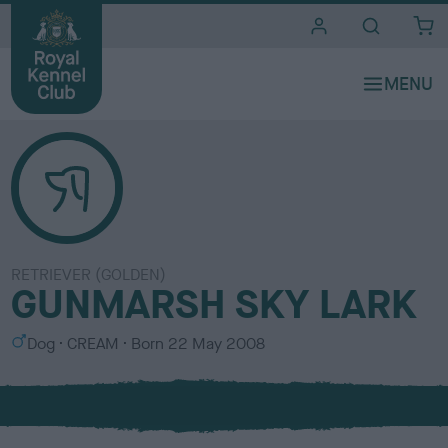
i
t
e
s
RETRIEVER (GOLDEN)
GUNMARSH SKY LARK
S
C
Dog
CREAM
Born
22 May 2008
e
o
x
l
o
u
r