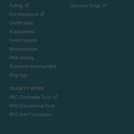
Petlog
Discover Dogs
Pet insurance
Certificates
Publications
Event tickets
Memberships
DNA testing
Souvenir merchandise
Dog tags
CHARITY WORK
RKC Charitable Trust
RKC Educational Trust
RKC Arts Foundation