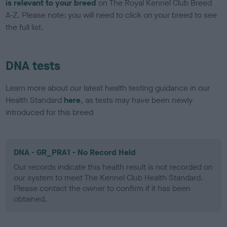
is relevant to your breed
on The Royal Kennel Club Breed
A-Z. Please note: you will need to click on your breed to see
the full list.
DNA tests
Learn more about our latest health testing guidance in our
Health Standard
here
, as tests may have been newly
introduced for this breed
DNA - GR_PRA1 - No Record Held
Our records indicate this health result is not recorded on
our system to meet The Kennel Club Health Standard.
Please contact the owner to confirm if it has been
obtained.