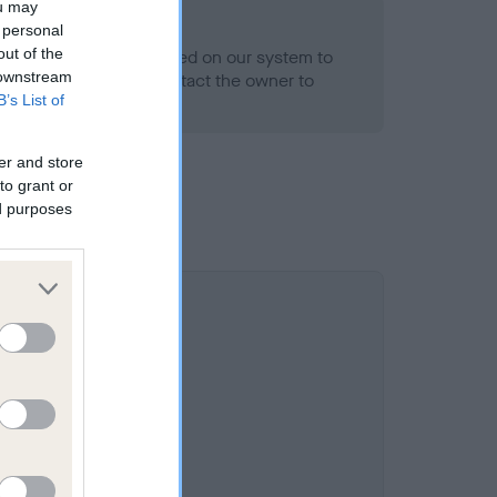
ou may
 personal
out of the
alth result is not recorded on our system to
 downstream
h Standard. Please contact the owner to
B’s List of
ned.
er and store
to grant or
ed purposes