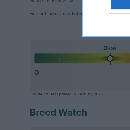
rating of at least 60%.
Find out more about
Estimated Breeding Values
Elbow
0
EBV results last updated 07 February 2026.
Breed Watch