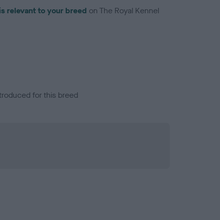
is relevant to your breed
on The Royal Kennel
troduced for this breed