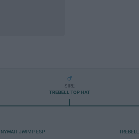
SIRE
TREBELL TOP HAT
RNYWAIT JWIMP ESP
TREBELL