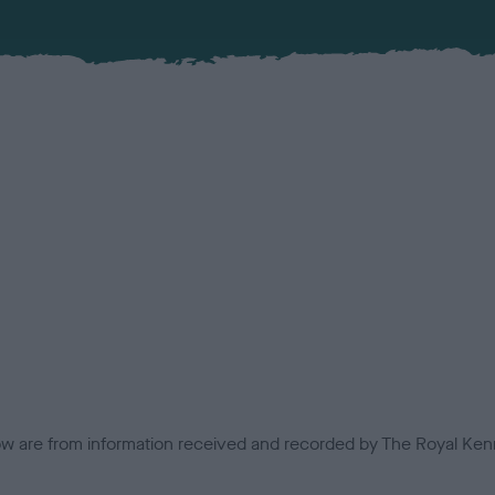
low are from information received and recorded by The Royal Kenn