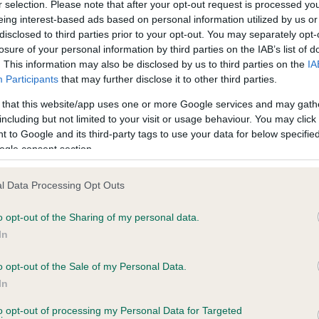
r selection. Please note that after your opt-out request is processed y
PLA - No Record Held
eing interest-based ads based on personal information utilized by us or
disclosed to third parties prior to your opt-out. You may separately opt-
ecorded on our system to
Our records indicate this he
losure of your personal information by third parties on the IAB’s list of
contact the owner to
meet The Kennel Club Healt
. This information may also be disclosed by us to third parties on the
IA
confirm if it has been obtai
Participants
that may further disclose it to other third parties.
 that this website/app uses one or more Google services and may gath
including but not limited to your visit or usage behaviour. You may click 
 to Google and its third-party tags to use your data for below specifi
ogle consent section.
l Data Processing Opt Outs
REBELL TOP HAT is 6.1%
o opt-out of the Sharing of my personal data.
In
te
o opt-out of the Sale of my Personal Data.
In
scription
to opt-out of processing my Personal Data for Targeted