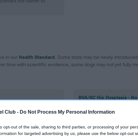
contact the owner to
ce in our
Health Standard
. Some tests may be newly introduced f
 time with scientific evidence, some dogs may not yet fully me
BVA/KC Hip Dysplasia - No
ecorded on our system to
Our records indicate this he
l Club -
Do Not Process My Personal Information
contact the owner to
meet The Kennel Club Healt
confirm if it has been obtai
to opt-out of the sale, sharing to third parties, or processing of your per
formation for targeted advertising by us, please use the below opt-out s