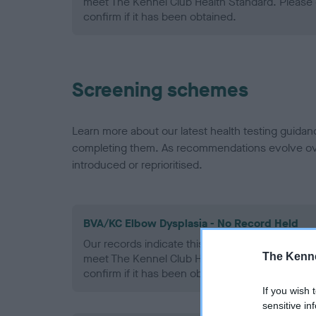
meet The Kennel Club Health Standard. Please 
confirm if it has been obtained.
Screening schemes
Learn more about our latest health testing guidan
completing them. As recommendations evolve over
introduced or reprioritised.
BVA/KC Elbow Dysplasia - No Record Held
Our records indicate this health result is not r
The Kenne
meet The Kennel Club Health Standard. Please 
confirm if it has been obtained.
If you wish 
sensitive in