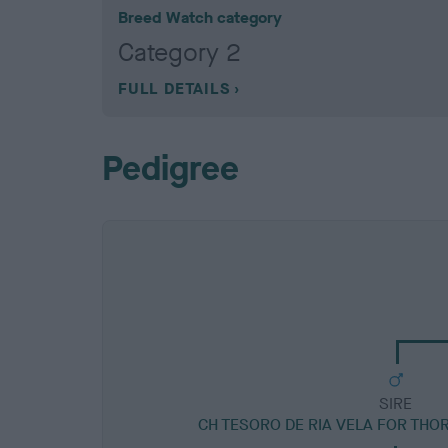
Breed Watch category
Category 2
FULL DETAILS
Pedigree
SIRE
CH TESORO DE RIA VELA FOR THO