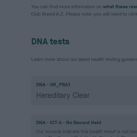
You can find more information on
what these res
Club Breed A-Z. Please note: you will need to click 
DNA tests
Learn more about our latest health testing guidan
DNA - GR_PRA1
Hereditary Clear
DNA - ICT-A - No Record Held
Our records indicate this health result is not r