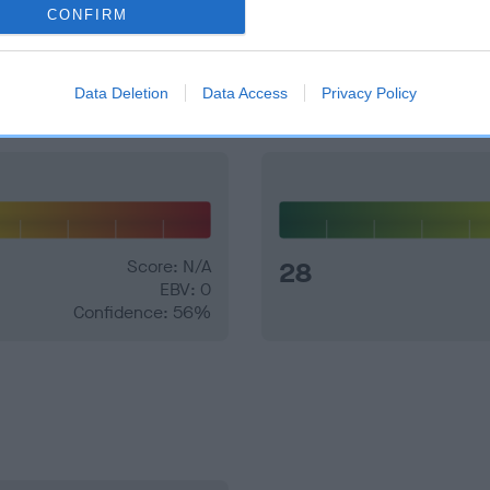
CONFIRM
and what your results mean.
Data Deletion
Data Access
Privacy Policy
Score: N/A
28
EBV: 0
Confidence: 56%