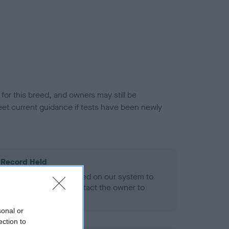
or this breed, and owners may still be
et current guidance if tests have been newly
 Record Held
alth result is not recorded on our system to
h Standard. Please contact the owner to
ned.
sonal or
ection to