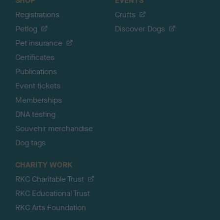
SHOP
EVENTS
Registrations
Crufts
Petlog
Discover Dogs
Pet insurance
Certificates
Publications
Event tickets
Memberships
DNA testing
Souvenir merchandise
Dog tags
CHARITY WORK
RKC Charitable Trust
RKC Educational Trust
RKC Arts Foundation