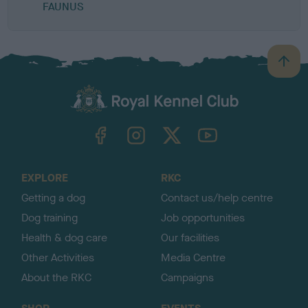
FAUNUS
B
a
c
k
TheKennelClubUK on Facebook
TheKennelClubUK on Instagram
TheKennelClubUK on Twitter
TheKennelClubUK on YouTube
t
o
t
o
EXPLORE
RKC
p
Getting a dog
Contact us/help centre
Dog training
Job opportunities
Health & dog care
Our facilities
Other Activities
Media Centre
About the RKC
Campaigns