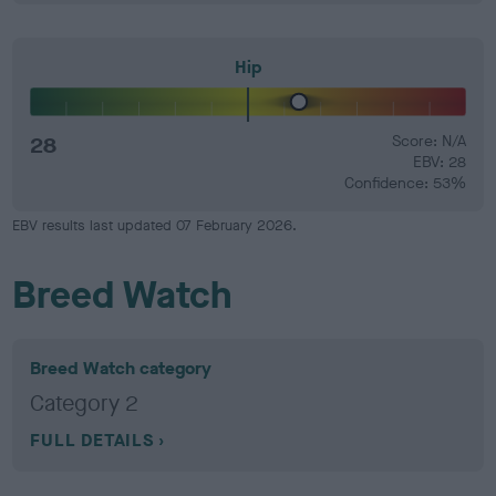
Hip
28
Score: N/A
EBV: 28
Confidence: 53%
EBV results last updated 07 February 2026.
Breed Watch
Breed Watch category
Category 2
FULL DETAILS