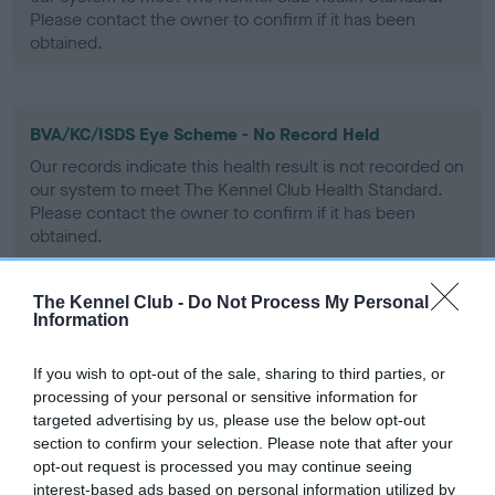
Please contact the owner to confirm if it has been
obtained.
BVA/KC/ISDS Eye Scheme - No Record Held
Our records indicate this health result is not recorded on
our system to meet The Kennel Club Health Standard.
Please contact the owner to confirm if it has been
obtained.
The Kennel Club -
Do Not Process My Personal
Information
PLA - No Record Held
Our records indicate this health result is not recorded on
If you wish to opt-out of the sale, sharing to third parties, or
our system to meet The Kennel Club Health Standard.
processing of your personal or sensitive information for
Please contact the owner to confirm if it has been
targeted advertising by us, please use the below opt-out
obtained.
section to confirm your selection. Please note that after your
opt-out request is processed you may continue seeing
interest-based ads based on personal information utilized by