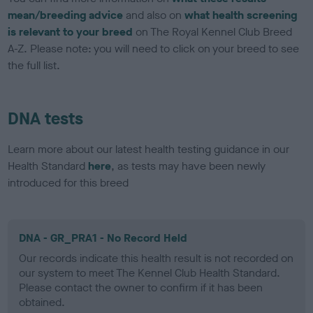
mean/breeding advice
and also on
what health screening
is relevant to your breed
on The Royal Kennel Club Breed
A-Z. Please note: you will need to click on your breed to see
the full list.
DNA tests
Learn more about our latest health testing guidance in our
Health Standard
here
, as tests may have been newly
introduced for this breed
DNA - GR_PRA1 - No Record Held
Our records indicate this health result is not recorded on
our system to meet The Kennel Club Health Standard.
Please contact the owner to confirm if it has been
obtained.