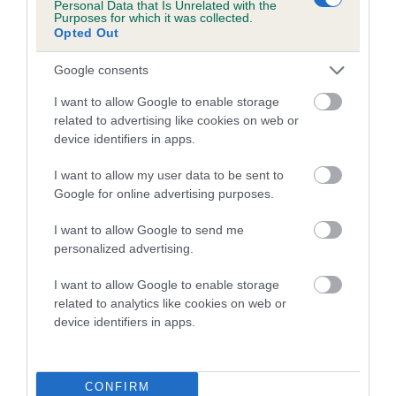
Personal Data that Is Unrelated with the
family with data from the BVA/KC health schemes.
They tell
Purposes for which it was collected.
us how the individual dog compares to the rest of the breed:
Opted Out
A dog with an EBV that is a minus number has a lower
Google consents
than average risk of having genes linked to hip/elbow
I want to allow Google to enable storage
dysplasia
related to advertising like cookies on web or
The higher the EBV (the further towards the red), the
device identifiers in apps.
higher the risk
I want to allow my user data to be sent to
The confidence reflects how much data was used to
Google for online advertising purposes.
calculate the EBV
I want to allow Google to send me
If the score reads as ‘N/A’, the dog has not been tested
personalized advertising.
under the BVA/KC Schemes. This is typically reflected in
a lower confidence score of the EBV for this dog. Please
I want to allow Google to enable storage
note, results from alternative schemes do not contribute
related to analytics like cookies on web or
device identifiers in apps.
to The Royal Kennel Club dataset and therefore are not
included in the EBV calculation.
Genes increase or decrease the chances of a dog
CONFIRM