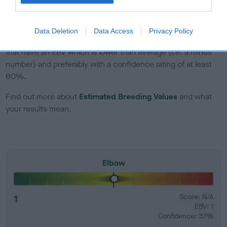
developing hip/elbow dysplasia, but the overall health of the
dog's joints is also affected by lifestyle, diet, exercise etc.
Data Deletion
Data Access
Privacy Policy
EBV Breeding advice:
Ideally breeders should use dogs that
that have an EBV which is lower than average (i.e. a minus
number) and preferably with a confidence rating of at least
60%.
Find out more about
Estimated Breeding Values
and what
your results mean.
Elbow
1
Score: N/A
EBV: 1
Confidence: 37%