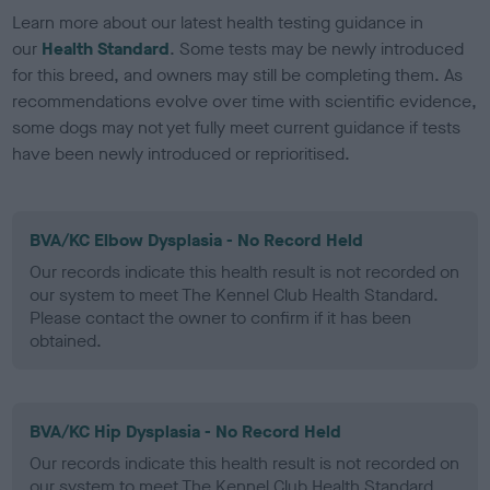
Learn more about our latest health testing guidance in
our
Health Standard
. Some tests may be newly introduced
for this breed, and owners may still be completing them. As
recommendations evolve over time with scientific evidence,
some dogs may not yet fully meet current guidance if tests
have been newly introduced or reprioritised.
BVA/KC Elbow Dysplasia - No Record Held
Our records indicate this health result is not recorded on
our system to meet The Kennel Club Health Standard.
Please contact the owner to confirm if it has been
obtained.
BVA/KC Hip Dysplasia - No Record Held
Our records indicate this health result is not recorded on
our system to meet The Kennel Club Health Standard.