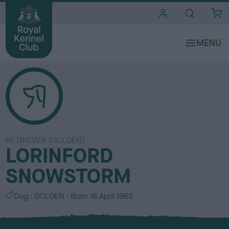
i
t
e
s
RETRIEVER (GOLDEN)
LORINFORD
SNOWSTORM
S
C
Dog
GOLDEN
Born
18 April 1985
e
o
x
l
o