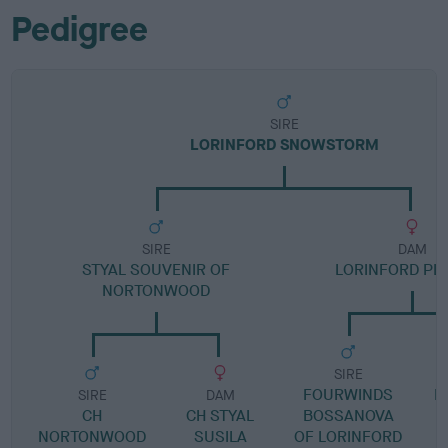
Pedigree
SIRE
LORINFORD SNOWSTORM
SIRE
DAM
STYAL SOUVENIR OF
LORINFORD PLA
NORTONWOOD
SIRE
FOURWINDS
L
SIRE
DAM
CH
CH STYAL
BOSSANOVA
NORTONWOOD
SUSILA
OF LORINFORD