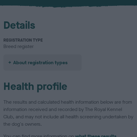
u
r
Details
REGISTRATION TYPE
Breed register
About registration types
Health profile
The results and calculated health information below are from
information received and recorded by The Royal Kennel
Club, and may not include all health screening undertaken by
the dog's owners.
You can find more information on
what these results