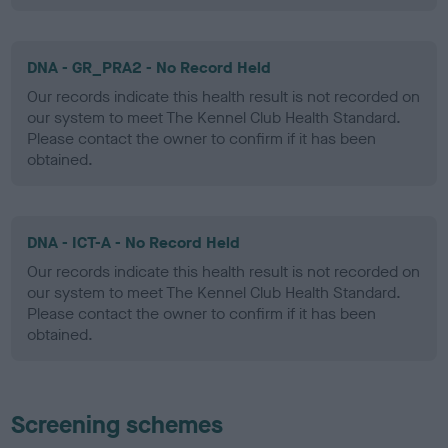
DNA - GR_PRA2 - No Record Held
Our records indicate this health result is not recorded on
our system to meet The Kennel Club Health Standard.
Please contact the owner to confirm if it has been
obtained.
DNA - ICT-A - No Record Held
Our records indicate this health result is not recorded on
our system to meet The Kennel Club Health Standard.
Please contact the owner to confirm if it has been
obtained.
Screening schemes