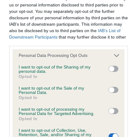
us or personal information disclosed to third parties prior to
Inbreeding coefficient
your opt-out. You may separately opt-out of the further
disclosure of your personal information by third parties on the
IAB’s list of downstream participants. This information may
Coefficient of Inbreeding (CoI)
also be disclosed by us to third parties on the
IAB’s List of
Inbreeding coefficient for LORINFORD
Downstream Participants
that may further disclose it to other
third parties.
SNOWSTORM is 8.5%
Please note that this website/app uses one or more Google
11 generations available of which 4 are complete
Personal Data Processing Opt Outs
services and may gather and store information including but
Breed average CoI 6.4%
not limited to your visit or usage behaviour. You may click to
I want to opt-out of the Sharing of my
personal data.
grant or deny consent to Google and its third-party tags to
Opted In
COI Description
use your data for below specified purposes in below Google
consent section.
I want to opt-out of the Sale of my
Personal Data.
Opted In
I want to opt-out of processing my
Estimated Breeding Values (EBVs)
Personal Data for Targeted Advertising.
Opted In
Our estimated breeding values (EBVs) predict whether a dog
is more or less likely to have, and pass on genes, related to
I want to opt-out of Collection, Use,
hip/elbow dysplasia. EBVs link the information about dog's
Retention, Sale, and/or Sharing of my