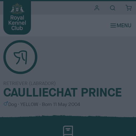
i
t
e
s
RETRIEVER (LABRADOR)
CAULLIECHAT PRINCE
S
C
Dog
YELLOW
Born
11 May 2004
e
o
x
l
o
u
r