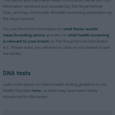
The results and calculated health information below are from
information received and recorded by The Royal Kennel
Club, and may not include all health screening undertaken by
the dog's owners.
You can find more information on
what these results
mean/breeding advice
and also on
what health screening
is relevant to your breed
on The Royal Kennel Club Breed
A-Z. Please note: you will need to click on your breed to see
the full list.
DNA tests
Learn more about our latest health testing guidance in our
Health Standard
here
, as tests may have been newly
introduced for this breed