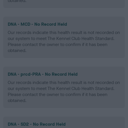
obtained.
DNA - MCD - No Record Held
Our records indicate this health result is not recorded on
our system to meet The Kennel Club Health Standard.
Please contact the owner to confirm if it has been
obtained.
DNA - prcd-PRA - No Record Held
Our records indicate this health result is not recorded on
our system to meet The Kennel Club Health Standard.
Please contact the owner to confirm if it has been
obtained.
DNA - SD2 - No Record Held