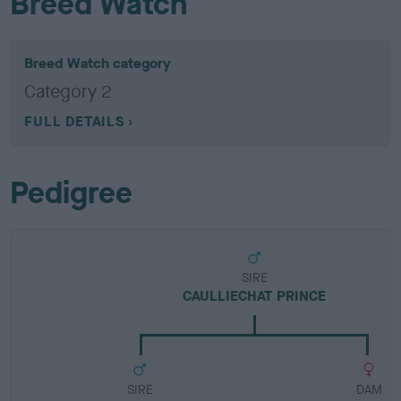
Breed Watch
Breed Watch category
Category 2
FULL DETAILS
Pedigree
SIRE
CAULLIECHAT PRINCE
SIRE
DAM