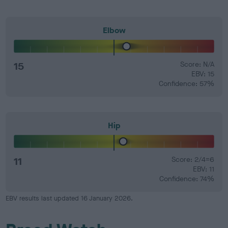
Elbow
15
Score: N/A
EBV: 15
Confidence: 57%
Hip
11
Score: 2/4=6
EBV: 11
Confidence: 74%
EBV results last updated 16 January 2026.