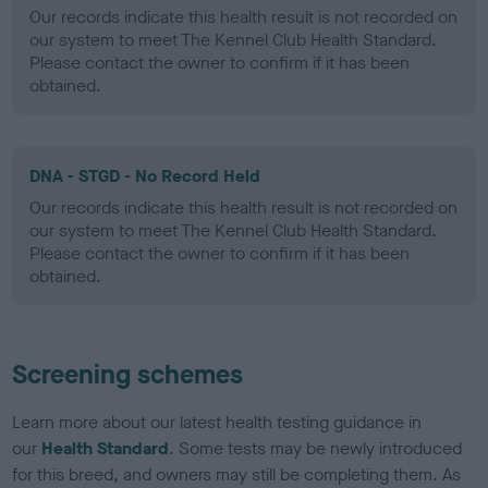
Our records indicate this health result is not recorded on
our system to meet The Kennel Club Health Standard.
Please contact the owner to confirm if it has been
obtained.
DNA - STGD - No Record Held
Our records indicate this health result is not recorded on
our system to meet The Kennel Club Health Standard.
Please contact the owner to confirm if it has been
obtained.
Screening schemes
Learn more about our latest health testing guidance in
our
Health Standard
. Some tests may be newly introduced
for this breed, and owners may still be completing them. As