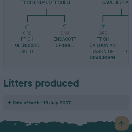
FT CH ENDACOTT SHELF
CAULLIECHAT
SIRE
DAM
SIRE
FT CH
ENDACOTT
FT CH
C
GLENBRIAR
SPINDLE
BAILDONIAN
SOLO
BARON OF
CA
CRAIGHORN
Litters produced
Date of birth : 19 July 2007
B