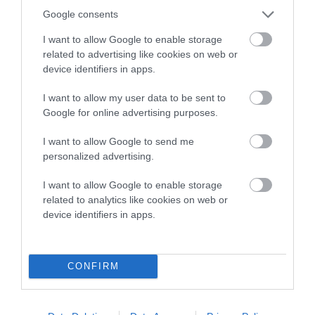
Google consents
I want to allow Google to enable storage
related to advertising like cookies on web or
Estimated Breeding Values (EBVs)
device identifiers in apps.
Our estimated breeding values (EBVs) predict whether a dog
I want to allow my user data to be sent to
is more or less likely to have, and pass on genes, related to
Google for online advertising purposes.
hip/elbow dysplasia. EBVs link the information about dog's
family with data from the BVA/KC health schemes.
They tell
I want to allow Google to send me
personalized advertising.
us how the individual dog compares to the rest of the breed:
A dog with an EBV that is a minus number has a lower
I want to allow Google to enable storage
related to analytics like cookies on web or
than average risk of having genes linked to hip/elbow
device identifiers in apps.
dysplasia
The higher the EBV (the further towards the red), the
higher the risk
CONFIRM
The confidence reflects how much data was used to
calculate the EBV