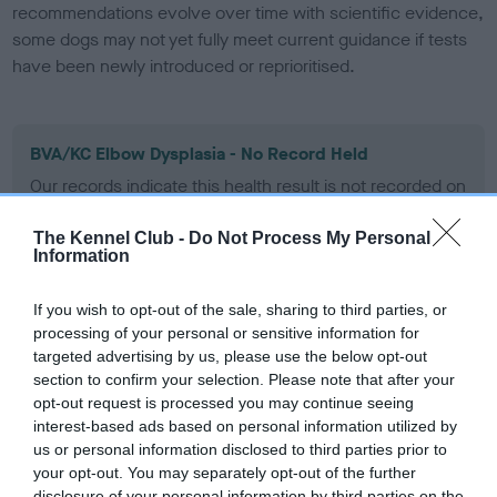
recommendations evolve over time with scientific evidence,
some dogs may not yet fully meet current guidance if tests
have been newly introduced or reprioritised.
BVA/KC Elbow Dysplasia - No Record Held
Our records indicate this health result is not recorded on
our system to meet The Kennel Club Health Standard.
Please contact the owner to confirm if it has been
The Kennel Club -
Do Not Process My Personal
obtained.
Information
If you wish to opt-out of the sale, sharing to third parties, or
processing of your personal or sensitive information for
BVA/KC Hip Dysplasia
targeted advertising by us, please use the below opt-out
Left score: 2
section to confirm your selection. Please note that after your
opt-out request is processed you may continue seeing
Right score: 4
interest-based ads based on personal information utilized by
Total score: 6
us or personal information disclosed to third parties prior to
your opt-out. You may separately opt-out of the further
Test performed on 20 July 2005; aged 1 years, 2 months
disclosure of your personal information by third parties on the