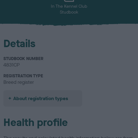
In The Kennel Club
Studbook
Details
STUDBOOK NUMBER
4831CP
REGISTRATION TYPE
Breed register
About registration types
Health profile