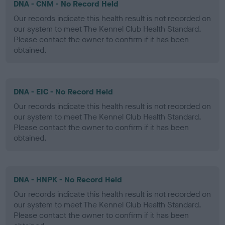
DNA - CNM - No Record Held
Our records indicate this health result is not recorded on
our system to meet The Kennel Club Health Standard.
Please contact the owner to confirm if it has been
obtained.
DNA - EIC - No Record Held
Our records indicate this health result is not recorded on
our system to meet The Kennel Club Health Standard.
Please contact the owner to confirm if it has been
obtained.
DNA - HNPK - No Record Held
Our records indicate this health result is not recorded on
our system to meet The Kennel Club Health Standard.
Please contact the owner to confirm if it has been