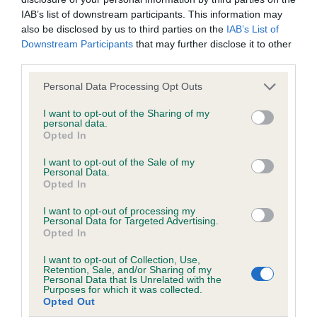
IAB’s list of downstream participants. This information may
also be disclosed by us to third parties on the
IAB’s List of
Downstream Participants
that may further disclose it to other
BVA/KC/ISDS Eye Scheme
third parties.
Unaffected
Please note that this website/app uses one or more Google
Personal Data Processing Opt Outs
Test performed on 06 June 2005; aged 1 years, 0 months
services and may gather and store information including but
not limited to your visit or usage behaviour. You may click to
I want to opt-out of the Sharing of my
personal data.
grant or deny consent to Google and its third-party tags to
Opted In
use your data for below specified purposes in below Google
Inbreeding coefficient
consent section.
I want to opt-out of the Sale of my
Personal Data.
Opted In
Coefficient of Inbreeding (CoI)
I want to opt-out of processing my
Inbreeding coefficient for CAULLIECHAT
Personal Data for Targeted Advertising.
Opted In
PRINCE is 8.2%
19 generations available of which 7 are complete
I want to opt-out of Collection, Use,
Retention, Sale, and/or Sharing of my
Breed average CoI 6.5%
Personal Data that Is Unrelated with the
Purposes for which it was collected.
Opted Out
COI Description