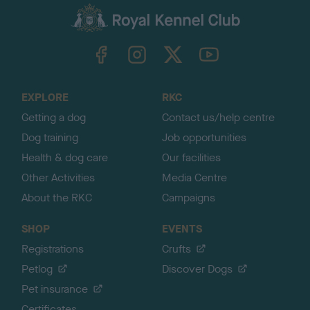
a
c
k
TheKennelClubUK on Facebook
TheKennelClubUK on Instagram
TheKennelClubUK on Twitter
TheKennelClubUK on YouTube
t
o
t
o
EXPLORE
RKC
p
Getting a dog
Contact us/help centre
Dog training
Job opportunities
Health & dog care
Our facilities
Other Activities
Media Centre
About the RKC
Campaigns
SHOP
EVENTS
Registrations
Crufts
Petlog
Discover Dogs
Pet insurance
Certificates