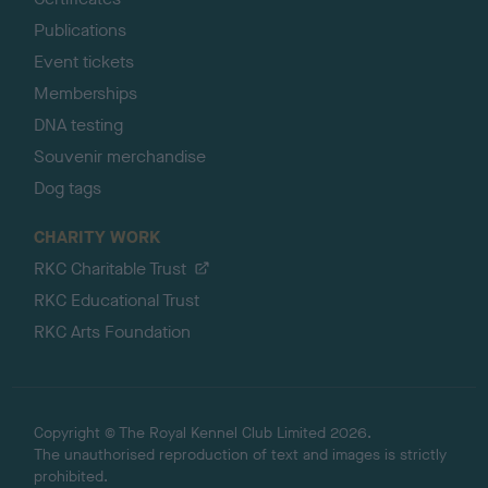
Publications
Event tickets
Memberships
DNA testing
Souvenir merchandise
Dog tags
CHARITY WORK
RKC Charitable Trust
RKC Educational Trust
RKC Arts Foundation
Copyright © The Royal Kennel Club Limited 2026.
The unauthorised reproduction of text and images is strictly
prohibited.