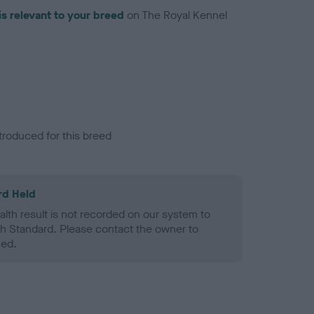
is relevant to your breed
on The Royal Kennel
troduced for this breed
rd Held
alth result is not recorded on our system to
h Standard. Please contact the owner to
ned.