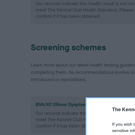
Our records indicate this health result is not r
meet The Kennel Club Health Standard. Please 
confirm if it has been obtained.
Screening schemes
Learn more about our latest health testing guidan
completing them. As recommendations evolve over
introduced or reprioritised.
BVA/KC Elbow Dysplasia - No Record Held
The Kenne
Our records indicate this health result is not r
meet The Kennel Club Health Standard. Please 
If you wish 
confirm if it has been obtained.
sensitive in