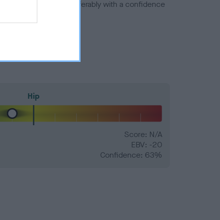
a minus number) and preferably with a confidence
Hip
Score: N/A
EBV: -20
Confidence: 63%