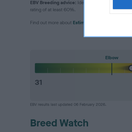
EBV Breeding advice:
Ideally breeders should us
rating of at least 60%.
Find out more about
Estimated Breeding Values
Elbow
31
EBV results last updated 06 February 2026.
Breed Watch