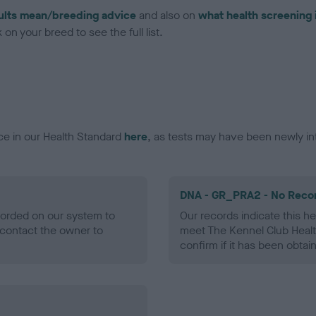
ults mean/breeding advice
and also on
what health screening 
on your breed to see the full list.
ce in our Health Standard
here
, as tests may have been newly in
DNA - GR_PRA2 - No Reco
ecorded on our system to
Our records indicate this he
contact the owner to
meet The Kennel Club Healt
confirm if it has been obtai