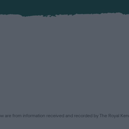
low are from information received and recorded by The Royal Kenn