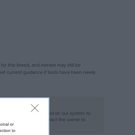
or this breed, and owners may still be
et current guidance if tests have been newly
 Record Held
alth result is not recorded on our system to
h Standard. Please contact the owner to
sonal or
ned.
ection to