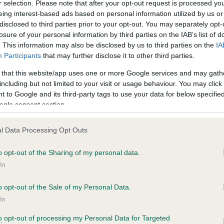
r selection. Please note that after your opt-out request is processed y
eing interest-based ads based on personal information utilized by us or
disclosed to third parties prior to your opt-out. You may separately opt-
PLA - No Record Held
losure of your personal information by third parties on the IAB’s list of
ecorded on our system to
Our records indicate this he
. This information may also be disclosed by us to third parties on the
IA
contact the owner to
meet The Kennel Club Healt
Participants
that may further disclose it to other third parties.
confirm if it has been obtai
 that this website/app uses one or more Google services and may gath
including but not limited to your visit or usage behaviour. You may click 
 to Google and its third-party tags to use your data for below specifi
ogle consent section.
l Data Processing Opt Outs
o opt-out of the Sharing of my personal data.
TYROCOLL GIVE ME PEACE is 13.1%
In
te
o opt-out of the Sale of my Personal Data.
In
to opt-out of processing my Personal Data for Targeted