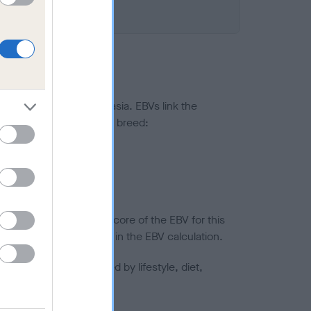
ted to hip/elbow dysplasia. EBVs link the
pares to the rest of the breed:
splasia
in a lower confidence score of the EBV for this
efore are not included in the EBV calculation.
joints is also affected by lifestyle, diet,