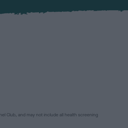
el Club, and may not include all health screening