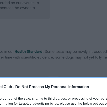
ecorded on our system to
contact the owner to
ce in our
Health Standard
. Some tests may be newly introduced f
 time with scientific evidence, some dogs may not yet fully me
BVA/KC Hip Dysplasia - No
l Club -
Do Not Process My Personal Information
ecorded on our system to
Our records indicate this he
contact the owner to
meet The Kennel Club Healt
to opt-out of the sale, sharing to third parties, or processing of your per
confirm if it has been obtai
formation for targeted advertising by us, please use the below opt-out s