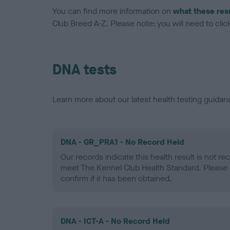
You can find more information on
what these res
Club Breed A-Z. Please note: you will need to click 
DNA tests
Learn more about our latest health testing guidan
DNA - GR_PRA1 - No Record Held
Our records indicate this health result is not r
meet The Kennel Club Health Standard. Please 
confirm if it has been obtained.
DNA - ICT-A - No Record Held