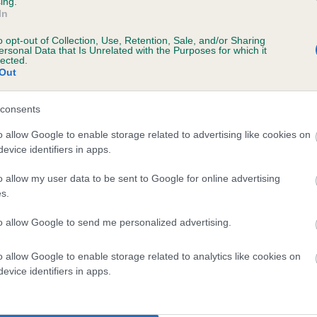
ing.
scription
In
o opt-out of Collection, Use, Retention, Sale, and/or Sharing
ersonal Data that Is Unrelated with the Purposes for which it
lected.
Out
 (EBVs)
her a dog is more or less likely to have, and pass on genes, rela
consents
e BVA/KC health schemes.
They tell us how the individual dog com
o allow Google to enable storage related to advertising like cookies on
evice identifiers in apps.
a lower than average risk of having genes linked to hip/elbow dy
d), the higher the risk
o allow my user data to be sent to Google for online advertising
s.
sed to calculate the EBV
to allow Google to send me personalized advertising.
een tested under the BVA/KC Schemes. This is typically reflected 
emes do not contribute to The Royal Kennel Club dataset and ther
o allow Google to enable storage related to analytics like cookies on
veloping hip/elbow dysplasia, but the overall health of the dog's 
evice identifiers in apps.