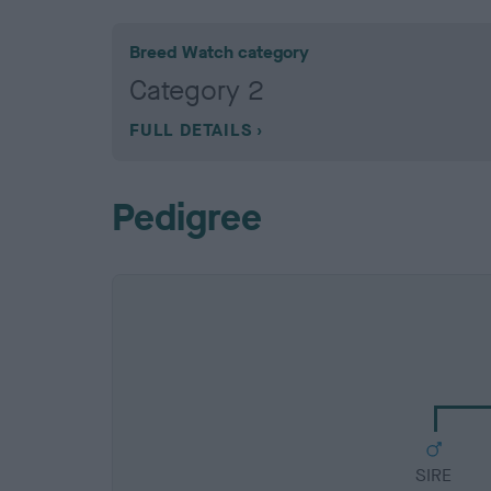
Breed Watch category
Category 2
FULL DETAILS
Pedigree
SIRE