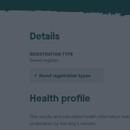
Details
REGISTRATION TYPE
Breed register
About registration types
Health profile
The results and calculated health information be
undertaken by the dog's owners.