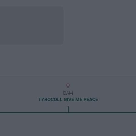
DAM
TYROCOLL GIVE ME PEACE