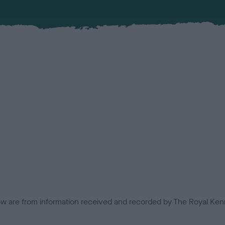
low are from information received and recorded by The Royal Kenn