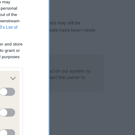
ou may
 personal
out of the
 downstream
or this breed, and owners may still be
B’s List of
et current guidance if tests have been newly
er and store
to grant or
ed purposes
 Record Held
alth result is not recorded on our system to
h Standard. Please contact the owner to
ned.