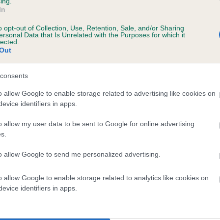
ing.
In
o opt-out of Collection, Use, Retention, Sale, and/or Sharing
ersonal Data that Is Unrelated with the Purposes for which it
lected.
Out
consents
HIGHCREST BROMLEY is 8.4%
o allow Google to enable storage related to advertising like cookies on
evice identifiers in apps.
te
o allow my user data to be sent to Google for online advertising
s.
scription
to allow Google to send me personalized advertising.
o allow Google to enable storage related to analytics like cookies on
evice identifiers in apps.
 (EBVs)