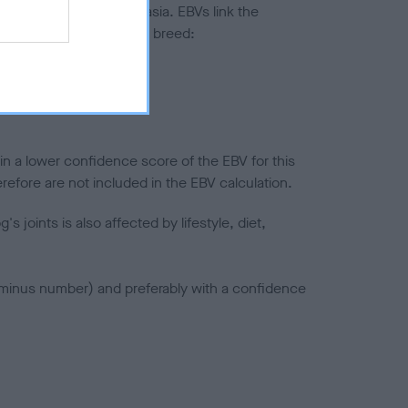
ted to hip/elbow dysplasia. EBVs link the
pares to the rest of the breed:
splasia
in a lower confidence score of the EBV for this
efore are not included in the EBV calculation.
joints is also affected by lifestyle, diet,
a minus number) and preferably with a confidence