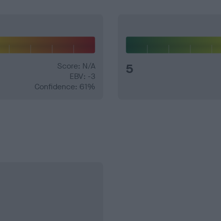
Score: N/A
5
EBV: -3
Confidence: 61%