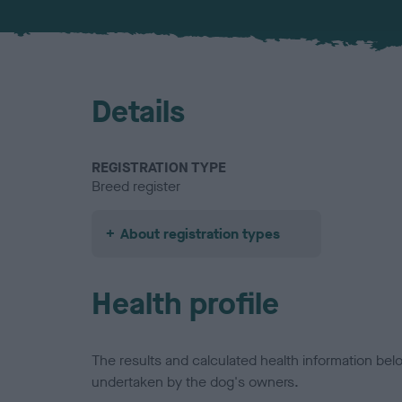
Details
REGISTRATION TYPE
Breed register
About registration types
Health profile
The results and calculated health information be
undertaken by the dog's owners.