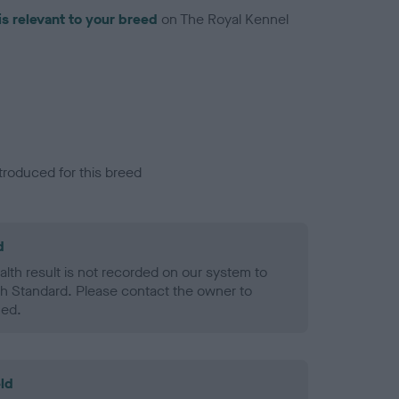
is relevant to your breed
on The Royal Kennel
troduced for this breed
d
alth result is not recorded on our system to
h Standard. Please contact the owner to
ned.
ld