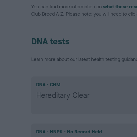
You can find more information on
what these res
Club Breed A-Z. Please note: you will need to click 
DNA tests
Learn more about our latest health testing guidan
DNA - CNM
Hereditary Clear
DNA - HNPK - No Record Held