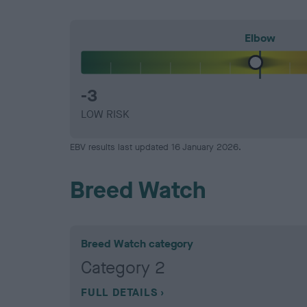
Elbow
-3
LOW RISK
EBV results last updated 16 January 2026.
Breed Watch
Breed Watch category
Category 2
FULL DETAILS