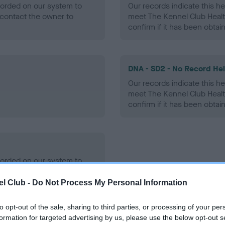
ecorded on our system to
Our records indicate this he
contact the owner to
meet The Kennel Club Healt
confirm if it has been obtai
DNA - SD2 - No Record He
Our records indicate this he
meet The Kennel Club Healt
confirm if it has been obtai
ecorded on our system to
contact the owner to
l Club -
Do Not Process My Personal Information
to opt-out of the sale, sharing to third parties, or processing of your per
formation for targeted advertising by us, please use the below opt-out s