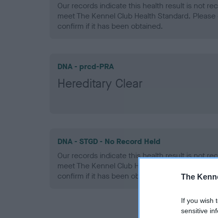
Our records indicate this health result is not r
meet The Kennel Club Health Standard. Please 
confirm if it has been obtained.
DNA - prcd-PRA
Hereditary Clear
DNA - STGD - No Record Held
Our records indicate this health result is not r
meet The Kennel Club Health Standard. Please 
confirm if it has been obtained.
The Kenne
If you wish 
sensitive in