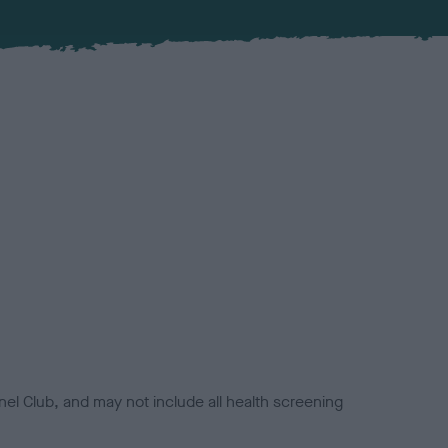
el Club, and may not include all health screening