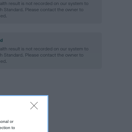
alth result is not recorded on our system to
h Standard. Please contact the owner to
ned.
ld
alth result is not recorded on our system to
h Standard. Please contact the owner to
ned.
sonal or
ection to