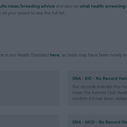
ults mean/breeding advice
and also on
what health screening 
on your breed to see the full list.
ce in our Health Standard
here
, as tests may have been newly in
DNA - EIC - No Record Hel
Our records indicate this he
meet The Kennel Club Healt
confirm if it has been obtai
DNA - MCD - No Record He