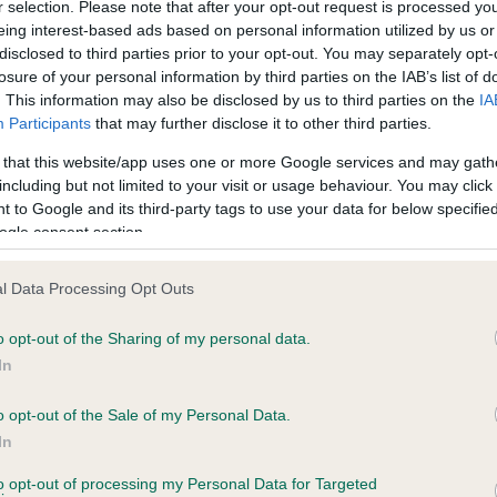
r selection. Please note that after your opt-out request is processed y
eing interest-based ads based on personal information utilized by us or
disclosed to third parties prior to your opt-out. You may separately opt-
losure of your personal information by third parties on the IAB’s list of
ce in our
Health Standard
. Some tests may be newly introduced f
. This information may also be disclosed by us to third parties on the
IA
 time with scientific evidence, some dogs may not yet fully me
Participants
that may further disclose it to other third parties.
 that this website/app uses one or more Google services and may gath
including but not limited to your visit or usage behaviour. You may click 
 to Google and its third-party tags to use your data for below specifi
BVA/KC Hip Dysplasia - No
ogle consent section.
ecorded on our system to
Our records indicate this he
contact the owner to
meet The Kennel Club Healt
l Data Processing Opt Outs
confirm if it has been obtai
o opt-out of the Sharing of my personal data.
In
o opt-out of the Sale of my Personal Data.
ecorded on our system to
In
contact the owner to
to opt-out of processing my Personal Data for Targeted