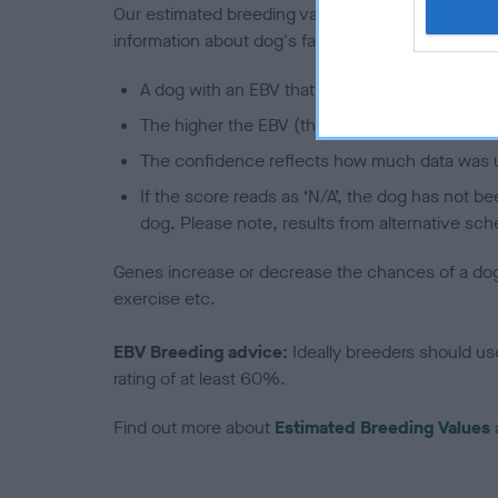
Our estimated breeding values (EBVs) predict whet
information about dog's family with data from th
A dog with an EBV that is a minus number has 
The higher the EBV (the further towards the re
The confidence reflects how much data was u
If the score reads as ‘N/A’, the dog has not b
dog. Please note, results from alternative sch
Genes increase or decrease the chances of a dog de
exercise etc.
EBV Breeding advice:
Ideally breeders should us
rating of at least 60%.
Find out more about
Estimated Breeding Values