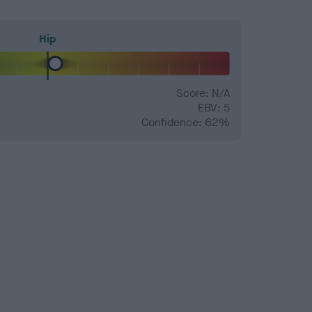
Hip
Score: N/A
EBV: 5
Confidence: 62%