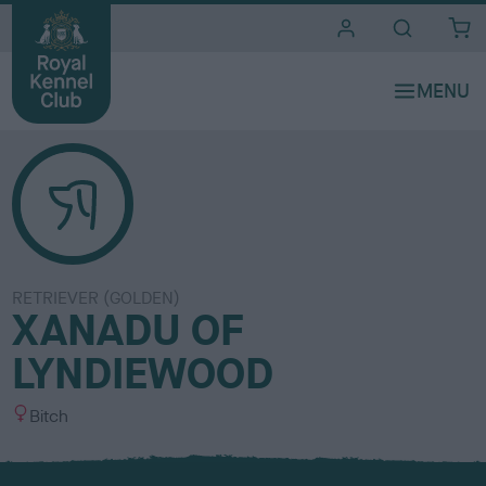
i
t
e
s
RETRIEVER (GOLDEN)
XANADU OF
LYNDIEWOOD
S
Bitch
e
x