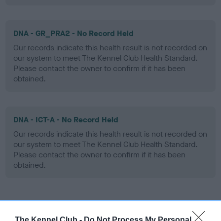
DNA - GR_PRA2 - No Record Held
Our records indicate this health result is not recorded on
our system to meet The Kennel Club Health Standard.
Please contact the owner to confirm if it has been
obtained.
DNA - ICT-A - No Record Held
Our records indicate this health result is not recorded on
our system to meet The Kennel Club Health Standard.
Please contact the owner to confirm if it has been
obtained.
Screening schemes
The Kennel Club -
Do Not Process My Personal