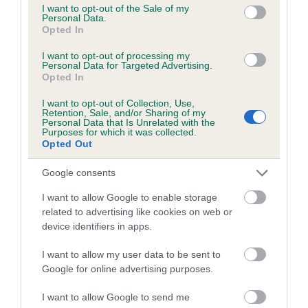
consent section.
I want to opt-out of the Sale of my
Please contact the owner to confirm if it has been
Personal Data.
obtained.
Opted In
I want to opt-out of processing my
Personal Data for Targeted Advertising.
Opted In
BVA/KC/ISDS Eye Scheme - No Record Held
Our records indicate this health result is not recorded on
I want to opt-out of Collection, Use,
Retention, Sale, and/or Sharing of my
our system to meet The Kennel Club Health Standard.
Personal Data that Is Unrelated with the
Please contact the owner to confirm if it has been
Purposes for which it was collected.
Opted Out
obtained.
Google consents
I want to allow Google to enable storage
PLA - No Record Held
related to advertising like cookies on web or
Our records indicate this health result is not recorded on
device identifiers in apps.
our system to meet The Kennel Club Health Standard.
Please contact the owner to confirm if it has been
I want to allow my user data to be sent to
obtained.
Google for online advertising purposes.
I want to allow Google to send me