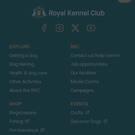
a
c
k
TheKennelClubUK on Facebook
TheKennelClubUK on Instagram
TheKennelClubUK on Twitter
TheKennelClubUK on YouTube
t
o
t
o
EXPLORE
RKC
p
Getting a dog
Contact us/help centre
Dog training
Job opportunities
Health & dog care
Our facilities
Other Activities
Media Centre
About the RKC
Campaigns
SHOP
EVENTS
Registrations
Crufts
Petlog
Discover Dogs
Pet insurance