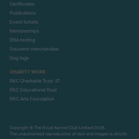
Certificates
Publications
Event tickets
Memberships
DNA testing
Souvenir merchandise
Dog tags
CHARITY WORK
RKC Charitable Trust
RKC Educational Trust
RKC Arts Foundation
Copyright © The Royal Kennel Club Limited 2026.
The unauthorised reproduction of text and images is strictly