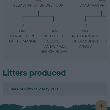
SIRE
DAM
SEBASTIAN OF BRIDGE FOUR
SHAGY VAN ARTE
SIRE
DAM
SIRE
SANSUE LORD
NED LUX CH
NED GERM ARG
OF THE MANOR
SECRET
CH STANDFAST
A
FANTASY V.D.
ANGUS
BEERSE HOEVE
Litters produced
Date of birth : 22 May 2001
B