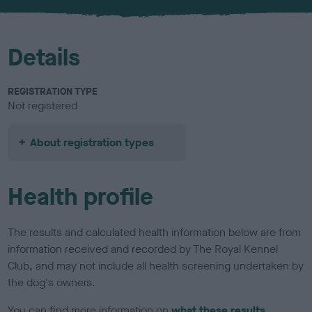
Details
REGISTRATION TYPE
Not registered
About registration types
Health profile
The results and calculated health information below are from
information received and recorded by The Royal Kennel
Club, and may not include all health screening undertaken by
the dog's owners.
You can find more information on
what these results