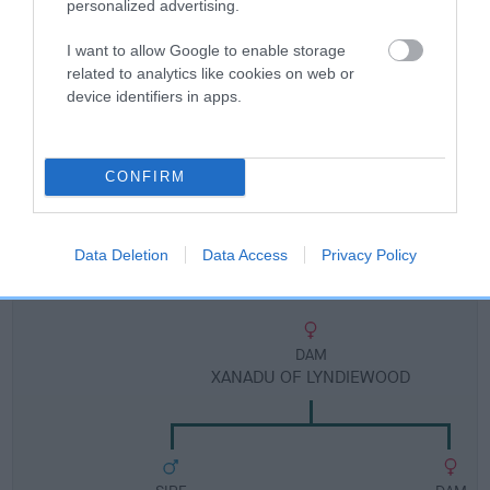
Breed Watch
personalized advertising.
I want to allow Google to enable storage
related to analytics like cookies on web or
Breed Watch category
device identifiers in apps.
Category 2
FULL DETAILS
CONFIRM
Pedigree
Data Deletion
Data Access
Privacy Policy
DAM
XANADU OF LYNDIEWOOD