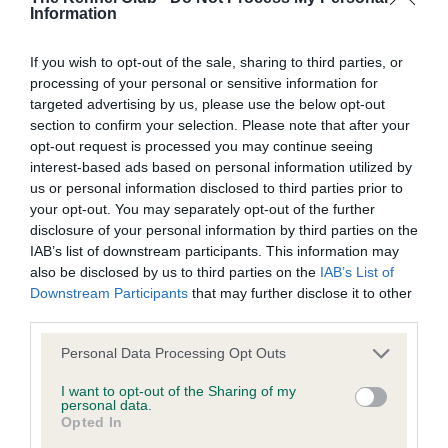
Information
Learn more about our latest health testing guidance in
our
Health Standard
. Some tests may be newly introduced
If you wish to opt-out of the sale, sharing to third parties, or
for this breed, and owners may still be completing them. As
processing of your personal or sensitive information for
recommendations evolve over time with scientific evidence,
targeted advertising by us, please use the below opt-out
some dogs may not yet fully meet current guidance if tests
section to confirm your selection. Please note that after your
have been newly introduced or reprioritised.
opt-out request is processed you may continue seeing
interest-based ads based on personal information utilized by
us or personal information disclosed to third parties prior to
your opt-out. You may separately opt-out of the further
BVA/KC Elbow Dysplasia - No Record Held
disclosure of your personal information by third parties on the
Our records indicate this health result is not recorded on
IAB’s list of downstream participants. This information may
our system to meet The Kennel Club Health Standard.
also be disclosed by us to third parties on the
IAB’s List of
Please contact the owner to confirm if it has been
Downstream Participants
that may further disclose it to other
obtained.
third parties.
Please note that this website/app uses one or more Google
Personal Data Processing Opt Outs
services and may gather and store information including but
not limited to your visit or usage behaviour. You may click to
I want to opt-out of the Sharing of my
BVA/KC Hip Dysplasia - No Record Held
personal data.
grant or deny consent to Google and its third-party tags to
Our records indicate this health result is not recorded on
Opted In
use your data for below specified purposes in below Google
our system to meet The Kennel Club Health Standard.