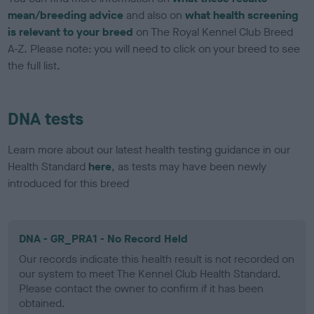
mean/breeding advice
and also on
what health screening
is relevant to your breed
on The Royal Kennel Club Breed
A-Z. Please note: you will need to click on your breed to see
the full list.
DNA tests
Learn more about our latest health testing guidance in our
Health Standard
here
, as tests may have been newly
introduced for this breed
DNA - GR_PRA1 - No Record Held
Our records indicate this health result is not recorded on
our system to meet The Kennel Club Health Standard.
Please contact the owner to confirm if it has been
obtained.