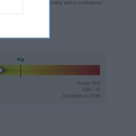
a minus number) and preferably with a confidence
Hip
Score: N/A
EBV: -31
Confidence: 70%