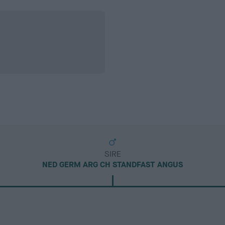
SIRE
NED GERM ARG CH STANDFAST ANGUS