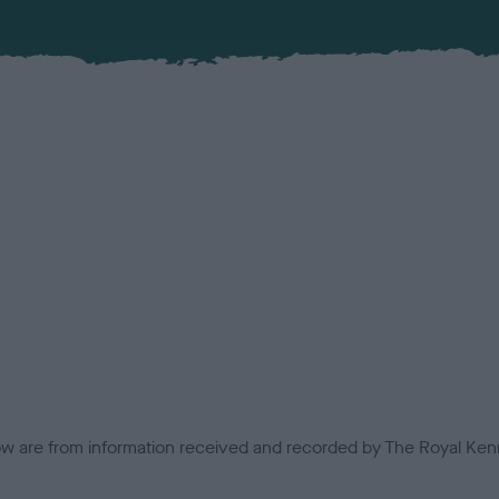
low are from information received and recorded by The Royal Kenn