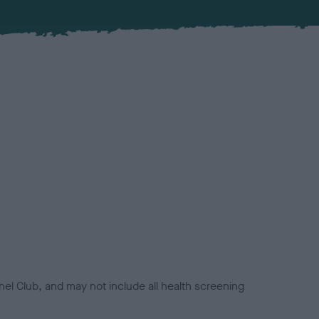
el Club, and may not include all health screening