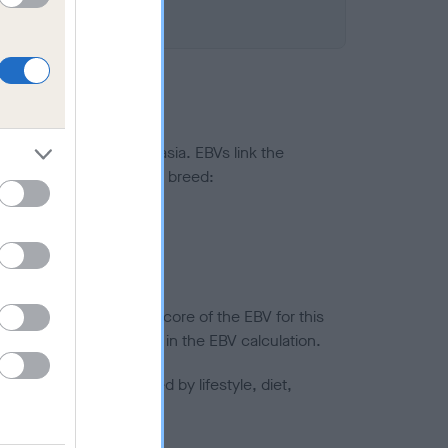
ted to hip/elbow dysplasia. EBVs link the
pares to the rest of the breed:
splasia
in a lower confidence score of the EBV for this
efore are not included in the EBV calculation.
joints is also affected by lifestyle, diet,