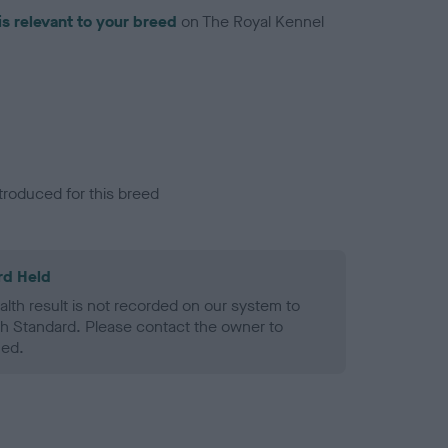
is relevant to your breed
on The Royal Kennel
troduced for this breed
rd Held
alth result is not recorded on our system to
h Standard. Please contact the owner to
ned.