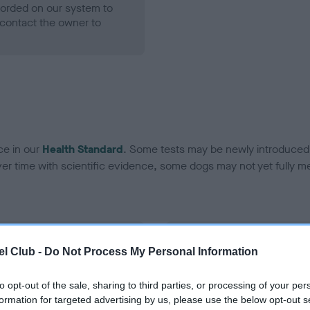
ecorded on our system to
contact the owner to
ce in our
Health Standard
. Some tests may be newly introduced f
 time with scientific evidence, some dogs may not yet fully me
BVA/KC Hip Dysplasia - No
l Club -
Do Not Process My Personal Information
ecorded on our system to
Our records indicate this he
contact the owner to
meet The Kennel Club Healt
to opt-out of the sale, sharing to third parties, or processing of your per
confirm if it has been obtai
formation for targeted advertising by us, please use the below opt-out s