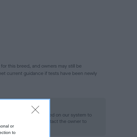
or this breed, and owners may still be
et current guidance if tests have been newly
 Record Held
alth result is not recorded on our system to
h Standard. Please contact the owner to
sonal or
ned.
ection to