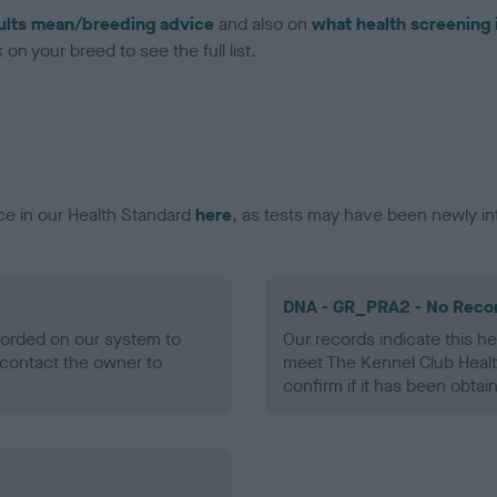
ults mean/breeding advice
and also on
what health screening 
on your breed to see the full list.
ce in our Health Standard
here
, as tests may have been newly in
DNA - GR_PRA2 - No Reco
ecorded on our system to
Our records indicate this he
contact the owner to
meet The Kennel Club Healt
confirm if it has been obtai