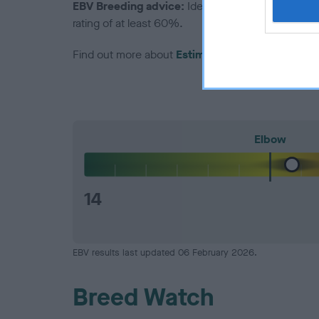
EBV Breeding advice:
Ideally breeders should us
rating of at least 60%.
Find out more about
Estimated Breeding Values
Elbow
14
EBV results last updated 06 February 2026.
Breed Watch