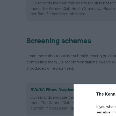
Our records indicate this health result is not r
meet The Kennel Club Health Standard. Please 
confirm if it has been obtained.
Screening schemes
Learn more about our latest health testing guidan
completing them. As recommendations evolve over
introduced or reprioritised.
BVA/KC Elbow Dysplasia - No Record Held
The Kenne
Our records indicate this health result is not r
meet The Kennel Club Health Standard. Please 
If you wish 
confirm if it has been obtained.
sensitive in