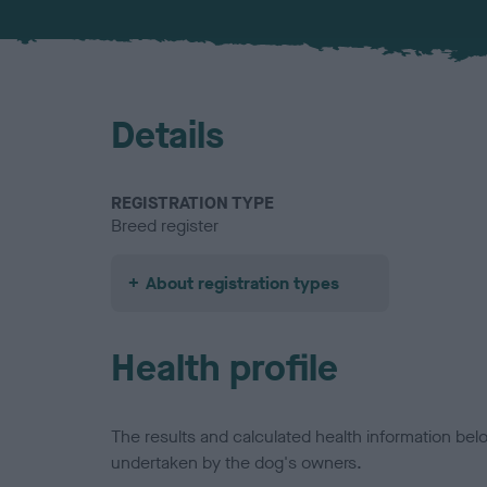
Details
REGISTRATION TYPE
Breed register
About registration types
Health profile
The results and calculated health information be
undertaken by the dog's owners.