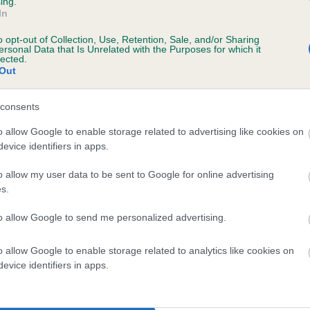
ing.
scription
In
o opt-out of Collection, Use, Retention, Sale, and/or Sharing
ersonal Data that Is Unrelated with the Purposes for which it
lected.
Out
 (EBVs)
her a dog is more or less likely to have, and pass on genes, rela
consents
e BVA/KC health schemes.
They tell us how the individual dog com
o allow Google to enable storage related to advertising like cookies on
evice identifiers in apps.
a lower than average risk of having genes linked to hip/elbow dy
d), the higher the risk
o allow my user data to be sent to Google for online advertising
s.
sed to calculate the EBV
to allow Google to send me personalized advertising.
een tested under the BVA/KC Schemes. This is typically reflected 
emes do not contribute to The Royal Kennel Club dataset and ther
o allow Google to enable storage related to analytics like cookies on
veloping hip/elbow dysplasia, but the overall health of the dog's 
evice identifiers in apps.