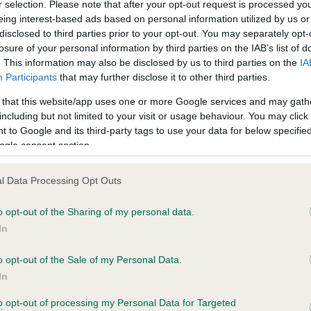
r selection. Please note that after your opt-out request is processed y
eing interest-based ads based on personal information utilized by us or
disclosed to third parties prior to your opt-out. You may separately opt-
PLA - No Record Held
losure of your personal information by third parties on the IAB’s list of
ecorded on our system to
Our records indicate this he
. This information may also be disclosed by us to third parties on the
IA
contact the owner to
meet The Kennel Club Healt
Participants
that may further disclose it to other third parties.
confirm if it has been obtai
 that this website/app uses one or more Google services and may gath
including but not limited to your visit or usage behaviour. You may click 
 to Google and its third-party tags to use your data for below specifi
ogle consent section.
l Data Processing Opt Outs
o opt-out of the Sharing of my personal data.
 NED GERM ARG CH STANDFAST ANGUS is 7
In
e
o opt-out of the Sale of my Personal Data.
In
to opt-out of processing my Personal Data for Targeted