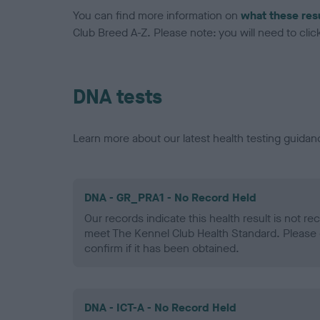
You can find more information on
what these res
Club Breed A-Z. Please note: you will need to click 
DNA tests
Learn more about our latest health testing guidan
DNA - GR_PRA1 - No Record Held
Our records indicate this health result is not r
meet The Kennel Club Health Standard. Please 
confirm if it has been obtained.
DNA - ICT-A - No Record Held