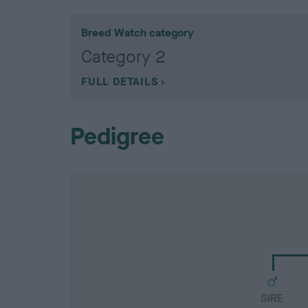
Breed Watch category
Category 2
FULL DETAILS
Pedigree
SIRE