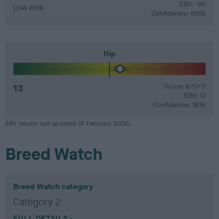
EBV: -30
LOW RISK
Confidence: 65%
Hip
13
Score: 6/5=11
EBV: 13
Confidence: 78%
EBV results last updated 07 February 2026.
Breed Watch
Breed Watch category
Category 2
FULL DETAILS