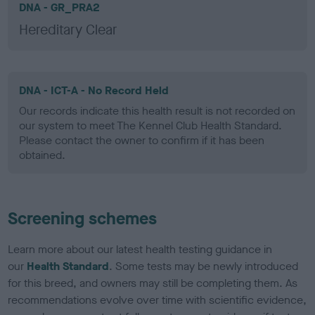
DNA - GR_PRA2
Hereditary Clear
DNA - ICT-A - No Record Held
Our records indicate this health result is not recorded on
our system to meet The Kennel Club Health Standard.
Please contact the owner to confirm if it has been
obtained.
Screening schemes
Learn more about our latest health testing guidance in
our
Health Standard
. Some tests may be newly introduced
for this breed, and owners may still be completing them. As
recommendations evolve over time with scientific evidence,