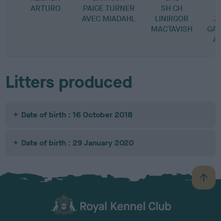
ARTURO
PAIGE TURNER
SH CH
AVEC MIADAHL
LINIRGOR
J
MACTAVISH
GAB
A
Litters produced
Date of birth : 16 October 2018
Date of birth : 29 January 2020
B
a
c
k