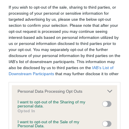
If you wish to opt-out of the sale, sharing to third parties, or
processing of your personal or sensitive information for
targeted advertising by us, please use the below opt-out
Inbreeding coefficient
section to confirm your selection. Please note that after your
opt-out request is processed you may continue seeing
interest-based ads based on personal information utilized by
Coefficient of Inbreeding (CoI)
us or personal information disclosed to third parties prior to
Inbreeding coefficient for SUARIKE FAME AT
your opt-out. You may separately opt-out of the further
HOLINBRAE is 11.5%
disclosure of your personal information by third parties on the
IAB’s list of downstream participants. This information may
36 generations available of which 6 are complete
also be disclosed by us to third parties on the
IAB’s List of
Breed average CoI 6.4%
Downstream Participants
that may further disclose it to other
third parties.
COI Description
Please note that this website/app uses one or more Google
Personal Data Processing Opt Outs
services and may gather and store information including but
not limited to your visit or usage behaviour. You may click to
I want to opt-out of the Sharing of my
personal data.
grant or deny consent to Google and its third-party tags to
Opted In
use your data for below specified purposes in below Google
Estimated Breeding Values (EBVs)
consent section.
I want to opt-out of the Sale of my
Our estimated breeding values (EBVs) predict whether a dog
Personal Data.