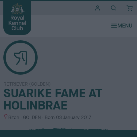
i
t
e
s
RETRIEVER (GOLDEN)
SUARIKE FAME AT
HOLINBRAE
S
C
Bitch
GOLDEN
Born
03 January 2017
e
o
x
l
o