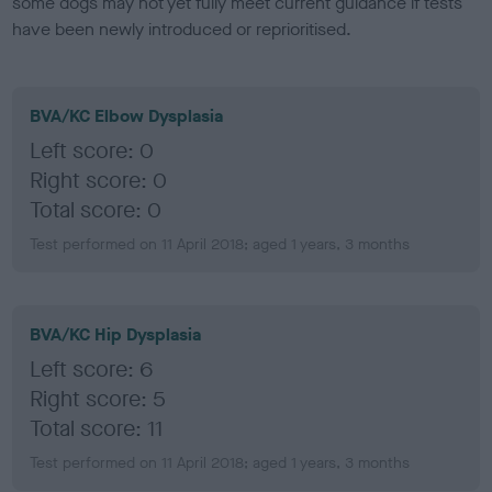
some dogs may not yet fully meet current guidance if tests
have been newly introduced or reprioritised.
BVA/KC Elbow Dysplasia
Left score: 0
Right score: 0
Total score: 0
Test performed on 11 April 2018; aged 1 years, 3 months
BVA/KC Hip Dysplasia
Left score: 6
Right score: 5
Total score: 11
Test performed on 11 April 2018; aged 1 years, 3 months