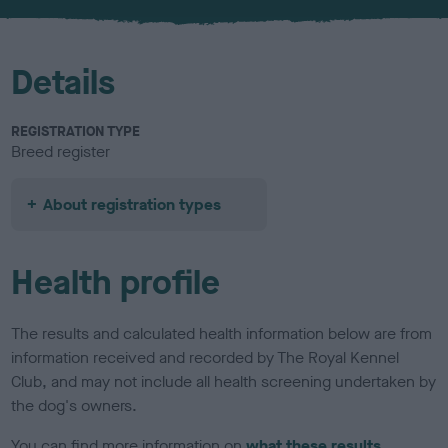
u
r
Details
REGISTRATION TYPE
Breed register
About registration types
Health profile
The results and calculated health information below are from
information received and recorded by The Royal Kennel
Club, and may not include all health screening undertaken by
the dog's owners.
You can find more information on
what these results