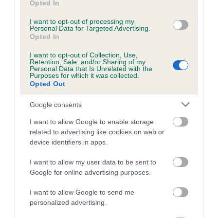
Opted In
is more or less likely to have, and pass on genes, related to
hip/elbow dysplasia. EBVs link the information about dog's
I want to opt-out of processing my
Personal Data for Targeted Advertising.
family with data from the BVA/KC health schemes.
They tell
Opted In
us how the individual dog compares to the rest of the breed:
I want to opt-out of Collection, Use,
A dog with an EBV that is a minus number has a lower
Retention, Sale, and/or Sharing of my
Personal Data that Is Unrelated with the
than average risk of having genes linked to hip/elbow
Purposes for which it was collected.
Opted Out
dysplasia
The higher the EBV (the further towards the red), the
Google consents
higher the risk
I want to allow Google to enable storage
The confidence reflects how much data was used to
related to advertising like cookies on web or
calculate the EBV
device identifiers in apps.
If the score reads as ‘N/A’, the dog has not been tested
I want to allow my user data to be sent to
under the BVA/KC Schemes. This is typically reflected in
Google for online advertising purposes.
a lower confidence score of the EBV for this dog. Please
note, results from alternative schemes do not contribute
I want to allow Google to send me
to The Royal Kennel Club dataset and therefore are not
personalized advertising.
included in the EBV calculation.