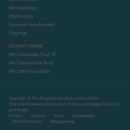
Memberships
DNA testing
Souvenir merchandise
Dog tags
CHARITY WORK
RKC Charitable Trust
RKC Educational Trust
RKC Arts Foundation
Copyright © The Royal Kennel Club Limited 2026.
The unauthorised reproduction of text and images is strictly
prohibited.
Privacy
Cookies
Terms
Accessibility
Child Protection
Safeguarding