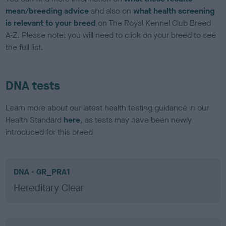
mean/breeding advice
and also on
what health screening
is relevant to your breed
on The Royal Kennel Club Breed
A-Z. Please note: you will need to click on your breed to see
the full list.
DNA tests
Learn more about our latest health testing guidance in our
Health Standard
here
, as tests may have been newly
introduced for this breed
DNA - GR_PRA1
Hereditary Clear