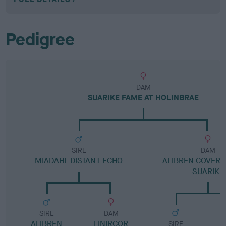
Pedigree
DAM
SUARIKE FAME AT HOLINBRAE
SIRE
DAM
MIADAHL DISTANT ECHO
ALIBREN COVERG
SUARIKE
SIRE
DAM
ALIBREN
LINIRGOR
SIRE