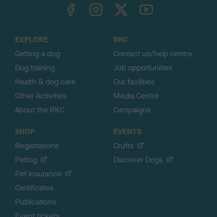
TheKennelClubUK on Facebook
TheKennelClubUK on Instagram
TheKennelClubUK on Twitter
TheKennelClubUK on YouTube
t
o
t
o
EXPLORE
RKC
p
Getting a dog
Contact us/help centre
Dog training
Job opportunities
Health & dog care
Our facilities
Other Activities
Media Centre
About the RKC
Campaigns
SHOP
EVENTS
Registrations
Crufts
Petlog
Discover Dogs
Pet insurance
Certificates
Publications
Event tickets