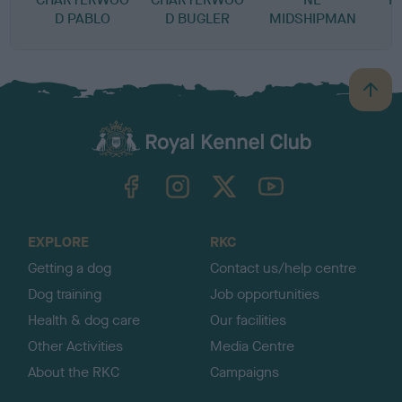
D PABLO
D BUGLER
MIDSHIPMAN
B
a
c
k
TheKennelClubUK on Facebook
TheKennelClubUK on Instagram
TheKennelClubUK on Twitter
TheKennelClubUK on YouTube
t
o
t
o
EXPLORE
RKC
p
Getting a dog
Contact us/help centre
Dog training
Job opportunities
Health & dog care
Our facilities
Other Activities
Media Centre
About the RKC
Campaigns