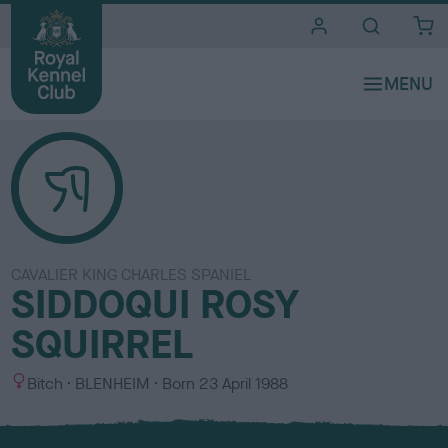
i
t
e
s
CAVALIER KING CHARLES SPANIEL
SIDDOQUI ROSY
SQUIRREL
S
C
Bitch
BLENHEIM
Born
23 April 1988
e
o
x
l
o