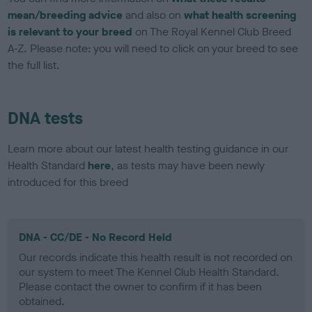
mean/breeding advice
and also on
what health screening
is relevant to your breed
on The Royal Kennel Club Breed
A-Z. Please note: you will need to click on your breed to see
the full list.
DNA tests
Learn more about our latest health testing guidance in our
Health Standard
here
, as tests may have been newly
introduced for this breed
DNA - CC/DE - No Record Held
Our records indicate this health result is not recorded on
our system to meet The Kennel Club Health Standard.
Please contact the owner to confirm if it has been
obtained.