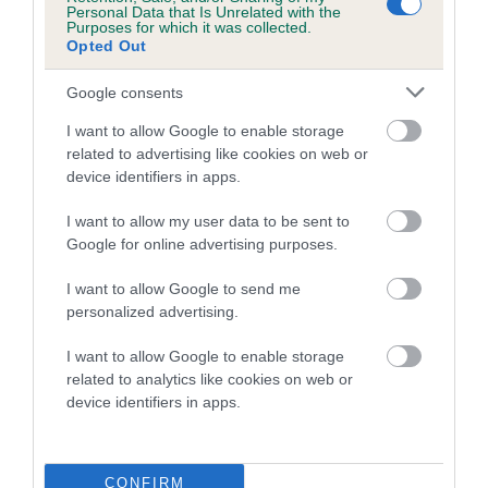
Personal Data that Is Unrelated with the
Purposes for which it was collected.
Coefficient of Inbreeding (CoI)
Opted Out
Inbreeding coefficient for SIDDOQUI ROSY
Google consents
SQUIRREL is 0.5%
I want to allow Google to enable storage
12 generations available of which 3 are complete
related to advertising like cookies on web or
Breed average CoI 5.2%
device identifiers in apps.
COI Description
I want to allow my user data to be sent to
Google for online advertising purposes.
I want to allow Google to send me
Breed Watch
personalized advertising.
I want to allow Google to enable storage
related to analytics like cookies on web or
Breed Watch category
device identifiers in apps.
Category 2
FULL DETAILS
CONFIRM