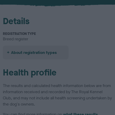
u
r
Details
REGISTRATION TYPE
Breed register
About registration types
Health profile
The results and calculated health information below are from
information received and recorded by The Royal Kennel
Club, and may not include all health screening undertaken by
the dog's owners.
You can find more information on
what these results