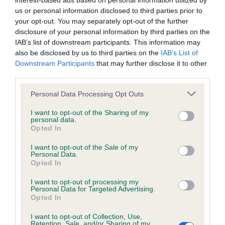
interest-based ads based on personal information utilized by
us or personal information disclosed to third parties prior to
BVA/KC/ISDS Eye Scheme - No Record Held
your opt-out. You may separately opt-out of the further
disclosure of your personal information by third parties on the
Our records indicate this health result is not recorded on
IAB’s list of downstream participants. This information may
our system to meet The Kennel Club Health Standard.
also be disclosed by us to third parties on the
IAB’s List of
Please contact the owner to confirm if it has been
Downstream Participants
that may further disclose it to other
obtained.
third parties.
Please note that this website/app uses one or more Google
Personal Data Processing Opt Outs
services and may gather and store information including but
KC/VCS Cavalier King Charles Spaniel Heart Scheme -
not limited to your visit or usage behaviour. You may click to
I want to opt-out of the Sharing of my
No Record Held
personal data.
grant or deny consent to Google and its third-party tags to
Opted In
use your data for below specified purposes in below Google
Our records indicate this health result is not recorded on
consent section.
our system to meet The Kennel Club Health Standard.
I want to opt-out of the Sale of my
Personal Data.
Please contact the owner to confirm if it has been
Opted In
obtained.
I want to opt-out of processing my
Personal Data for Targeted Advertising.
Opted In
Inbreeding coefficient
I want to opt-out of Collection, Use,
Retention, Sale, and/or Sharing of my