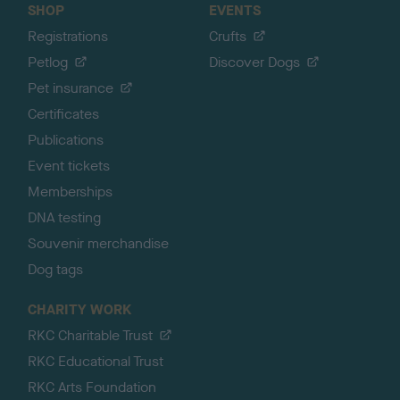
SHOP
EVENTS
Registrations
Crufts
Petlog
Discover Dogs
Pet insurance
Certificates
Publications
Event tickets
Memberships
DNA testing
Souvenir merchandise
Dog tags
CHARITY WORK
RKC Charitable Trust
RKC Educational Trust
RKC Arts Foundation