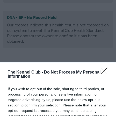
DNA - EF - No Record Held
Our records indicate this health result is not recorded on
our system to meet The Kennel Club Health Standard.
Please contact the owner to confirm if it has been
obtained.
Screening schemes
The Kennel Club -
Do Not Process My Personal
Learn more about our latest health testing guidance in
Information
our
Health Standard
. Some tests may be newly introduced
for this breed, and owners may still be completing them. As
If you wish to opt-out of the sale, sharing to third parties, or
recommendations evolve over time with scientific evidence,
processing of your personal or sensitive information for
targeted advertising by us, please use the below opt-out
some dogs may not yet fully meet current guidance if tests
section to confirm your selection. Please note that after your
have been newly introduced or reprioritised.
opt-out request is processed you may continue seeing