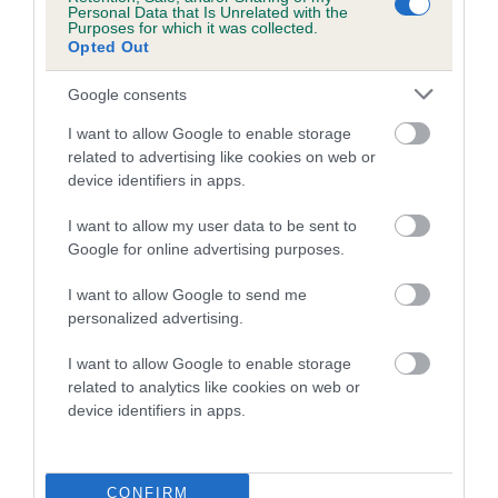
Personal Data that Is Unrelated with the
Purposes for which it was collected.
Coefficient of Inbreeding (CoI)
Opted Out
Inbreeding coefficient for SIDDOQUI ROSY
Google consents
SQUIRREL is 0.5%
I want to allow Google to enable storage
12 generations available of which 3 are complete
related to advertising like cookies on web or
Breed average CoI 5.2%
device identifiers in apps.
COI Description
I want to allow my user data to be sent to
Google for online advertising purposes.
I want to allow Google to send me
Breed Watch
personalized advertising.
I want to allow Google to enable storage
related to analytics like cookies on web or
Breed Watch category
device identifiers in apps.
Category 2
FULL DETAILS
CONFIRM