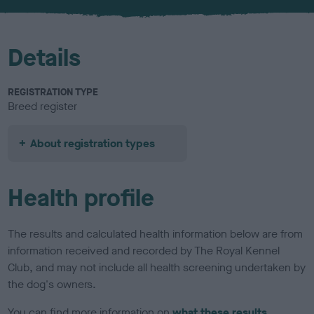
u
r
Details
REGISTRATION TYPE
Breed register
About registration types
Health profile
The results and calculated health information below are from
information received and recorded by The Royal Kennel
Club, and may not include all health screening undertaken by
the dog's owners.
You can find more information on
what these results