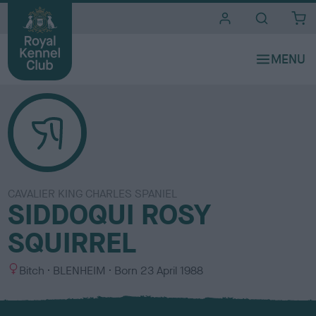
i
t
e
s
CAVALIER KING CHARLES SPANIEL
SIDDOQUI ROSY
SQUIRREL
S
C
Bitch
BLENHEIM
Born
23 April 1988
e
o
x
l
o