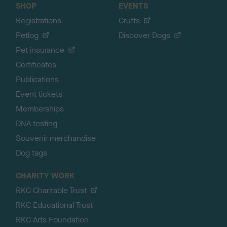
SHOP
EVENTS
Registrations
Crufts
Petlog
Discover Dogs
Pet insurance
Certificates
Publications
Event tickets
Memberships
DNA testing
Souvenir merchandise
Dog tags
CHARITY WORK
RKC Charitable Trust
RKC Educational Trust
RKC Arts Foundation