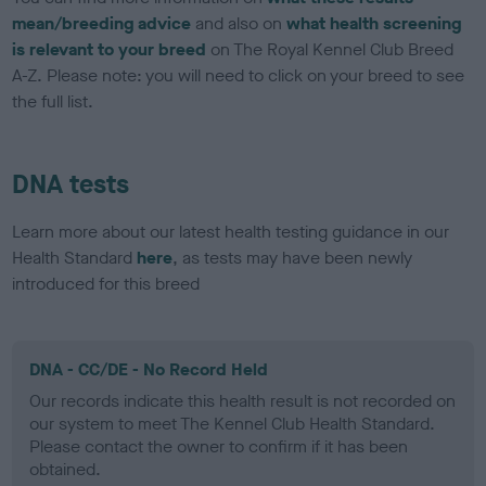
mean/breeding advice
and also on
what health screening
is relevant to your breed
on The Royal Kennel Club Breed
A-Z. Please note: you will need to click on your breed to see
the full list.
DNA tests
Learn more about our latest health testing guidance in our
Health Standard
here
, as tests may have been newly
introduced for this breed
DNA - CC/DE - No Record Held
Our records indicate this health result is not recorded on
our system to meet The Kennel Club Health Standard.
Please contact the owner to confirm if it has been
obtained.