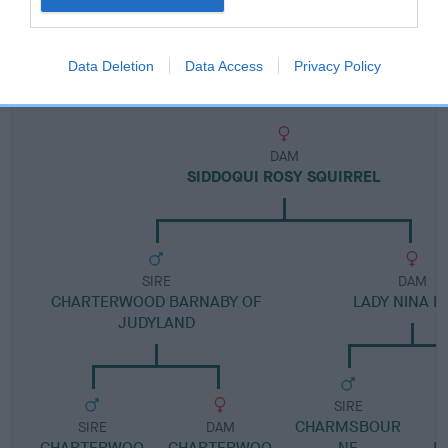
Pedigree
Data Deletion
Data Access
Privacy Policy
DAM
SIDDOQUI ROSY SQUIRREL
SIRE
DAM
CHARTERWOOD BARNABY OF
LADY NINA RI
JUDYLAND
SIRE
CHARMSBOUR
SIRE
DAM
CHARTERWOO
CHARTERWOO
NE
M