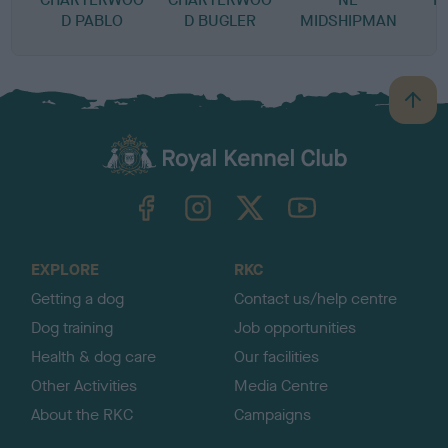
D PABLO
D BUGLER
MIDSHIPMAN
B
a
c
k
TheKennelClubUK on Facebook
TheKennelClubUK on Instagram
TheKennelClubUK on Twitter
TheKennelClubUK on YouTube
t
o
t
o
EXPLORE
RKC
p
Getting a dog
Contact us/help centre
Dog training
Job opportunities
Health & dog care
Our facilities
Other Activities
Media Centre
About the RKC
Campaigns