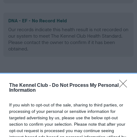
DNA - EF - No Record Held
Our records indicate this health result is not recorded on
our system to meet The Kennel Club Health Standard.
Please contact the owner to confirm if it has been
obtained.
Screening schemes
The Kennel Club -
Do Not Process My Personal
Learn more about our latest health testing guidance in
Information
our
Health Standard
. Some tests may be newly introduced
for this breed, and owners may still be completing them. As
If you wish to opt-out of the sale, sharing to third parties, or
recommendations evolve over time with scientific evidence,
processing of your personal or sensitive information for
targeted advertising by us, please use the below opt-out
some dogs may not yet fully meet current guidance if tests
section to confirm your selection. Please note that after your
have been newly introduced or reprioritised.
opt-out request is processed you may continue seeing