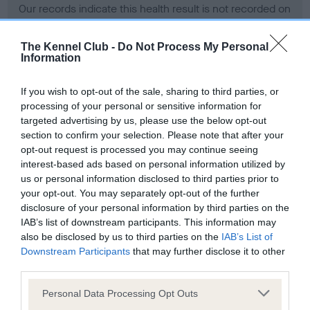
Our records indicate this health result is not recorded on
our system to meet The Kennel Club Health Standard.
Please contact the owner to confirm if it has been
The Kennel Club -
Do Not Process My Personal
obtained.
Information
If you wish to opt-out of the sale, sharing to third parties, or
processing of your personal or sensitive information for
BVA/KC Hip Dysplasia - No Record Held
targeted advertising by us, please use the below opt-out
Our records indicate this health result is not recorded on
section to confirm your selection. Please note that after your
our system to meet The Kennel Club Health Standard.
opt-out request is processed you may continue seeing
Please contact the owner to confirm if it has been
interest-based ads based on personal information utilized by
obtained.
us or personal information disclosed to third parties prior to
your opt-out. You may separately opt-out of the further
disclosure of your personal information by third parties on the
IAB’s list of downstream participants. This information may
BVA/KC/ISDS Eye Scheme - No Record Held
also be disclosed by us to third parties on the
IAB’s List of
Our records indicate this health result is not recorded on
Downstream Participants
that may further disclose it to other
our system to meet The Kennel Club Health Standard.
third parties.
Please contact the owner to confirm if it has been
Please note that this website/app uses one or more Google
obtained.
Personal Data Processing Opt Outs
services and may gather and store information including but