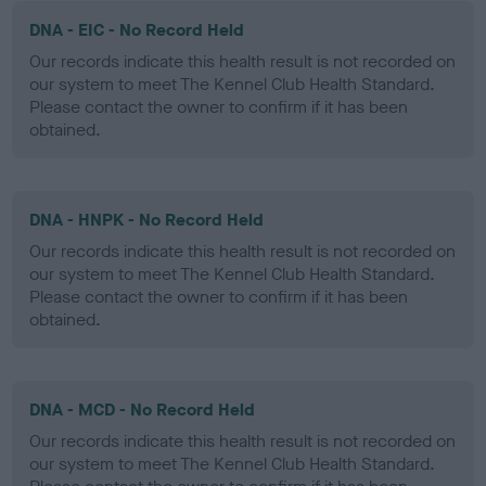
DNA - EIC - No Record Held
Our records indicate this health result is not recorded on
our system to meet The Kennel Club Health Standard.
Please contact the owner to confirm if it has been
obtained.
DNA - HNPK - No Record Held
Our records indicate this health result is not recorded on
our system to meet The Kennel Club Health Standard.
Please contact the owner to confirm if it has been
obtained.
DNA - MCD - No Record Held
Our records indicate this health result is not recorded on
our system to meet The Kennel Club Health Standard.