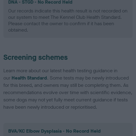
DNA - STGD - No Record Held
Our records indicate this health result is not recorded on
our system to meet The Kennel Club Health Standard.
Please contact the owner to confirm if it has been
obtained.
Screening schemes
Learn more about our latest health testing guidance in
our
Health Standard
. Some tests may be newly introduced
for this breed, and owners may still be completing them. As
recommendations evolve over time with scientific evidence,
some dogs may not yet fully meet current guidance if tests
have been newly introduced or reprioritised.
BVA/KC Elbow Dysplasia - No Record Held