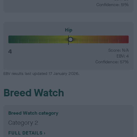
Confidence: 51%
Hip
4
Score: N/A
EBV: 4
Confidence: 57%
EBV results last updated 17 January 2026.
Breed Watch
Breed Watch category
Category 2
FULL DETAILS