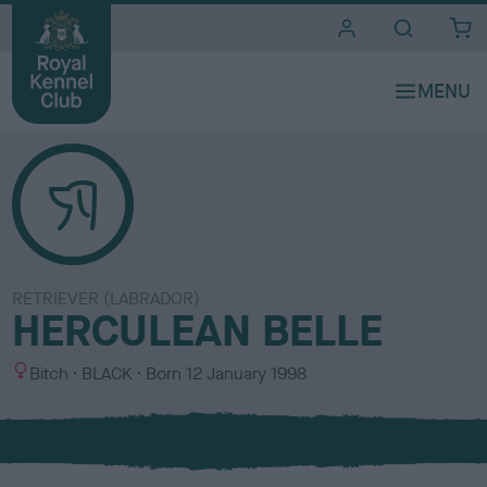
i
t
e
s
RETRIEVER (LABRADOR)
HERCULEAN BELLE
S
C
Bitch
BLACK
Born
12 January 1998
e
o
x
l
o
u
r