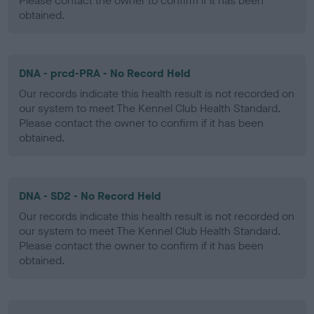
Please contact the owner to confirm if it has been
obtained.
DNA - prcd-PRA - No Record Held
Our records indicate this health result is not recorded on
our system to meet The Kennel Club Health Standard.
Please contact the owner to confirm if it has been
obtained.
DNA - SD2 - No Record Held
Our records indicate this health result is not recorded on
our system to meet The Kennel Club Health Standard.
Please contact the owner to confirm if it has been
obtained.