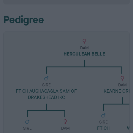
Pedigree
DAM
HERCULEAN BELLE
SIRE
DAM
FT CH AUGHACASLA SAM OF
KEARNE ORB
DRAKESHEAD IKC
SIRE
FT CH
W
SIRE
DAM