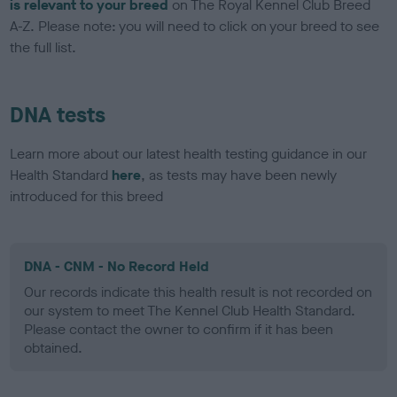
is relevant to your breed
on The Royal Kennel Club Breed
A-Z. Please note: you will need to click on your breed to see
the full list.
DNA tests
Learn more about our latest health testing guidance in our
Health Standard
here
, as tests may have been newly
introduced for this breed
DNA - CNM - No Record Held
Our records indicate this health result is not recorded on
our system to meet The Kennel Club Health Standard.
Please contact the owner to confirm if it has been
obtained.