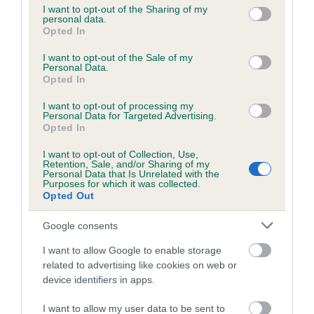
not limited to your visit or usage behaviour. You may click to
I want to opt-out of the Sharing of my
personal data.
grant or deny consent to Google and its third-party tags to
Opted In
use your data for below specified purposes in below Google
Inbreeding coefficient
consent section.
I want to opt-out of the Sale of my
Personal Data.
Opted In
Coefficient of Inbreeding (CoI)
I want to opt-out of processing my
Inbreeding coefficient for HERCULEAN
Personal Data for Targeted Advertising.
BELLE is 4.6%
Opted In
17 generations available of which 6 are complete
I want to opt-out of Collection, Use,
Retention, Sale, and/or Sharing of my
Breed average CoI 6.5%
Personal Data that Is Unrelated with the
Purposes for which it was collected.
Opted Out
COI Description
Google consents
I want to allow Google to enable storage
related to advertising like cookies on web or
Estimated Breeding Values (EBVs)
device identifiers in apps.
Our estimated breeding values (EBVs) predict whether a dog
I want to allow my user data to be sent to