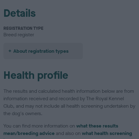
Details
REGISTRATION TYPE
Breed register
About registration types
Health profile
The results and calculated health information below are from
information received and recorded by The Royal Kennel
Club, and may not include all health screening undertaken by
the dog's owners.
You can find more information on
what these results
mean/breeding advice
and also on
what health screening