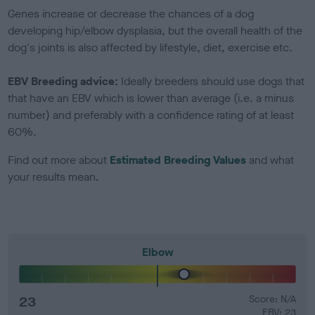
Genes increase or decrease the chances of a dog
developing hip/elbow dysplasia, but the overall health of the
dog's joints is also affected by lifestyle, diet, exercise etc.
EBV Breeding advice:
Ideally breeders should use dogs that
that have an EBV which is lower than average (i.e. a minus
number) and preferably with a confidence rating of at least
60%.
Find out more about
Estimated Breeding Values
and what
your results mean.
Elbow
23
Score: N/A
EBV: 23