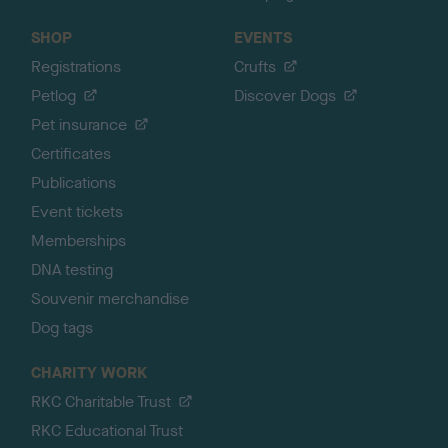
SHOP
EVENTS
Registrations
Crufts
Petlog
Discover Dogs
Pet insurance
Certificates
Publications
Event tickets
Memberships
DNA testing
Souvenir merchandise
Dog tags
CHARITY WORK
RKC Charitable Trust
RKC Educational Trust