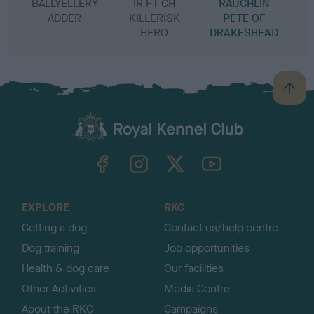
BALLYELLERY
IR FT CH
RAUGHLIN
ADDER
KILLERISK
PETE OF
HERO
DRAKESHEAD
B
a
c
k
TheKennelClubUK on Facebook
TheKennelClubUK on Instagram
TheKennelClubUK on Twitter
TheKennelClubUK on YouTube
t
o
t
o
EXPLORE
RKC
p
Getting a dog
Contact us/help centre
Dog training
Job opportunities
Health & dog care
Our facilities
Other Activities
Media Centre
About the RKC
Campaigns