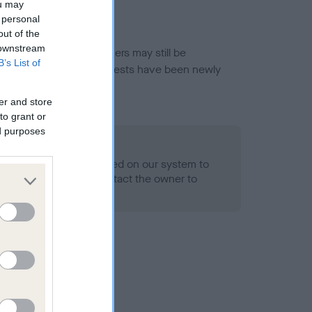
ou may
 personal
out of the
 downstream
or this breed, and owners may still be
B’s List of
et current guidance if tests have been newly
er and store
to grant or
ed purposes
 Record Held
alth result is not recorded on our system to
h Standard. Please contact the owner to
ned.