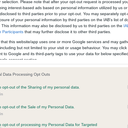
r selection. Please note that after your opt-out request is processed y
eing interest-based ads based on personal information utilized by us or
disclosed to third parties prior to your opt-out. You may separately opt-
losure of your personal information by third parties on the IAB’s list of
ce in our
Health Standard
. Some tests may be newly introduced f
. This information may also be disclosed by us to third parties on the
IA
 time with scientific evidence, some dogs may not yet fully me
Participants
that may further disclose it to other third parties.
 that this website/app uses one or more Google services and may gath
including but not limited to your visit or usage behaviour. You may click 
 to Google and its third-party tags to use your data for below specifi
BVA/KC Hip Dysplasia - No
ogle consent section.
ecorded on our system to
Our records indicate this he
contact the owner to
meet The Kennel Club Healt
l Data Processing Opt Outs
confirm if it has been obtai
o opt-out of the Sharing of my personal data.
In
o opt-out of the Sale of my Personal Data.
ecorded on our system to
In
contact the owner to
to opt-out of processing my Personal Data for Targeted