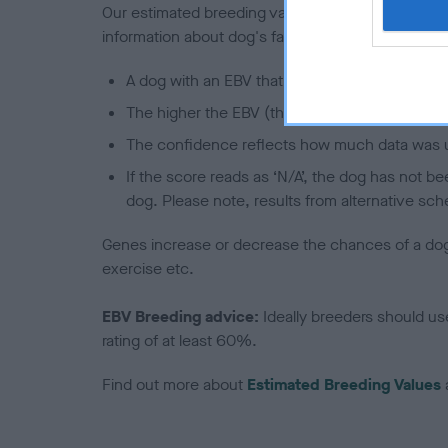
Our estimated breeding values (EBVs) predict whet
information about dog's family with data from th
A dog with an EBV that is a minus number has 
The higher the EBV (the further towards the re
The confidence reflects how much data was u
If the score reads as ‘N/A’, the dog has not b
dog. Please note, results from alternative sch
Genes increase or decrease the chances of a dog de
exercise etc.
EBV Breeding advice:
Ideally breeders should us
rating of at least 60%.
Find out more about
Estimated Breeding Values