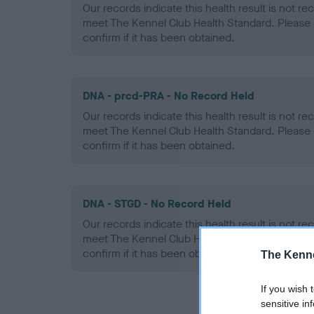
Our records indicate this health result is not r
meet The Kennel Club Health Standard. Please 
confirm if it has been obtained.
DNA - prcd-PRA - No Record Held
Our records indicate this health result is not r
meet The Kennel Club Health Standard. Please 
confirm if it has been obtained.
DNA - STGD - No Record Held
Our records indicate this health result is not r
meet The Kennel Club Health Standard. Please 
confirm if it has been obtained.
The Kenne
If you wish 
sensitive in