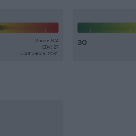
Score: N/A
30
EBV: 27
Confidence: 25%