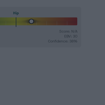
Hip
Score: N/A
EBV: 30
Confidence: 38%