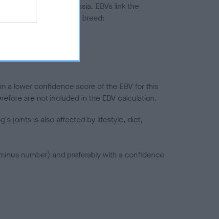
ted to hip/elbow dysplasia. EBVs link the
pares to the rest of the breed:
splasia
in a lower confidence score of the EBV for this
efore are not included in the EBV calculation.
joints is also affected by lifestyle, diet,
a minus number) and preferably with a confidence