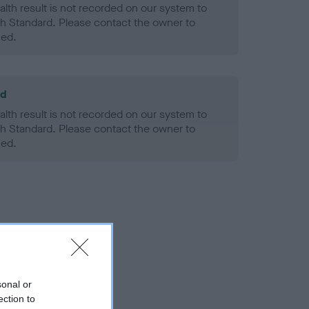
alth result is not recorded on our system to
h Standard. Please contact the owner to
ned.
ld
alth result is not recorded on our system to
h Standard. Please contact the owner to
ned.
sonal or
ection to