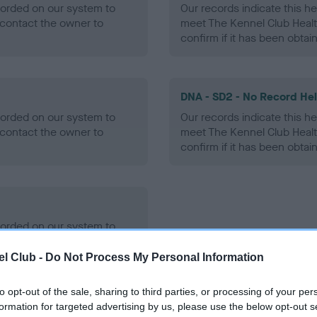
ecorded on our system to
Our records indicate this he
contact the owner to
meet The Kennel Club Healt
confirm if it has been obtai
DNA - SD2 - No Record He
ecorded on our system to
Our records indicate this he
contact the owner to
meet The Kennel Club Healt
confirm if it has been obtai
ecorded on our system to
contact the owner to
l Club -
Do Not Process My Personal Information
to opt-out of the sale, sharing to third parties, or processing of your per
formation for targeted advertising by us, please use the below opt-out s