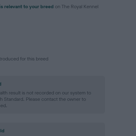
is relevant to your breed
on The Royal Kennel
troduced for this breed
d
alth result is not recorded on our system to
h Standard. Please contact the owner to
ned.
ld