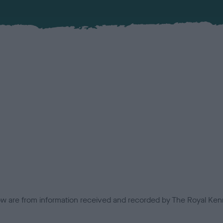
low are from information received and recorded by The Royal Kenn