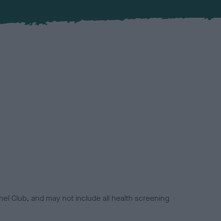
el Club, and may not include all health screening