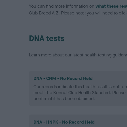
You can find more information on
what these res
Club Breed A-Z. Please note: you will need to click 
DNA tests
Learn more about our latest health testing guidan
DNA - CNM - No Record Held
Our records indicate this health result is not r
meet The Kennel Club Health Standard. Please 
confirm if it has been obtained.
DNA - HNPK - No Record Held