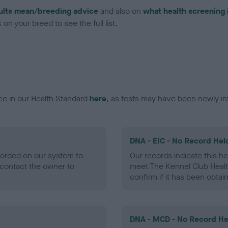
ults mean/breeding advice
and also on
what health screening 
on your breed to see the full list.
ce in our Health Standard
here
, as tests may have been newly in
DNA - EIC - No Record Hel
ecorded on our system to
Our records indicate this he
contact the owner to
meet The Kennel Club Healt
confirm if it has been obtai
DNA - MCD - No Record He