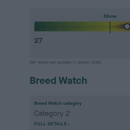
Elbow
27
EBV results last updated 17 January 2026.
Breed Watch
Breed Watch category
Category 2
FULL DETAILS