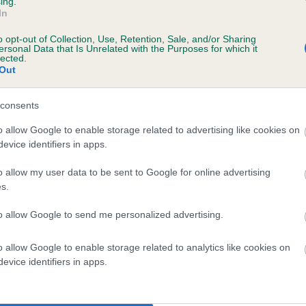
ing.
In
o opt-out of Collection, Use, Retention, Sale, and/or Sharing
ersonal Data that Is Unrelated with the Purposes for which it
lected.
Out
consents
SAMANTHA'S JOY OF ARUNDEL is 2.4%
o allow Google to enable storage related to advertising like cookies on
evice identifiers in apps.
te
o allow my user data to be sent to Google for online advertising
s.
scription
to allow Google to send me personalized advertising.
o allow Google to enable storage related to analytics like cookies on
evice identifiers in apps.
 (EBVs)