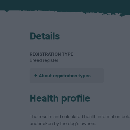
Details
REGISTRATION TYPE
Breed register
About registration types
Health profile
The results and calculated health information be
undertaken by the dog's owners.