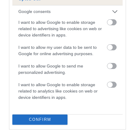
A dog with an EBV that is a minus number has a lower
Google consents
than average risk of having genes linked to hip/elbow
I want to allow Google to enable storage
dysplasia
related to advertising like cookies on web or
device identifiers in apps.
The higher the EBV (the further towards the red), the
higher the risk
I want to allow my user data to be sent to
The confidence reflects how much data was used to
Google for online advertising purposes.
calculate the EBV
I want to allow Google to send me
If the score reads as ‘N/A’, the dog has not been tested
personalized advertising.
under the BVA/KC Schemes. This is typically reflected in
a lower confidence score of the EBV for this dog. Please
I want to allow Google to enable storage
note, results from alternative schemes do not contribute
related to analytics like cookies on web or
device identifiers in apps.
to The Royal Kennel Club dataset and therefore are not
included in the EBV calculation.
Genes increase or decrease the chances of a dog
CONFIRM
developing hip/elbow dysplasia, but the overall health of the
dog's joints is also affected by lifestyle, diet, exercise etc.