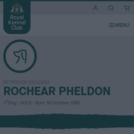
i
t
e
s
RETRIEVER (GOLDEN)
ROCHEAR PHELDON
S
C
Dog
GOLD
Born
18 October 1985
e
o
x
l
o
u
r