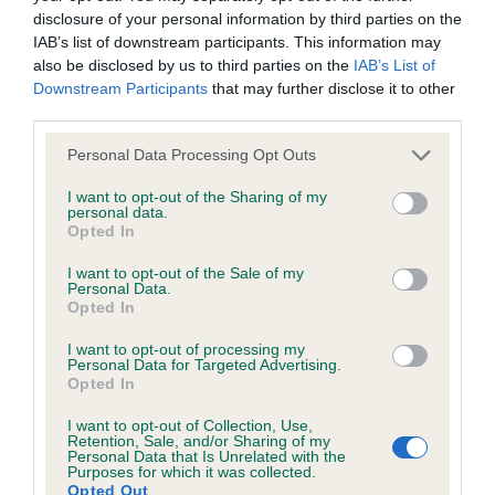
disclosure of your personal information by third parties on the
IAB’s list of downstream participants. This information may
Coefficient of Inbreeding (CoI)
also be disclosed by us to third parties on the
IAB’s List of
Inbreeding coefficient for ROCHEAR
Downstream Participants
that may further disclose it to other
third parties.
PHELDON is 10.3%
Please note that this website/app uses one or more Google
18 generations available of which 2 are complete
Personal Data Processing Opt Outs
services and may gather and store information including but
Breed average CoI 6.4%
not limited to your visit or usage behaviour. You may click to
I want to opt-out of the Sharing of my
personal data.
grant or deny consent to Google and its third-party tags to
Opted In
COI Description
use your data for below specified purposes in below Google
consent section.
I want to opt-out of the Sale of my
Personal Data.
Opted In
I want to opt-out of processing my
Estimated Breeding Values (EBVs)
Personal Data for Targeted Advertising.
Opted In
Our estimated breeding values (EBVs) predict whether a dog
is more or less likely to have, and pass on genes, related to
I want to opt-out of Collection, Use,
hip/elbow dysplasia. EBVs link the information about dog's
Retention, Sale, and/or Sharing of my
Personal Data that Is Unrelated with the
family with data from the BVA/KC health schemes.
They tell
Purposes for which it was collected.
Opted Out
us how the individual dog compares to the rest of the breed: