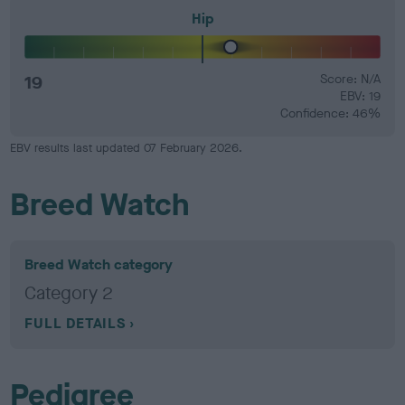
Hip
19
Score: N/A
EBV: 19
Confidence: 46%
EBV results last updated 07 February 2026.
Breed Watch
Breed Watch category
Category 2
FULL DETAILS
Pedigree