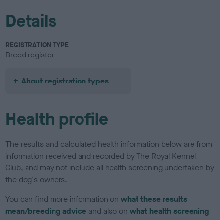
Details
REGISTRATION TYPE
Breed register
About registration types
Health profile
The results and calculated health information below are from
information received and recorded by The Royal Kennel
Club, and may not include all health screening undertaken by
the dog's owners.
You can find more information on
what these results
mean/breeding advice
and also on
what health screening