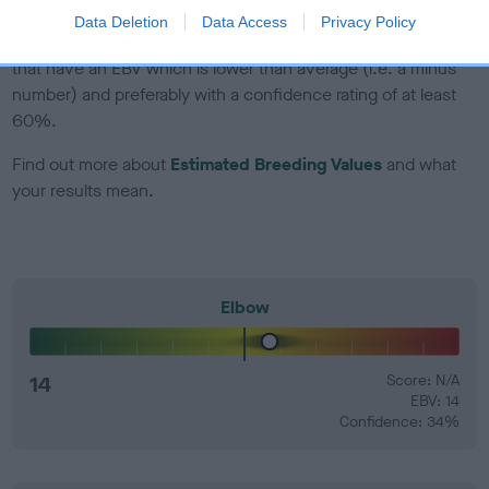
Data Deletion
Data Access
Privacy Policy
EBV Breeding advice:
Ideally breeders should use dogs that
that have an EBV which is lower than average (i.e. a minus
number) and preferably with a confidence rating of at least
60%.
Find out more about
Estimated Breeding Values
and what
your results mean.
Elbow
14
Score: N/A
EBV: 14
Confidence: 34%