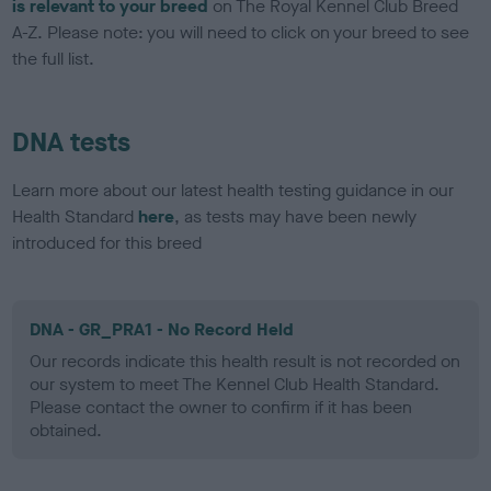
is relevant to your breed
on The Royal Kennel Club Breed
A-Z. Please note: you will need to click on your breed to see
the full list.
DNA tests
Learn more about our latest health testing guidance in our
Health Standard
here
, as tests may have been newly
introduced for this breed
DNA - GR_PRA1 - No Record Held
Our records indicate this health result is not recorded on
our system to meet The Kennel Club Health Standard.
Please contact the owner to confirm if it has been
obtained.