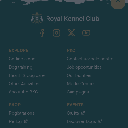
B
a
c
k
TheKennelClubUK on Facebook
TheKennelClubUK on Instagram
TheKennelClubUK on Twitter
TheKennelClubUK on YouTube
t
o
t
o
EXPLORE
RKC
p
Getting a dog
Contact us/help centre
Dog training
Job opportunities
Health & dog care
Our facilities
Other Activities
Media Centre
About the RKC
Campaigns
SHOP
EVENTS
Registrations
Crufts
Petlog
Discover Dogs