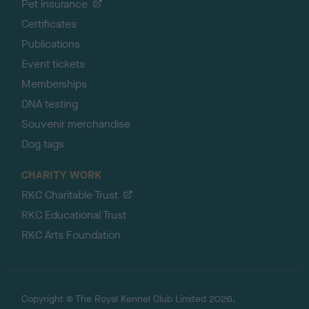
Pet insurance
Certificates
Publications
Event tickets
Memberships
DNA testing
Souvenir merchandise
Dog tags
CHARITY WORK
RKC Charitable Trust
RKC Educational Trust
RKC Arts Foundation
Copyright © The Royal Kennel Club Limited 2026.