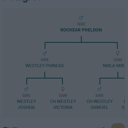
SIRE
ROCHEAR PHELDON
SIRE
DAM
WESTLEY PHINEAS
NIRLA MIRA
SIRE
DAM
SIRE
WESTLEY
CH WESTLEY
CH WESTLEY
R
JOSHUA
VICTORIA
SAMUEL
SI