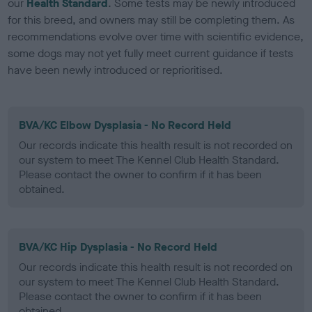
our
Health Standard
. Some tests may be newly introduced
for this breed, and owners may still be completing them. As
recommendations evolve over time with scientific evidence,
some dogs may not yet fully meet current guidance if tests
have been newly introduced or reprioritised.
BVA/KC Elbow Dysplasia - No Record Held
Our records indicate this health result is not recorded on
our system to meet The Kennel Club Health Standard.
Please contact the owner to confirm if it has been
obtained.
BVA/KC Hip Dysplasia - No Record Held
Our records indicate this health result is not recorded on
our system to meet The Kennel Club Health Standard.
Please contact the owner to confirm if it has been
obtained.