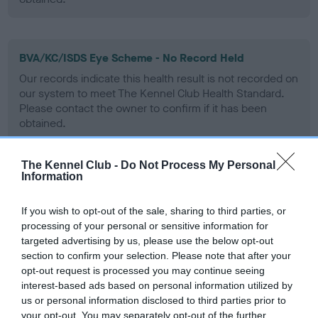
BVA/KC/ISDS Eye Scheme - No Record Held
Our records indicate this health result is not recorded on
our system to meet The Kennel Club Health Standard.
Please contact the owner to confirm if it has been
obtained.
The Kennel Club -
Do Not Process My Personal
Information
PLA - No Record Held
Our records indicate this health result is not recorded on
If you wish to opt-out of the sale, sharing to third parties, or
our system to meet The Kennel Club Health Standard.
processing of your personal or sensitive information for
Please contact the owner to confirm if it has been
targeted advertising by us, please use the below opt-out
obtained.
section to confirm your selection. Please note that after your
opt-out request is processed you may continue seeing
interest-based ads based on personal information utilized by
us or personal information disclosed to third parties prior to
Inbreeding coefficient
your opt-out. You may separately opt-out of the further