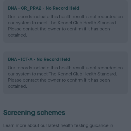
DNA - GR_PRA2 - No Record Held
Our records indicate this health result is not recorded on
our system to meet The Kennel Club Health Standard.
Please contact the owner to confirm if it has been
obtained.
DNA - ICT-A - No Record Held
Our records indicate this health result is not recorded on
our system to meet The Kennel Club Health Standard.
Please contact the owner to confirm if it has been
obtained.
Screening schemes
Learn more about our latest health testing guidance in