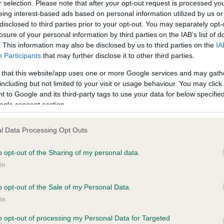
r selection. Please note that after your opt-out request is processed y
eing interest-based ads based on personal information utilized by us or
disclosed to third parties prior to your opt-out. You may separately opt-
PLA - No Record Held
losure of your personal information by third parties on the IAB’s list of
ecorded on our system to
Our records indicate this he
. This information may also be disclosed by us to third parties on the
IA
contact the owner to
meet The Kennel Club Healt
Participants
that may further disclose it to other third parties.
confirm if it has been obtai
 that this website/app uses one or more Google services and may gath
including but not limited to your visit or usage behaviour. You may click 
 to Google and its third-party tags to use your data for below specifi
ogle consent section.
l Data Processing Opt Outs
o opt-out of the Sharing of my personal data.
MISTLETOE MENECE is 1.2%
In
te
o opt-out of the Sale of my Personal Data.
In
to opt-out of processing my Personal Data for Targeted