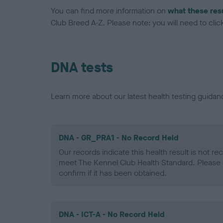
You can find more information on
what these res
Club Breed A-Z. Please note: you will need to click 
DNA tests
Learn more about our latest health testing guidan
DNA - GR_PRA1 - No Record Held
Our records indicate this health result is not r
meet The Kennel Club Health Standard. Please 
confirm if it has been obtained.
DNA - ICT-A - No Record Held