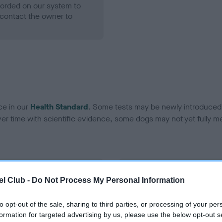
ecorded on our system to
contact the owner to
ce in our
Health Standard
. Some tests may be newly introduced f
 time with scientific evidence, some dogs may not yet fully me
BVA/KC Hip Dysplasia - No
l Club -
Do Not Process My Personal Information
ecorded on our system to
Our records indicate this he
contact the owner to
meet The Kennel Club Healt
to opt-out of the sale, sharing to third parties, or processing of your per
confirm if it has been obtai
formation for targeted advertising by us, please use the below opt-out s