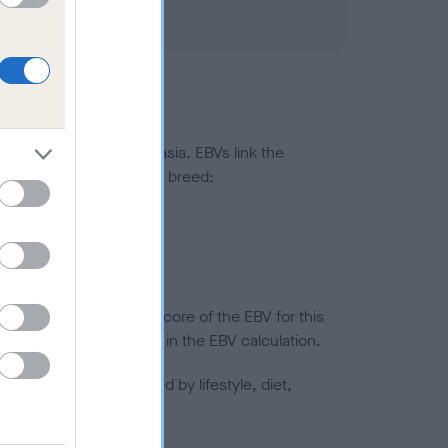
ted to hip/elbow dysplasia. EBVs link the
pares to the rest of the breed:
splasia
in a lower confidence score of the EBV for this
efore are not included in the EBV calculation.
joints is also affected by lifestyle, diet,