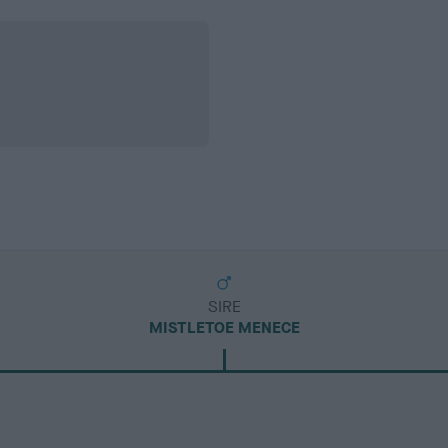
SIRE
MISTLETOE MENECE