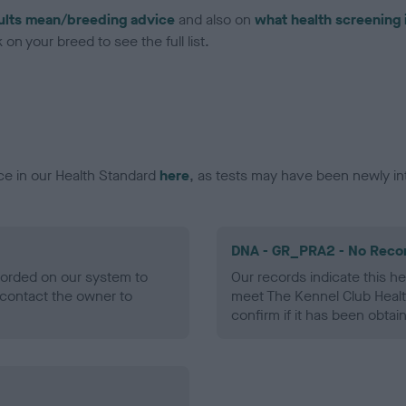
ults mean/breeding advice
and also on
what health screening 
on your breed to see the full list.
ce in our Health Standard
here
, as tests may have been newly in
DNA - GR_PRA2 - No Reco
ecorded on our system to
Our records indicate this he
contact the owner to
meet The Kennel Club Healt
confirm if it has been obtai