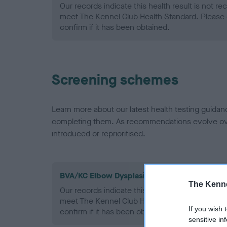
Our records indicate this health result is not r
meet The Kennel Club Health Standard. Please 
confirm if it has been obtained.
Screening schemes
Learn more about our latest health testing guidan
completing them. As recommendations evolve over
introduced or reprioritised.
BVA/KC Elbow Dysplasia - No Record Held
The Kenne
Our records indicate this health result is not r
meet The Kennel Club Health Standard. Please 
If you wish 
confirm if it has been obtained.
sensitive in