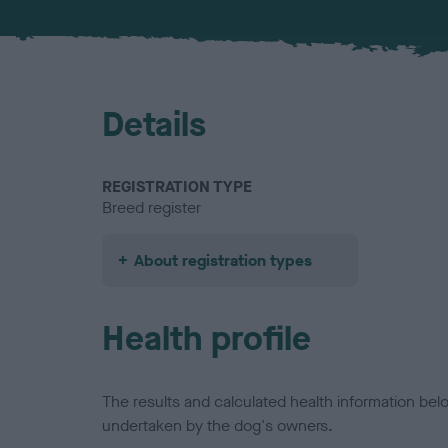
Details
REGISTRATION TYPE
Breed register
About registration types
Health profile
The results and calculated health information be
undertaken by the dog's owners.