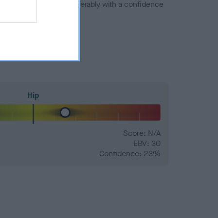
a minus number) and preferably with a confidence
Hip
Score: N/A
EBV: 30
Confidence: 23%