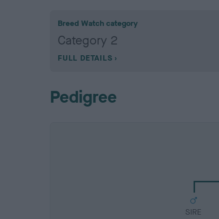
Breed Watch category
Category 2
FULL DETAILS
Pedigree
SIRE