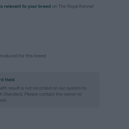
is relevant to your breed
on The Royal Kennel
troduced for this breed
rd Held
alth result is not recorded on our system to
h Standard. Please contact the owner to
ned.