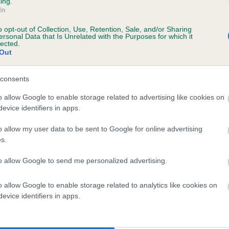
ing.
scription
In
o opt-out of Collection, Use, Retention, Sale, and/or Sharing
ersonal Data that Is Unrelated with the Purposes for which it
lected.
Out
 (EBVs)
her a dog is more or less likely to have, and pass on genes, rela
consents
e BVA/KC health schemes.
They tell us how the individual dog com
o allow Google to enable storage related to advertising like cookies on
evice identifiers in apps.
a lower than average risk of having genes linked to hip/elbow dy
d), the higher the risk
o allow my user data to be sent to Google for online advertising
s.
sed to calculate the EBV
to allow Google to send me personalized advertising.
een tested under the BVA/KC Schemes. This is typically reflected 
emes do not contribute to The Royal Kennel Club dataset and ther
o allow Google to enable storage related to analytics like cookies on
veloping hip/elbow dysplasia, but the overall health of the dog's 
evice identifiers in apps.