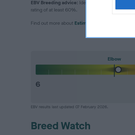
EBV Breeding advice:
Ideally breeders should us
rating of at least 60%.
Find out more about
Estimated Breeding Values
Elbow
6
EBV results last updated 07 February 2026.
Breed Watch