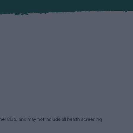
el Club, and may not include all health screening