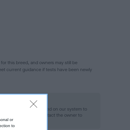
or this breed, and owners may still be
et current guidance if tests have been newly
 Record Held
alth result is not recorded on our system to
h Standard. Please contact the owner to
sonal or
ned.
ection to