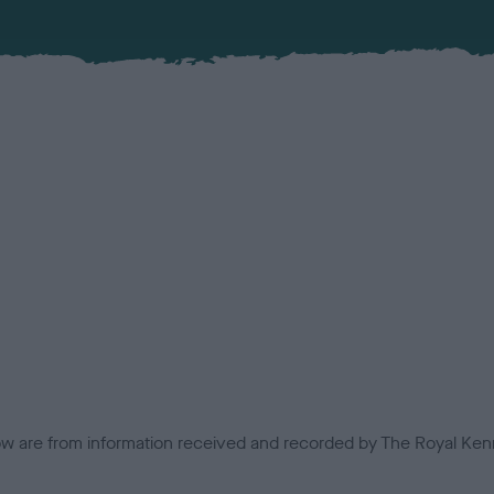
low are from information received and recorded by The Royal Kenn