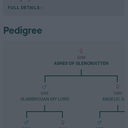
FULL DETAILS
Pedigree
DAM
ASHES OF GLENCRUITTEN
SIRE
DAM
GLANBROGAN MY LORD
ANGELIC SA