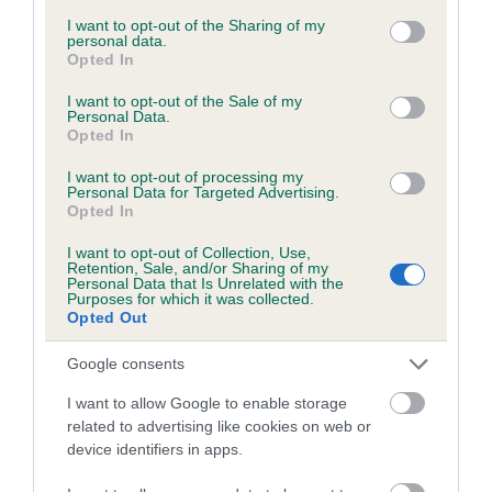
services and may gather and store information including but
obtained.
not limited to your visit or usage behaviour. You may click to
I want to opt-out of the Sharing of my
personal data.
grant or deny consent to Google and its third-party tags to
Opted In
use your data for below specified purposes in below Google
consent section.
I want to opt-out of the Sale of my
Inbreeding coefficient
Personal Data.
Opted In
I want to opt-out of processing my
Coefficient of Inbreeding (CoI)
Personal Data for Targeted Advertising.
Opted In
Inbreeding coefficient for ASHES OF
GLENCRUITTEN is 2.5%
I want to opt-out of Collection, Use,
Retention, Sale, and/or Sharing of my
14 generations available of which 5 are complete
Personal Data that Is Unrelated with the
Purposes for which it was collected.
Breed average CoI 6.5%
Opted Out
Google consents
COI Description
I want to allow Google to enable storage
related to advertising like cookies on web or
device identifiers in apps.
Estimated Breeding Values (EBVs)