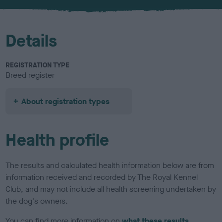
u
r
Details
REGISTRATION TYPE
Breed register
About registration types
Health profile
The results and calculated health information below are from
information received and recorded by The Royal Kennel
Club, and may not include all health screening undertaken by
the dog's owners.
You can find more information on
what these results