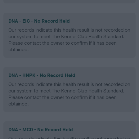
DNA - EIC - No Record Held
Our records indicate this health result is not recorded on
our system to meet The Kennel Club Health Standard.
Please contact the owner to confirm if it has been
obtained.
DNA - HNPK - No Record Held
Our records indicate this health result is not recorded on
our system to meet The Kennel Club Health Standard.
Please contact the owner to confirm if it has been
obtained.
DNA - MCD - No Record Held
Our records indicate this health result is not recorded on