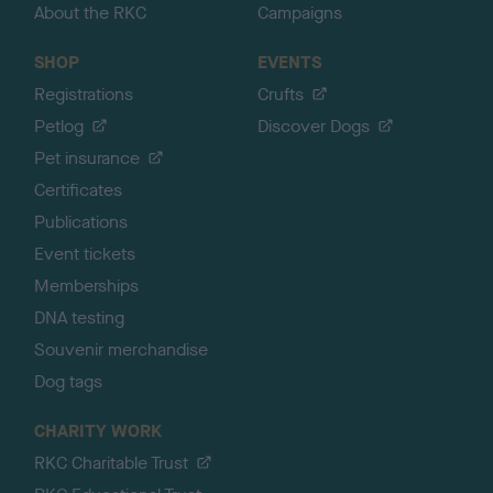
About the RKC
Campaigns
SHOP
EVENTS
Registrations
Crufts
Petlog
Discover Dogs
Pet insurance
Certificates
Publications
Event tickets
Memberships
DNA testing
Souvenir merchandise
Dog tags
CHARITY WORK
RKC Charitable Trust