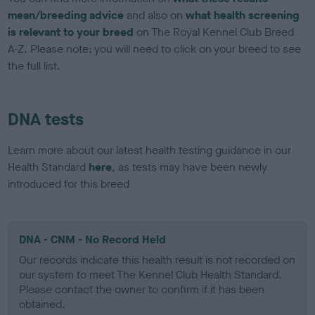
mean/breeding advice
and also on
what health screening
is relevant to your breed
on The Royal Kennel Club Breed
A-Z. Please note: you will need to click on your breed to see
the full list.
DNA tests
Learn more about our latest health testing guidance in our
Health Standard
here
, as tests may have been newly
introduced for this breed
DNA - CNM - No Record Held
Our records indicate this health result is not recorded on
our system to meet The Kennel Club Health Standard.
Please contact the owner to confirm if it has been
obtained.