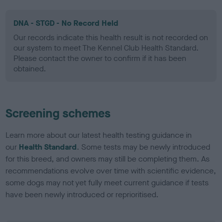
DNA - STGD - No Record Held
Our records indicate this health result is not recorded on
our system to meet The Kennel Club Health Standard.
Please contact the owner to confirm if it has been
obtained.
Screening schemes
Learn more about our latest health testing guidance in
our
Health Standard
. Some tests may be newly introduced
for this breed, and owners may still be completing them. As
recommendations evolve over time with scientific evidence,
some dogs may not yet fully meet current guidance if tests
have been newly introduced or reprioritised.