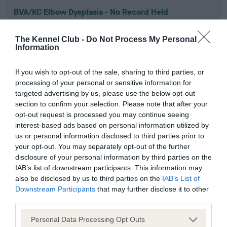
BVA/KC Elbow Dysplasia - No Record Held
Our records indicate this health result is not recorded on
our system to meet The Kennel Club Health Standard.
The Kennel Club -
Do Not Process My Personal
Please contact the owner to confirm if it has been
Information
obtained.
If you wish to opt-out of the sale, sharing to third parties, or
processing of your personal or sensitive information for
targeted advertising by us, please use the below opt-out
BVA/KC Hip Dysplasia - No Record Held
section to confirm your selection. Please note that after your
Our records indicate this health result is not recorded on
opt-out request is processed you may continue seeing
our system to meet The Kennel Club Health Standard.
interest-based ads based on personal information utilized by
Please contact the owner to confirm if it has been
us or personal information disclosed to third parties prior to
obtained.
your opt-out. You may separately opt-out of the further
disclosure of your personal information by third parties on the
IAB’s list of downstream participants. This information may
also be disclosed by us to third parties on the
IAB’s List of
BVA/KC/ISDS Eye Scheme - No Record Held
Downstream Participants
that may further disclose it to other
third parties.
Our records indicate this health result is not recorded on
our system to meet The Kennel Club Health Standard.
Please note that this website/app uses one or more Google
Personal Data Processing Opt Outs
Please contact the owner to confirm if it has been