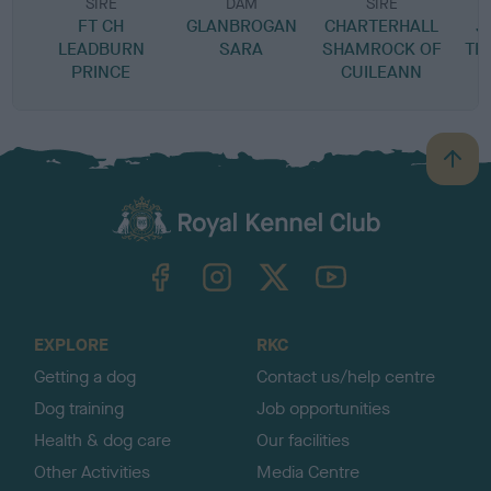
SIRE
DAM
SIRE
FT CH
GLANBROGAN
CHARTERHALL
J
LEADBURN
SARA
SHAMROCK OF
TH
PRINCE
CUILEANN
B
a
c
k
TheKennelClubUK on Facebook
TheKennelClubUK on Instagram
TheKennelClubUK on Twitter
TheKennelClubUK on YouTube
t
o
t
o
EXPLORE
RKC
p
Getting a dog
Contact us/help centre
Dog training
Job opportunities
Health & dog care
Our facilities
Other Activities
Media Centre