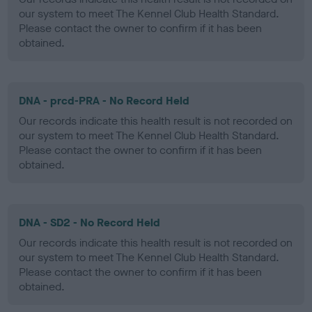
our system to meet The Kennel Club Health Standard.
Please contact the owner to confirm if it has been
obtained.
DNA - prcd-PRA - No Record Held
Our records indicate this health result is not recorded on
our system to meet The Kennel Club Health Standard.
Please contact the owner to confirm if it has been
obtained.
DNA - SD2 - No Record Held
Our records indicate this health result is not recorded on
our system to meet The Kennel Club Health Standard.
Please contact the owner to confirm if it has been
obtained.