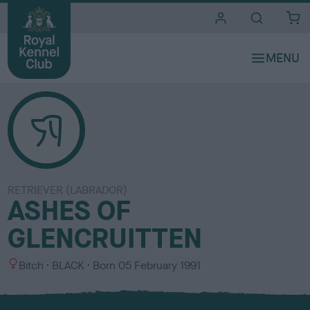
i
t
e
s
RETRIEVER (LABRADOR)
ASHES OF
GLENCRUITTEN
S
C
Bitch
BLACK
Born
05 February 1991
e
o
x
l
o