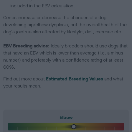
included in the EBV calculation.
Genes increase or decrease the chances of a dog
developing hip/elbow dysplasia, but the overall health of the
dog's joints is also affected by lifestyle, diet, exercise etc.
EBV Breeding advice:
Ideally breeders should use dogs that
that have an EBV which is lower than average (i.e. a minus
number) and preferably with a confidence rating of at least
60%.
Find out more about
Estimated Breeding Values
and what
your results mean.
Elbow