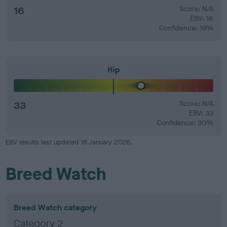
16
Score: N/A
EBV: 16
Confidence: 19%
Hip
33
Score: N/A
EBV: 33
Confidence: 30%
EBV results last updated 16 January 2026.
Breed Watch
Breed Watch category
Category 2