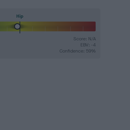
Hip
Score: N/A
EBV: -4
Confidence: 59%