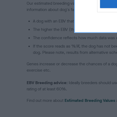
Our estimated breeding values (EBVs) predict whet
information about dog's family with data from th
A dog with an EBV that is a minus number has 
The higher the EBV (the further towards the re
The confidence reflects how much data was u
If the score reads as ‘N/A’, the dog has not b
dog. Please note, results from alternative sch
Genes increase or decrease the chances of a dog de
exercise etc.
EBV Breeding advice:
Ideally breeders should us
rating of at least 60%.
Find out more about
Estimated Breeding Values