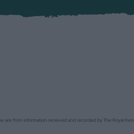
low are from information received and recorded by The Royal Kenn