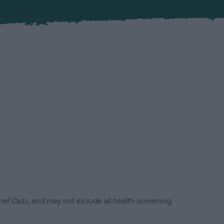
el Club, and may not include all health screening