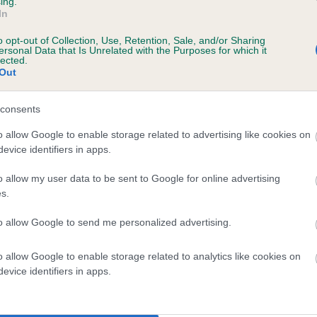
ing.
In
o opt-out of Collection, Use, Retention, Sale, and/or Sharing
ersonal Data that Is Unrelated with the Purposes for which it
lected.
Out
consents
KINGSOAK CORAL DELIGHT is 14.8%
o allow Google to enable storage related to advertising like cookies on
evice identifiers in apps.
ete
o allow my user data to be sent to Google for online advertising
s.
scription
to allow Google to send me personalized advertising.
o allow Google to enable storage related to analytics like cookies on
evice identifiers in apps.
 (EBVs)