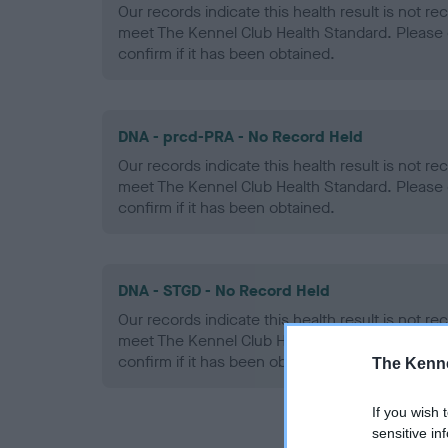
Our records indicate this health result is not r
meet The Kennel Club Health Standard. Please 
confirm if it has been obtained.
DNA - prcd-PRA - No Record Held
Our records indicate this health result is not r
meet The Kennel Club Health Standard. Please 
confirm if it has been obtained.
DNA - STGD - No Record Held
Our records indicate this health result is not r
meet The Kennel Club Health Standard. Please 
confirm if it has been obtained.
The Kenne
If you wish 
sensitive in