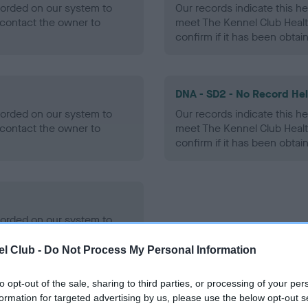
ecorded on our system to
Our records indicate this he
contact the owner to
meet The Kennel Club Healt
confirm if it has been obtai
DNA - SD2 - No Record He
ecorded on our system to
Our records indicate this he
contact the owner to
meet The Kennel Club Healt
confirm if it has been obtai
ecorded on our system to
contact the owner to
l Club -
Do Not Process My Personal Information
to opt-out of the sale, sharing to third parties, or processing of your per
formation for targeted advertising by us, please use the below opt-out s