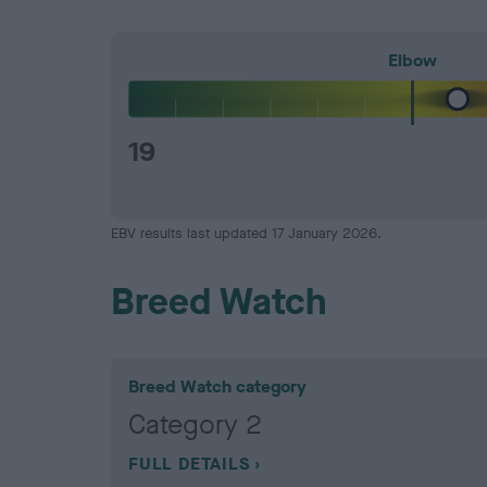
Elbow
19
EBV results last updated 17 January 2026.
Breed Watch
Breed Watch category
Category 2
FULL DETAILS