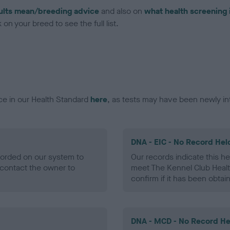
ults mean/breeding advice
and also on
what health screening 
on your breed to see the full list.
ce in our Health Standard
here
, as tests may have been newly in
DNA - EIC - No Record Hel
ecorded on our system to
Our records indicate this he
contact the owner to
meet The Kennel Club Healt
confirm if it has been obtai
DNA - MCD - No Record He