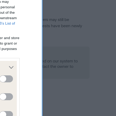
ou may
 personal
out of the
 downstream
or this breed, and owners may still be
B’s List of
et current guidance if tests have been newly
er and store
to grant or
ed purposes
 Record Held
alth result is not recorded on our system to
h Standard. Please contact the owner to
ned.