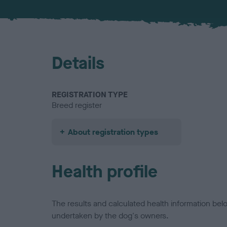
Details
REGISTRATION TYPE
Breed register
About registration types
Health profile
The results and calculated health information be
undertaken by the dog's owners.