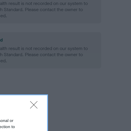
alth result is not recorded on our system to
h Standard. Please contact the owner to
ned.
ld
alth result is not recorded on our system to
h Standard. Please contact the owner to
ned.
sonal or
ection to