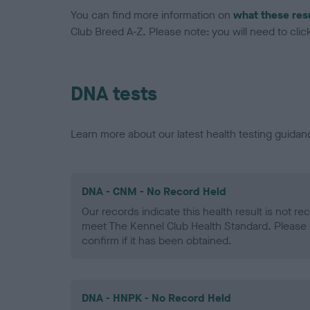
You can find more information on
what these res
Club Breed A-Z. Please note: you will need to click 
DNA tests
Learn more about our latest health testing guidan
DNA - CNM - No Record Held
Our records indicate this health result is not r
meet The Kennel Club Health Standard. Please 
confirm if it has been obtained.
DNA - HNPK - No Record Held