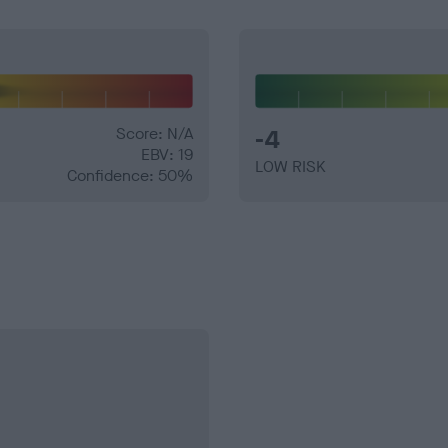
Score: N/A
-4
EBV: 19
LOW RISK
Confidence: 50%