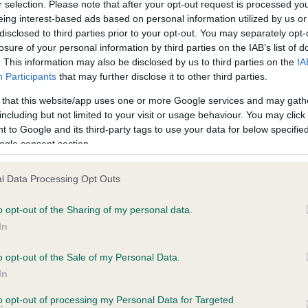
r selection. Please note that after your opt-out request is processed y
eing interest-based ads based on personal information utilized by us or
disclosed to third parties prior to your opt-out. You may separately opt-
losure of your personal information by third parties on the IAB’s list of
ce in our
Health Standard
. Some tests may be newly introduced f
. This information may also be disclosed by us to third parties on the
IA
 time with scientific evidence, some dogs may not yet fully me
Participants
that may further disclose it to other third parties.
 that this website/app uses one or more Google services and may gath
including but not limited to your visit or usage behaviour. You may click 
 to Google and its third-party tags to use your data for below specifi
BVA/KC Hip Dysplasia - No
ogle consent section.
ecorded on our system to
Our records indicate this he
contact the owner to
meet The Kennel Club Healt
l Data Processing Opt Outs
confirm if it has been obtai
o opt-out of the Sharing of my personal data.
In
o opt-out of the Sale of my Personal Data.
ecorded on our system to
In
contact the owner to
to opt-out of processing my Personal Data for Targeted