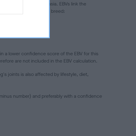
ted to hip/elbow dysplasia. EBVs link the
pares to the rest of the breed:
splasia
in a lower confidence score of the EBV for this
efore are not included in the EBV calculation.
joints is also affected by lifestyle, diet,
a minus number) and preferably with a confidence