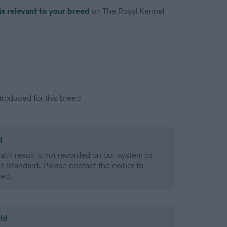
is relevant to your breed
on The Royal Kennel
troduced for this breed
d
alth result is not recorded on our system to
h Standard. Please contact the owner to
ned.
ld