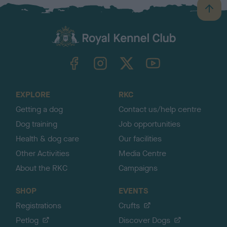
B
a
c
k
TheKennelClubUK on Facebook
TheKennelClubUK on Instagram
TheKennelClubUK on Twitter
TheKennelClubUK on YouTube
t
o
t
o
EXPLORE
RKC
p
Getting a dog
Contact us/help centre
Dog training
Job opportunities
Health & dog care
Our facilities
Other Activities
Media Centre
About the RKC
Campaigns
SHOP
EVENTS
Registrations
Crufts
Petlog
Discover Dogs