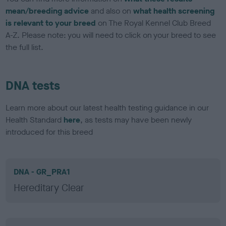
mean/breeding advice
and also on
what health screening
is relevant to your breed
on The Royal Kennel Club Breed
A-Z. Please note: you will need to click on your breed to see
the full list.
DNA tests
Learn more about our latest health testing guidance in our
Health Standard
here
, as tests may have been newly
introduced for this breed
DNA - GR_PRA1
Hereditary Clear