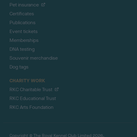
Pet insurance
Certificates
Publications
Event tickets
Memberships
DNA testing
Souvenir merchandise
Dog tags
CHARITY WORK
RKC Charitable Trust
RKC Educational Trust
RKC Arts Foundation
Copyright © The Royal Kennel Club Limited 2026.