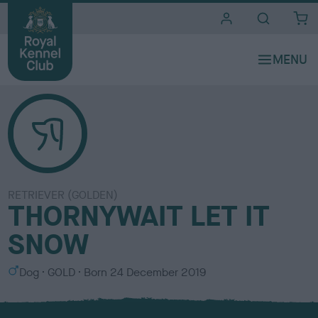
i
t
e
s
RETRIEVER (GOLDEN)
THORNYWAIT LET IT
SNOW
S
C
Dog
GOLD
Born
24 December 2019
e
o
x
l
o