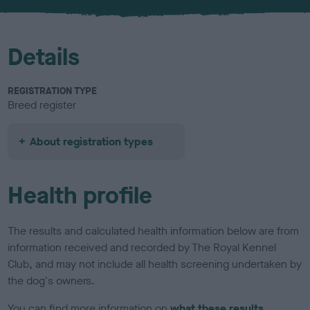
u
r
Details
REGISTRATION TYPE
Breed register
About registration types
Health profile
The results and calculated health information below are from
information received and recorded by The Royal Kennel
Club, and may not include all health screening undertaken by
the dog's owners.
You can find more information on
what these results