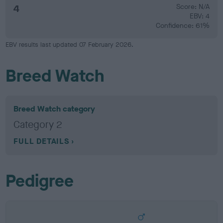
4
Score: N/A
EBV: 4
Confidence: 61%
EBV results last updated 07 February 2026.
Breed Watch
Breed Watch category
Category 2
FULL DETAILS
Pedigree