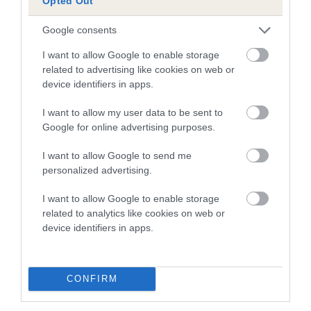
Opted Out
dysplasia
The higher the EBV (the further towards the red), the
Google consents
higher the risk
I want to allow Google to enable storage
The confidence reflects how much data was used to
related to advertising like cookies on web or
device identifiers in apps.
calculate the EBV
If the score reads as ‘N/A’, the dog has not been tested
I want to allow my user data to be sent to
under the BVA/KC Schemes. This is typically reflected in
Google for online advertising purposes.
a lower confidence score of the EBV for this dog. Please
I want to allow Google to send me
note, results from alternative schemes do not contribute
personalized advertising.
to The Royal Kennel Club dataset and therefore are not
included in the EBV calculation.
I want to allow Google to enable storage
related to analytics like cookies on web or
Genes increase or decrease the chances of a dog
device identifiers in apps.
developing hip/elbow dysplasia, but the overall health of the
dog's joints is also affected by lifestyle, diet, exercise etc.
CONFIRM
EBV Breeding advice:
Ideally breeders should use dogs that
that have an EBV which is lower than average (i.e. a minus