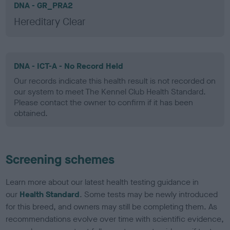
DNA - GR_PRA2
Hereditary Clear
DNA - ICT-A - No Record Held
Our records indicate this health result is not recorded on
our system to meet The Kennel Club Health Standard.
Please contact the owner to confirm if it has been
obtained.
Screening schemes
Learn more about our latest health testing guidance in
our
Health Standard
. Some tests may be newly introduced
for this breed, and owners may still be completing them. As
recommendations evolve over time with scientific evidence,