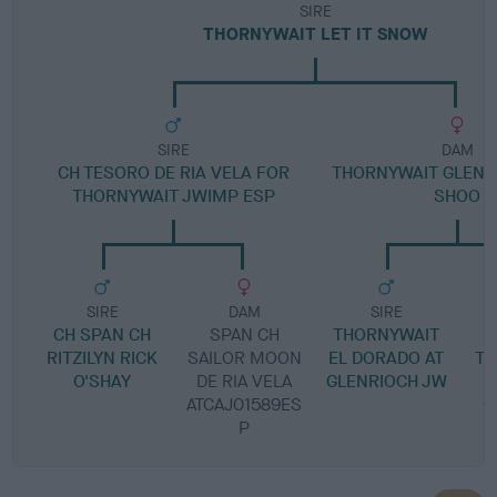
SIRE
THORNYWAIT LET IT SNOW
SIRE
DAM
CH TESORO DE RIA VELA FOR
THORNYWAIT GLENR
THORNYWAIT JWIMP ESP
SHOO
SIRE
DAM
SIRE
CH SPAN CH
SPAN CH
THORNYWAIT
RITZILYN RICK
SAILOR MOON
EL DORADO AT
TH
O'SHAY
DE RIA VELA
GLENRIOCH JW
M
ATCAJ01589ES
G
P