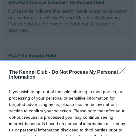
BVA/KC/ISDS Eye Scheme - No Record Held
Our records indicate this health result is not recorded on
our system to meet The Kennel Club Health Standard.
Please contact the owner to confirm if it has been
obtained.
PLA - No Record Held
Our records indicate this health result is not recorded on
our system to meet The Kennel Club Health Standard.
The Kennel Club -
Do Not Process My Personal
Please contact the owner to confirm if it has been
Information
obtained.
If you wish to opt-out of the sale, sharing to third parties, or
processing of your personal or sensitive information for
targeted advertising by us, please use the below opt-out
Inbreeding coefficient
section to confirm your selection. Please note that after your
opt-out request is processed you may continue seeing
interest-based ads based on personal information utilized by
Coefficient of Inbreeding (CoI)
us or personal information disclosed to third parties prior to