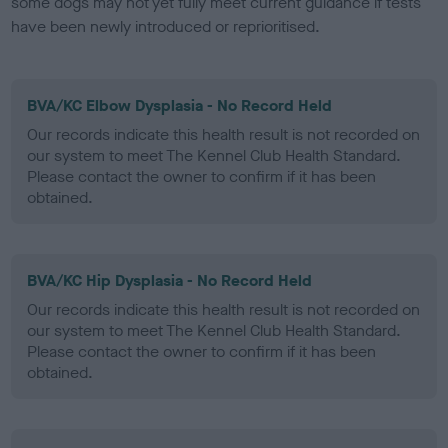
some dogs may not yet fully meet current guidance if tests
have been newly introduced or reprioritised.
BVA/KC Elbow Dysplasia - No Record Held
Our records indicate this health result is not recorded on
our system to meet The Kennel Club Health Standard.
Please contact the owner to confirm if it has been
obtained.
BVA/KC Hip Dysplasia - No Record Held
Our records indicate this health result is not recorded on
our system to meet The Kennel Club Health Standard.
Please contact the owner to confirm if it has been
obtained.