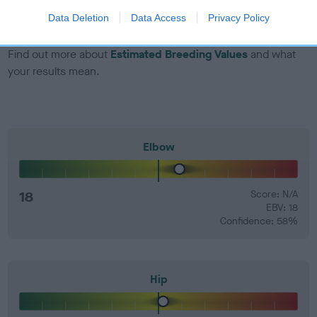
number) and preferably with a confidence rating of at least
Data Deletion
Data Access
Privacy Policy
60%.
Find out more about
Estimated Breeding Values
and what
your results mean.
Elbow
18
Score: N/A
EBV: 18
Confidence: 58%
Hip