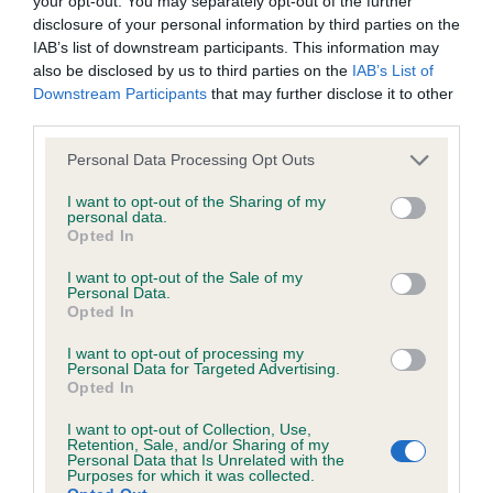
your opt-out. You may separately opt-out of the further
Inbreeding coefficient for THORNYWAIT LET
disclosure of your personal information by third parties on the
IT SNOW is 10.8%
IAB’s list of downstream participants. This information may
also be disclosed by us to third parties on the
IAB’s List of
36 generations available of which 5 are complete
Downstream Participants
that may further disclose it to other
Breed average CoI 6.4%
third parties.
Please note that this website/app uses one or more Google
COI Description
Personal Data Processing Opt Outs
services and may gather and store information including but
not limited to your visit or usage behaviour. You may click to
I want to opt-out of the Sharing of my
personal data.
grant or deny consent to Google and its third-party tags to
Opted In
use your data for below specified purposes in below Google
Estimated Breeding Values (EBVs)
consent section.
I want to opt-out of the Sale of my
Personal Data.
Our estimated breeding values (EBVs) predict whether a dog
Opted In
is more or less likely to have, and pass on genes, related to
I want to opt-out of processing my
hip/elbow dysplasia. EBVs link the information about dog's
Personal Data for Targeted Advertising.
family with data from the BVA/KC health schemes.
They tell
Opted In
us how the individual dog compares to the rest of the breed:
I want to opt-out of Collection, Use,
Retention, Sale, and/or Sharing of my
A dog with an EBV that is a minus number has a lower
Personal Data that Is Unrelated with the
Purposes for which it was collected.
than average risk of having genes linked to hip/elbow