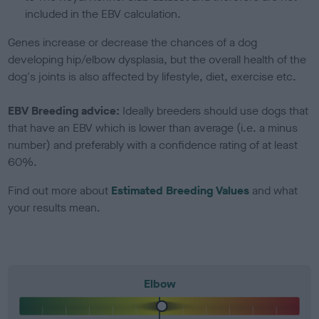
included in the EBV calculation.
Genes increase or decrease the chances of a dog
developing hip/elbow dysplasia, but the overall health of the
dog's joints is also affected by lifestyle, diet, exercise etc.
EBV Breeding advice:
Ideally breeders should use dogs that
that have an EBV which is lower than average (i.e. a minus
number) and preferably with a confidence rating of at least
60%.
Find out more about
Estimated Breeding Values
and what
your results mean.
Elbow