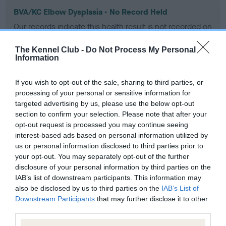
BVA/KC Elbow Dysplasia - No Record Held
Our records indicate this health result is not recorded on
our system to meet The Kennel Club Health Standard.
Please contact the owner to confirm if it has been
The Kennel Club -
Do Not Process My Personal
obtained.
Information
If you wish to opt-out of the sale, sharing to third parties, or
processing of your personal or sensitive information for
BVA/KC Hip Dysplasia - No Record Held
targeted advertising by us, please use the below opt-out
Our records indicate this health result is not recorded on
section to confirm your selection. Please note that after your
our system to meet The Kennel Club Health Standard.
opt-out request is processed you may continue seeing
Please contact the owner to confirm if it has been
interest-based ads based on personal information utilized by
obtained.
us or personal information disclosed to third parties prior to
your opt-out. You may separately opt-out of the further
disclosure of your personal information by third parties on the
IAB’s list of downstream participants. This information may
BVA/KC/ISDS Eye Scheme - No Record Held
also be disclosed by us to third parties on the
IAB’s List of
Downstream Participants
that may further disclose it to other
Our records indicate this health result is not recorded on
third parties.
our system to meet The Kennel Club Health Standard.
Please contact the owner to confirm if it has been