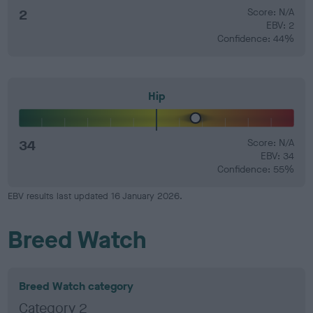
2
Score: N/A
EBV: 2
Confidence: 44%
Hip
34
Score: N/A
EBV: 34
Confidence: 55%
EBV results last updated 16 January 2026.
Breed Watch
Breed Watch category
Category 2