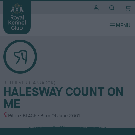
i
t
e
s
RETRIEVER (LABRADOR)
HALESWAY COUNT ON
ME
S
C
Bitch
BLACK
Born
01 June 2001
e
o
x
l
o