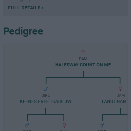
FULL DETAILS
Pedigree
DAM
HALESWAY COUNT ON ME
SIRE
DAM
KEENES FREE TRADE JW
LLANSTINAN 