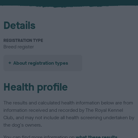
u
r
Details
REGISTRATION TYPE
Breed register
About registration types
Health profile
The results and calculated health information below are from
information received and recorded by The Royal Kennel
Club, and may not include all health screening undertaken by
the dog's owners.
You can find more information on
what these results