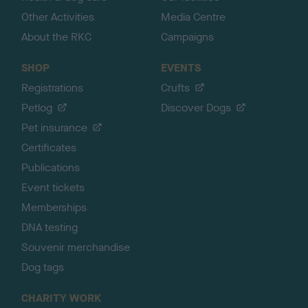
Other Activities
Media Centre
About the RKC
Campaigns
SHOP
EVENTS
Registrations
Crufts
Petlog
Discover Dogs
Pet insurance
Certificates
Publications
Event tickets
Memberships
DNA testing
Souvenir merchandise
Dog tags
CHARITY WORK