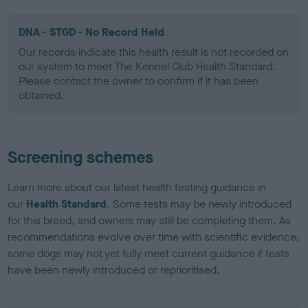
DNA - STGD - No Record Held
Our records indicate this health result is not recorded on
our system to meet The Kennel Club Health Standard.
Please contact the owner to confirm if it has been
obtained.
Screening schemes
Learn more about our latest health testing guidance in
our
Health Standard
. Some tests may be newly introduced
for this breed, and owners may still be completing them. As
recommendations evolve over time with scientific evidence,
some dogs may not yet fully meet current guidance if tests
have been newly introduced or reprioritised.