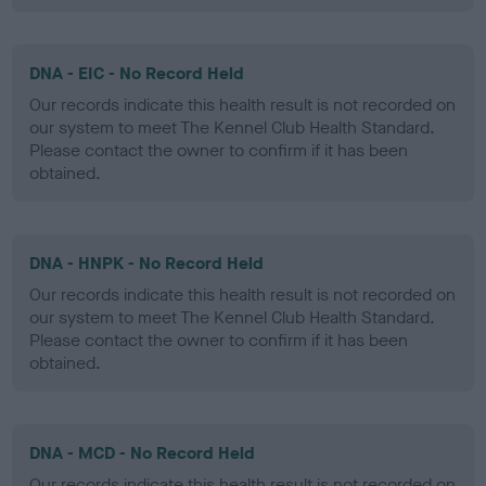
DNA - EIC - No Record Held
Our records indicate this health result is not recorded on
our system to meet The Kennel Club Health Standard.
Please contact the owner to confirm if it has been
obtained.
DNA - HNPK - No Record Held
Our records indicate this health result is not recorded on
our system to meet The Kennel Club Health Standard.
Please contact the owner to confirm if it has been
obtained.
DNA - MCD - No Record Held
Our records indicate this health result is not recorded on