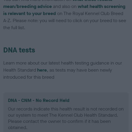
mean/breeding advice
and also on
what health screening
is relevant to your breed
on The Royal Kennel Club Breed
A-Z. Please note: you will need to click on your breed to see
the full list.
DNA tests
Learn more about our latest health testing guidance in our
Health Standard
here
, as tests may have been newly
introduced for this breed
DNA - CNM - No Record Held
Our records indicate this health result is not recorded on
our system to meet The Kennel Club Health Standard.
Please contact the owner to confirm if it has been
obtained.