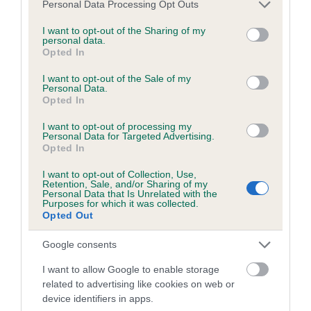
Please note that this website/app uses one or more Google
Personal Data Processing Opt Outs
obtained.
services and may gather and store information including but
not limited to your visit or usage behaviour. You may click to
I want to opt-out of the Sharing of my
personal data.
grant or deny consent to Google and its third-party tags to
Opted In
use your data for below specified purposes in below Google
Inbreeding coefficient
consent section.
I want to opt-out of the Sale of my
Personal Data.
Opted In
Coefficient of Inbreeding (CoI)
I want to opt-out of processing my
Inbreeding coefficient for HALESWAY
Personal Data for Targeted Advertising.
Opted In
COUNT ON ME is 9.6%
I want to opt-out of Collection, Use,
19 generations available of which 7 are complete
Retention, Sale, and/or Sharing of my
Personal Data that Is Unrelated with the
Breed average CoI 6.5%
Purposes for which it was collected.
Opted Out
COI Description
Google consents
I want to allow Google to enable storage
related to advertising like cookies on web or
device identifiers in apps.
Estimated Breeding Values (EBVs)