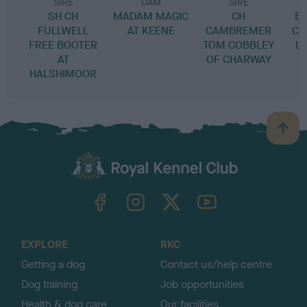
SIRE
DAM
SIRE
SH CH
MADAM MAGIC
CH
B
FULLWELL
AT KEENE
CAMBREMER
CH
FREE BOOTER
TOM COBBLEY
L
AT
OF CHARWAY
HALSHIMOOR
B
a
c
k
TheKennelClubUK on Facebook
TheKennelClubUK on Instagram
TheKennelClubUK on Twitter
TheKennelClubUK on YouTube
t
o
t
o
EXPLORE
RKC
p
Getting a dog
Contact us/help centre
Dog training
Job opportunities
Health & dog care
Our facilities