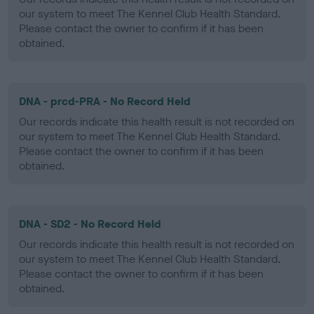
our system to meet The Kennel Club Health Standard.
Please contact the owner to confirm if it has been
obtained.
DNA - prcd-PRA - No Record Held
Our records indicate this health result is not recorded on
our system to meet The Kennel Club Health Standard.
Please contact the owner to confirm if it has been
obtained.
DNA - SD2 - No Record Held
Our records indicate this health result is not recorded on
our system to meet The Kennel Club Health Standard.
Please contact the owner to confirm if it has been
obtained.