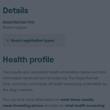
Details
REGISTRATION TYPE
Breed register
About registration types
Health profile
The results and calculated health information below are from
information received and recorded by The Royal Kennel
Club, and may not include all health screening undertaken by
the dog's owners.
You can find more information on
what these results
mean/breeding advice
and also on
what health screening