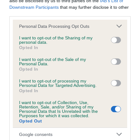
also be disclosed by us to third parties on the
IAB’s List of
Downstream Participants
that may further disclose it to other
third parties.
Inbreeding coefficient
Please note that this website/app uses one or more Google
Personal Data Processing Opt Outs
services and may gather and store information including but
not limited to your visit or usage behaviour. You may click to
I want to opt-out of the Sharing of my
Coefficient of Inbreeding (CoI)
personal data.
grant or deny consent to Google and its third-party tags to
Opted In
Inbreeding coefficient for BRANDY
use your data for below specified purposes in below Google
CHOCALATE is 0.0%
consent section.
I want to opt-out of the Sale of my
Personal Data.
7 generations available of which 2 are complete
Opted In
Breed average CoI 6.5%
I want to opt-out of processing my
Personal Data for Targeted Advertising.
Opted In
COI Description
I want to opt-out of Collection, Use,
Retention, Sale, and/or Sharing of my
Personal Data that Is Unrelated with the
Purposes for which it was collected.
Opted Out
Estimated Breeding Values (EBVs)
Our estimated breeding values (EBVs) predict whether a dog
Google consents