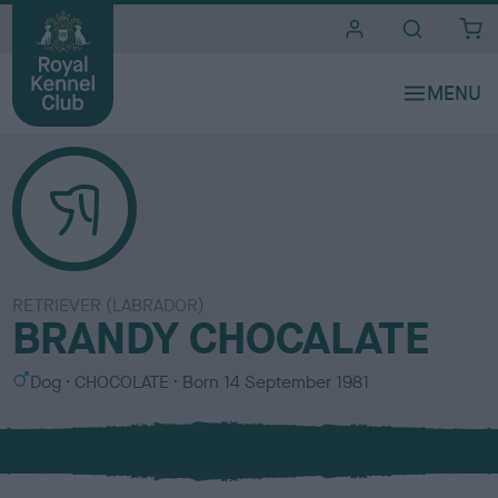
i
t
e
s
RETRIEVER (LABRADOR)
BRANDY CHOCALATE
S
C
Dog
CHOCOLATE
Born
14 September 1981
e
o
x
l
o
u
r