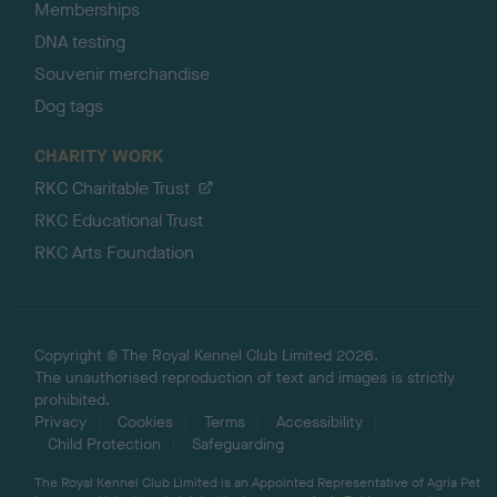
Memberships
DNA testing
Souvenir merchandise
Dog tags
CHARITY WORK
RKC Charitable Trust
RKC Educational Trust
RKC Arts Foundation
Copyright © The Royal Kennel Club Limited 2026.
The unauthorised reproduction of text and images is strictly
prohibited.
Privacy
Cookies
Terms
Accessibility
Child Protection
Safeguarding
The Royal Kennel Club Limited is an Appointed Representative of Agria Pet