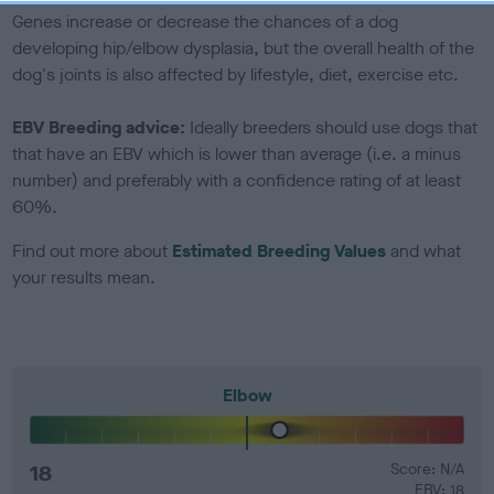
Genes increase or decrease the chances of a dog
developing hip/elbow dysplasia, but the overall health of the
dog's joints is also affected by lifestyle, diet, exercise etc.
EBV Breeding advice:
Ideally breeders should use dogs that
that have an EBV which is lower than average (i.e. a minus
number) and preferably with a confidence rating of at least
60%.
Find out more about
Estimated Breeding Values
and what
your results mean.
Elbow
18
Score: N/A
EBV: 18