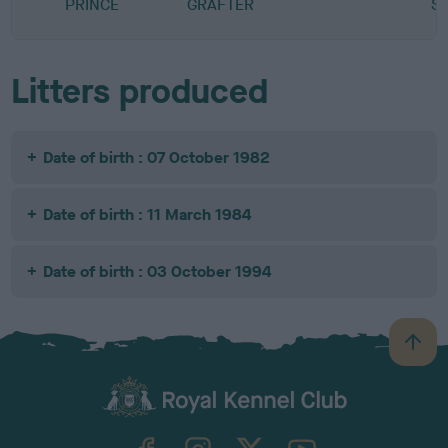
PRINCE
GRAFTER
S
Litters produced
Date of birth : 07 October 1982
Date of birth : 11 March 1984
Date of birth : 03 October 1994
B
a
c
k
TheKennelClubUK on Facebook
TheKennelClubUK on Instagram
TheKennelClubUK on Twitter
TheKennelClubUK on YouTube
t