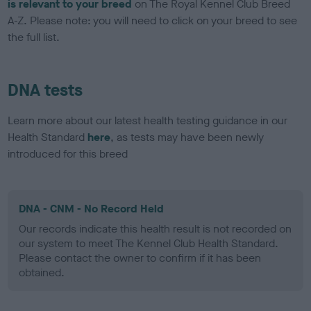
is relevant to your breed
on The Royal Kennel Club Breed
A-Z. Please note: you will need to click on your breed to see
the full list.
DNA tests
Learn more about our latest health testing guidance in our
Health Standard
here
, as tests may have been newly
introduced for this breed
DNA - CNM - No Record Held
Our records indicate this health result is not recorded on
our system to meet The Kennel Club Health Standard.
Please contact the owner to confirm if it has been
obtained.