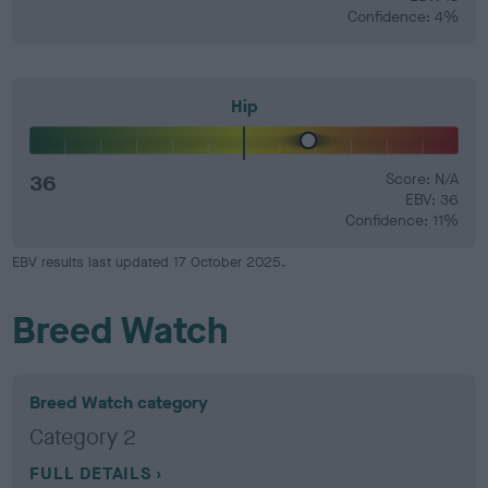
Confidence: 4%
Hip
36
Score: N/A
EBV: 36
Confidence: 11%
EBV results last updated 17 October 2025.
Breed Watch
Breed Watch category
Category 2
FULL DETAILS