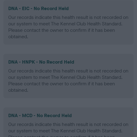
DNA - EIC - No Record Held
Our records indicate this health result is not recorded on
our system to meet The Kennel Club Health Standard.
Please contact the owner to confirm if it has been
obtained.
DNA - HNPK - No Record Held
Our records indicate this health result is not recorded on
our system to meet The Kennel Club Health Standard.
Please contact the owner to confirm if it has been
obtained.
DNA - MCD - No Record Held
Our records indicate this health result is not recorded on
our system to meet The Kennel Club Health Standard.