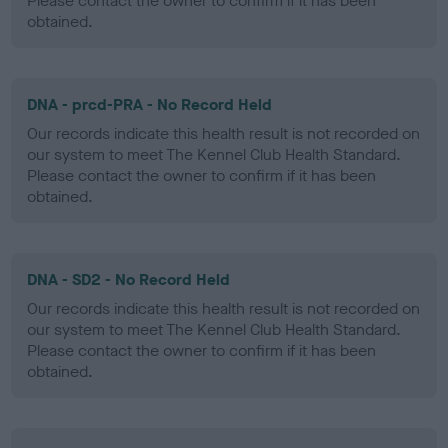
Please contact the owner to confirm if it has been
obtained.
DNA - prcd-PRA - No Record Held
Our records indicate this health result is not recorded on
our system to meet The Kennel Club Health Standard.
Please contact the owner to confirm if it has been
obtained.
DNA - SD2 - No Record Held
Our records indicate this health result is not recorded on
our system to meet The Kennel Club Health Standard.
Please contact the owner to confirm if it has been
obtained.