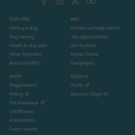
o
t
o
EXPLORE
RKC
p
Getting a dog
Contact us/help centre
Dog training
Job opportunities
Health & dog care
Our facilities
Other Activities
Media Centre
About the RKC
Campaigns
SHOP
EVENTS
Registrations
Crufts
Petlog
Discover Dogs
Pet insurance
Certificates
Publications
Event tickets