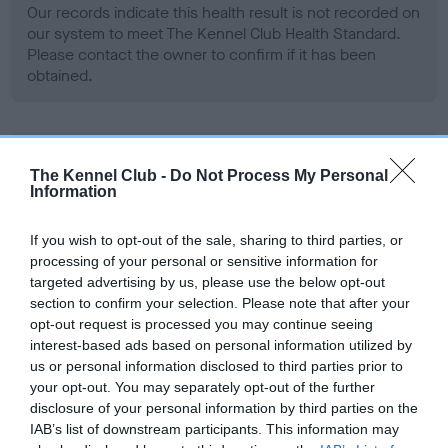
Our records indicate this health result is not recorded on
our system to meet The Kennel Club Health Standard.
Please contact the owner to confirm if it has been
obtained.
BVA/KC Hip Dysplasia - No Record Held
The Kennel Club -
Do Not Process My Personal
Our records indicate this health result is not recorded on
Information
our system to meet The Kennel Club Health Standard.
Please contact the owner to confirm if it has been
If you wish to opt-out of the sale, sharing to third parties, or
obtained.
processing of your personal or sensitive information for
targeted advertising by us, please use the below opt-out
section to confirm your selection. Please note that after your
opt-out request is processed you may continue seeing
BVA/KC/ISDS Eye Scheme - No Record Held
interest-based ads based on personal information utilized by
Our records indicate this health result is not recorded on
us or personal information disclosed to third parties prior to
our system to meet The Kennel Club Health Standard.
your opt-out. You may separately opt-out of the further
Please contact the owner to confirm if it has been
disclosure of your personal information by third parties on the
obtained.
IAB’s list of downstream participants. This information may