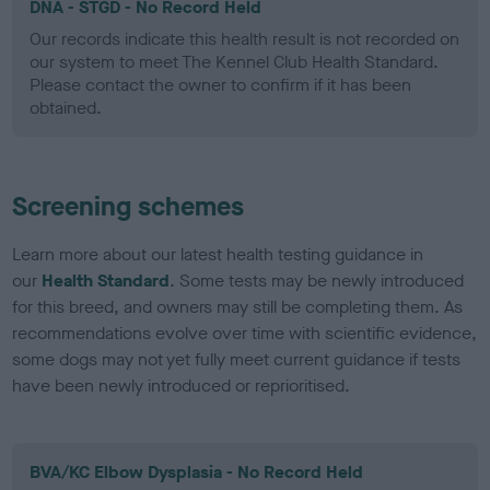
DNA - STGD - No Record Held
Our records indicate this health result is not recorded on
our system to meet The Kennel Club Health Standard.
Please contact the owner to confirm if it has been
obtained.
Screening schemes
Learn more about our latest health testing guidance in
our
Health Standard
. Some tests may be newly introduced
for this breed, and owners may still be completing them. As
recommendations evolve over time with scientific evidence,
some dogs may not yet fully meet current guidance if tests
have been newly introduced or reprioritised.
BVA/KC Elbow Dysplasia - No Record Held