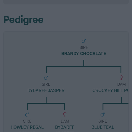
Pedigree
SIRE
BRANDY CHOCALATE
SIRE
DAM
BYBARFF JASPER
CROCKEY HILL PO
SIRE
DAM
SIRE
HOWLEY REGAL
BYBARFF
BLUE TEAL
B