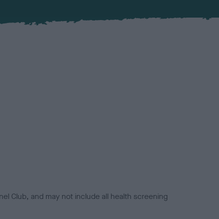
el Club, and may not include all health screening