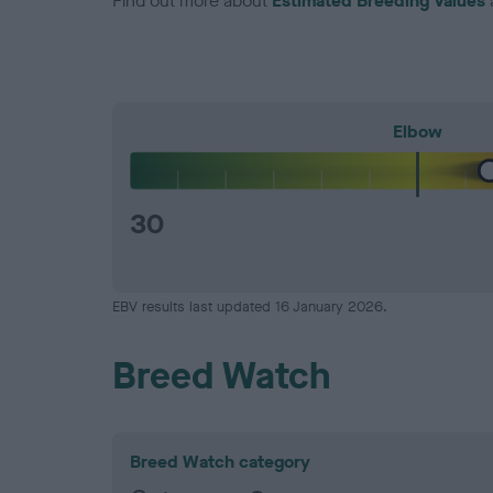
Find out more about
Estimated Breeding Values
Elbow
30
EBV results last updated 16 January 2026.
Breed Watch
Breed Watch category