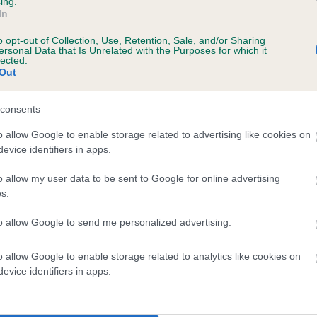
ing.
In
s, 2 months
o opt-out of Collection, Use, Retention, Sale, and/or Sharing
ersonal Data that Is Unrelated with the Purposes for which it
lected.
Out
consents
o allow Google to enable storage related to advertising like cookies on
evice identifiers in apps.
o allow my user data to be sent to Google for online advertising
OUISE'S CHOCOLATE LADY is 10.1%
s.
te
to allow Google to send me personalized advertising.
o allow Google to enable storage related to analytics like cookies on
scription
evice identifiers in apps.