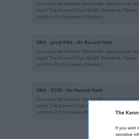
Our records indicate this health result is not r
meet The Kennel Club Health Standard. Please 
confirm if it has been obtained.
DNA - prcd-PRA - No Record Held
Our records indicate this health result is not r
meet The Kennel Club Health Standard. Please 
confirm if it has been obtained.
DNA - STGD - No Record Held
Our records indicate this health result is not r
meet The Kennel Club Health Standard. Please 
confirm if it has been obtained.
The Kenne
If you wish 
sensitive in