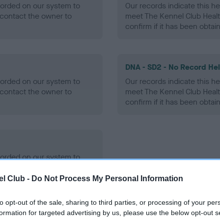
ecorded on our system to
Our records indicate this he
contact the owner to
meet The Kennel Club Healt
confirm if it has been obtai
DNA - SD2 - No Record He
ecorded on our system to
Our records indicate this he
contact the owner to
meet The Kennel Club Healt
confirm if it has been obtai
ecorded on our system to
contact the owner to
l Club -
Do Not Process My Personal Information
to opt-out of the sale, sharing to third parties, or processing of your per
formation for targeted advertising by us, please use the below opt-out s