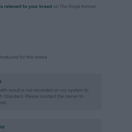
is relevant to your breed
on The Royal Kennel
troduced for this breed
d
alth result is not recorded on our system to
h Standard. Please contact the owner to
ned.
ld