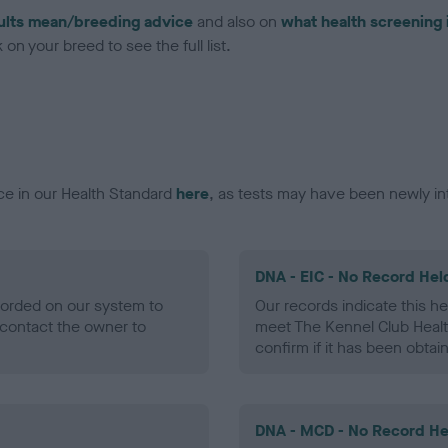
ults mean/breeding advice
and also on
what health screening 
on your breed to see the full list.
ce in our Health Standard
here
, as tests may have been newly in
DNA - EIC - No Record Hel
ecorded on our system to
Our records indicate this he
contact the owner to
meet The Kennel Club Healt
confirm if it has been obtai
DNA - MCD - No Record He