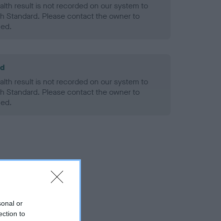
alth result is not recorded on our system to
h Standard. Please contact the owner to
ned.
ld
alth result is not recorded on our system to
h Standard. Please contact the owner to
ned.
sonal or
ection to