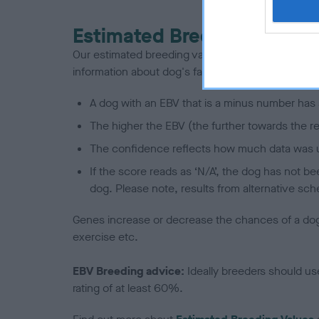
Estimated Breeding Values
Our estimated breeding values (EBVs) predict whet
information about dog's family with data from th
A dog with an EBV that is a minus number has 
The higher the EBV (the further towards the re
The confidence reflects how much data was u
If the score reads as ‘N/A’, the dog has not b
dog. Please note, results from alternative sch
Genes increase or decrease the chances of a dog de
exercise etc.
EBV Breeding advice:
Ideally breeders should us
rating of at least 60%.