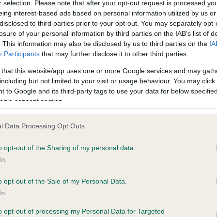
r selection. Please note that after your opt-out request is processed y
eing interest-based ads based on personal information utilized by us or
disclosed to third parties prior to your opt-out. You may separately opt-
losure of your personal information by third parties on the IAB’s list of
ce in our
Health Standard
. Some tests may be newly introduced f
. This information may also be disclosed by us to third parties on the
IA
 time with scientific evidence, some dogs may not yet fully me
Participants
that may further disclose it to other third parties.
 that this website/app uses one or more Google services and may gath
including but not limited to your visit or usage behaviour. You may click 
 to Google and its third-party tags to use your data for below specifi
BVA/KC Hip Dysplasia
ogle consent section.
ecorded on our system to
Left score: 7
contact the owner to
l Data Processing Opt Outs
Right score: 5
Total score: 12
o opt-out of the Sharing of my personal data.
In
Test performed on 24 April 
o opt-out of the Sale of my Personal Data.
In
to opt-out of processing my Personal Data for Targeted