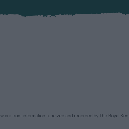
low are from information received and recorded by The Royal Kenn