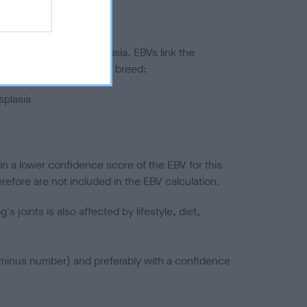
ted to hip/elbow dysplasia. EBVs link the
pares to the rest of the breed:
splasia
in a lower confidence score of the EBV for this
efore are not included in the EBV calculation.
joints is also affected by lifestyle, diet,
a minus number) and preferably with a confidence