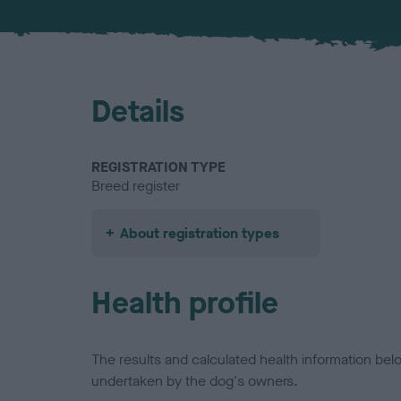
Details
REGISTRATION TYPE
Breed register
About registration types
Health profile
The results and calculated health information be
undertaken by the dog's owners.