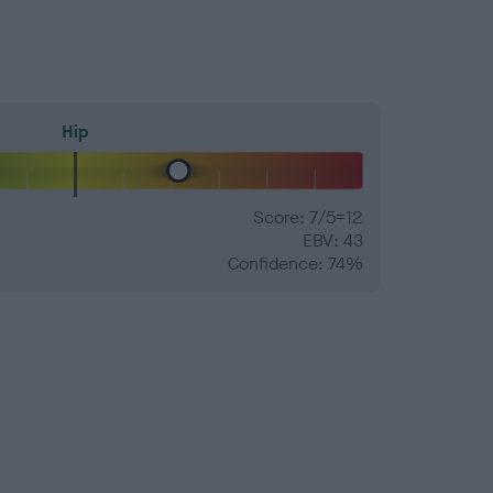
Hip
Score: 7/5=12
EBV: 43
Confidence: 74%