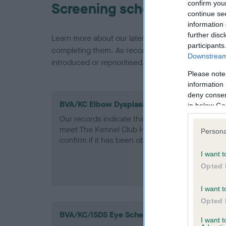
confirm you
Screening schemes
continue se
information 
further disc
Learn more about our latest health testing guidan
participants
completing them. As recommendations evolve over
Downstream 
introduced or reprioritised.
Please note
information 
deny consent
BVA/KC Elbow Dysplasia - No Record Held
in below Go
Our records indicate this health result is not r
meet The Kennel Club Health Standard. Please 
Persona
confirm if it has been obtained.
I want t
Opted 
I want t
Opted 
BVA/KC/ISDS Eye Scheme
I want 