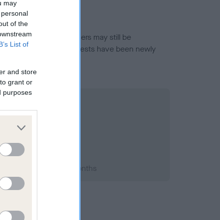
ou may
 personal
out of the
 downstream
or this breed, and owners may still be
B’s List of
et current guidance if tests have been newly
er and store
to grant or
ed purposes
1998; aged 1 years, 3 months