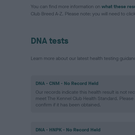
You can find more information on
what these res
Club Breed A-Z. Please note: you will need to click 
DNA tests
Learn more about our latest health testing guidan
DNA - CNM - No Record Held
Our records indicate this health result is not r
meet The Kennel Club Health Standard. Please 
confirm if it has been obtained.
DNA - HNPK - No Record Held