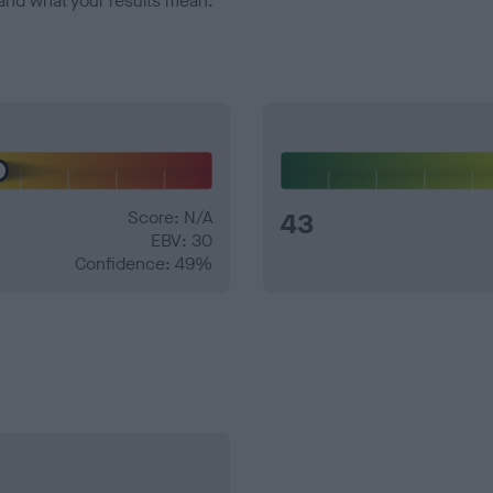
and what your results mean.
Score: N/A
43
EBV: 30
Confidence: 49%