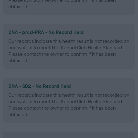
Please contact the owner to confirm if it has been
obtained.
DNA - prcd-PRA - No Record Held
Our records indicate this health result is not recorded on
our system to meet The Kennel Club Health Standard.
Please contact the owner to confirm if it has been
obtained.
DNA - SD2 - No Record Held
Our records indicate this health result is not recorded on
our system to meet The Kennel Club Health Standard.
Please contact the owner to confirm if it has been
obtained.