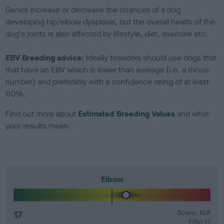
Genes increase or decrease the chances of a dog
developing hip/elbow dysplasia, but the overall health of the
dog's joints is also affected by lifestyle, diet, exercise etc.
EBV Breeding advice:
Ideally breeders should use dogs that
that have an EBV which is lower than average (i.e. a minus
number) and preferably with a confidence rating of at least
60%.
Find out more about
Estimated Breeding Values
and what
your results mean.
Elbow
17
Score: N/A
EBV: 17