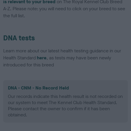
is relevant to your breed
on The Royal Kennel Club Breed
A-Z. Please note: you will need to click on your breed to see
the full list.
DNA tests
Learn more about our latest health testing guidance in our
Health Standard
here
, as tests may have been newly
introduced for this breed
DNA - CNM - No Record Held
Our records indicate this health result is not recorded on
our system to meet The Kennel Club Health Standard.
Please contact the owner to confirm if it has been
obtained.