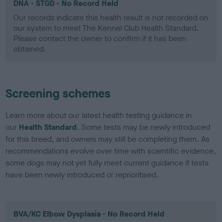
DNA - STGD - No Record Held
Our records indicate this health result is not recorded on
our system to meet The Kennel Club Health Standard.
Please contact the owner to confirm if it has been
obtained.
Screening schemes
Learn more about our latest health testing guidance in
our
Health Standard
. Some tests may be newly introduced
for this breed, and owners may still be completing them. As
recommendations evolve over time with scientific evidence,
some dogs may not yet fully meet current guidance if tests
have been newly introduced or reprioritised.
BVA/KC Elbow Dysplasia - No Record Held