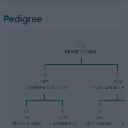
Pedigree
SIRE
HEART OF SEAL
SIRE
DAM
CLEARMEADOW DINO
PLASPARCIAU HO
SIRE
DAM
SIRE
CLEARMEADO
CLEARMEADO
CENTENALEE
HO