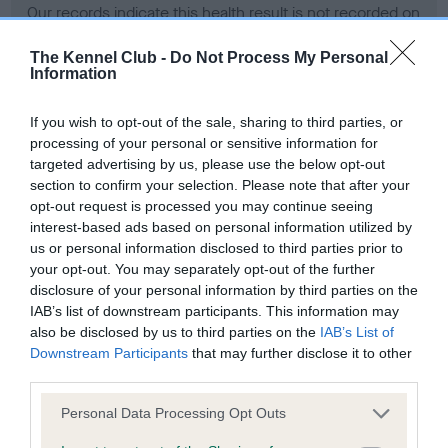
Our records indicate this health result is not recorded on
our system to meet The Kennel Club Health Standard.
Please contact the owner to confirm if it has been
The Kennel Club -
Do Not Process My Personal
Information
obtained.
If you wish to opt-out of the sale, sharing to third parties, or
processing of your personal or sensitive information for
BVA/KC Hip Dysplasia - No Record Held
targeted advertising by us, please use the below opt-out
section to confirm your selection. Please note that after your
Our records indicate this health result is not recorded on
opt-out request is processed you may continue seeing
our system to meet The Kennel Club Health Standard.
interest-based ads based on personal information utilized by
Please contact the owner to confirm if it has been
us or personal information disclosed to third parties prior to
obtained.
your opt-out. You may separately opt-out of the further
disclosure of your personal information by third parties on the
IAB’s list of downstream participants. This information may
BVA/KC/ISDS Eye Scheme - No Record Held
also be disclosed by us to third parties on the
IAB’s List of
Downstream Participants
that may further disclose it to other
Our records indicate this health result is not recorded on
third parties.
our system to meet The Kennel Club Health Standard.
Please contact the owner to confirm if it has been
Please note that this website/app uses one or more Google
Personal Data Processing Opt Outs
obtained.
services and may gather and store information including but