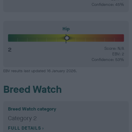
Confidence: 45%
Hip
2
Score: N/A
EBV: 2
Confidence: 53%
EBV results last updated 16 January 2026.
Breed Watch
Breed Watch category
Category 2
FULL DETAILS