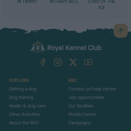
W TIMMY
W FAIRY BELL
LORD OF THE
ICE
B
a
c
k
TheKennelClubUK on Facebook
TheKennelClubUK on Instagram
TheKennelClubUK on Twitter
TheKennelClubUK on YouTube
t
o
t
o
EXPLORE
RKC
p
Getting a dog
Contact us/help centre
Dog training
Job opportunities
Health & dog care
Our facilities
Other Activities
Media Centre
About the RKC
Campaigns