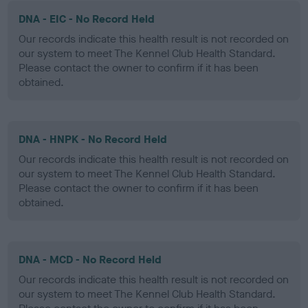
DNA - EIC - No Record Held
Our records indicate this health result is not recorded on
our system to meet The Kennel Club Health Standard.
Please contact the owner to confirm if it has been
obtained.
DNA - HNPK - No Record Held
Our records indicate this health result is not recorded on
our system to meet The Kennel Club Health Standard.
Please contact the owner to confirm if it has been
obtained.
DNA - MCD - No Record Held
Our records indicate this health result is not recorded on
our system to meet The Kennel Club Health Standard.