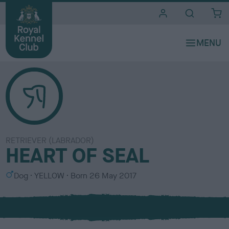
i
t
e
s
RETRIEVER (LABRADOR)
HEART OF SEAL
S
C
Dog
YELLOW
Born
26 May 2017
e
o
x
l
o
u
r