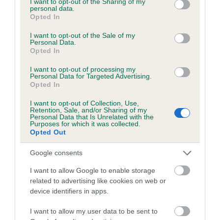
not limited to your visit or usage behaviour. You may click to
I want to opt-out of the Sharing of my
personal data.
grant or deny consent to Google and its third-party tags to
Opted In
use your data for below specified purposes in below Google
Inbreeding coefficient
consent section.
I want to opt-out of the Sale of my
Personal Data.
Opted In
Coefficient of Inbreeding (CoI)
I want to opt-out of processing my
Inbreeding coefficient for HEART OF SEAL is
Personal Data for Targeted Advertising.
Opted In
3.9%
I want to opt-out of Collection, Use,
25 generations available of which 8 are complete
Retention, Sale, and/or Sharing of my
Personal Data that Is Unrelated with the
Breed average CoI 6.5%
Purposes for which it was collected.
Opted Out
COI Description
Google consents
I want to allow Google to enable storage
related to advertising like cookies on web or
device identifiers in apps.
Estimated Breeding Values (EBVs)
Our estimated breeding values (EBVs) predict whether a dog
I want to allow my user data to be sent to