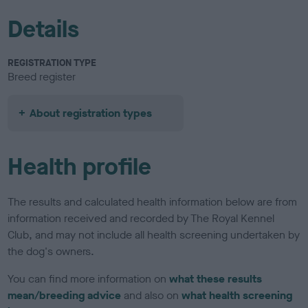
Details
REGISTRATION TYPE
Breed register
About registration types
Health profile
The results and calculated health information below are from
information received and recorded by The Royal Kennel
Club, and may not include all health screening undertaken by
the dog's owners.
You can find more information on
what these results
mean/breeding advice
and also on
what health screening