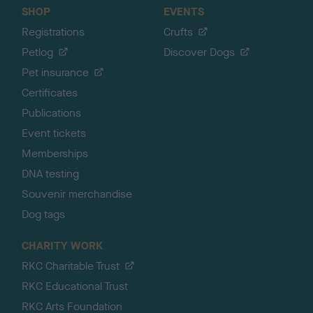
SHOP
EVENTS
Registrations
Crufts
Petlog
Discover Dogs
Pet insurance
Certificates
Publications
Event tickets
Memberships
DNA testing
Souvenir merchandise
Dog tags
CHARITY WORK
RKC Charitable Trust
RKC Educational Trust
RKC Arts Foundation