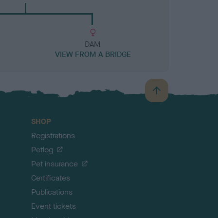
DAM
VIEW FROM A BRIDGE
B
a
c
SHOP
k
Registrations
t
o
Petlog
t
Pet insurance
o
p
Certificates
Publications
Event tickets