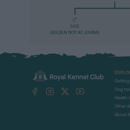
SIRE
GOLDEN BOY AT JOHBAI
EXPLO
Getting
TheKennelClubUK on Facebook
TheKennelClubUK on Instagram
TheKennelClubUK on Twitter
TheKennelClubUK on YouTube
Dog tra
Health 
Other Ac
About 