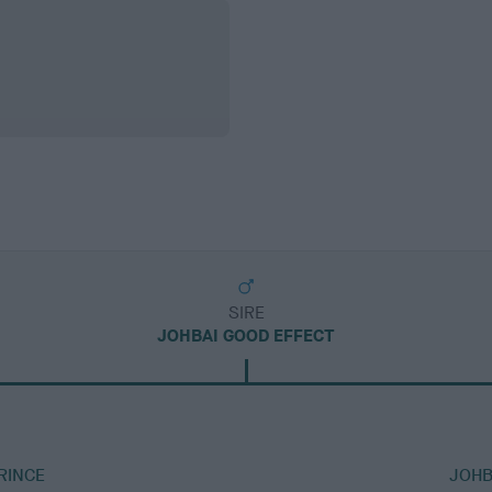
SIRE
JOHBAI GOOD EFFECT
RINCE
JOHB