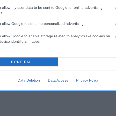
o allow my user data to be sent to Google for online advertising
s.
and what your results mean.
to allow Google to send me personalized advertising.
o allow Google to enable storage related to analytics like cookies on
evice identifiers in apps.
CONFIRM
Score: N/A
EBV: 51
Confidence: 48%
Data Deletion
Data Access
Privacy Policy