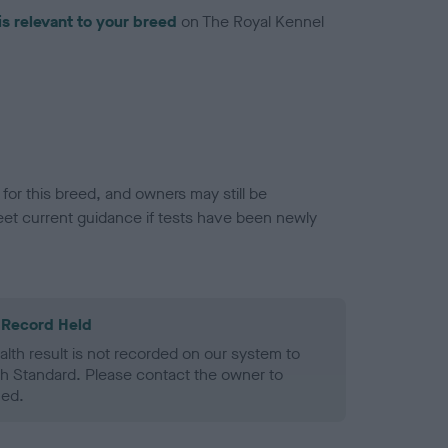
is relevant to your breed
on The Royal Kennel
or this breed, and owners may still be
et current guidance if tests have been newly
 Record Held
alth result is not recorded on our system to
h Standard. Please contact the owner to
ned.