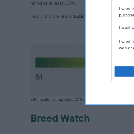
rating of at least 60%.
I want t
purpose
Find out more about
Estimated Breeding Values
I want 
I want t
web or d
Hip
51
EBV results last updated 07 February 2026.
Breed Watch