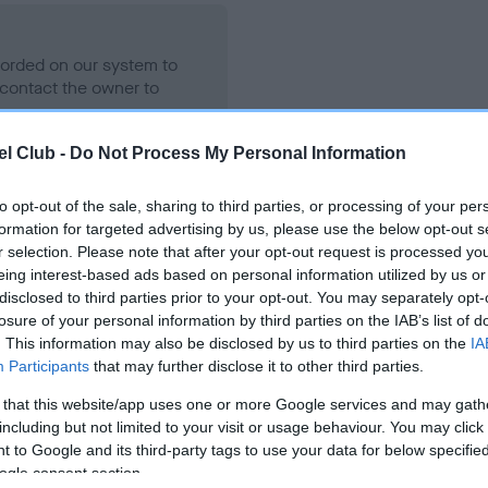
ecorded on our system to
contact the owner to
l Club -
Do Not Process My Personal Information
to opt-out of the sale, sharing to third parties, or processing of your per
formation for targeted advertising by us, please use the below opt-out s
r selection. Please note that after your opt-out request is processed y
eing interest-based ads based on personal information utilized by us or
disclosed to third parties prior to your opt-out. You may separately opt-
losure of your personal information by third parties on the IAB’s list of
JOHBAI GOOD EFFECT is 20.2%
. This information may also be disclosed by us to third parties on the
IA
Participants
that may further disclose it to other third parties.
te
 that this website/app uses one or more Google services and may gath
including but not limited to your visit or usage behaviour. You may click 
 to Google and its third-party tags to use your data for below specifi
scription
ogle consent section.