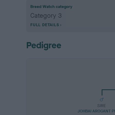
Breed Watch category
Category 3
FULL DETAILS
Pedigree
SIRE
JOHBAI AROGANT P