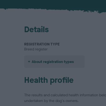
Details
REGISTRATION TYPE
Breed register
About registration types
Health profile
The results and calculated health information be
undertaken by the dog's owners.