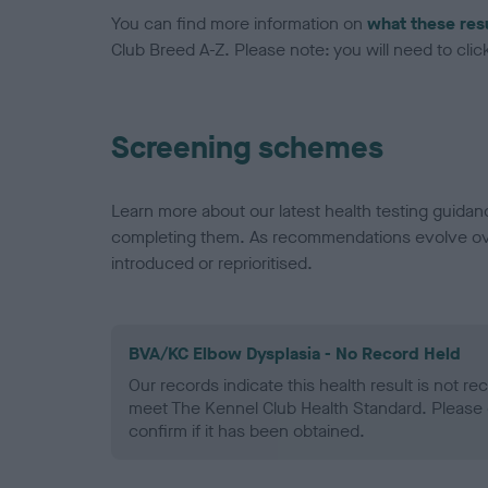
You can find more information on
what these res
Club Breed A-Z. Please note: you will need to click 
Screening schemes
Learn more about our latest health testing guidan
completing them. As recommendations evolve over
introduced or reprioritised.
BVA/KC Elbow Dysplasia - No Record Held
Our records indicate this health result is not r
meet The Kennel Club Health Standard. Please 
confirm if it has been obtained.