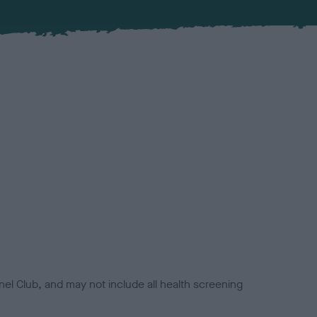
el Club, and may not include all health screening