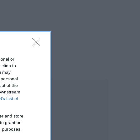
sonal or
ection to
ou may
 personal
out of the
 downstream
B’s List of
er and store
to grant or
ed purposes