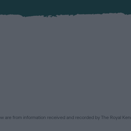
low are from information received and recorded by The Royal Kenn