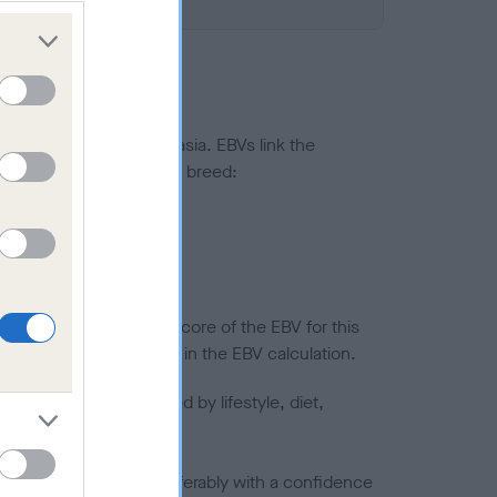
ted to hip/elbow dysplasia. EBVs link the
pares to the rest of the breed:
splasia
in a lower confidence score of the EBV for this
efore are not included in the EBV calculation.
joints is also affected by lifestyle, diet,
a minus number) and preferably with a confidence