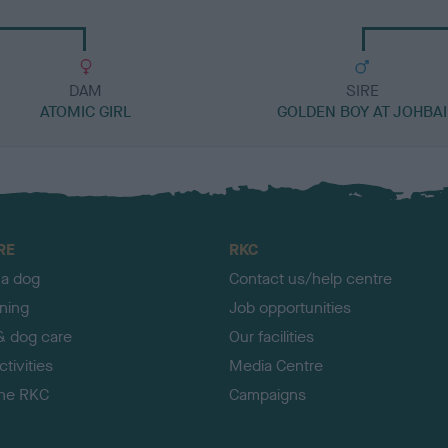
DAM
SIRE
ATOMIC GIRL
GOLDEN BOY AT JOHBAI
RE
RKC
 a dog
Contact us/help centre
ining
Job opportunities
& dog care
Our facilities
tivities
Media Centre
the RKC
Campaigns