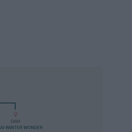
DAM
AI WINTER WONDER