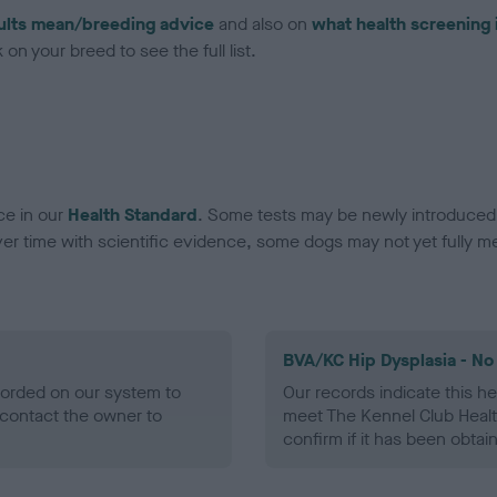
ults mean/breeding advice
and also on
what health screening 
on your breed to see the full list.
ce in our
Health Standard
. Some tests may be newly introduced f
 time with scientific evidence, some dogs may not yet fully me
BVA/KC Hip Dysplasia - No
ecorded on our system to
Our records indicate this he
contact the owner to
meet The Kennel Club Healt
confirm if it has been obtai