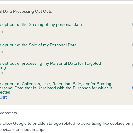
l Data Processing Opt Outs
o opt-out of the Sharing of my personal data.
 (EBVs)
In
her a dog is more or less likely to have, and pass on genes, rela
o opt-out of the Sale of my Personal Data.
e BVA/KC health schemes.
They tell us how the individual dog com
In
a lower than average risk of having genes linked to hip/elbow dy
to opt-out of processing my Personal Data for Targeted
ing.
d), the higher the risk
In
sed to calculate the EBV
o opt-out of Collection, Use, Retention, Sale, and/or Sharing
een tested under the BVA/KC Schemes. This is typically reflected 
ersonal Data that Is Unrelated with the Purposes for which it
lected.
emes do not contribute to The Royal Kennel Club dataset and ther
Out
veloping hip/elbow dysplasia, but the overall health of the dog's 
consents
o allow Google to enable storage related to advertising like cookies on
e dogs that that have an EBV which is lower than average (i.e. 
evice identifiers in apps.