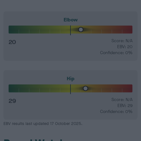
Elbow
20
Score: N/A
EBV: 20
Confidence: 0%
Hip
29
Score: N/A
EBV: 29
Confidence: 0%
EBV results last updated 17 October 2025.