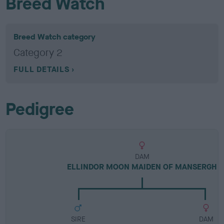
Breed Watch
Breed Watch category
Category 2
FULL DETAILS
Pedigree
DAM
ELLINDOR MOON MAIDEN OF MANSERGH
SIRE
DAM