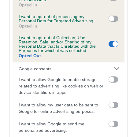
obtained.
Opted In
I want to opt-out of processing my
Personal Data for Targeted Advertising.
Opted In
Estimated Breeding Values (EBVs)
I want to opt-out of Collection, Use,
Our estimated breeding values (EBVs) predict whether a dog
Retention, Sale, and/or Sharing of my
Personal Data that Is Unrelated with the
is more or less likely to have, and pass on genes, related to
Purposes for which it was collected.
hip/elbow dysplasia. EBVs link the information about dog's
Opted Out
family with data from the BVA/KC health schemes.
They tell
Google consents
us how the individual dog compares to the rest of the breed:
I want to allow Google to enable storage
A dog with an EBV that is a minus number has a lower
related to advertising like cookies on web or
than average risk of having genes linked to hip/elbow
device identifiers in apps.
dysplasia
I want to allow my user data to be sent to
The higher the EBV (the further towards the red), the
Google for online advertising purposes.
higher the risk
The confidence reflects how much data was used to
I want to allow Google to send me
calculate the EBV
personalized advertising.