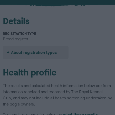
Details
REGISTRATION TYPE
Breed register
About registration types
Health profile
The results and calculated health information below are from
information received and recorded by The Royal Kennel
Club, and may not include all health screening undertaken by
the dog's owners.
You can find more information on
what these results