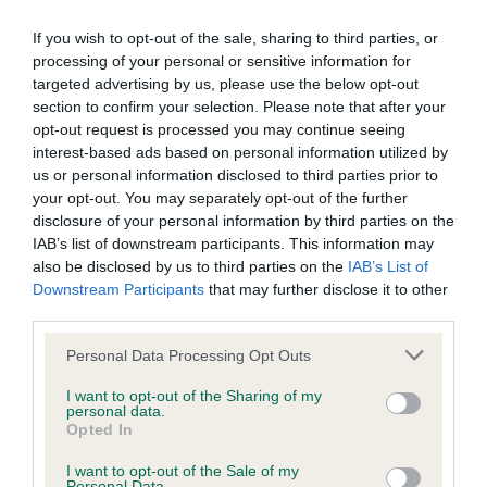
BVA/KC Elbow Dysplasia - No Record Held
If you wish to opt-out of the sale, sharing to third parties, or
Our records indicate this health result is not recorded on
processing of your personal or sensitive information for
our system to meet The Kennel Club Health Standard.
targeted advertising by us, please use the below opt-out
Please contact the owner to confirm if it has been
section to confirm your selection. Please note that after your
obtained.
opt-out request is processed you may continue seeing
interest-based ads based on personal information utilized by
us or personal information disclosed to third parties prior to
your opt-out. You may separately opt-out of the further
BVA/KC Hip Dysplasia - No Record Held
disclosure of your personal information by third parties on the
IAB’s list of downstream participants. This information may
Our records indicate this health result is not recorded on
also be disclosed by us to third parties on the
IAB’s List of
our system to meet The Kennel Club Health Standard.
Downstream Participants
that may further disclose it to other
Please contact the owner to confirm if it has been
third parties.
obtained.
Please note that this website/app uses one or more Google
Personal Data Processing Opt Outs
services and may gather and store information including but
not limited to your visit or usage behaviour. You may click to
I want to opt-out of the Sharing of my
BVA/KC/ISDS Eye Scheme - No Record Held
personal data.
grant or deny consent to Google and its third-party tags to
Opted In
Our records indicate this health result is not recorded on
use your data for below specified purposes in below Google
our system to meet The Kennel Club Health Standard.
consent section.
I want to opt-out of the Sale of my
Please contact the owner to confirm if it has been
Personal Data.