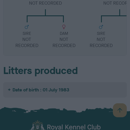
NOT RECORDED
NOT RECOR
SIRE
DAM
SIRE
NOT
NOT
NOT
RECORDED
RECORDED
RECORDED
R
Litters produced
Date of birth : 01 July 1983
B
a
c