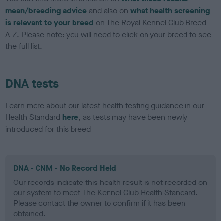
mean/breeding advice
and also on
what health screening
is relevant to your breed
on The Royal Kennel Club Breed
A-Z. Please note: you will need to click on your breed to see
the full list.
DNA tests
Learn more about our latest health testing guidance in our
Health Standard
here
, as tests may have been newly
introduced for this breed
DNA - CNM - No Record Held
Our records indicate this health result is not recorded on
our system to meet The Kennel Club Health Standard.
Please contact the owner to confirm if it has been
obtained.