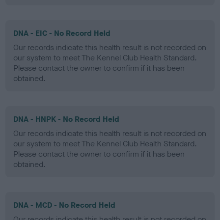
DNA - EIC - No Record Held
Our records indicate this health result is not recorded on
our system to meet The Kennel Club Health Standard.
Please contact the owner to confirm if it has been
obtained.
DNA - HNPK - No Record Held
Our records indicate this health result is not recorded on
our system to meet The Kennel Club Health Standard.
Please contact the owner to confirm if it has been
obtained.
DNA - MCD - No Record Held
Our records indicate this health result is not recorded on