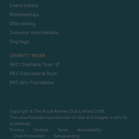
Event tickets
Memberships
DNA testing
Souvenir merchandise
Dog tags
CHARITY WORK
RKC Charitable Trust
RKC Educational Trust
RKC Arts Foundation
Copyright © The Royal Kennel Club Limited 2026.
The unauthorised reproduction of text and images is strictly
prohibited.
Privacy
Cookies
Terms
Accessibility
Child Protection
Safeguarding