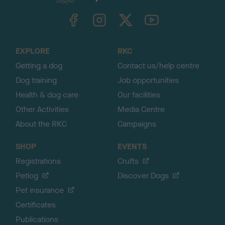
k
TheKennelClubUK on Facebook
TheKennelClubUK on Instagram
TheKennelClubUK on Twitter
TheKennelClubUK on YouTube
t
o
t
o
EXPLORE
RKC
p
Getting a dog
Contact us/help centre
Dog training
Job opportunities
Health & dog care
Our facilities
Other Activities
Media Centre
About the RKC
Campaigns
SHOP
EVENTS
Registrations
Crufts
Petlog
Discover Dogs
Pet insurance
Certificates
Publications