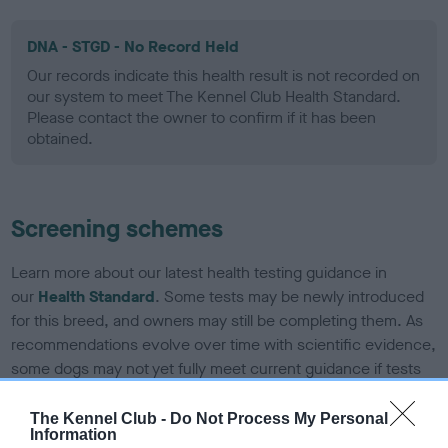
DNA - STGD - No Record Held
Our records indicate this health result is not recorded on
our system to meet The Kennel Club Health Standard.
Please contact the owner to confirm if it has been
obtained.
Screening schemes
Learn more about our latest health testing guidance in
our
Health Standard
. Some tests may be newly introduced
for this breed, and owners may still be completing them. As
recommendations evolve over time with scientific evidence,
some dogs may not yet fully meet current guidance if tests
have been newly introduced or reprioritised.
The Kennel Club -
Do Not Process My Personal
Information