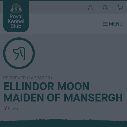
i
t
e
s
RETRIEVER (LABRADOR)
ELLINDOR MOON
MAIDEN OF MANSERGH
S
Bitch
e
x