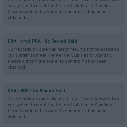
our system to meet The Kennel Club Health Standard.
Please contact the owner to confirm if it has been
obtained.
DNA - prcd-PRA - No Record Held
Our records indicate this health result is not recorded on
our system to meet The Kennel Club Health Standard.
Please contact the owner to confirm if it has been
obtained.
DNA - SD2 - No Record Held
Our records indicate this health result is not recorded on
our system to meet The Kennel Club Health Standard.
Please contact the owner to confirm if it has been
obtained.