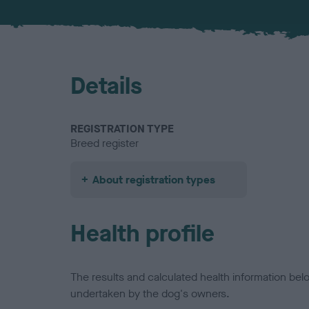
Details
REGISTRATION TYPE
Breed register
About registration types
Health profile
The results and calculated health information be
undertaken by the dog's owners.