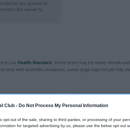
ecorded on our system to
contact the owner to
ce in our
Health Standard
. Some tests may be newly introduced f
 time with scientific evidence, some dogs may not yet fully me
BVA/KC Hip Dysplasia - No
l Club -
Do Not Process My Personal Information
ecorded on our system to
Our records indicate this he
contact the owner to
meet The Kennel Club Healt
to opt-out of the sale, sharing to third parties, or processing of your per
confirm if it has been obtai
formation for targeted advertising by us, please use the below opt-out s