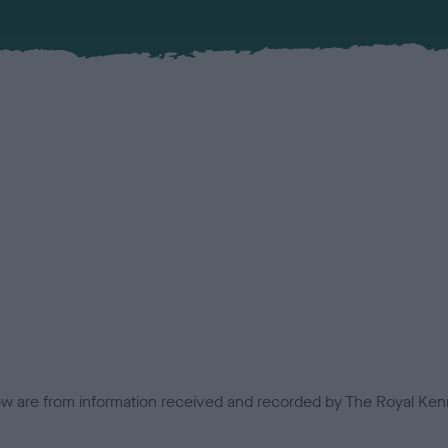
low are from information received and recorded by The Royal Kenn