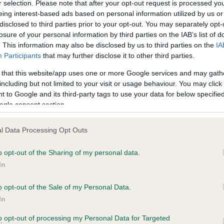
r selection. Please note that after your opt-out request is processed y
eing interest-based ads based on personal information utilized by us or
disclosed to third parties prior to your opt-out. You may separately opt-
PLA - No Record Held
losure of your personal information by third parties on the IAB’s list of
ecorded on our system to
Our records indicate this he
. This information may also be disclosed by us to third parties on the
IA
contact the owner to
meet The Kennel Club Healt
Participants
that may further disclose it to other third parties.
confirm if it has been obtai
 that this website/app uses one or more Google services and may gath
including but not limited to your visit or usage behaviour. You may click 
 to Google and its third-party tags to use your data for below specifi
ogle consent section.
l Data Processing Opt Outs
o opt-out of the Sharing of my personal data.
 GUNMARSH SUNBURST is 26.1%
In
te
o opt-out of the Sale of my Personal Data.
In
to opt-out of processing my Personal Data for Targeted