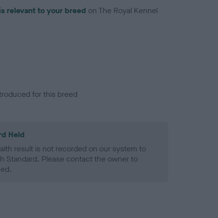
is relevant to your breed
on The Royal Kennel
troduced for this breed
rd Held
alth result is not recorded on our system to
h Standard. Please contact the owner to
ned.