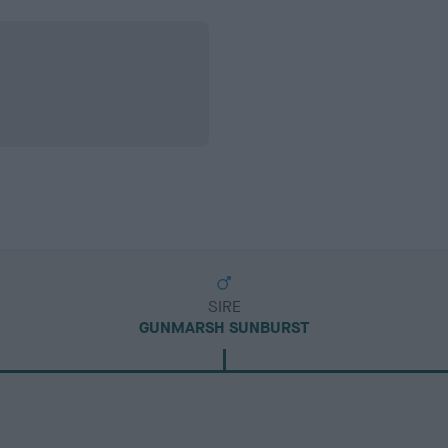
SIRE
GUNMARSH SUNBURST