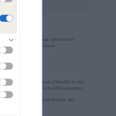
ted to hip/elbow dysplasia. EBVs link the
pares to the rest of the breed:
splasia
in a lower confidence score of the EBV for this
efore are not included in the EBV calculation.
joints is also affected by lifestyle, diet,