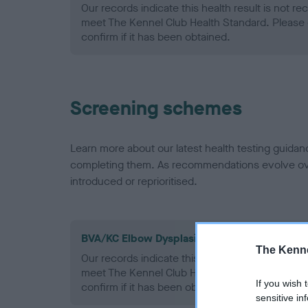
Our records indicate this health result is not r
meet The Kennel Club Health Standard. Please 
confirm if it has been obtained.
Screening schemes
Learn more about our latest health testing guidan
completing them. As recommendations evolve over
introduced or reprioritised.
BVA/KC Elbow Dysplasia - No Record Held
The Kenne
Our records indicate this health result is not r
meet The Kennel Club Health Standard. Please 
If you wish 
confirm if it has been obtained.
sensitive in