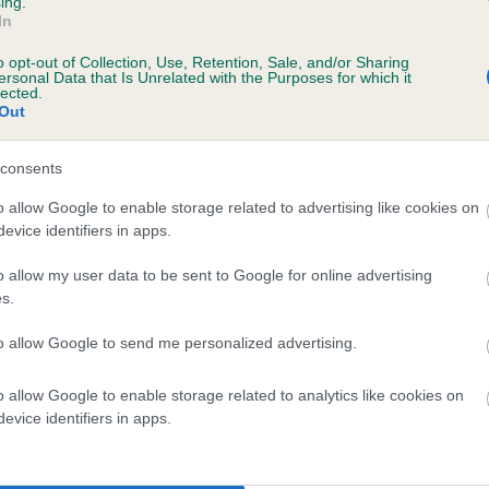
ing.
scription
In
o opt-out of Collection, Use, Retention, Sale, and/or Sharing
ersonal Data that Is Unrelated with the Purposes for which it
lected.
Out
 (EBVs)
her a dog is more or less likely to have, and pass on genes, rela
consents
e BVA/KC health schemes.
They tell us how the individual dog com
o allow Google to enable storage related to advertising like cookies on
evice identifiers in apps.
a lower than average risk of having genes linked to hip/elbow dy
d), the higher the risk
o allow my user data to be sent to Google for online advertising
s.
sed to calculate the EBV
to allow Google to send me personalized advertising.
een tested under the BVA/KC Schemes. This is typically reflected 
emes do not contribute to The Royal Kennel Club dataset and ther
o allow Google to enable storage related to analytics like cookies on
veloping hip/elbow dysplasia, but the overall health of the dog's 
evice identifiers in apps.