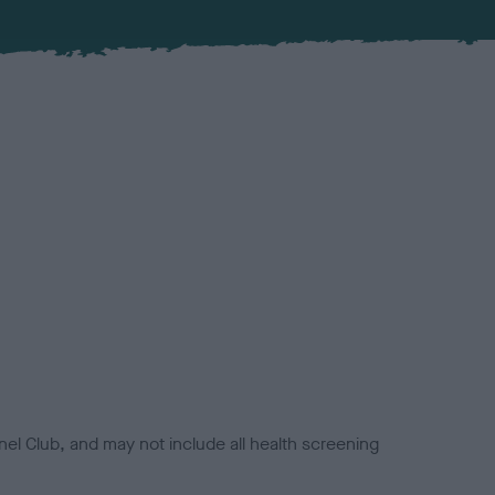
el Club, and may not include all health screening