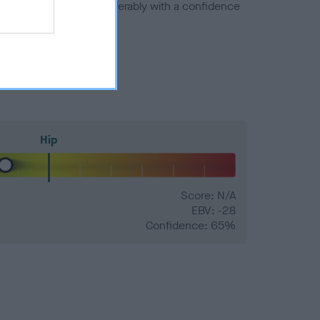
a minus number) and preferably with a confidence
Hip
Score: N/A
EBV: -28
Confidence: 65%