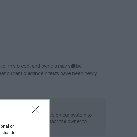
or this breed, and owners may still be
et current guidance if tests have been newly
 Record Held
alth result is not recorded on our system to
h Standard. Please contact the owner to
sonal or
ned.
ection to