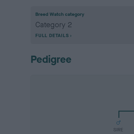
Breed Watch category
Category 2
FULL DETAILS
Pedigree
SIRE