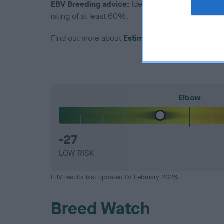
EBV Breeding advice:
Ideally breeders should us
rating of at least 60%.
Find out more about
Estimated Breeding Values
Elbow
-27
LOW RISK
EBV results last updated 07 February 2026.
Breed Watch