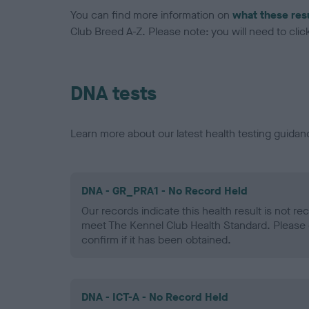
You can find more information on
what these res
Club Breed A-Z. Please note: you will need to click 
DNA tests
Learn more about our latest health testing guidan
DNA - GR_PRA1 - No Record Held
Our records indicate this health result is not r
meet The Kennel Club Health Standard. Please 
confirm if it has been obtained.
DNA - ICT-A - No Record Held