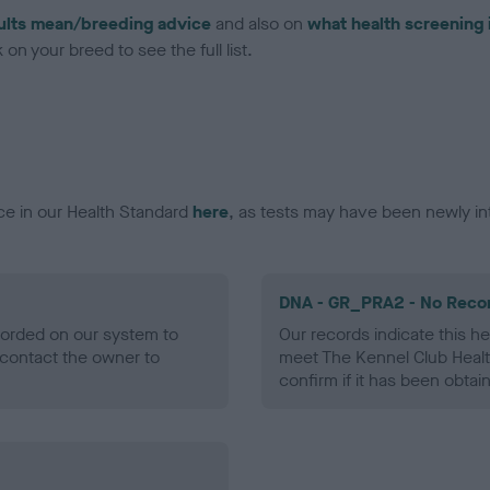
ults mean/breeding advice
and also on
what health screening 
on your breed to see the full list.
ce in our Health Standard
here
, as tests may have been newly in
DNA - GR_PRA2 - No Reco
ecorded on our system to
Our records indicate this he
contact the owner to
meet The Kennel Club Healt
confirm if it has been obtai