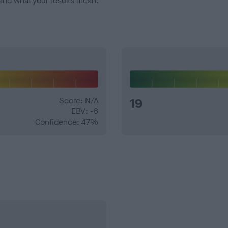
and what your results mean.
Score: N/A
19
EBV: -6
Confidence: 47%