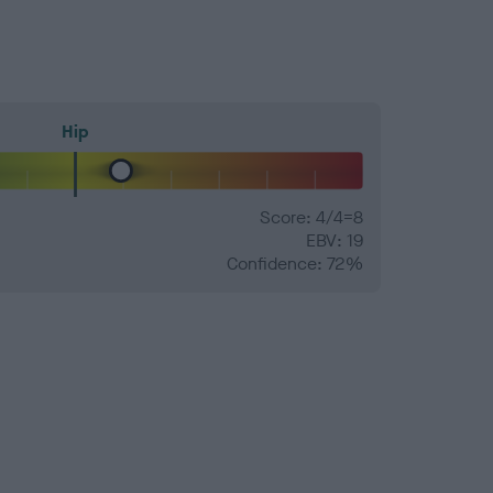
Hip
Score: 4/4=8
EBV: 19
Confidence: 72%