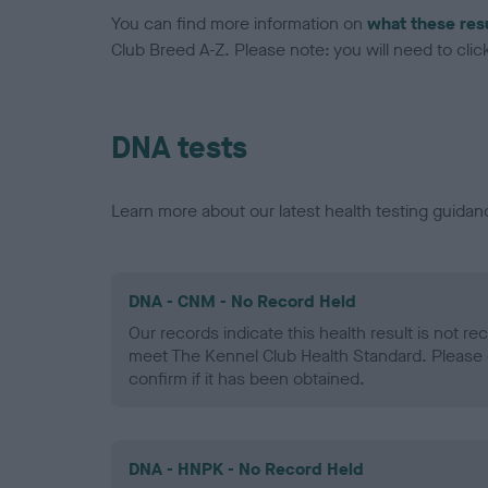
You can find more information on
what these res
Club Breed A-Z. Please note: you will need to click 
DNA tests
Learn more about our latest health testing guidan
DNA - CNM - No Record Held
Our records indicate this health result is not r
meet The Kennel Club Health Standard. Please 
confirm if it has been obtained.
DNA - HNPK - No Record Held