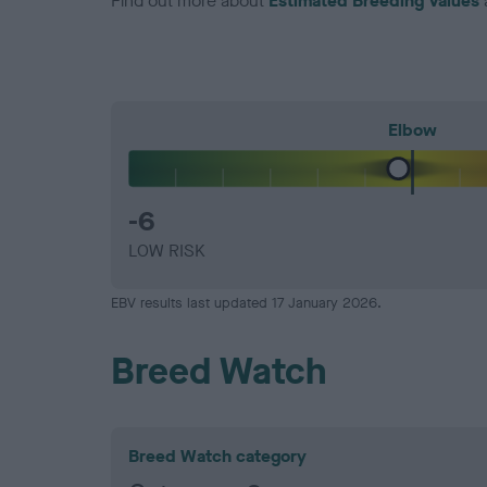
Find out more about
Estimated Breeding Values
Elbow
-6
LOW RISK
EBV results last updated 17 January 2026.
Breed Watch
Breed Watch category