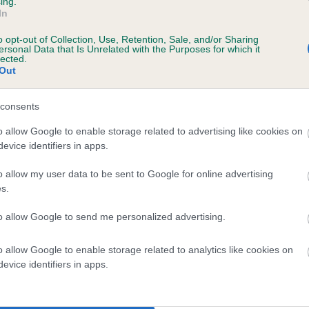
ing.
In
ears, 4 months
o opt-out of Collection, Use, Retention, Sale, and/or Sharing
ersonal Data that Is Unrelated with the Purposes for which it
lected.
Out
consents
o allow Google to enable storage related to advertising like cookies on
evice identifiers in apps.
o allow my user data to be sent to Google for online advertising
POOLSTEAD POLITICAL AGENT is 12.7%
s.
te
to allow Google to send me personalized advertising.
o allow Google to enable storage related to analytics like cookies on
scription
evice identifiers in apps.