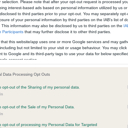
r selection. Please note that after your opt-out request is processed y
eing interest-based ads based on personal information utilized by us or
disclosed to third parties prior to your opt-out. You may separately opt-
losure of your personal information by third parties on the IAB’s list of
ce in our
Health Standard
. Some tests may be newly introduced f
. This information may also be disclosed by us to third parties on the
IA
 time with scientific evidence, some dogs may not yet fully me
Participants
that may further disclose it to other third parties.
 that this website/app uses one or more Google services and may gath
including but not limited to your visit or usage behaviour. You may click 
 to Google and its third-party tags to use your data for below specifi
BVA/KC Hip Dysplasia
ogle consent section.
ecorded on our system to
Left score: 4
contact the owner to
l Data Processing Opt Outs
Right score: 4
Total score: 8
o opt-out of the Sharing of my personal data.
In
Test performed on 03 Septe
o opt-out of the Sale of my Personal Data.
In
to opt-out of processing my Personal Data for Targeted