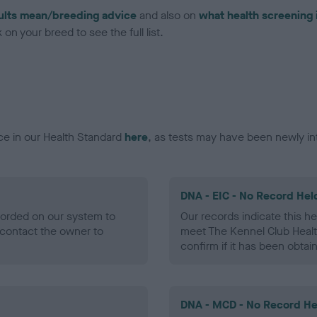
ults mean/breeding advice
and also on
what health screening 
on your breed to see the full list.
ce in our Health Standard
here
, as tests may have been newly in
DNA - EIC - No Record Hel
ecorded on our system to
Our records indicate this he
contact the owner to
meet The Kennel Club Healt
confirm if it has been obtai
DNA - MCD - No Record He