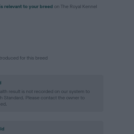
is relevant to your breed
on The Royal Kennel
troduced for this breed
d
alth result is not recorded on our system to
h Standard. Please contact the owner to
ned.
ld