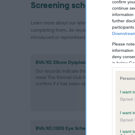
confirm you
Screening schemes
continue se
information 
further disc
Learn more about our latest health testing guidan
participants
completing them. As recommendations evolve over
Downstream 
introduced or reprioritised.
Please note
information 
deny consent
BVA/KC Elbow Dysplasia - No Record Held
in below Go
Our records indicate this health result is not r
meet The Kennel Club Health Standard. Please 
Persona
confirm if it has been obtained.
I want t
Opted 
I want t
Opted 
BVA/KC/ISDS Eye Scheme
I want 