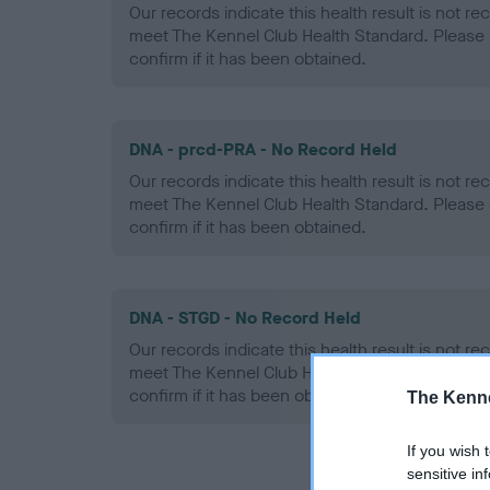
Our records indicate this health result is not r
meet The Kennel Club Health Standard. Please 
confirm if it has been obtained.
DNA - prcd-PRA - No Record Held
Our records indicate this health result is not r
meet The Kennel Club Health Standard. Please 
confirm if it has been obtained.
DNA - STGD - No Record Held
Our records indicate this health result is not r
meet The Kennel Club Health Standard. Please 
confirm if it has been obtained.
The Kenne
If you wish 
sensitive in