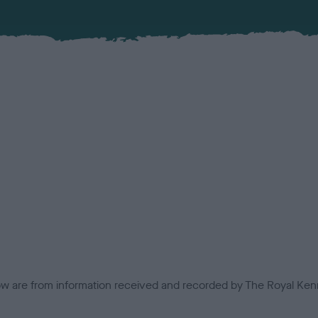
low are from information received and recorded by The Royal Kenn