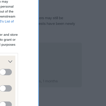
ou may
 personal
out of the
 downstream
or this breed, and owners may still be
B’s List of
et current guidance if tests have been newly
er and store
to grant or
ed purposes
mber 1990; aged 1 years, 1 months