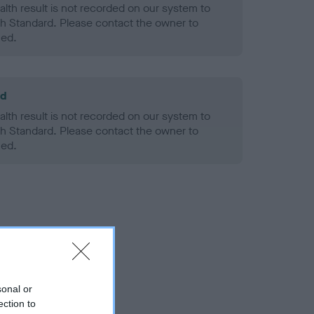
alth result is not recorded on our system to
h Standard. Please contact the owner to
ned.
ld
alth result is not recorded on our system to
h Standard. Please contact the owner to
ned.
sonal or
ection to