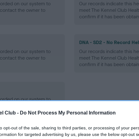
ecorded on our system to
Our records indicate this he
contact the owner to
meet The Kennel Club Healt
confirm if it has been obtai
DNA - SD2 - No Record He
ecorded on our system to
Our records indicate this he
contact the owner to
meet The Kennel Club Healt
confirm if it has been obtai
ecorded on our system to
contact the owner to
l Club -
Do Not Process My Personal Information
to opt-out of the sale, sharing to third parties, or processing of your per
formation for targeted advertising by us, please use the below opt-out s