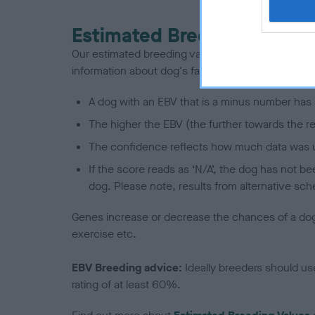
Estimated Breeding Values
Our estimated breeding values (EBVs) predict whet
information about dog's family with data from th
A dog with an EBV that is a minus number has 
The higher the EBV (the further towards the re
The confidence reflects how much data was u
If the score reads as ‘N/A’, the dog has not b
dog. Please note, results from alternative sch
Genes increase or decrease the chances of a dog de
exercise etc.
EBV Breeding advice:
Ideally breeders should us
rating of at least 60%.