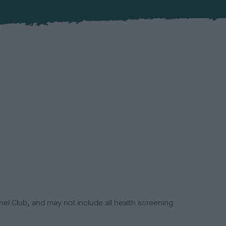
el Club, and may not include all health screening