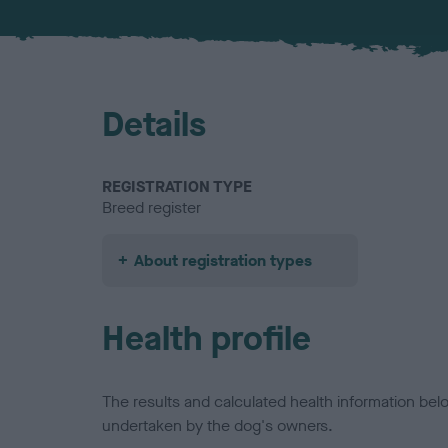
Details
REGISTRATION TYPE
Breed register
About registration types
Health profile
The results and calculated health information be
undertaken by the dog's owners.