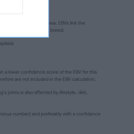
ted to hip/elbow dysplasia. EBVs link the
pares to the rest of the breed:
splasia
in a lower confidence score of the EBV for this
efore are not included in the EBV calculation.
joints is also affected by lifestyle, diet,
a minus number) and preferably with a confidence