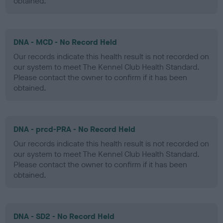
obtained.
DNA - MCD - No Record Held
Our records indicate this health result is not recorded on
our system to meet The Kennel Club Health Standard.
Please contact the owner to confirm if it has been
obtained.
DNA - prcd-PRA - No Record Held
Our records indicate this health result is not recorded on
our system to meet The Kennel Club Health Standard.
Please contact the owner to confirm if it has been
obtained.
DNA - SD2 - No Record Held