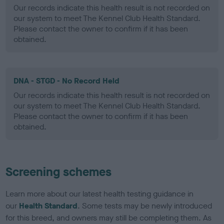
Our records indicate this health result is not recorded on
our system to meet The Kennel Club Health Standard.
Please contact the owner to confirm if it has been
obtained.
DNA - STGD - No Record Held
Our records indicate this health result is not recorded on
our system to meet The Kennel Club Health Standard.
Please contact the owner to confirm if it has been
obtained.
Screening schemes
Learn more about our latest health testing guidance in
our
Health Standard
. Some tests may be newly introduced
for this breed, and owners may still be completing them. As