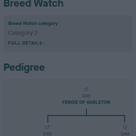
Breed Watch
Breed Watch category
Category 2
FULL DETAILS
Pedigree
SIRE
FERGIE OF GARLETON
SIRE
DAM