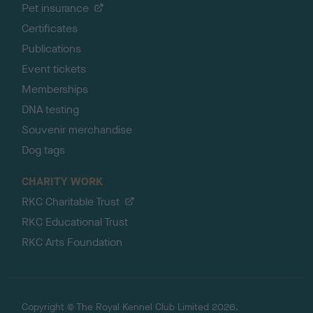
Pet insurance
Certificates
Publications
Event tickets
Memberships
DNA testing
Souvenir merchandise
Dog tags
CHARITY WORK
RKC Charitable Trust
RKC Educational Trust
RKC Arts Foundation
Copyright © The Royal Kennel Club Limited 2026.