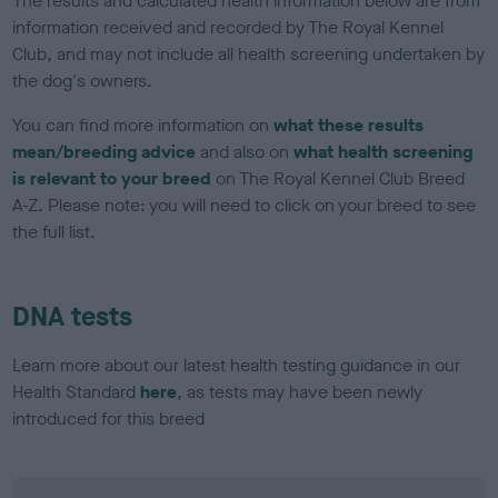
The results and calculated health information below are from
information received and recorded by The Royal Kennel
Club, and may not include all health screening undertaken by
the dog's owners.
You can find more information on
what these results
mean/breeding advice
and also on
what health screening
is relevant to your breed
on The Royal Kennel Club Breed
A-Z. Please note: you will need to click on your breed to see
the full list.
DNA tests
Learn more about our latest health testing guidance in our
Health Standard
here
, as tests may have been newly
introduced for this breed