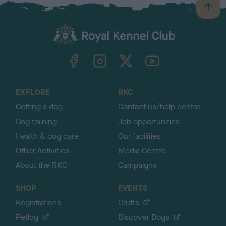
B
a
c
k
TheKennelClubUK on Facebook
TheKennelClubUK on Instagram
TheKennelClubUK on Twitter
TheKennelClubUK on YouTube
t
o
t
o
EXPLORE
RKC
p
Getting a dog
Contact us/help centre
Dog training
Job opportunities
Health & dog care
Our facilities
Other Activities
Media Centre
About the RKC
Campaigns
SHOP
EVENTS
Registrations
Crufts
Petlog
Discover Dogs