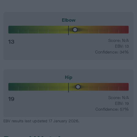
Elbow
13
Score: N/A
EBV: 13
Confidence: 34%
Hip
19
Score: N/A
EBV: 19
Confidence: 57%
EBV results last updated 17 January 2026.