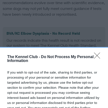
recommendations evolve over time with scientific evidence,
some dogs may not yet fully meet current guidance if tests
have been newly introduced or reprioritised.
BVA/KC Elbow Dysplasia - No Record Held
Our records indicate this health result is not recorded on
our system to meet The Kennel Club Health Standard.
Please contact the owner to confirm if it has been
obtained.
The Kennel Club -
Do Not Process My Personal
Information
If you wish to opt-out of the sale, sharing to third parties, or
BVA/KC Hip Dysplasia - No Record Held
processing of your personal or sensitive information for
Our records indicate this health result is not recorded on
targeted advertising by us, please use the below opt-out
our system to meet The Kennel Club Health Standard.
section to confirm your selection. Please note that after your
Please contact the owner to confirm if it has been
opt-out request is processed you may continue seeing
obtained.
interest-based ads based on personal information utilized by
us or personal information disclosed to third parties prior to
your opt-out. You may separately opt-out of the further