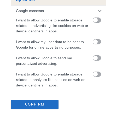
COI Description
Google consents
I want to allow Google to enable storage
related to advertising like cookies on web or
Estimated Breeding Values (EBVs)
device identifiers in apps.
Our estimated breeding values (EBVs) predict whether a dog
is more or less likely to have, and pass on genes, related to
I want to allow my user data to be sent to
hip/elbow dysplasia. EBVs link the information about dog's
Google for online advertising purposes.
family with data from the BVA/KC health schemes.
They tell
I want to allow Google to send me
us how the individual dog compares to the rest of the breed:
personalized advertising.
A dog with an EBV that is a minus number has a lower
I want to allow Google to enable storage
than average risk of having genes linked to hip/elbow
related to analytics like cookies on web or
dysplasia
device identifiers in apps.
The higher the EBV (the further towards the red), the
higher the risk
CONFIRM
The confidence reflects how much data was used to
calculate the EBV