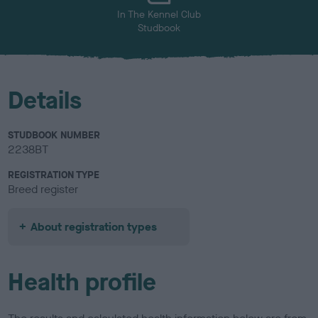
In The Kennel Club
Studbook
Details
STUDBOOK NUMBER
2238BT
REGISTRATION TYPE
Breed register
About registration types
Health profile