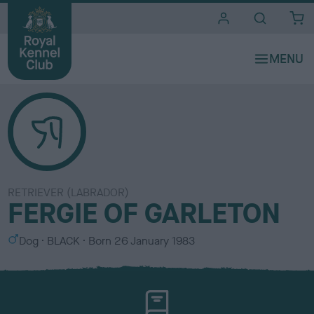
i
t
e
s
RETRIEVER (LABRADOR)
FERGIE OF GARLETON
S
C
Dog
BLACK
Born
26 January 1983
e
o
x
l
o
u
r