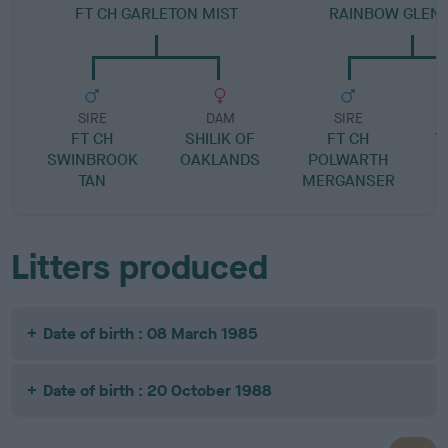
FT CH GARLETON MIST
RAINBOW GLEN
SIRE
DAM
SIRE
FT CH
SHILIK OF
FT CH
T
SWINBROOK
OAKLANDS
POLWARTH
TAN
MERGANSER
Litters produced
Date of birth : 08 March 1985
Date of birth : 20 October 1988