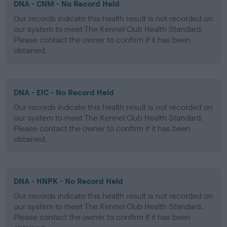
DNA - CNM - No Record Held
Our records indicate this health result is not recorded on
our system to meet The Kennel Club Health Standard.
Please contact the owner to confirm if it has been
obtained.
DNA - EIC - No Record Held
Our records indicate this health result is not recorded on
our system to meet The Kennel Club Health Standard.
Please contact the owner to confirm if it has been
obtained.
DNA - HNPK - No Record Held
Our records indicate this health result is not recorded on
our system to meet The Kennel Club Health Standard.
Please contact the owner to confirm if it has been