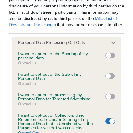
disclosure of your personal information by third parties on the
BVA/KC/ISDS Eye Scheme - No Record Held
IAB’s list of downstream participants. This information may
also be disclosed by us to third parties on the
IAB’s List of
Our records indicate this health result is not recorded on
Downstream Participants
that may further disclose it to other
our system to meet The Kennel Club Health Standard.
third parties.
Please contact the owner to confirm if it has been
obtained.
Please note that this website/app uses one or more Google
Personal Data Processing Opt Outs
services and may gather and store information including but
not limited to your visit or usage behaviour. You may click to
I want to opt-out of the Sharing of my
personal data.
grant or deny consent to Google and its third-party tags to
Opted In
Inbreeding coefficient
use your data for below specified purposes in below Google
consent section.
I want to opt-out of the Sale of my
Personal Data.
Coefficient of Inbreeding (CoI)
Opted In
Inbreeding coefficient for FERGIE OF
I want to opt-out of processing my
Personal Data for Targeted Advertising.
GARLETON is 7.3%
Opted In
12 generations available of which 2 are complete
I want to opt-out of Collection, Use,
Breed average CoI 6.5%
Retention, Sale, and/or Sharing of my
Personal Data that Is Unrelated with the
Purposes for which it was collected.
Opted Out