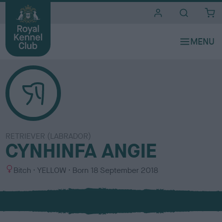
i
t
e
s
RETRIEVER (LABRADOR)
CYNHINFA ANGIE
S
C
Bitch
YELLOW
Born
18 September 2018
e
o
x
l
o
u
r