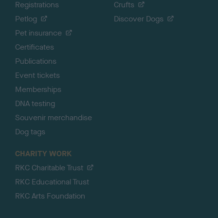
Registrations
Crufts
Petlog
Discover Dogs
Pet insurance
Certificates
Publications
Event tickets
Memberships
DNA testing
Souvenir merchandise
Dog tags
CHARITY WORK
RKC Charitable Trust
RKC Educational Trust
RKC Arts Foundation