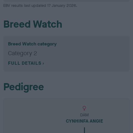
EBV results last updated 17 January 2026.
Breed Watch
Breed Watch category
Category 2
FULL DETAILS
Pedigree
DAM
CYNHINFA ANGIE