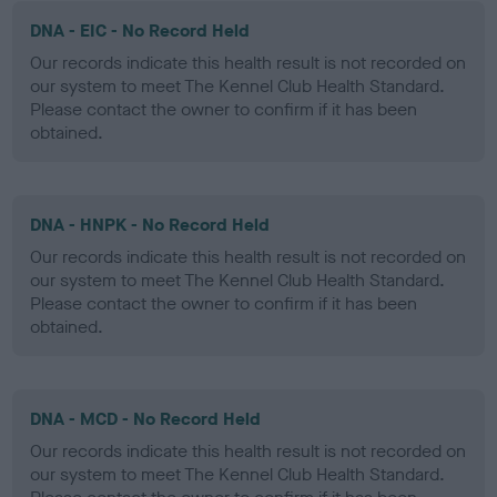
DNA - EIC - No Record Held
Our records indicate this health result is not recorded on
our system to meet The Kennel Club Health Standard.
Please contact the owner to confirm if it has been
obtained.
DNA - HNPK - No Record Held
Our records indicate this health result is not recorded on
our system to meet The Kennel Club Health Standard.
Please contact the owner to confirm if it has been
obtained.
DNA - MCD - No Record Held
Our records indicate this health result is not recorded on
our system to meet The Kennel Club Health Standard.