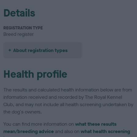
Details
REGISTRATION TYPE
Breed register
About registration types
Health profile
The results and calculated health information below are from
information received and recorded by The Royal Kennel
Club, and may not include all health screening undertaken by
the dog's owners.
You can find more information on
what these results
mean/breeding advice
and also on
what health screening