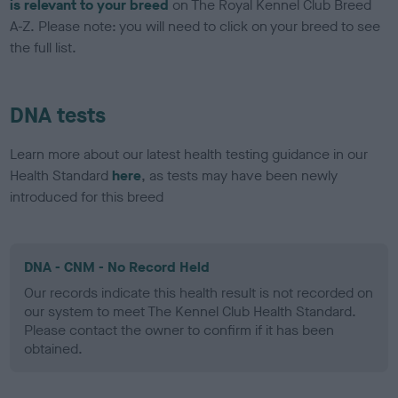
is relevant to your breed
on The Royal Kennel Club Breed
A-Z. Please note: you will need to click on your breed to see
the full list.
DNA tests
Learn more about our latest health testing guidance in our
Health Standard
here
, as tests may have been newly
introduced for this breed
DNA - CNM - No Record Held
Our records indicate this health result is not recorded on
our system to meet The Kennel Club Health Standard.
Please contact the owner to confirm if it has been
obtained.