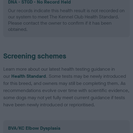
DNA - STGD - No Record Held
Our records indicate this health result is not recorded on
our system to meet The Kennel Club Health Standard.
Please contact the owner to confirm if it has been
obtained.
Screening schemes
Learn more about our latest health testing guidance in
our
Health Standard
. Some tests may be newly introduced
for this breed, and owners may still be completing them. As
recommendations evolve over time with scientific evidence,
some dogs may not yet fully meet current guidance if tests
have been newly introduced or reprioritised.
BVA/KC Elbow Dysplasia