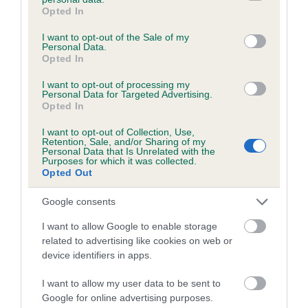
grant or deny consent to Google and its third-party tags to
Opted In
Unaffected
use your data for below specified purposes in below Google
consent section.
I want to opt-out of the Sale of my
Test performed on 17 August 2021; aged 2 years, 10 months
Personal Data.
Opted In
I want to opt-out of processing my
Personal Data for Targeted Advertising.
BVA/KC/ISDS Eye Scheme
Opted In
Unaffected
I want to opt-out of Collection, Use,
Test performed on 10 February 2020; aged 1 years, 4 months
Retention, Sale, and/or Sharing of my
Personal Data that Is Unrelated with the
Purposes for which it was collected.
Opted Out
Inbreeding coefficient
Google consents
I want to allow Google to enable storage
related to advertising like cookies on web or
Coefficient of Inbreeding (CoI)
device identifiers in apps.
Inbreeding coefficient for CYNHINFA ANGIE
is 11.7%
I want to allow my user data to be sent to
Google for online advertising purposes.
25 generations available of which 9 are complete