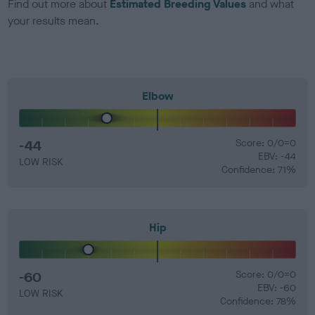
Find out more about
Estimated Breeding Values
and what
your results mean.
Elbow
-44
Score: 0/0=0
EBV: -44
LOW RISK
Confidence: 71%
Hip
-60
Score: 0/0=0
EBV: -60
LOW RISK
Confidence: 78%