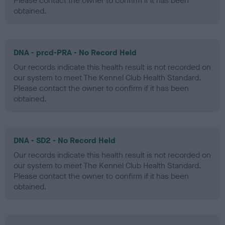
Please contact the owner to confirm if it has been
obtained.
DNA - prcd-PRA - No Record Held
Our records indicate this health result is not recorded on
our system to meet The Kennel Club Health Standard.
Please contact the owner to confirm if it has been
obtained.
DNA - SD2 - No Record Held
Our records indicate this health result is not recorded on
our system to meet The Kennel Club Health Standard.
Please contact the owner to confirm if it has been
obtained.