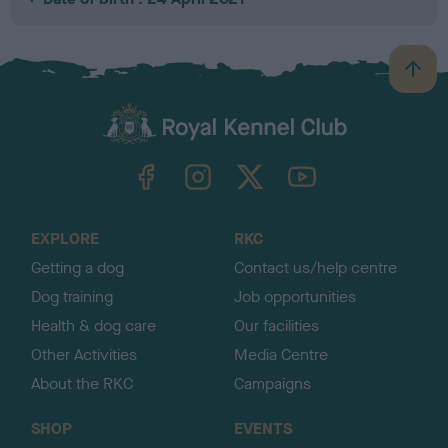
B
a
c
k
TheKennelClubUK on Facebook
TheKennelClubUK on Instagram
TheKennelClubUK on Twitter
TheKennelClubUK on YouTube
t
o
t
o
EXPLORE
RKC
p
Getting a dog
Contact us/help centre
Dog training
Job opportunities
Health & dog care
Our facilities
Other Activities
Media Centre
About the RKC
Campaigns
SHOP
EVENTS