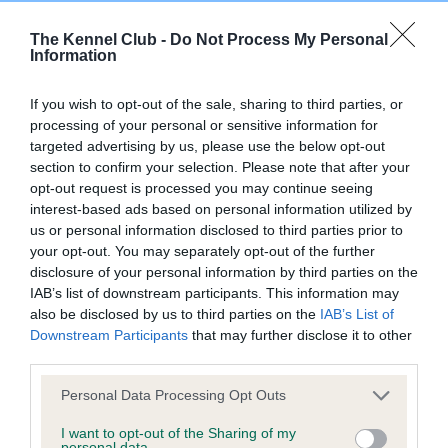
Unaffected
Test performed on 30 September 2024; aged 6 years, 0
The Kennel Club -
Do Not Process My Personal
months
Information
If you wish to opt-out of the sale, sharing to third parties, or
processing of your personal or sensitive information for
BVA/KC/ISDS Eye Scheme
targeted advertising by us, please use the below opt-out
Unaffected
section to confirm your selection. Please note that after your
opt-out request is processed you may continue seeing
Test performed on 19 September 2023; aged 5 years, 0
interest-based ads based on personal information utilized by
months
us or personal information disclosed to third parties prior to
your opt-out. You may separately opt-out of the further
disclosure of your personal information by third parties on the
IAB’s list of downstream participants. This information may
BVA/KC/ISDS Eye Scheme
also be disclosed by us to third parties on the
IAB’s List of
Unaffected
Downstream Participants
that may further disclose it to other
third parties.
Test performed on 25 July 2022; aged 3 years, 10 months
Please note that this website/app uses one or more Google
Personal Data Processing Opt Outs
services and may gather and store information including but
not limited to your visit or usage behaviour. You may click to
I want to opt-out of the Sharing of my
BVA/KC/ISDS Eye Scheme
personal data.