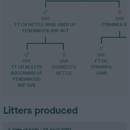
SIRE
DAM
FT CH NETTLE BRAE ANDY OF
CYNHINFA N
FENDAWOOD IMP AUT
SIRE
FT CH
SIRE
DAM
FT CH BEILEYS
RAGWEED'S
CYNHINFA
AGUZANNIS OF
NETTLE
JOHN
FENDAWOOD
IMP SVK
Litters produced
Date of birth : 24 April 2021