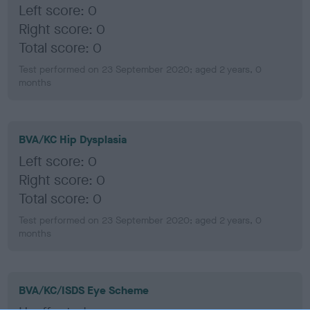
Left score: 0
Right score: 0
Total score: 0
Test performed on 23 September 2020; aged 2 years, 0
months
BVA/KC Hip Dysplasia
Left score: 0
Right score: 0
Total score: 0
Test performed on 23 September 2020; aged 2 years, 0
months
BVA/KC/ISDS Eye Scheme