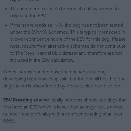
The confidence reflects how much data was used to
calculate the EBV
If the score reads as ‘N/A’, the dog has not been tested
under the BVA/KC Schemes. This is typically reflected in
a lower confidence score of the EBV for this dog. Please
note, results from alternative schemes do not contribute
to The Royal Kennel Club dataset and therefore are not
included in the EBV calculation.
Genes increase or decrease the chances of a dog
developing hip/elbow dysplasia, but the overall health of the
dog's joints is also affected by lifestyle, diet, exercise etc.
EBV Breeding advice:
Ideally breeders should use dogs that
that have an EBV which is lower than average (i.e. a minus
number) and preferably with a confidence rating of at least
60%.