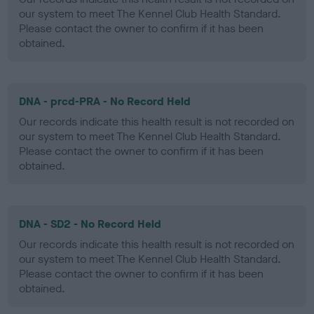
our system to meet The Kennel Club Health Standard.
Please contact the owner to confirm if it has been
obtained.
DNA - prcd-PRA - No Record Held
Our records indicate this health result is not recorded on
our system to meet The Kennel Club Health Standard.
Please contact the owner to confirm if it has been
obtained.
DNA - SD2 - No Record Held
Our records indicate this health result is not recorded on
our system to meet The Kennel Club Health Standard.
Please contact the owner to confirm if it has been
obtained.