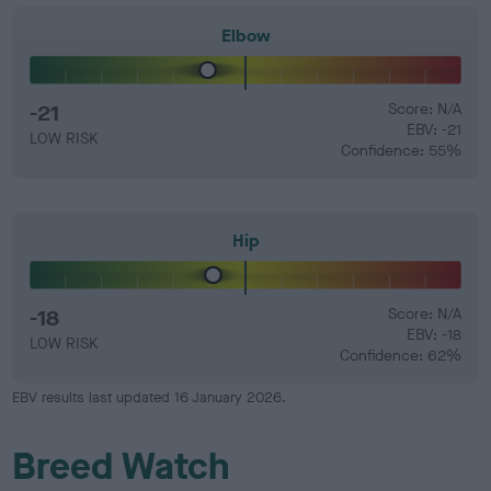
Elbow
-21
Score: N/A
EBV: -21
LOW RISK
Confidence: 55%
Hip
-18
Score: N/A
EBV: -18
LOW RISK
Confidence: 62%
EBV results last updated 16 January 2026.
Breed Watch