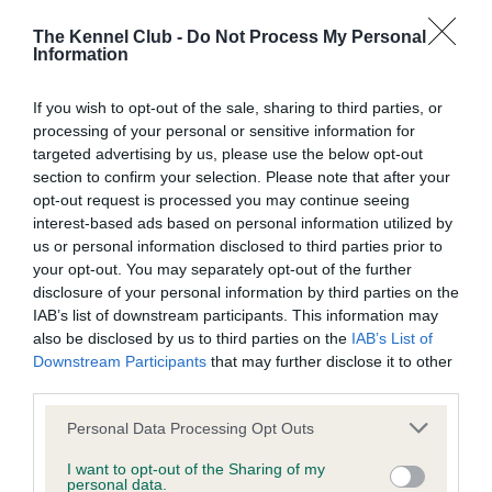
BVA/KC Elbow Dysplasia - No Record Held
The Kennel Club -
Do Not Process My Personal
Information
Our records indicate this health result is not recorded on
our system to meet The Kennel Club Health Standard.
Please contact the owner to confirm if it has been
If you wish to opt-out of the sale, sharing to third parties, or
obtained.
processing of your personal or sensitive information for
targeted advertising by us, please use the below opt-out
section to confirm your selection. Please note that after your
opt-out request is processed you may continue seeing
BVA/KC Hip Dysplasia - No Record Held
interest-based ads based on personal information utilized by
us or personal information disclosed to third parties prior to
Our records indicate this health result is not recorded on
your opt-out. You may separately opt-out of the further
our system to meet The Kennel Club Health Standard.
disclosure of your personal information by third parties on the
Please contact the owner to confirm if it has been
IAB’s list of downstream participants. This information may
obtained.
also be disclosed by us to third parties on the
IAB’s List of
Downstream Participants
that may further disclose it to other
third parties.
BVA/KC/ISDS Eye Scheme
Please note that this website/app uses one or more Google
Personal Data Processing Opt Outs
Unaffected
services and may gather and store information including but
not limited to your visit or usage behaviour. You may click to
I want to opt-out of the Sharing of my
Test performed on 27 July 2005; aged 1 years, 1 months
personal data.