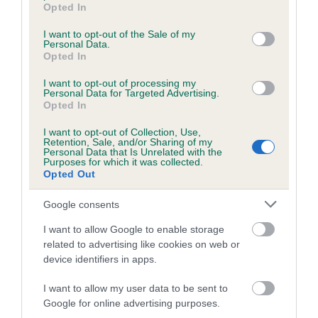
grant or deny consent to Google and its third-party tags to
Opted In
use your data for below specified purposes in below Google
consent section.
I want to opt-out of the Sale of my
Personal Data.
Estimated Breeding Values (EBVs)
Opted In
Our estimated breeding values (EBVs) predict whether a dog
I want to opt-out of processing my
is more or less likely to have, and pass on genes, related to
Personal Data for Targeted Advertising.
hip/elbow dysplasia. EBVs link the information about dog's
Opted In
family with data from the BVA/KC health schemes.
They tell
I want to opt-out of Collection, Use,
us how the individual dog compares to the rest of the breed:
Retention, Sale, and/or Sharing of my
Personal Data that Is Unrelated with the
Purposes for which it was collected.
A dog with an EBV that is a minus number has a lower
Opted Out
than average risk of having genes linked to hip/elbow
dysplasia
Google consents
The higher the EBV (the further towards the red), the
I want to allow Google to enable storage
higher the risk
related to advertising like cookies on web or
device identifiers in apps.
The confidence reflects how much data was used to
calculate the EBV
I want to allow my user data to be sent to
If the score reads as ‘N/A’, the dog has not been tested
Google for online advertising purposes.