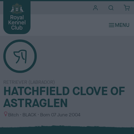
i
t
e
s
RETRIEVER (LABRADOR)
HATCHFIELD CLOVE OF
ASTRAGLEN
S
C
Bitch
BLACK
Born
07 June 2004
e
o
x
l
o