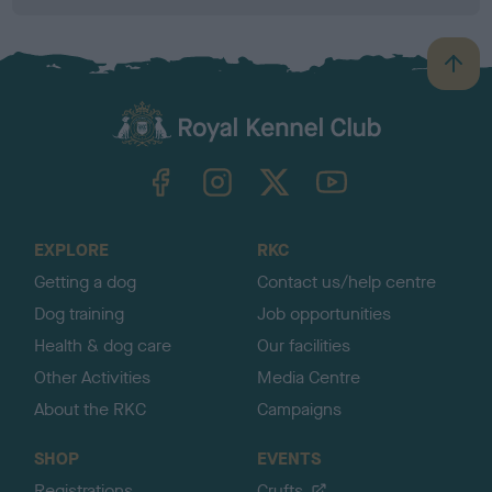
B
a
c
k
TheKennelClubUK on Facebook
TheKennelClubUK on Instagram
TheKennelClubUK on Twitter
TheKennelClubUK on YouTube
t
o
t
o
EXPLORE
RKC
p
Getting a dog
Contact us/help centre
Dog training
Job opportunities
Health & dog care
Our facilities
Other Activities
Media Centre
About the RKC
Campaigns
SHOP
EVENTS
Registrations
Crufts