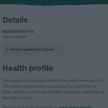
u
r
Details
REGISTRATION TYPE
Breed register
About registration types
Health profile
The results and calculated health information below are from
information received and recorded by The Royal Kennel
Club, and may not include all health screening undertaken by
the dog's owners.
You can find more information on
what these results