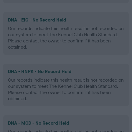
DNA - EIC - No Record Held
Our records indicate this health result is not recorded on
our system to meet The Kennel Club Health Standard.
Please contact the owner to confirm if it has been
obtained.
DNA - HNPK - No Record Held
Our records indicate this health result is not recorded on
our system to meet The Kennel Club Health Standard.
Please contact the owner to confirm if it has been
obtained.
DNA - MCD - No Record Held
Our records indicate this health result is not recorded on