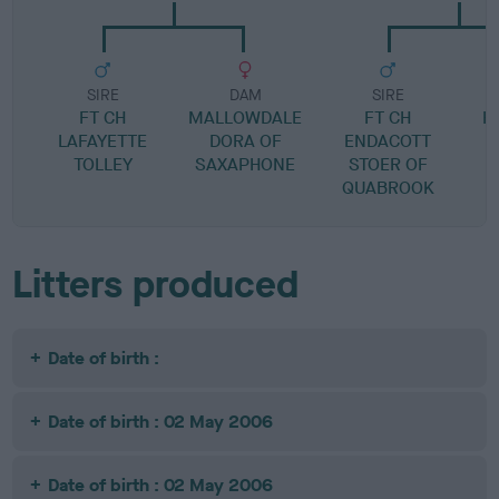
SIRE
DAM
SIRE
FT CH
MALLOWDALE
FT CH
H
LAFAYETTE
DORA OF
ENDACOTT
TOLLEY
SAXAPHONE
STOER OF
QUABROOK
Litters produced
Date of birth :
Date of birth : 02 May 2006
Date of birth : 02 May 2006