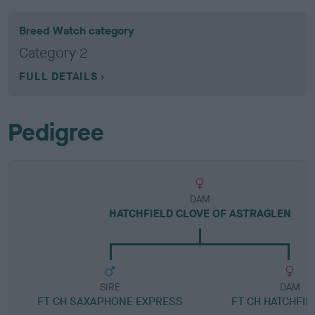
Breed Watch category
Category 2
FULL DETAILS
Pedigree
DAM
HATCHFIELD CLOVE OF ASTRAGLEN
SIRE
DAM
FT CH SAXAPHONE EXPRESS
FT CH HATCHFIE