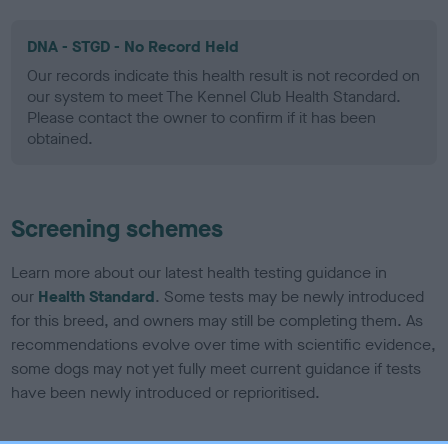
DNA - STGD - No Record Held
Our records indicate this health result is not recorded on
our system to meet The Kennel Club Health Standard.
Please contact the owner to confirm if it has been
obtained.
Screening schemes
Learn more about our latest health testing guidance in
our
Health Standard
. Some tests may be newly introduced
for this breed, and owners may still be completing them. As
recommendations evolve over time with scientific evidence,
some dogs may not yet fully meet current guidance if tests
have been newly introduced or reprioritised.