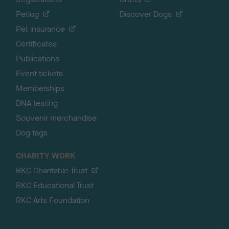
Petlog
Discover Dogs
Pet insurance
Certificates
Publications
Event tickets
Memberships
DNA testing
Souvenir merchandise
Dog tags
CHARITY WORK
RKC Charitable Trust
RKC Educational Trust
RKC Arts Foundation