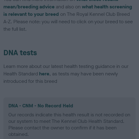
mean/breeding advice
and also on
what health screening
is relevant to your breed
on The Royal Kennel Club Breed
A-Z. Please note: you will need to click on your breed to see
the full list.
DNA tests
Learn more about our latest health testing guidance in our
Health Standard
here
, as tests may have been newly
introduced for this breed
DNA - CNM - No Record Held
Our records indicate this health result is not recorded on
our system to meet The Kennel Club Health Standard.
Please contact the owner to confirm if it has been
obtained.