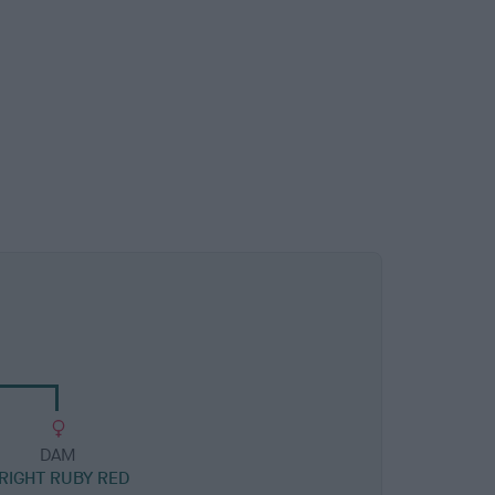
DAM
RIGHT RUBY RED