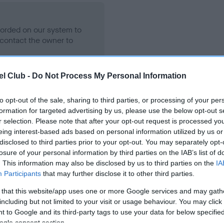
ecorded on our system to
contact the owner to
l Club -
Do Not Process My Personal Information
to opt-out of the sale, sharing to third parties, or processing of your per
formation for targeted advertising by us, please use the below opt-out s
r selection. Please note that after your opt-out request is processed y
eing interest-based ads based on personal information utilized by us or
disclosed to third parties prior to your opt-out. You may separately opt-
losure of your personal information by third parties on the IAB’s list of
 DOTCOGATORED SARACEN is 7.2%
. This information may also be disclosed by us to third parties on the
IA
Participants
that may further disclose it to other third parties.
te
 that this website/app uses one or more Google services and may gath
including but not limited to your visit or usage behaviour. You may click 
 to Google and its third-party tags to use your data for below specifi
scription
ogle consent section.