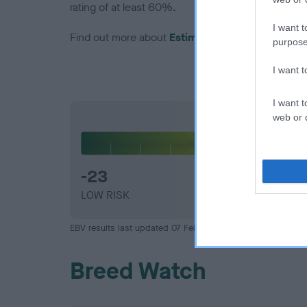
rating of at least 60%.
I want t
Find out more about
Estimated Breeding Values
purpose
I want 
I want t
web or d
Hip
-23
LOW RISK
EBV results last updated 07 February 2026.
Breed Watch