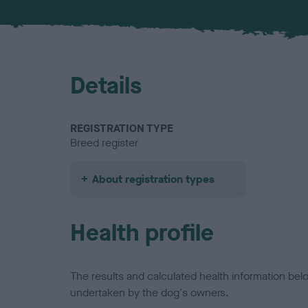
Details
REGISTRATION TYPE
Breed register
About registration types
Health profile
The results and calculated health information be
undertaken by the dog's owners.