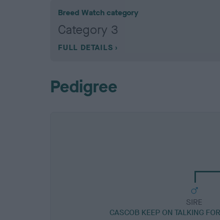
Breed Watch category
Category 3
FULL DETAILS
Pedigree
SIRE
CASCOB KEEP ON TALKING FO