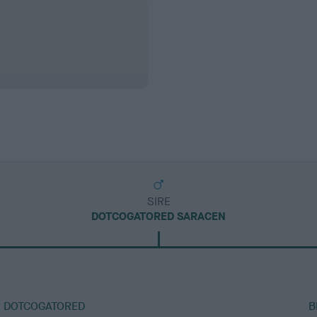
SIRE
DOTCOGATORED SARACEN
R DOTCOGATORED
B