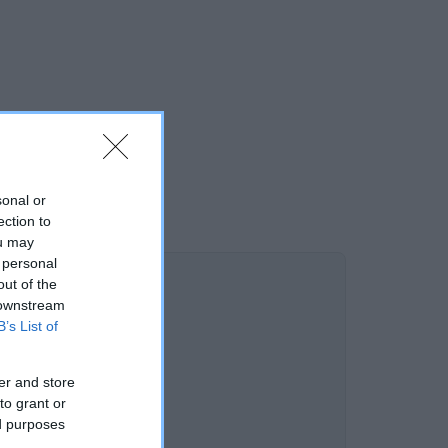
sonal or
ection to
ou may
 personal
out of the
 downstream
B’s List of
er and store
to grant or
ed purposes