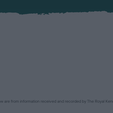
low are from information received and recorded by The Royal Kenn