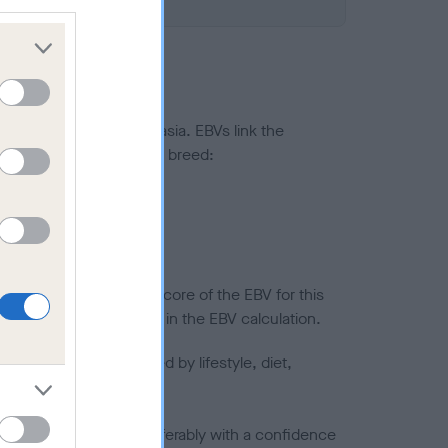
ted to hip/elbow dysplasia. EBVs link the
pares to the rest of the breed:
splasia
in a lower confidence score of the EBV for this
efore are not included in the EBV calculation.
joints is also affected by lifestyle, diet,
a minus number) and preferably with a confidence