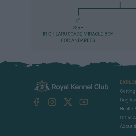
SIRE
IR CH LARUSCADE MIRACLE BOY
FOR ANBAREES
EXPLO
Getting
TheKennelClubUK on Facebook
TheKennelClubUK on Instagram
TheKennelClubUK on Twitter
TheKennelClubUK on YouTube
Dog tra
Health 
Other Ac
About 