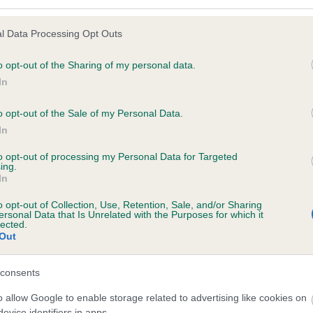
l Data Processing Opt Outs
o opt-out of the Sharing of my personal data.
 (EBVs)
In
her a dog is more or less likely to have, and pass on genes, rela
e BVA/KC health schemes.
They tell us how the individual dog com
o opt-out of the Sale of my Personal Data.
In
a lower than average risk of having genes linked to hip/elbow dy
to opt-out of processing my Personal Data for Targeted
d), the higher the risk
ing.
In
sed to calculate the EBV
een tested under the BVA/KC Schemes. This is typically reflected 
o opt-out of Collection, Use, Retention, Sale, and/or Sharing
ersonal Data that Is Unrelated with the Purposes for which it
emes do not contribute to The Royal Kennel Club dataset and ther
lected.
Out
veloping hip/elbow dysplasia, but the overall health of the dog's 
consents
o allow Google to enable storage related to advertising like cookies on
e dogs that that have an EBV which is lower than average (i.e. 
evice identifiers in apps.