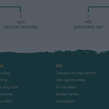
DAM
SIRE
CASCOB CATATONIC
SHEPHERDS DAY
RE
RKC
 a dog
Contact us/help centre
ining
Job opportunities
& dog care
Our facilities
tivities
Media Centre
the RKC
Campaigns