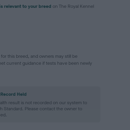
is relevant to your breed
on The Royal Kennel
or this breed, and owners may still be
et current guidance if tests have been newly
 Record Held
alth result is not recorded on our system to
h Standard. Please contact the owner to
ned.