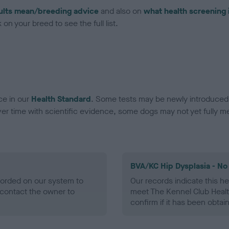
ults mean/breeding advice
and also on
what health screening 
on your breed to see the full list.
ce in our
Health Standard
. Some tests may be newly introduced f
 time with scientific evidence, some dogs may not yet fully me
BVA/KC Hip Dysplasia - No
ecorded on our system to
Our records indicate this he
contact the owner to
meet The Kennel Club Healt
confirm if it has been obtai