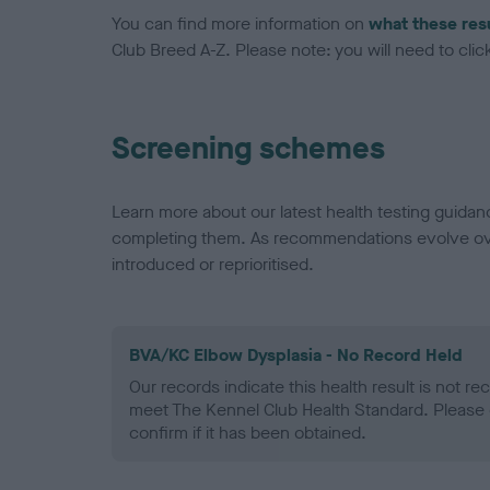
You can find more information on
what these res
Club Breed A-Z. Please note: you will need to click 
Screening schemes
Learn more about our latest health testing guidan
completing them. As recommendations evolve over
introduced or reprioritised.
BVA/KC Elbow Dysplasia - No Record Held
Our records indicate this health result is not r
meet The Kennel Club Health Standard. Please 
confirm if it has been obtained.