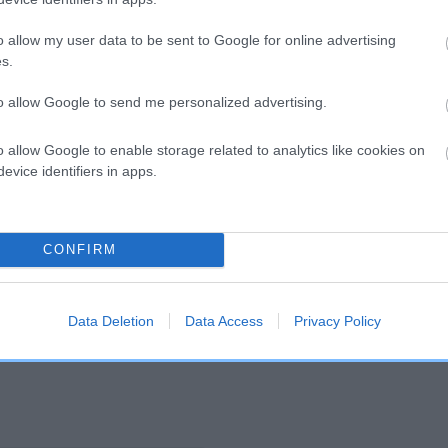
o allow my user data to be sent to Google for online advertising
and what your results mean.
s.
to allow Google to send me personalized advertising.
o allow Google to enable storage related to analytics like cookies on
evice identifiers in apps.
Score: N/A
CONFIRM
EBV: -23
Confidence: 50%
Data Deletion
Data Access
Privacy Policy