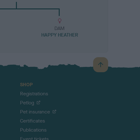
DAM
HAPPY HEATHER
B
a
c
SHOP
k
Registrations
t
o
Petlog
t
Pet insurance
o
p
Certificates
Publications
Event tickets