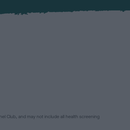
el Club, and may not include all health screening