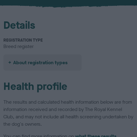
u
r
Details
REGISTRATION TYPE
Breed register
About registration types
Health profile
The results and calculated health information below are from
information received and recorded by The Royal Kennel
Club, and may not include all health screening undertaken by
the dog's owners.
You can find more information on
what these results