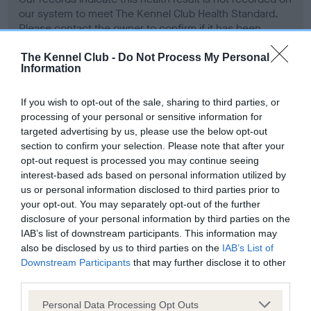
our system to meet The Kennel Club Health Standard.
Please contact the owner to confirm if it has been
obtained.
The Kennel Club -
Do Not Process My Personal
Information
Screening schemes
If you wish to opt-out of the sale, sharing to third parties, or
processing of your personal or sensitive information for
targeted advertising by us, please use the below opt-out
Learn more about our latest health testing guidance in
section to confirm your selection. Please note that after your
our
Health Standard
. Some tests may be newly introduced
opt-out request is processed you may continue seeing
for this breed, and owners may still be completing them. As
interest-based ads based on personal information utilized by
recommendations evolve over time with scientific evidence,
us or personal information disclosed to third parties prior to
some dogs may not yet fully meet current guidance if tests
your opt-out. You may separately opt-out of the further
have been newly introduced or reprioritised.
disclosure of your personal information by third parties on the
IAB’s list of downstream participants. This information may
also be disclosed by us to third parties on the
IAB’s List of
Downstream Participants
that may further disclose it to other
BVA/KC Hip Dysplasia - No Record Held
third parties.
Our records indicate this health result is not recorded on
Please note that this website/app uses one or more Google
Personal Data Processing Opt Outs
our system to meet The Kennel Club Health Standard.