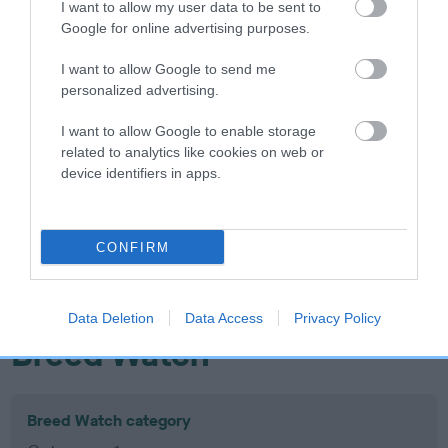
I want to allow my user data to be sent to
Inbreeding coefficient
Google for online advertising purposes.
I want to allow Google to send me
Coefficient of Inbreeding (CoI)
personalized advertising.
Inbreeding coefficient for MOLLYFLECK
I want to allow Google to enable storage
RISING SUN is 0.0%
related to analytics like cookies on web or
device identifiers in apps.
18 generations available of which 6 are complete
Breed average CoI 10.5%
CONFIRM
COI Description
Data Deletion
Data Access
Privacy Policy
Breed Watch
Breed Watch category