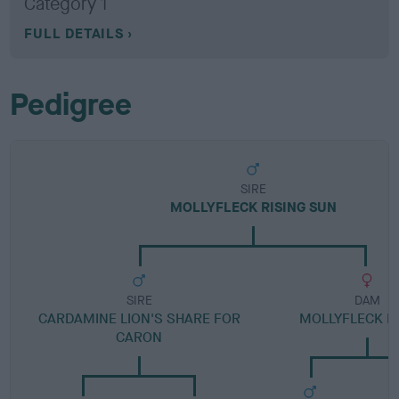
Category 1
FULL DETAILS
Pedigree
SIRE
MOLLYFLECK RISING SUN
SIRE
DAM
CARDAMINE LION'S SHARE FOR
MOLLYFLECK M
CARON