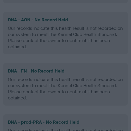
DNA - AON - No Record Held
Our records indicate this health result is not recorded on
our system to meet The Kennel Club Health Standard.
Please contact the owner to confirm if it has been
obtained.
DNA - FN - No Record Held
Our records indicate this health result is not recorded on
our system to meet The Kennel Club Health Standard.
Please contact the owner to confirm if it has been
obtained.
DNA - prcd-PRA - No Record Held
Our records indicate this health result is not recorded on