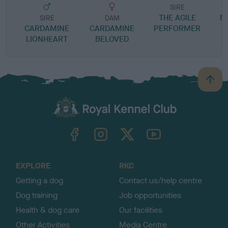
SIRE
THE AGILE
M
SIRE
DAM
CARDAMINE
CARDAMINE
PERFORMER
LIONHEART
BELOVED
B
a
c
k
TheKennelClubUK on Facebook
TheKennelClubUK on Instagram
TheKennelClubUK on Twitter
TheKennelClubUK on YouTube
t
o
t
o
EXPLORE
RKC
p
Getting a dog
Contact us/help centre
Dog training
Job opportunities
Health & dog care
Our facilities
Other Activities
Media Centre