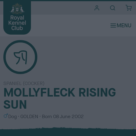
i
t
e
s
SPANIEL (COCKER)
MOLLYFLECK RISING
SUN
S
C
Dog
GOLDEN
Born
08 June 2002
e
o
x
l
o