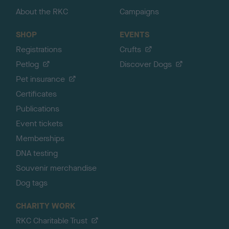
About the RKC
Campaigns
SHOP
EVENTS
Registrations
Crufts
Petlog
Discover Dogs
Pet insurance
Certificates
Publications
Event tickets
Memberships
DNA testing
Souvenir merchandise
Dog tags
CHARITY WORK
RKC Charitable Trust