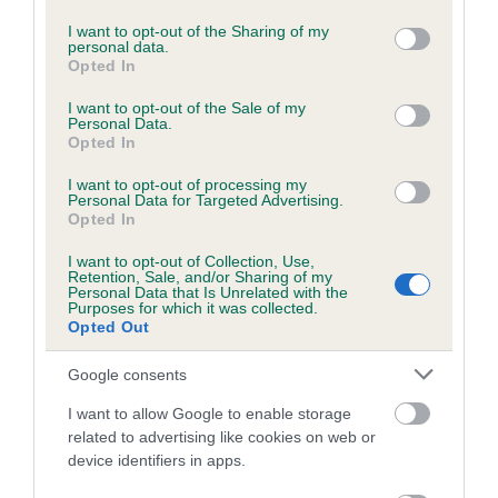
services and may gather and store information including but
Please contact the owner to confirm if it has been
not limited to your visit or usage behaviour. You may click to
I want to opt-out of the Sharing of my
obtained.
personal data.
grant or deny consent to Google and its third-party tags to
Opted In
use your data for below specified purposes in below Google
consent section.
I want to opt-out of the Sale of my
Personal Data.
BVA/KC/ISDS Eye Scheme - No Record Held
Opted In
Our records indicate this health result is not recorded on
I want to opt-out of processing my
our system to meet The Kennel Club Health Standard.
Personal Data for Targeted Advertising.
Please contact the owner to confirm if it has been
Opted In
obtained.
I want to opt-out of Collection, Use,
Retention, Sale, and/or Sharing of my
Personal Data that Is Unrelated with the
Purposes for which it was collected.
PLA - No Record Held
Opted Out
Our records indicate this health result is not recorded on
Google consents
our system to meet The Kennel Club Health Standard.
Please contact the owner to confirm if it has been
I want to allow Google to enable storage
obtained.
related to advertising like cookies on web or
device identifiers in apps.