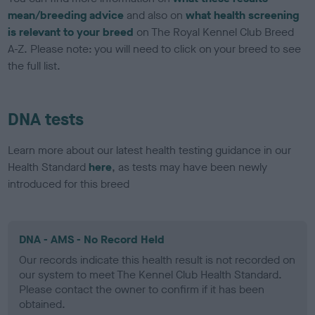
mean/breeding advice
and also on
what health screening
is relevant to your breed
on The Royal Kennel Club Breed
A-Z. Please note: you will need to click on your breed to see
the full list.
DNA tests
Learn more about our latest health testing guidance in our
Health Standard
here
, as tests may have been newly
introduced for this breed
DNA - AMS - No Record Held
Our records indicate this health result is not recorded on
our system to meet The Kennel Club Health Standard.
Please contact the owner to confirm if it has been
obtained.