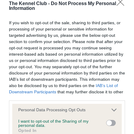
The Kennel Club -
Do Not Process My Personal
Coefficient of Inbreeding (CoI)
Information
Inbreeding coefficient for THE AGILE
PERFORMER is 0.4%
If you wish to opt-out of the sale, sharing to third parties, or
processing of your personal or sensitive information for
13 generations available of which 5 are complete
targeted advertising by us, please use the below opt-out
Breed average CoI 10.5%
section to confirm your selection. Please note that after your
opt-out request is processed you may continue seeing
interest-based ads based on personal information utilized by
COI Description
us or personal information disclosed to third parties prior to
your opt-out. You may separately opt-out of the further
disclosure of your personal information by third parties on the
IAB’s list of downstream participants. This information may
Breed Watch
also be disclosed by us to third parties on the
IAB’s List of
Downstream Participants
that may further disclose it to other
third parties.
Breed Watch category
Please note that this website/app uses one or more Google
Personal Data Processing Opt Outs
Category 1
services and may gather and store information including but
not limited to your visit or usage behaviour. You may click to
I want to opt-out of the Sharing of my
FULL DETAILS
personal data.
grant or deny consent to Google and its third-party tags to
Opted In
use your data for below specified purposes in below Google