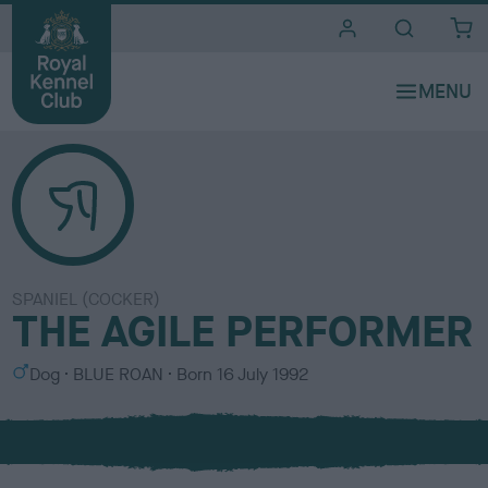
i
t
e
s
SPANIEL (COCKER)
THE AGILE PERFORMER
S
C
Dog
BLUE ROAN
Born
16 July 1992
e
o
x
l
o
u
r