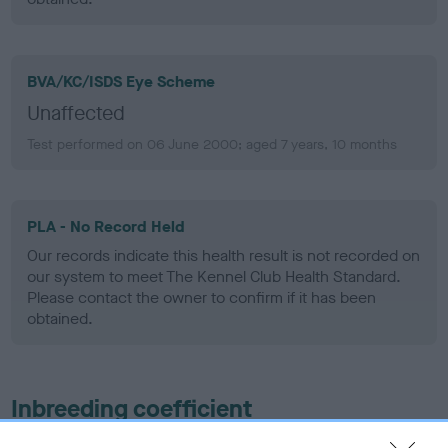
BVA/KC/ISDS Eye Scheme
Unaffected
Test performed on 06 June 2000; aged 7 years, 10 months
PLA - No Record Held
Our records indicate this health result is not recorded on
our system to meet The Kennel Club Health Standard.
Please contact the owner to confirm if it has been
obtained.
Inbreeding coefficient