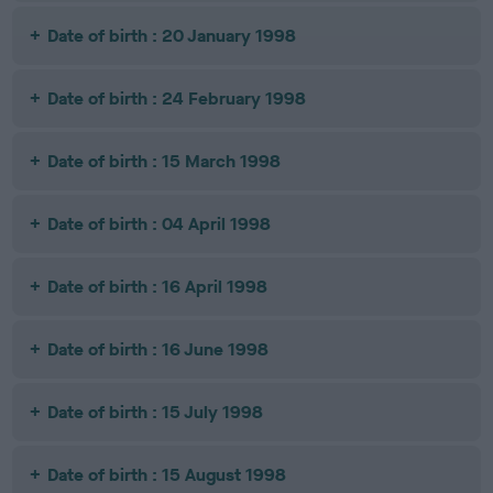
Date of birth : 20 January 1998
Date of birth : 24 February 1998
Date of birth : 15 March 1998
Date of birth : 04 April 1998
Date of birth : 16 April 1998
Date of birth : 16 June 1998
Date of birth : 15 July 1998
Date of birth : 15 August 1998