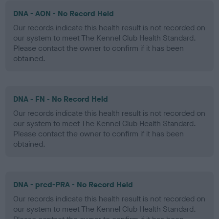
DNA - AON - No Record Held
Our records indicate this health result is not recorded on
our system to meet The Kennel Club Health Standard.
Please contact the owner to confirm if it has been
obtained.
DNA - FN - No Record Held
Our records indicate this health result is not recorded on
our system to meet The Kennel Club Health Standard.
Please contact the owner to confirm if it has been
obtained.
DNA - prcd-PRA - No Record Held
Our records indicate this health result is not recorded on
our system to meet The Kennel Club Health Standard.