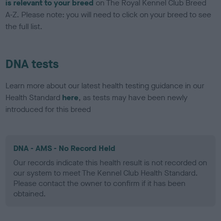
is relevant to your breed
on The Royal Kennel Club Breed
A-Z. Please note: you will need to click on your breed to see
the full list.
DNA tests
Learn more about our latest health testing guidance in our
Health Standard
here
, as tests may have been newly
introduced for this breed
DNA - AMS - No Record Held
Our records indicate this health result is not recorded on
our system to meet The Kennel Club Health Standard.
Please contact the owner to confirm if it has been
obtained.