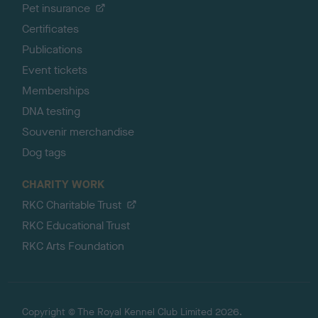
Pet insurance
Certificates
Publications
Event tickets
Memberships
DNA testing
Souvenir merchandise
Dog tags
CHARITY WORK
RKC Charitable Trust
RKC Educational Trust
RKC Arts Foundation
Copyright © The Royal Kennel Club Limited 2026.