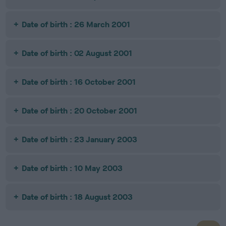
Date of birth : 26 March 2001
Date of birth : 02 August 2001
Date of birth : 16 October 2001
Date of birth : 20 October 2001
Date of birth : 23 January 2003
Date of birth : 10 May 2003
Date of birth : 18 August 2003