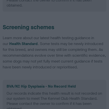
Please contact the owner to confirm if it has been
obtained.
Screening schemes
Learn more about our latest health testing guidance in
our
Health Standard
. Some tests may be newly introduced
for this breed, and owners may still be completing them. As
recommendations evolve over time with scientific evidence,
some dogs may not yet fully meet current guidance if tests
have been newly introduced or reprioritised.
BVA/KC Hip Dysplasia - No Record Held
Our records indicate this health result is not recorded on
our system to meet The Kennel Club Health Standard.
Please contact the owner to confirm if it has been
obtained.