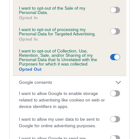
consent section.
I want to opt-out of the Sale of my
Pedigree
Personal Data.
Opted In
I want to opt-out of processing my
Personal Data for Targeted Advertising.
Opted In
SIRE
THE AGILE PERFORMER
I want to opt-out of Collection, Use,
Retention, Sale, and/or Sharing of my
Personal Data that Is Unrelated with the
Purposes for which it was collected.
Opted Out
Google consents
SIRE
DAM
TEIFI MAGIC BOY
BLODWEN B
I want to allow Google to enable storage
related to advertising like cookies on web or
device identifiers in apps.
I want to allow my user data to be sent to
SIRE
DAM
SIRE
Google for online advertising purposes.
MARGIAC OF
TEIFI SILVER
REX JUBILEE
W
THE ASHES
SNOW
CHERUB
OR
I want to allow Google to send me