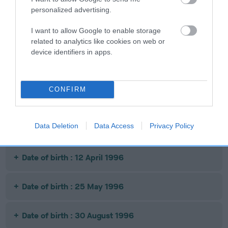
personalized advertising.
Litters produced
I want to allow Google to enable storage
related to analytics like cookies on web or
device identifiers in apps.
Date of birth : 19 July 1995
CONFIRM
Date of birth : 20 September 1995
Data Deletion
Data Access
Privacy Policy
Date of birth : 17 February 1996
Date of birth : 12 April 1996
Date of birth : 25 May 1996
Date of birth : 30 August 1996