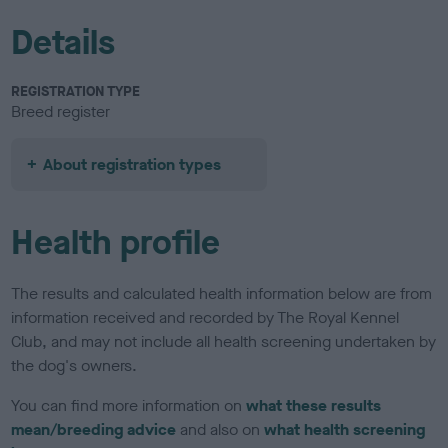
Details
REGISTRATION TYPE
Breed register
About registration types
Health profile
The results and calculated health information below are from
information received and recorded by The Royal Kennel
Club, and may not include all health screening undertaken by
the dog's owners.
You can find more information on
what these results
mean/breeding advice
and also on
what health screening