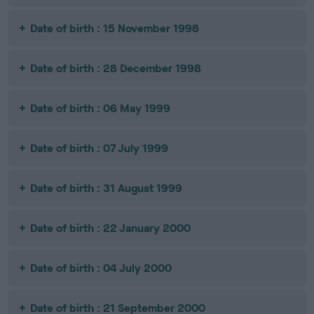
Date of birth : 15 November 1998
Date of birth : 28 December 1998
Date of birth : 06 May 1999
Date of birth : 07 July 1999
Date of birth : 31 August 1999
Date of birth : 22 January 2000
Date of birth : 04 July 2000
Date of birth : 21 September 2000