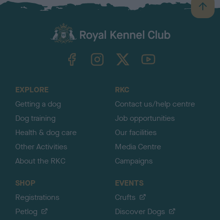
B
a
c
k
TheKennelClubUK on Facebook
TheKennelClubUK on Instagram
TheKennelClubUK on Twitter
TheKennelClubUK on YouTube
t
o
t
o
EXPLORE
RKC
p
Getting a dog
Contact us/help centre
Dog training
Job opportunities
Health & dog care
Our facilities
Other Activities
Media Centre
About the RKC
Campaigns
SHOP
EVENTS
Registrations
Crufts
Petlog
Discover Dogs