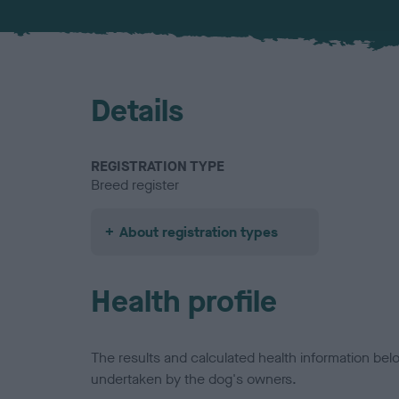
Details
REGISTRATION TYPE
Breed register
About registration types
Health profile
The results and calculated health information be
undertaken by the dog's owners.