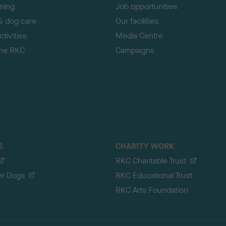
ining
Job opportunities
& dog care
Our facilities
tivities
Media Centre
the RKC
Campaigns
S
CHARITY WORK
RKC Charitable Trust
er Dogs
RKC Educational Trust
RKC Arts Foundation