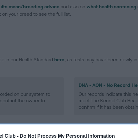
ults mean/breeding advice
and also on
what health screening 
on your breed to see the full list.
ce in our Health Standard
here
, as tests may have been newly in
DNA - AON - No Record He
ecorded on our system to
Our records indicate this he
contact the owner to
meet The Kennel Club Healt
confirm if it has been obtai
DNA - prcd-PRA - No Reco
l Club -
Do Not Process My Personal Information