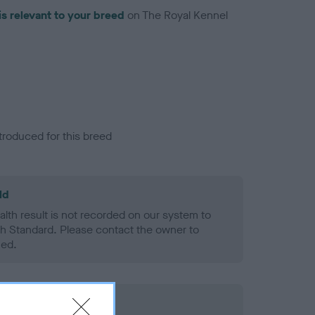
is relevant to your breed
on The Royal Kennel
troduced for this breed
ld
alth result is not recorded on our system to
h Standard. Please contact the owner to
ned.
rd Held