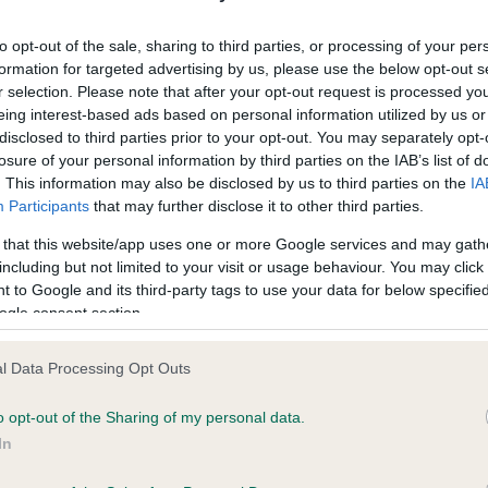
ecorded on our system to
Our records indicate this he
contact the owner to
meet The Kennel Club Healt
to opt-out of the sale, sharing to third parties, or processing of your per
confirm if it has been obtai
formation for targeted advertising by us, please use the below opt-out s
r selection. Please note that after your opt-out request is processed y
eing interest-based ads based on personal information utilized by us or
disclosed to third parties prior to your opt-out. You may separately opt-
losure of your personal information by third parties on the IAB’s list of
. This information may also be disclosed by us to third parties on the
IA
Participants
that may further disclose it to other third parties.
ce in our
Health Standard
. Some tests may be newly introduced f
 that this website/app uses one or more Google services and may gath
 time with scientific evidence, some dogs may not yet fully me
including but not limited to your visit or usage behaviour. You may click 
 to Google and its third-party tags to use your data for below specifi
ogle consent section.
l Data Processing Opt Outs
BVA/KC/ISDS Eye Scheme 
ecorded on our system to
Our records indicate this he
o opt-out of the Sharing of my personal data.
contact the owner to
meet The Kennel Club Healt
In
confirm if it has been obtai