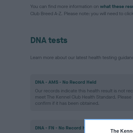
You can find more information on
what these res
Club Breed A-Z. Please note: you will need to click 
DNA tests
Learn more about our latest health testing guidan
DNA - AMS - No Record Held
Our records indicate this health result is not r
meet The Kennel Club Health Standard. Please 
confirm if it has been obtained.
DNA - FN - No Record Held
The Kenne