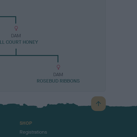
DAM
LL COURT HONEY
DAM
ROSEBUD RIBBONS
B
a
c
SHOP
k
Registrations
t