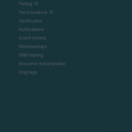
o
Petlog
t
Pet insurance
o
p
Certificates
Publications
Event tickets
Memberships
DNA testing
Souvenir merchandise
Dog tags