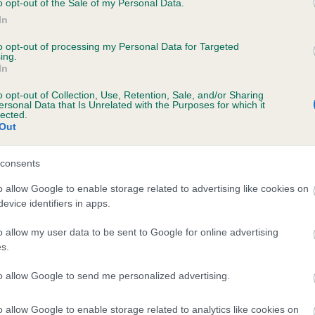
o opt-out of the Sale of my Personal Data.
In
to opt-out of processing my Personal Data for Targeted
ecorded on our system to
ing.
In
contact the owner to
o opt-out of Collection, Use, Retention, Sale, and/or Sharing
ersonal Data that Is Unrelated with the Purposes for which it
lected.
Out
consents
o allow Google to enable storage related to advertising like cookies on
evice identifiers in apps.
 MOLLYFLECK MELLOW SUNSET is 2.5%
o allow my user data to be sent to Google for online advertising
s.
te
to allow Google to send me personalized advertising.
o allow Google to enable storage related to analytics like cookies on