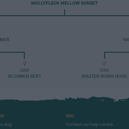
MOLLYFLECK MELLOW SUNSET
RMER
MI
DAM
SIRE
BLODWEN BERT
MASTER ROBIN HOOD
RE
RKC
 a dog
Contact us/help centre