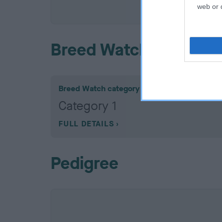
COI De
web or d
Breed Watch
Breed Watch category
Category 1
FULL DETAILS
Pedigree