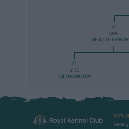
SIRE
THE AGILE PERFO
SIRE
TEIFI MAGIC BOY
EXPLO
Getting