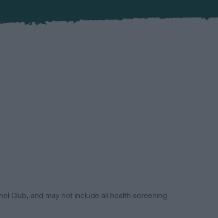
el Club, and may not include all health screening