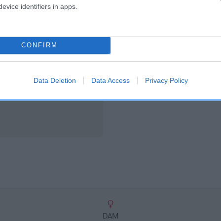
scription
evice identifiers in apps.
CONFIRM
Data Deletion
Data Access
Privacy Policy
DAM