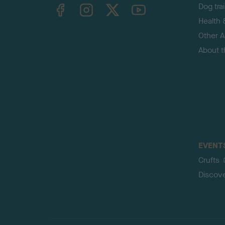
TheKennelClubUK on Facebook
TheKennelClubUK on Instagram
TheKennelClubUK on Twitter
TheKennelClubUK on YouTube
Dog tra
Health 
Other Ac
About 
EVENT
Crufts
Discov