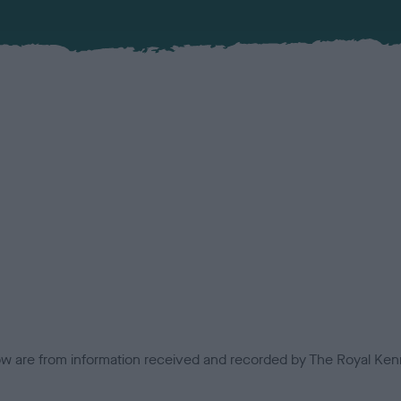
low are from information received and recorded by The Royal Kenn