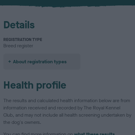
u
r
Details
REGISTRATION TYPE
Breed register
About registration types
Health profile
The results and calculated health information below are from
information received and recorded by The Royal Kennel
Club, and may not include all health screening undertaken by
the dog's owners.
You can find more information on
what these results