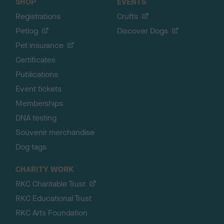
SHOP
EVENTS
Registrations
Crufts
Petlog
Discover Dogs
Pet insurance
Certificates
Publications
Event tickets
Memberships
DNA testing
Souvenir merchandise
Dog tags
CHARITY WORK
RKC Charitable Trust
RKC Educational Trust
RKC Arts Foundation