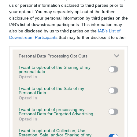
us or personal information disclosed to third parties prior to
your opt-out. You may separately opt-out of the further
Inbreeding coefficient
disclosure of your personal information by third parties on the
IAB’s list of downstream participants. This information may
also be disclosed by us to third parties on the
IAB’s List of
Coefficient of Inbreeding (CoI)
Downstream Participants
that may further disclose it to other
Inbreeding coefficient for JAZZAM BELTAINE
third parties.
BOSUN is 5.1%
Please note that this website/app uses one or more Google
Personal Data Processing Opt Outs
services and may gather and store information including but
24 generations available of which 6 are complete
not limited to your visit or usage behaviour. You may click to
I want to opt-out of the Sharing of my
Breed average CoI 6.4%
personal data.
grant or deny consent to Google and its third-party tags to
Opted In
use your data for below specified purposes in below Google
COI Description
consent section.
I want to opt-out of the Sale of my
Personal Data.
Opted In
I want to opt-out of processing my
Personal Data for Targeted Advertising.
Estimated Breeding Values (EBVs)
Opted In
Our estimated breeding values (EBVs) predict whether a dog
I want to opt-out of Collection, Use,
is more or less likely to have, and pass on genes, related to
Retention, Sale, and/or Sharing of my