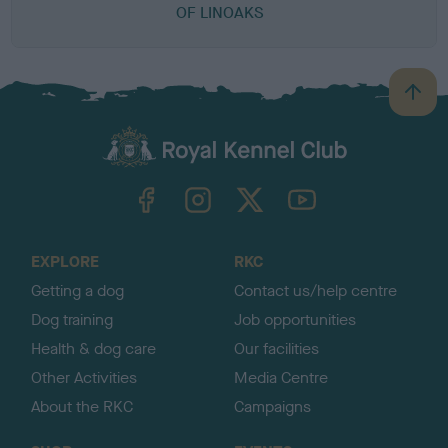
OF LINOAKS
B
a
c
k
TheKennelClubUK on Facebook
TheKennelClubUK on Instagram
TheKennelClubUK on Twitter
TheKennelClubUK on YouTube
t
o
t
o
EXPLORE
RKC
p
Getting a dog
Contact us/help centre
Dog training
Job opportunities
Health & dog care
Our facilities
Other Activities
Media Centre
About the RKC
Campaigns