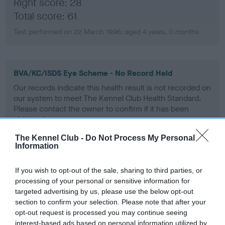
Right score: 28
Total score: 61
Test performed on 22 March 1996; aged 4 years, 0 months
BVA/KC/ISDS Eye Scheme - No Record Held
Our records indicate this health result is not recorded on
our system to meet The Kennel Club Health Standard.
Please contact the owner to confirm if it has been
obtained.
The Kennel Club -
Do Not Process My Personal
Information
PLA - No Record Held
If you wish to opt-out of the sale, sharing to third parties, or
Our records indicate this health result is not recorded on
processing of your personal or sensitive information for
our system to meet The Kennel Club Health Standard.
targeted advertising by us, please use the below opt-out
Please contact the owner to confirm if it has been
section to confirm your selection. Please note that after your
obtained.
opt-out request is processed you may continue seeing
interest-based ads based on personal information utilized by