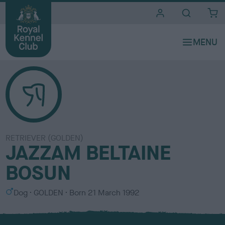
i
t
e
s
RETRIEVER (GOLDEN)
JAZZAM BELTAINE
BOSUN
S
C
Dog
GOLDEN
Born
21 March 1992
e
o
x
l
o