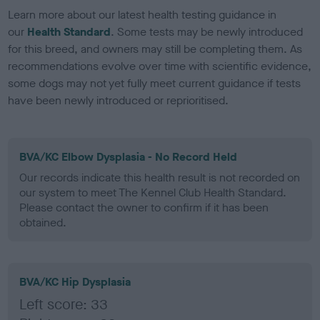
Learn more about our latest health testing guidance in
our
Health Standard
. Some tests may be newly introduced
for this breed, and owners may still be completing them. As
recommendations evolve over time with scientific evidence,
some dogs may not yet fully meet current guidance if tests
have been newly introduced or reprioritised.
BVA/KC Elbow Dysplasia - No Record Held
Our records indicate this health result is not recorded on
our system to meet The Kennel Club Health Standard.
Please contact the owner to confirm if it has been
obtained.
BVA/KC Hip Dysplasia
Left score: 33