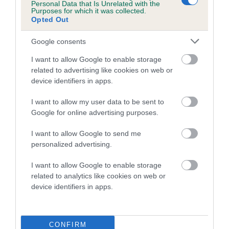
Personal Data that Is Unrelated with the
hip/elbow dysplasia. EBVs link the information about dog's
Purposes for which it was collected.
family with data from the BVA/KC health schemes.
They tell
Opted Out
us how the individual dog compares to the rest of the breed:
Google consents
A dog with an EBV that is a minus number has a lower
I want to allow Google to enable storage
than average risk of having genes linked to hip/elbow
related to advertising like cookies on web or
dysplasia
device identifiers in apps.
The higher the EBV (the further towards the red), the
I want to allow my user data to be sent to
higher the risk
Google for online advertising purposes.
The confidence reflects how much data was used to
calculate the EBV
I want to allow Google to send me
personalized advertising.
If the score reads as ‘N/A’, the dog has not been tested
under the BVA/KC Schemes. This is typically reflected in
I want to allow Google to enable storage
a lower confidence score of the EBV for this dog. Please
related to analytics like cookies on web or
note, results from alternative schemes do not contribute
device identifiers in apps.
to The Royal Kennel Club dataset and therefore are not
included in the EBV calculation.
CONFIRM