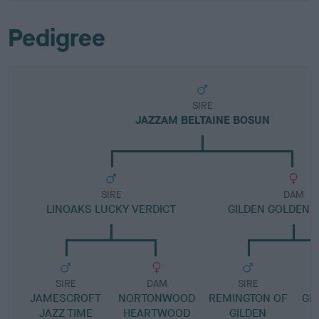
Pedigree
SIRE
JAZZAM BELTAINE BOSUN
SIRE
DAM
LINOAKS LUCKY VERDICT
GILDEN GOLDEN
SIRE
DAM
SIRE
JAMESCROFT
NORTONWOOD
REMINGTON OF
GI
JAZZ TIME
HEARTWOOD
GILDEN