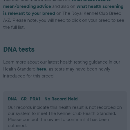
mean/breeding advice
and also on
what health screening
is relevant to your breed
on The Royal Kennel Club Breed
A-Z. Please note: you will need to click on your breed to see
the full list.
DNA tests
Learn more about our latest health testing guidance in our
Health Standard
here
, as tests may have been newly
introduced for this breed
DNA - GR_PRA1 - No Record Held
Our records indicate this health result is not recorded on
our system to meet The Kennel Club Health Standard.
Please contact the owner to confirm if it has been
obtained.