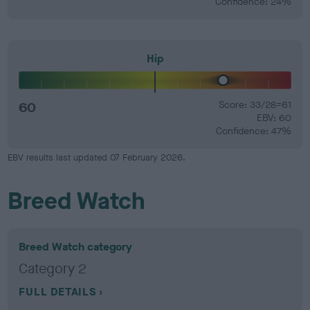
Confidence: 24%
Hip
60
Score: 33/28=61
EBV: 60
Confidence: 47%
EBV results last updated 07 February 2026.
Breed Watch
Breed Watch category
Category 2
FULL DETAILS