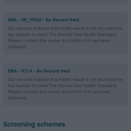
DNA - GR_PRA2 - No Record Held
Our records indicate this health result is not recorded on
our system to meet The Kennel Club Health Standard.
Please contact the owner to confirm if it has been
obtained.
DNA - ICT-A - No Record Held
Our records indicate this health result is not recorded on
our system to meet The Kennel Club Health Standard.
Please contact the owner to confirm if it has been
obtained.
Screening schemes